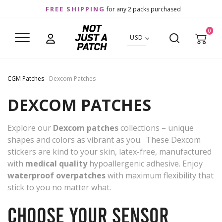
FREE SHIPPING
for any 2 packs purchased
0
USD
CGM Patches
-
Dexcom Patches
DEXCOM PATCHES
Explore our
Dexcom patches
collections – unique
shapes and colors as vibrant as you. These Dexcom
stickers are kind to your skin, latex-free, manufactured
with
medical quality
hypoallergenic adhesive. Enjoy
waterproof overpatches
with maximum flexibility that
stick to you no matter what.
Choose your sensor