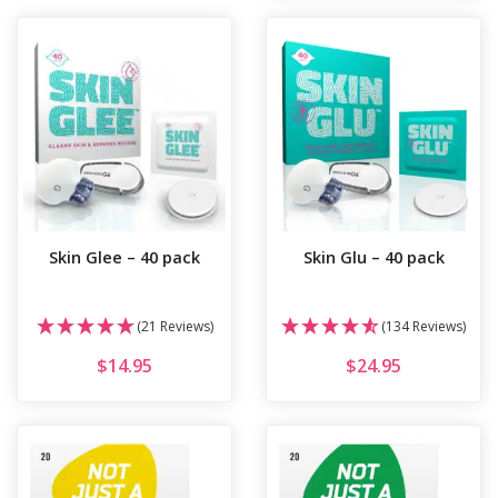
Skin Glee – 40 pack
Skin Glu – 40 pack
(21 Reviews)
(134 Reviews)
$
14.95
$
24.95