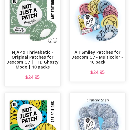
NJAP x Thrivabetic -
Air Smiley Patches for
Original Patches for
Dexcom G7 - Multicolor –
Dexcom G7 | T1D Ghosty
10 pack
Mode | 10 packs
$
24.95
$
24.95