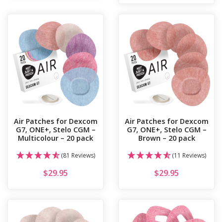
Air Patches for Dexcom
Air Patches for Dexcom
G7, ONE+, Stelo CGM –
G7, ONE+, Stelo CGM –
Multicolour – 20 pack
Brown – 20 pack
(81 Reviews)
(11 Reviews)
$
29.95
$
29.95