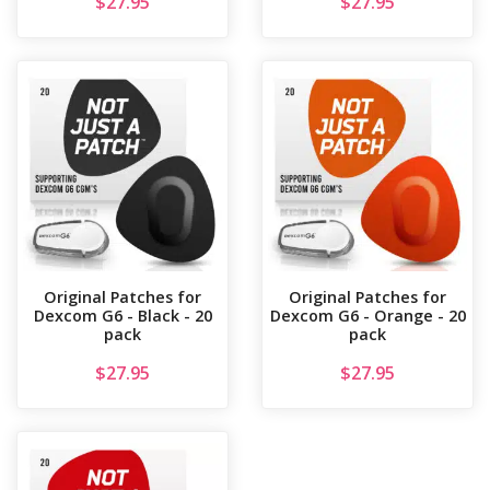
$
27.95
$
27.95
Original Patches for
Original Patches for
Dexcom G6 - Black - 20
Dexcom G6 - Orange - 20
pack
pack
$
27.95
$
27.95