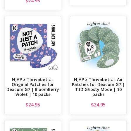
$
24.95
NJAP x Thrivabetic -
NJAP x Thrivabetic - Air
Original Patches for
Patches for Dexcom G7 |
Dexcom G7 | BloomBerry
T1D Ghosty Mode | 10
Violet | 10 packs
packs
$
24.95
$
24.95