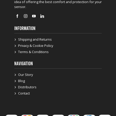
idea of offering the best comfort and protection for your
sensor.
INFORMATION
Shipping and Returns
Privacy & Cookie Policy
Terms & Conditions
NAVIGATION
Our Story
Blog
Distributors
Contact