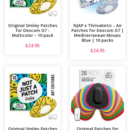
Original Smiley Patches
NJAP x Thrivabetic - Air
for Dexcom G7 -
Patches for Dexcom G7 |
Multicolor – 10 pack
Mediterranean Mosaic
Blue | 10 packs
$
24.95
$
24.95
Original Smiley Patches
Original Patches for