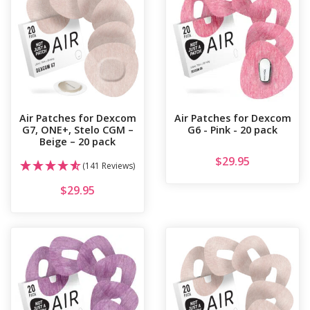
Air Patches for Dexcom
Air Patches for Dexcom
G7, ONE+, Stelo CGM –
G6 - Pink - 20 pack
Beige – 20 pack
$
29.95
(141 Reviews)
$
29.95