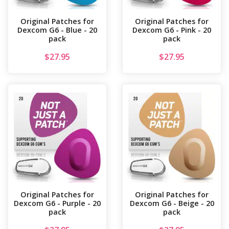
Original Patches for
Original Patches for
Dexcom G6 - Blue - 20
Dexcom G6 - Pink - 20
pack
pack
$
27.95
$
27.95
Original Patches for
Original Patches for
Dexcom G6 - Purple - 20
Dexcom G6 - Beige - 20
pack
pack