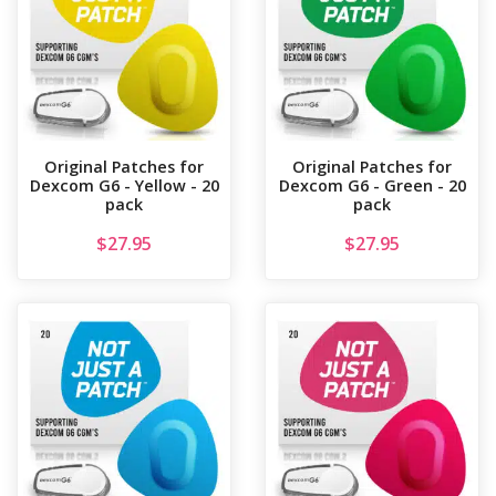
Original Patches for
Original Patches for
Dexcom G6 - Yellow - 20
Dexcom G6 - Green - 20
pack
pack
$
27.95
$
27.95