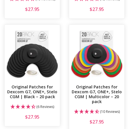
$
27.95
$
27.95
Original Patches for
Original Patches for
Dexcom G7, ONE+, Stelo
Dexcom G7, ONE+, Stelo
CGM | Black – 20 pack
CGM | Multicolor – 20
pack
(6 Reviews)
(10 Reviews)
$
27.95
$
27.95