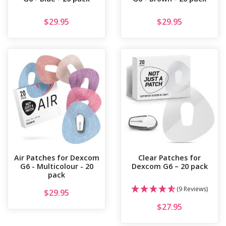
$
29.95
$
29.95
Air Patches for Dexcom
Clear Patches for
G6 - Multicolour - 20
Dexcom G6 – 20 pack
pack
(9 Reviews)
$
29.95
$
27.95