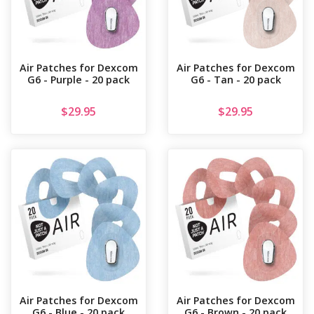
Air Patches for Dexcom
Air Patches for Dexcom
G6 - Purple - 20 pack
G6 - Tan - 20 pack
$
29.95
$
29.95
Air Patches for Dexcom
Air Patches for Dexcom
G6 - Blue - 20 pack
G6 - Brown - 20 pack