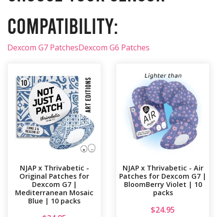
compatibility:
Dexcom G7 Patches
Dexcom G6 Patches
NJAP x Thrivabetic -
NJAP x Thrivabetic - Air
Original Patches for
Patches for Dexcom G7 |
Dexcom G7 |
BloomBerry Violet | 10
Mediterranean Mosaic
packs
Blue | 10 packs
$
24.95