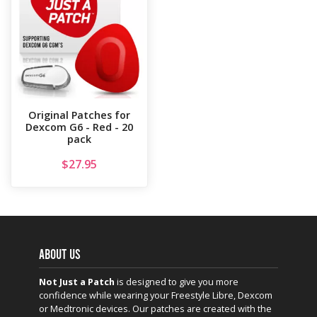
Original Patches for
Dexcom G6 - Red - 20
pack
$
27.95
ABOUT US
Not Just a Patch
is designed to give you more
confidence while wearing your Freestyle Libre, Dexcom
or Medtronic devices. Our patches are created with the