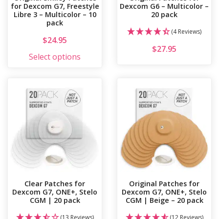
for Dexcom G7, Freestyle
Dexcom G6 – Multicolor –
Libre 3 – Multicolor – 10
20 pack
pack
(4 Reviews)
$
24.95
$
27.95
This product has multiple variants. 
Select options
Clear Patches for
Original Patches for
Dexcom G7, ONE+, Stelo
Dexcom G7, ONE+, Stelo
CGM | 20 pack
CGM | Beige – 20 pack
(13 Reviews)
(12 Reviews)