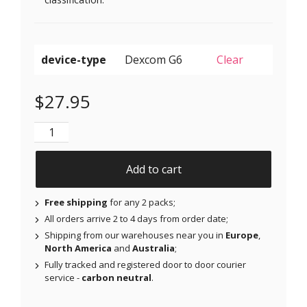
device-type
Clear
$
27.95
Original Patches for Dexcom G6 & MiaoMiao - Red - 2
Add to cart
Free shipping
for any 2 packs;
All orders arrive 2 to 4 days from order date;
Shipping from our warehouses near you in
Europe
,
North America
and
Australia
;
Fully tracked and registered door to door courier
service -
carbon neutral
.