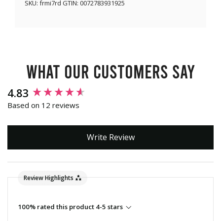
SKU:
frmi7rd
GTIN:
0072783931925
What our customers say
New content loaded
4.83
Based on 12 reviews
Write Review
Review Highlights
100% rated this product 4-5 stars