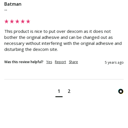
Batman
""
This product is nice to put over dexcom as it does not 
bother the original adhesive and can be changed out as 
necessary without interfering with the original adhesive and 
disturbing the dexcom site.
Was this review helpful?
Yes
Report
Share
5 years ago
1
2