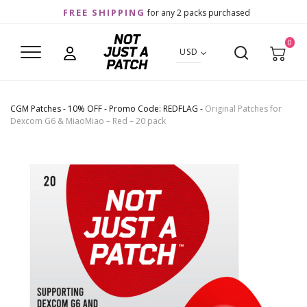
FREE SHIPPING
for any 2 packs purchased
0
USD
CGM Patches
-
10% OFF - Promo Code: REDFLAG
-
Original Patches for
Dexcom G6 & MiaoMiao – Red – 20 pack