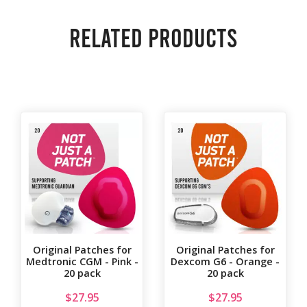
Related products
Original Patches for
Original Patches for
Medtronic CGM - Pink -
Dexcom G6 - Orange -
20 pack
20 pack
$
27.95
$
27.95