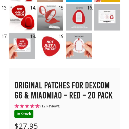
Original Patches for Dexcom
G6 & MiaoMiao – Red – 20 pack
(12 Reviews)
In Stock
$
27.95