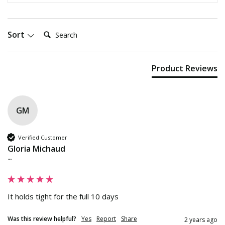
Search:
Sort
Product Reviews
GM
Verified Customer
Gloria Michaud
""
It holds tight for the full 10 days
Was this review helpful?
Yes
Report
Share
2 years ago