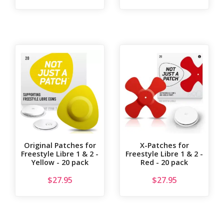
Original Patches for
X-Patches for
Freestyle Libre 1 & 2 -
Freestyle Libre 1 & 2 -
Yellow - 20 pack
Red - 20 pack
$
27.95
$
27.95