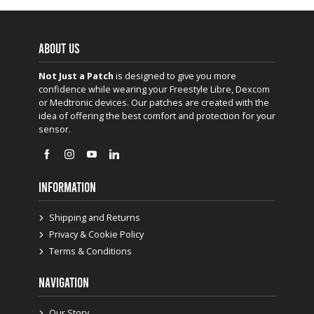
ABOUT US
Not Just a Patch
is designed to give you more
confidence while wearing your Freestyle Libre, Dexcom
or Medtronic devices. Our patches are created with the
idea of offering the best comfort and protection for your
sensor.
INFORMATION
Shipping and Returns
Privacy & Cookie Policy
Terms & Conditions
NAVIGATION
Our Story