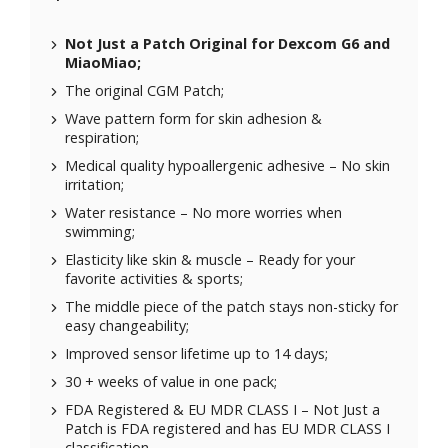
Not Just a Patch Original for
Dexcom G6
and
MiaoMiao
;
The original CGM Patch;
Wave pattern form for skin adhesion &
respiration;
Medical quality hypoallergenic adhesive – No skin
irritation;
Water resistance – No more worries when
swimming;
Elasticity like skin & muscle – Ready for your
favorite activities & sports;
The middle piece of the patch stays non-sticky for
easy changeability;
Improved sensor lifetime up to 14 days;
30 + weeks of value in one pack;
FDA Registered & EU MDR CLASS I – Not Just a
Patch is FDA registered and has EU MDR CLASS I
classification.