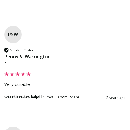
PSW
Verified Customer
Penny S. Warrington
""
Very durable
Was this review helpful?
Yes
Report
Share
3 years ago