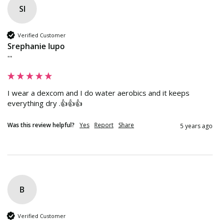
Sl
Verified Customer
Srephanie lupo
""
I wear a dexcom and I do water aerobics and it keeps 
everything dry .👍👍👍
Was this review helpful?
Yes
Report
Share
5 years ago
B
Verified Customer