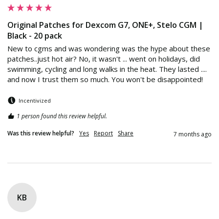
Original Patches for Dexcom G7, ONE+, Stelo CGM |
Black - 20 pack
New to cgms and was wondering was the hype about these 
patches..just hot air? No, it wasn't ... went on holidays, did 
swimming, cycling and long walks in the heat. They lasted .... 
and now I trust them so much. You won't be disappointed!
Incentivized
1 person found this review helpful.
Was this review helpful?
Yes
Report
Share
7 months ago
KB