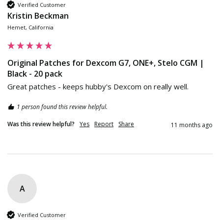
Verified Customer
Kristin Beckman
Hemet, California
Original Patches for Dexcom G7, ONE+, Stelo CGM |
Black - 20 pack
Great patches - keeps hubby's Dexcom on really well.
1 person found this review helpful.
Was this review helpful?
Yes
Report
Share
11 months ago
A
Verified Customer