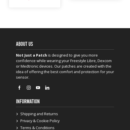
ABOUT US
Not Just a Patch
is designed to give you more
confidence while wearing your Freestyle Libre, Dexcom
or Medtronic devices. Our patches are created with the
idea of offering the best comfort and protection for your
sensor.
INFORMATION
Shipping and Returns
Privacy & Cookie Policy
Terms & Conditions