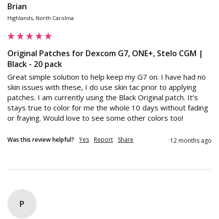
Brian
Highlands, North Carolina
Original Patches for Dexcom G7, ONE+, Stelo CGM |
Black - 20 pack
Great simple solution to help keep my G7 on. I have had no 
skin issues with these, I do use skin tac prior to applying 
patches. I am currently using the Black Original patch. It’s 
stays true to color for me the whole 10 days without fading 
or fraying. Would love to see some other colors too!
Was this review helpful?
Yes
Report
Share
12 months ago
P