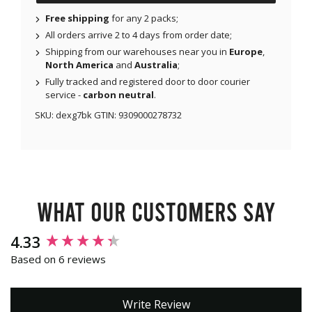
Free shipping
for any 2 packs;
All orders arrive 2 to 4 days from order date;
Shipping from our warehouses near you in
Europe
,
North America
and
Australia
;
Fully tracked and registered door to door courier
service -
carbon neutral
.
SKU:
dexg7bk
GTIN:
9309000278732
What our customers say
New content loaded
4.33
Based on 6 reviews
Write Review