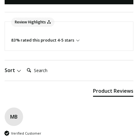
Review Highlights
83% rated this product 4-5 stars
Search:
Sort
Product Reviews
MB
Verified Customer