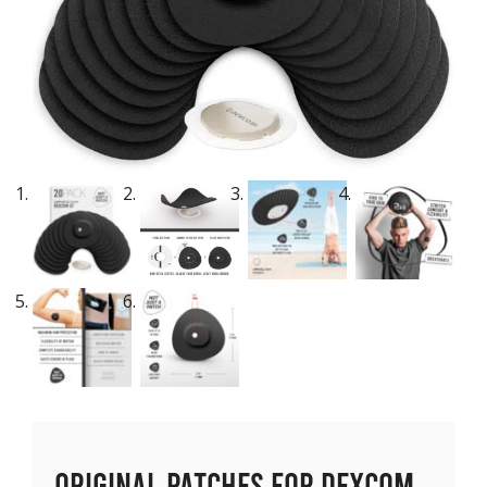
Original Patches for Dexcom