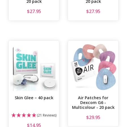
20 pack
20 pack
$
27.95
$
27.95
Skin Glee – 40 pack
Air Patches for
Dexcom G6 -
Multicolour - 20 pack
(21 Reviews)
$
29.95
$
14.95