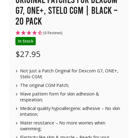
G7, ONE+, Stelo CGM | Black –
20 pack
(6 Reviews)
In Stock
$
27.95
Not Just a Patch Original for Dexcom G7, ONE+,
Stelo CGM;
The original CGM Patch;
Wave pattern form for skin adhesion &
respiration;
Medical quality hypoallergenic adhesive – No skin
irritation;
Water resistance – No more worries when
swimming;
Elasticity like skin & muscle – Ready for your