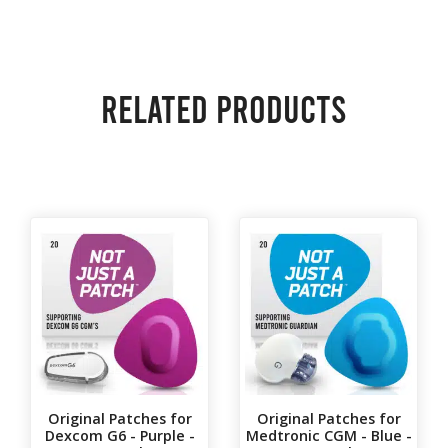
Related products
Original Patches for
Original Patches for
Dexcom G6 - Purple -
Medtronic CGM - Blue -