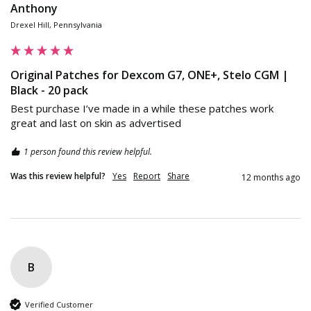
Anthony
Drexel Hill, Pennsylvania
Original Patches for Dexcom G7, ONE+, Stelo CGM |
Black - 20 pack
Best purchase I’ve made in a while these patches work 
great and last on skin as advertised
1 person found this review helpful.
Was this review helpful?
Yes
Report
Share
12 months ago
B
Verified Customer