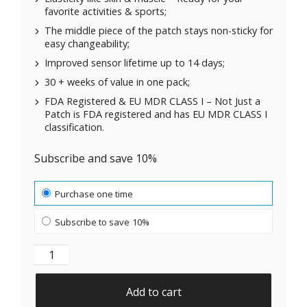
favorite activities & sports;
The middle piece of the patch stays non-sticky for
easy changeability;
Improved sensor lifetime up to 14 days;
30 + weeks of value in one pack;
FDA Registered & EU MDR CLASS I – Not Just a
Patch is FDA registered and has EU MDR CLASS I
classification.
Subscribe and save 10%
Choose purchase type
Purchase one time
Subscribe to save
10%
Original Patches for Dexcom G7, ONE+, Stelo CGM | B
Add to cart