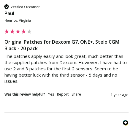
Verified Customer
Paul
Henrico, Virginia
Original Patches for Dexcom G7, ONE+, Stelo CGM |
Black - 20 pack
The patches apply easily and look great, much better than 
the supplied patches from Dexcom. However, I have had to 
use 2 and 3 patches for the first 2 sensors. Seem to be 
having better luck with the third sensor - 5 days and no 
issues.
Was this review helpful?
Yes
Report
Share
1 year ago