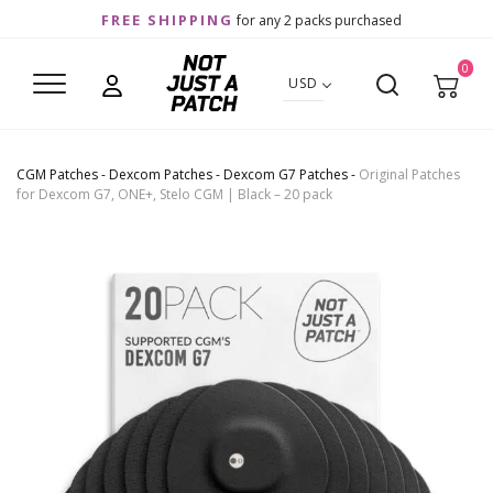
FREE SHIPPING
for any 2 packs purchased
0
USD
CGM Patches
-
Dexcom Patches
-
Dexcom G7 Patches
-
Original Patches
for Dexcom G7, ONE+, Stelo CGM | Black – 20 pack