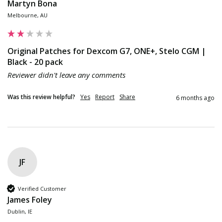
Martyn Bona
Melbourne, AU
Original Patches for Dexcom G7, ONE+, Stelo CGM |
Black - 20 pack
Reviewer didn't leave any comments
Was this review helpful?
Yes
Report
Share
6 months ago
JF
Verified Customer
James Foley
Dublin, IE