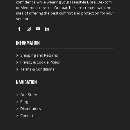
confidence while wearing your Freestyle Libre, Dexcom
or Medtronic devices. Our patches are created with the
idea of offering the best comfort and protection for your
sensor.
INFORMATION
Shipping and Returns
Privacy & Cookie Policy
Terms & Conditions
NAVIGATION
Our Story
Blog
Distributors
Contact