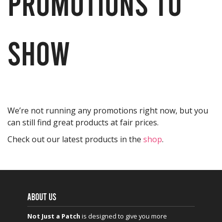
promotions to
show
We’re not running any promotions right now, but you
can still find great products at fair prices.
Check out our latest products in the
shop
.
ABOUT US
Not Just a Patch
is designed to give you more