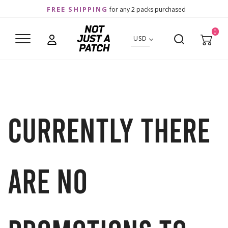
FREE SHIPPING
for any 2 packs purchased
0
USD
Currently there
are no