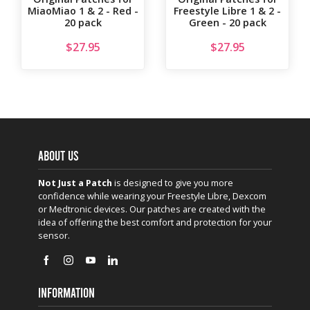
MiaoMiao 1 & 2 - Red -
Freestyle Libre 1 & 2 -
20 pack
Green - 20 pack
$
27.95
$
27.95
ABOUT US
Not Just a Patch
is designed to give you more
confidence while wearing your Freestyle Libre, Dexcom
or Medtronic devices. Our patches are created with the
idea of offering the best comfort and protection for your
sensor.
INFORMATION