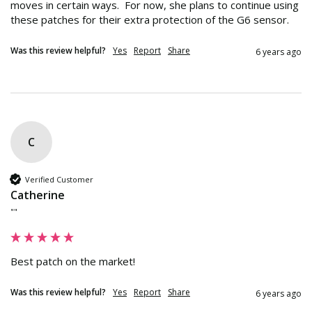
moves in certain ways.  For now, she plans to continue using 
these patches for their extra protection of the G6 sensor.
Was this review helpful?
Yes
Report
Share
6 years ago
C
Verified Customer
Catherine
""
Best patch on the market!
Was this review helpful?
Yes
Report
Share
6 years ago