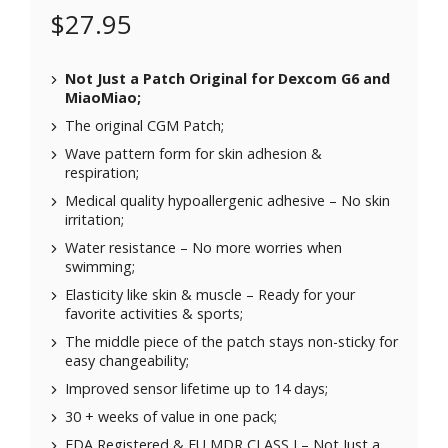
$
27.95
Not Just a Patch Original for
Dexcom G6
and
MiaoMiao
;
The original CGM Patch;
Wave pattern form for skin adhesion &
respiration;
Medical quality hypoallergenic adhesive – No skin
irritation;
Water resistance – No more worries when
swimming;
Elasticity like skin & muscle – Ready for your
favorite activities & sports;
The middle piece of the patch stays non-sticky for
easy changeability;
Improved sensor lifetime up to 14 days;
30 + weeks of value in one pack;
FDA Registered & EU MDR CLASS I – Not Just a