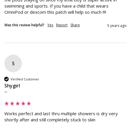
swimming and sports. If you have a child that wears 
OmniPod or dexcom this patch will help so much !!!!
Was this review helpful?
Yes
Report
Share
5 years ago
S
Verified Customer
Shygirl
""
Works perfect and last thru multiple showers is dry very 
shortly after and still completely stuck to skin