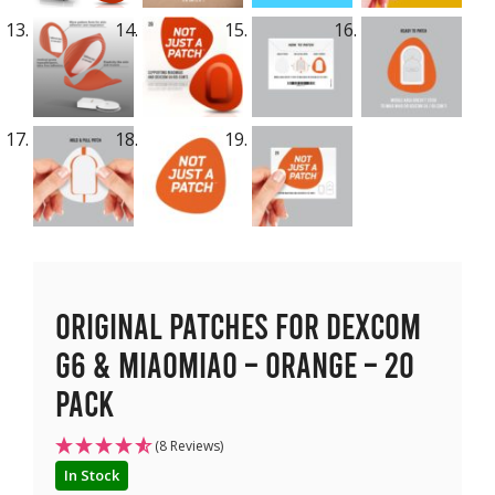
Original Patches for Dexcom
G6 & MiaoMiao – Orange – 20
pack
(8 Reviews)
In Stock