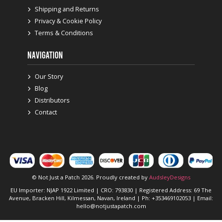
Shipping and Returns
Privacy & Cookie Policy
Terms & Conditions
NAVIGATION
Our Story
Blog
Distributors
Contact
© Not Just a Patch 2026. Proudly created by
AudsleyDesigns
EU Importer: NJAP 1922 Limited | CRO: 793830 | Registered Address: 69 The
Avenue, Bracken Hill, Kilmessan, Navan, Ireland | Ph: +353469102053 | Email:
hello@notjustapatch.com