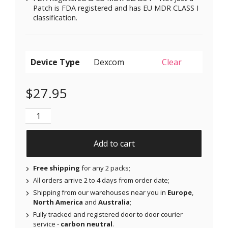
Patch is FDA registered and has EU MDR CLASS I
classification.
Device Type
Clear
$
27.95
Original Patches for Dexcom G6 & MiaoMiao - Orange
Add to cart
Free shipping
for any 2 packs;
All orders arrive 2 to 4 days from order date;
Shipping from our warehouses near you in
Europe
,
North America
and
Australia
;
Fully tracked and registered door to door courier
service -
carbon neutral
.