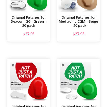
Original Patches for
Original Patches for
Dexcom G6 - Green -
Medtronic CGM - Beige
20 pack
- 20 pack
$
27.95
$
27.95
Original Patches for
Original Patches for