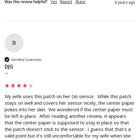
Was this review helpful?
Yes
Report
Share
6 years ago
D
Verified Customer
DJG
""
My wife uses this patch on her G6 sensor.  While this patch 
stays on well and covers her sensor nicely, the center paper 
pokes into her skin.  We wondered if the center paper must 
be left in place.  After reading another review, it appears 
that the center paper is supposed to stay in place so that 
the patch doesn't stick to the sensor.  I guess that that's a 
valid point but it's still uncomfortable for my wife when she 