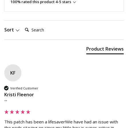
100% rated this product 4-5 stars
Search:
Sort
Product Reviews
KF
Verified Customer
Kristi Fleenor
""
This patch has been a lifesaver!We have had an issue with 
the pods staying on since my little boy is super active in 