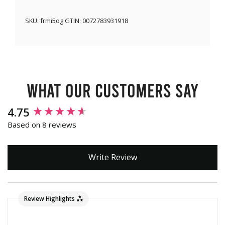
SKU:
frmi5og
GTIN:
0072783931918
What our customers say
New content loaded
4.75
Based on 8 reviews
Write Review
Review Highlights