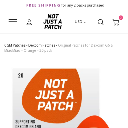
FREE SHIPPING
for any 2 packs purchased
0
USD
CGM Patches
-
Dexcom Patches
-
Original Patches for Dexcom G6 &
MiaoMiao – Orange – 20 pack