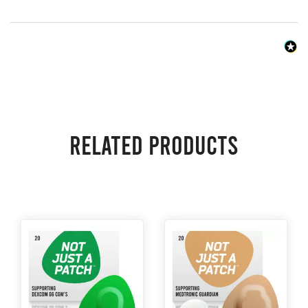
Related products