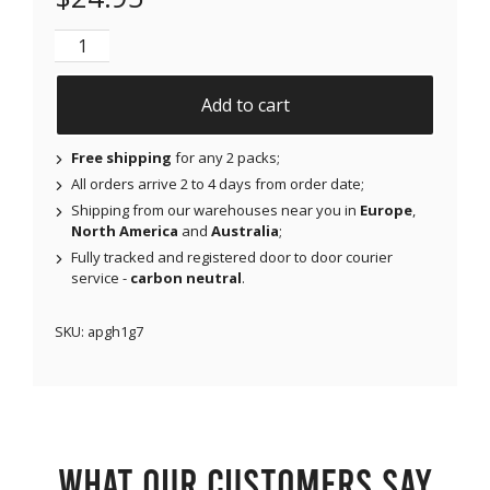
NJAP x Thrivabetic - Air Patches for Dexcom G7, Lib
Add to cart
Free shipping
for any 2 packs;
All orders arrive 2 to 4 days from order date;
Shipping from our warehouses near you in
Europe
,
North America
and
Australia
;
Fully tracked and registered door to door courier
service -
carbon neutral
.
SKU:
apgh1g7
What our customers say