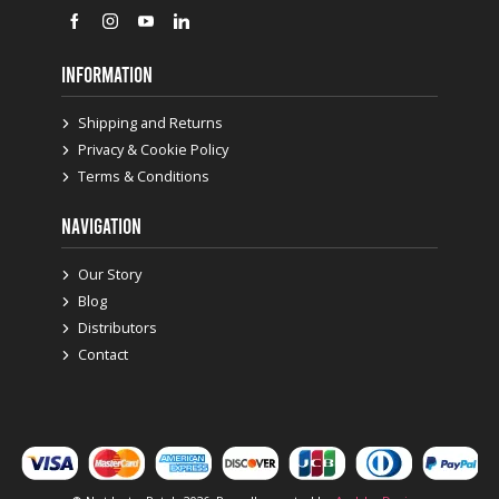
INFORMATION
Shipping and Returns
Privacy & Cookie Policy
Terms & Conditions
NAVIGATION
Our Story
Blog
Distributors
Contact