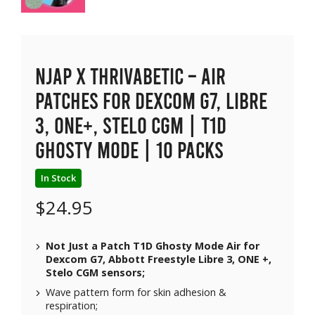
NJAP x Thrivabetic – Air
Patches for Dexcom G7, Libre
3, ONE+, Stelo CGM | T1D
Ghosty Mode | 10 packs
In Stock
$
24.95
Not Just a Patch T1D Ghosty Mode Air for
Dexcom G7, Abbott Freestyle Libre 3, ONE +,
Stelo CGM sensors;
Wave pattern form for skin adhesion &
respiration;