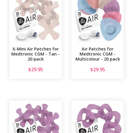
X-Mini Air Patches for
Air Patches for
Medtronic CGM - Tan -
Medtronic CGM -
20 pack
Multicolour - 20 pack
$
29.95
$
29.95