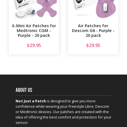
X-Mini Air Patches for
Air Patches for
Medtronic CGM -
Dexcom G6 - Purple -
Purple - 20 pack
20 pack
$
29.95
$
29.95
ABOUT US
Not Just a Patch
is designed to give you more
confidence while wearing your Freestyle Libre, Dexcom
or Medtronic devices. Our patches are created with the
idea of offering the best comfort and protection for your
sensor.