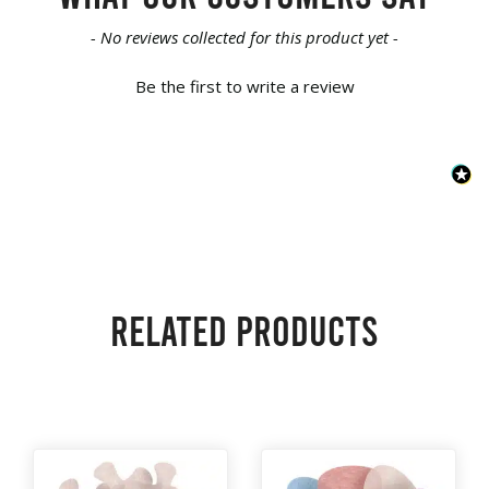
New content loaded
- No reviews collected for this product yet -
Be the first to write a review
Related products