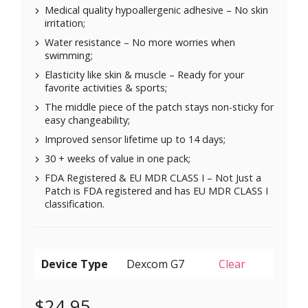
Medical quality hypoallergenic adhesive – No skin
irritation;
Water resistance – No more worries when
swimming;
Elasticity like skin & muscle – Ready for your
favorite activities & sports;
The middle piece of the patch stays non-sticky for
easy changeability;
Improved sensor lifetime up to 14 days;
30 + weeks of value in one pack;
FDA Registered & EU MDR CLASS I – Not Just a
Patch is FDA registered and has EU MDR CLASS I
classification.
Device Type
Clear
$
24.95