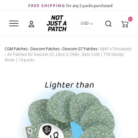
FREE SHIPPING
for any 2 packs purchased
0
USD
CGM Patches
-
Dexcom Patches
-
Dexcom G7 Patches
-
NJAP x Thrivabetic
– Air Patches for Dexcom G7, Libre 3, ONE+, Stelo CGM | T1D Ghosty
Mode | 10 packs