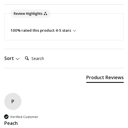
Review Highlights
100% rated this product 4-5 stars
Search:
Sort
Product Reviews
P
Verified Customer
Peach