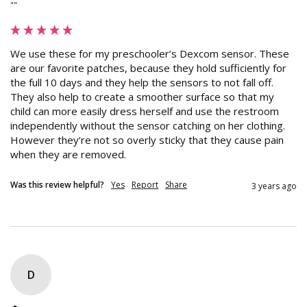
""
We use these for my preschooler’s Dexcom sensor. These 
are our favorite patches, because they hold sufficiently for 
the full 10 days and they help the sensors to not fall off. 
They also help to create a smoother surface so that my 
child can more easily dress herself and use the restroom 
independently without the sensor catching on her clothing. 
However they’re not so overly sticky that they cause pain 
when they are removed.
Was this review helpful?
Yes
Report
Share
3 years ago
D