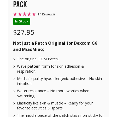
pack
(14 Reviews)
In Stock
$
27.95
Not Just a Patch Original for
Dexcom G6
and
MiaoMiao
;
The original CGM Patch;
Wave pattern form for skin adhesion &
respiration;
Medical quality hypoallergenic adhesive – No skin
irritation;
Water resistance – No more worries when
swimming;
Elasticity like skin & muscle – Ready for your
favorite activities & sports;
The middle piece of the patch stays non-sticky for