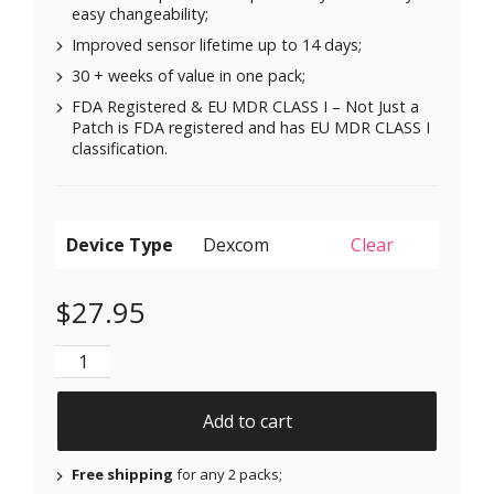
easy changeability;
Improved sensor lifetime up to 14 days;
30 + weeks of value in one pack;
FDA Registered & EU MDR CLASS I – Not Just a
Patch is FDA registered and has EU MDR CLASS I
classification.
Device Type
Clear
$
27.95
Original Patches for Dexcom G6 & MiaoMiao - Yellow 
Add to cart
Free shipping
for any 2 packs;