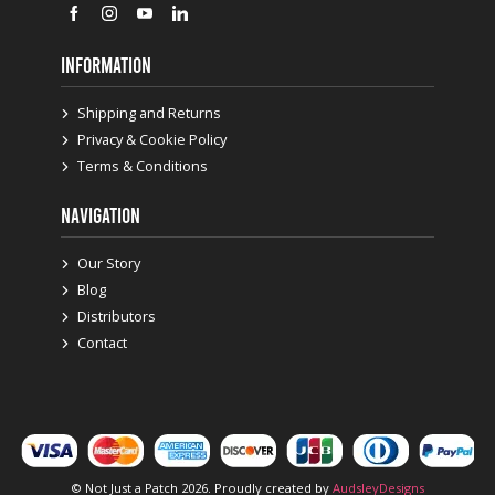
INFORMATION
Shipping and Returns
Privacy & Cookie Policy
Terms & Conditions
NAVIGATION
Our Story
Blog
Distributors
Contact
© Not Just a Patch 2026. Proudly created by
AudsleyDesigns