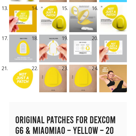
Original Patches for Dexcom
G6 & MiaoMiao – Yellow – 20