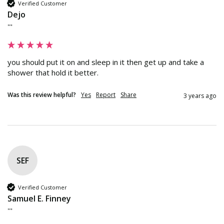
Verified Customer
Dejo
""
you should put it on and sleep in it then get up and take a 
shower that hold it better.
Was this review helpful?
Yes
Report
Share
3 years ago
SEF
Verified Customer
Samuel E. Finney
""