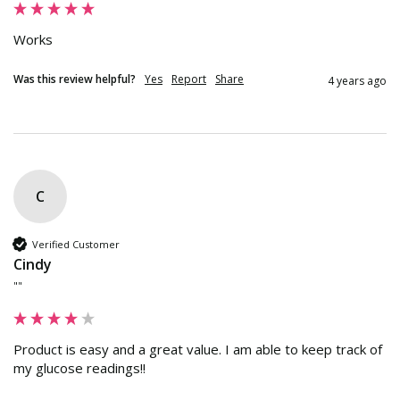
Works
Was this review helpful?
Yes
Report
Share
4 years ago
C
Verified Customer
Cindy
""
Product is easy and a great value. I am able to keep track of 
my glucose readings!!