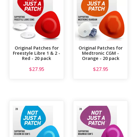
Original Patches for
Original Patches for
Freestyle Libre 1 & 2 -
Medtronic CGM -
Red - 20 pack
Orange - 20 pack
$
27.95
$
27.95