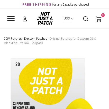
FREE SHIPPING
for any 2 packs purchased
0
USD
CGM Patches
-
Dexcom Patches
-
Original Patches for Dexcom G6 &
MiaoMiao – Yellow – 20 pack