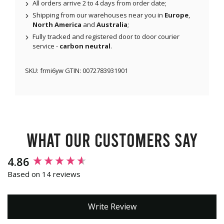
All orders arrive 2 to 4 days from order date;
Shipping from our warehouses near you in
Europe
,
North America
and
Australia
;
Fully tracked and registered door to door courier
service -
carbon neutral
.
SKU:
frmi6yw
GTIN:
0072783931901
What our customers say
New content loaded
4.86
Based on 14 reviews
Write Review