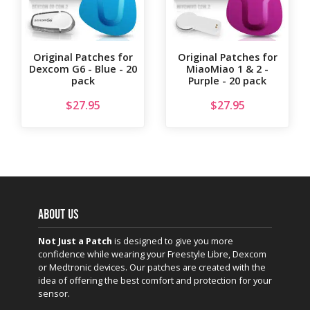
Original Patches for
Original Patches for
Dexcom G6 - Blue - 20
MiaoMiao 1 & 2 -
pack
Purple - 20 pack
$
27.95
$
27.95
ABOUT US
Not Just a Patch
is designed to give you more
confidence while wearing your Freestyle Libre, Dexcom
or Medtronic devices. Our patches are created with the
idea of offering the best comfort and protection for your
sensor.