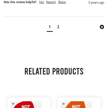
Was this review helpful?
Yes
Report
Share
5 years ago
1
2
Related products