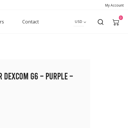
My Account
0
rs
Contact
USD
r Dexcom G6 – Purple –