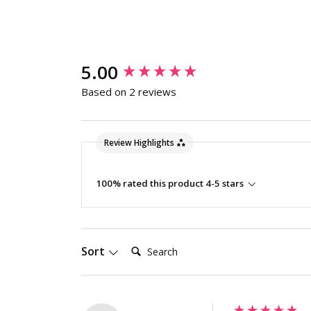
New content loaded
5.00
Based on 2 reviews
Review Highlights
100% rated this product 4-5 stars
Search:
Sort