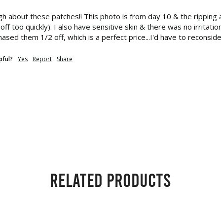
ugh about these patches!! This photo is from day 10 & the ripping
off too quickly). I also have sensitive skin & there was no irritatio
hased them 1/2 off, which is a perfect price...I'd have to reconside
pful?
Yes
Report
Share
Related products