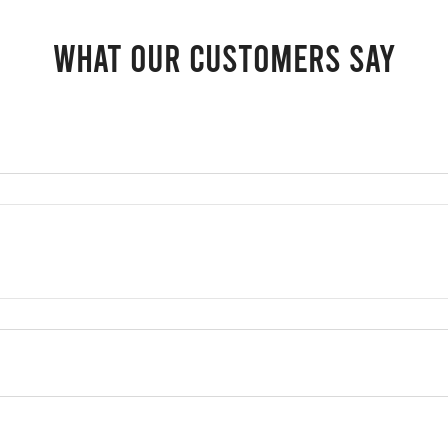
What our customers say