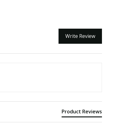
Write Review
Product Reviews