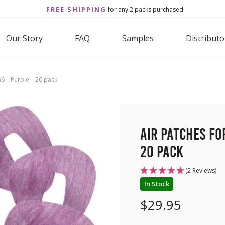
FREE SHIPPING
for any 2 packs purchased
Our Story
FAQ
Samples
Distributo
6 – Purple – 20 pack
Air Patches fo
20 pack
(2 Reviews)
In Stock
$
29.95