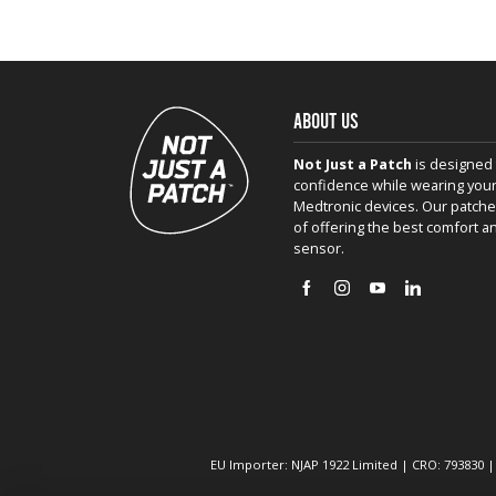
ABOUT US
Not Just a Patch
is designed 
confidence while wearing your
Medtronic devices. Our patche
of offering the best comfort a
sensor.
EU Importer: NJAP 1922 Limited | CRO: 793830 |