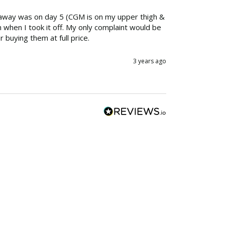
 away was on day 5 (CGM is on my upper thigh & 
n when I took it off. My only complaint would be 
r buying them at full price.
3 years ago