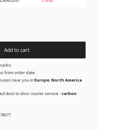
Clear
 G6 - Purple - 20 pack quantity
Add to cart
packs;
ays from order date;
ouses near you in
Europe
,
North America
red door to door courier service -
carbon
78077