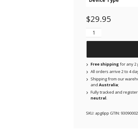
Device Type
$
29.95
Air Patches for Dexcom
Free shipping
for any 2 
All orders arrive 2 to 4 d
Shipping from our wareh
and
Australia
;
Fully tracked and registe
neutral
.
SKU:
apg6pp
GTIN:
93090002