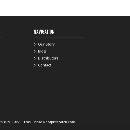
NAVIGATION
Our Story
Blog
Distributors
Contact
 +353469102053 | Email: hello@notjustapatch.com