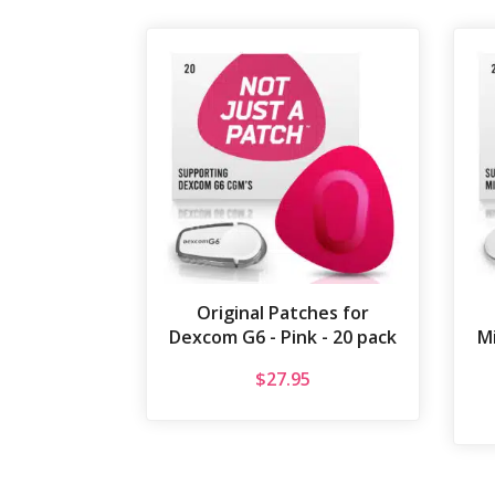
Original Patches for
Dexcom G6 - Pink - 20 pack
Mi
$
27.95