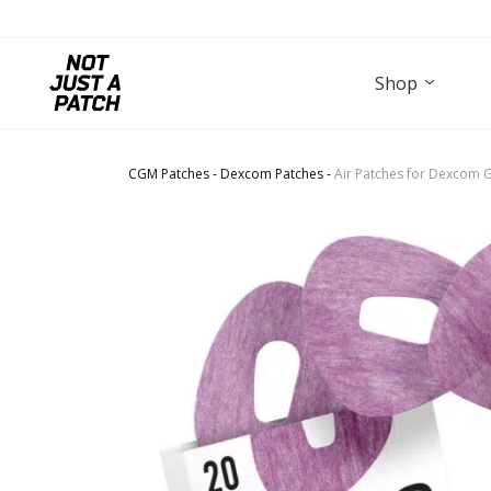
Shop
CGM Patches
-
Dexcom Patches
-
Air Patches for Dexcom G