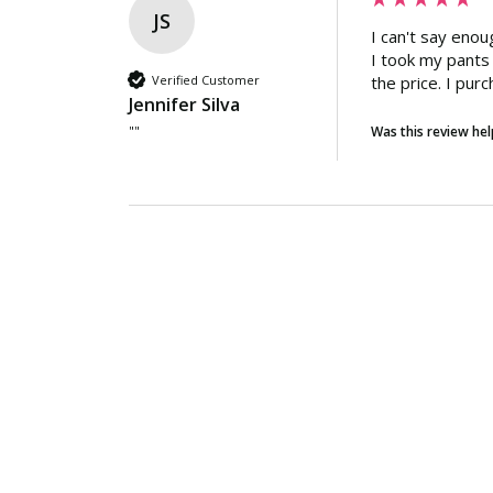
JS
I can't say eno
I took my pants 
Verified Customer
the price. I purc
Jennifer Silva
""
Was this review hel