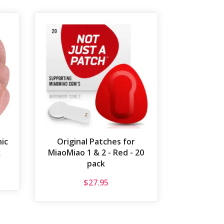
ic
Original Patches for
k
MiaoMiao 1 & 2 - Red - 20
pack
$
27.95