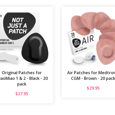
Original Patches for
Air Patches for Medtron
aoMiao 1 & 2 - Black - 20
CGM - Brown - 20 pac
pack
$
29.95
$
27.95