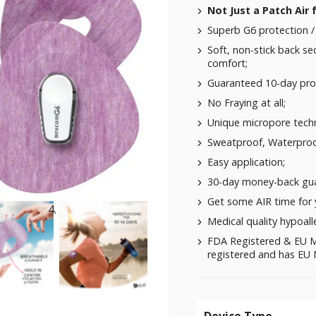
Not Just a Patch Air
Superb G6 protection / 
Soft, non-stick back se
comfort;
Guaranteed 10-day pro
No Fraying at all;
Unique micropore techn
Sweatproof, Waterproo
Easy application;
30-day money-back gua
Get some AIR time for
Medical quality hypoalle
FDA Registered & EU M
registered and has EU M