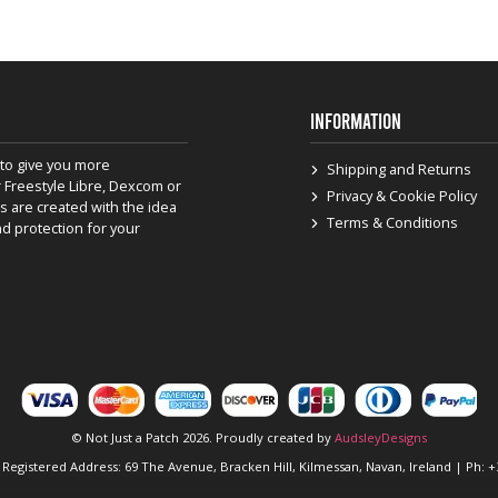
INFORMATION
to give you more
Shipping and Returns
 Freestyle Libre, Dexcom or
Privacy & Cookie Policy
s are created with the idea
Terms & Conditions
nd protection for your
© Not Just a Patch 2026. Proudly created by
AudsleyDesigns
 Registered Address: 69 The Avenue, Bracken Hill, Kilmessan, Navan, Ireland | Ph: