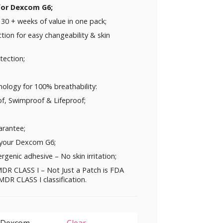
 for Dexcom G6;
30 + weeks of value in one pack;
ction for easy changeability & skin
tection;
ology for 100% breathability:
f, Swimproof & Lifeproof;
rantee;
 your Dexcom G6;
rgenic adhesive – No skin irritation;
DR CLASS I – Not Just a Patch is FDA
DR CLASS I classification.