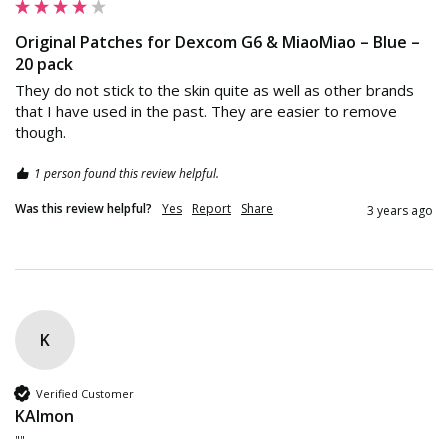
Original Patches for Dexcom G6 & MiaoMiao – Blue –
20 pack
They do not stick to the skin quite as well as other brands 
that I have used in the past. They are easier to remove 
though.
1 person found this review helpful.
Was this review helpful?
Yes
Report
Share
3 years ago
K
Verified Customer
KAlmon
""