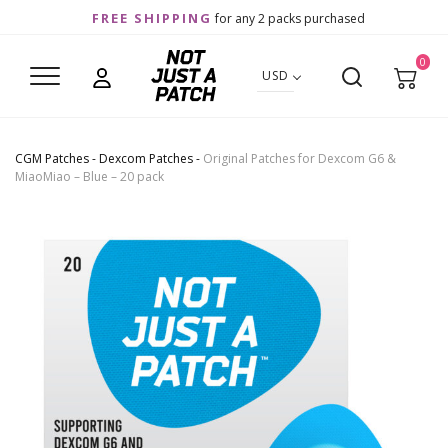
FREE SHIPPING
for any 2 packs purchased
0
USD
CGM Patches
-
Dexcom Patches
-
Original Patches for Dexcom G6 &
MiaoMiao – Blue – 20 pack