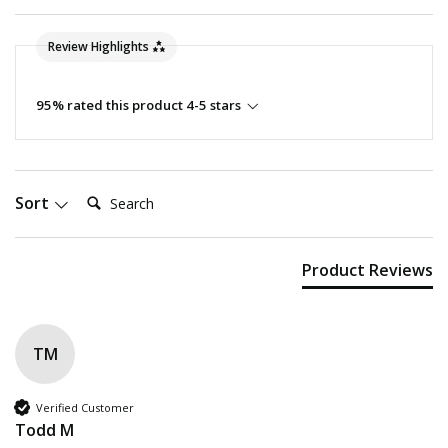
Review Highlights
95% rated this product 4-5 stars
Search:
Sort
Product Reviews
TM
Verified Customer
Todd M