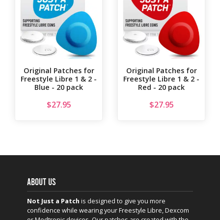
Original Patches for
Original Patches for
Freestyle Libre 1 & 2 -
Freestyle Libre 1 & 2 -
Blue - 20 pack
Red - 20 pack
$
27.95
$
27.95
ABOUT US
Not Just a Patch
is designed to give you more
confidence while wearing your Freestyle Libre, Dexcom
or Medtronic devices. Our patches are created with the