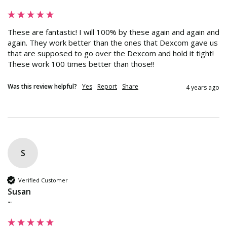
These are fantastic! I will 100% by these again and again and 
again. They work better than the ones that Dexcom gave us 
that are supposed to go over the Dexcom and hold it tight! 
These work 100 times better than those!!
Was this review helpful?
Yes
Report
Share
4 years ago
S
Verified Customer
Susan
""