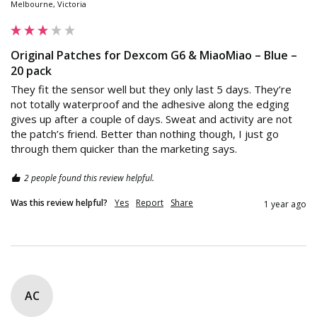
Melbourne, Victoria
Original Patches for Dexcom G6 & MiaoMiao – Blue –
20 pack
They fit the sensor well but they only last 5 days. They’re 
not totally waterproof and the adhesive along the edging 
gives up after a couple of days. Sweat and activity are not 
the patch’s friend. Better than nothing though, I just go 
through them quicker than the marketing says.
2 people found this review helpful.
Was this review helpful?
Yes
Report
Share
1 year ago
AC