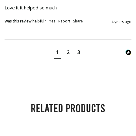
Love it it helped so much
Was this review helpful?
Yes
Report
Share
4 years ago
1
2
3
Related products