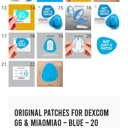
Original Patches for Dexcom
G6 & MiaoMiao – Blue – 20