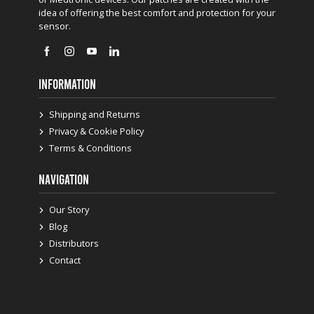
idea of offering the best comfort and protection for your
sensor.
INFORMATION
Shipping and Returns
Privacy & Cookie Policy
Terms & Conditions
NAVIGATION
Our Story
Blog
Distributors
Contact