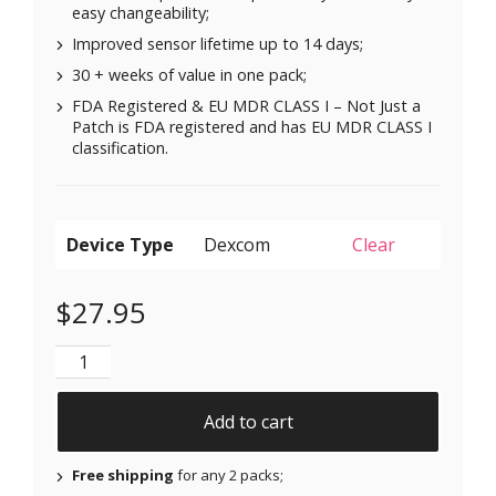
easy changeability;
Improved sensor lifetime up to 14 days;
30 + weeks of value in one pack;
FDA Registered & EU MDR CLASS I – Not Just a
Patch is FDA registered and has EU MDR CLASS I
classification.
Device Type
Clear
$
27.95
Original Patches for Dexcom G6 & MiaoMiao - Blue - 
Add to cart
Free shipping
for any 2 packs;