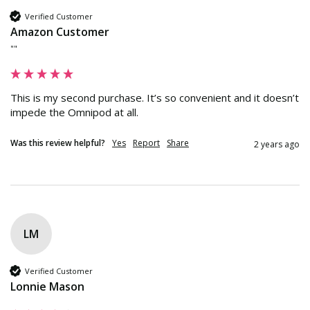
Verified Customer
Amazon Customer
""
This is my second purchase. It’s so convenient and it doesn’t 
impede the Omnipod at all.
Was this review helpful?
Yes
Report
Share
2 years ago
LM
Verified Customer
Lonnie Mason