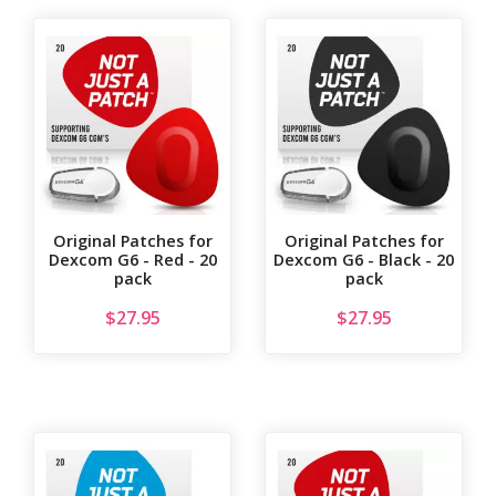
Original Patches for
Original Patches for
Dexcom G6 - Red - 20
Dexcom G6 - Black - 20
pack
pack
$
27.95
$
27.95