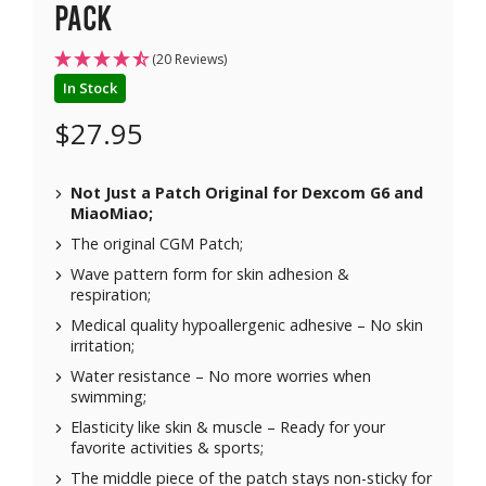
pack
(20 Reviews)
In Stock
$
27.95
Not Just a Patch Original for
Dexcom G6
and
MiaoMiao
;
The original CGM Patch;
Wave pattern form for skin adhesion &
respiration;
Medical quality hypoallergenic adhesive – No skin
irritation;
Water resistance – No more worries when
swimming;
Elasticity like skin & muscle – Ready for your
favorite activities & sports;
The middle piece of the patch stays non-sticky for