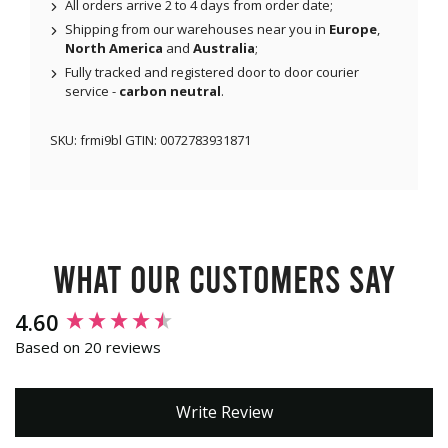
All orders arrive 2 to 4 days from order date;
Shipping from our warehouses near you in
Europe
,
North America
and
Australia
;
Fully tracked and registered door to door courier
service -
carbon neutral
.
SKU:
frmi9bl
GTIN:
0072783931871
What our customers say
New content loaded
4.60
Based on 20 reviews
Write Review