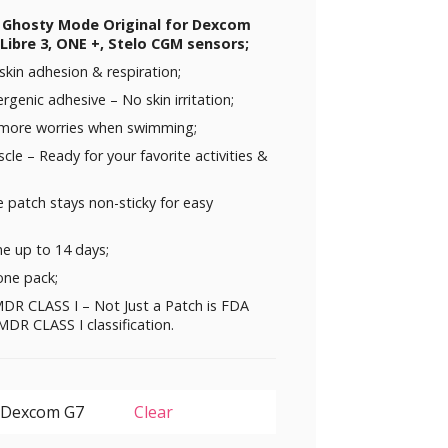
D Ghosty Mode Original for Dexcom
Libre 3, ONE +, Stelo CGM sensors;
skin adhesion & respiration;
rgenic adhesive – No skin irritation;
 more worries when swimming;
uscle – Ready for your favorite activities &
 patch stays non-sticky for easy
me up to 14 days;
one pack;
DR CLASS I – Not Just a Patch is FDA
DR CLASS I classification.
Clear