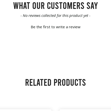
What our customers say
- No reviews collected for this product yet -
Be the first to write a review
Related products