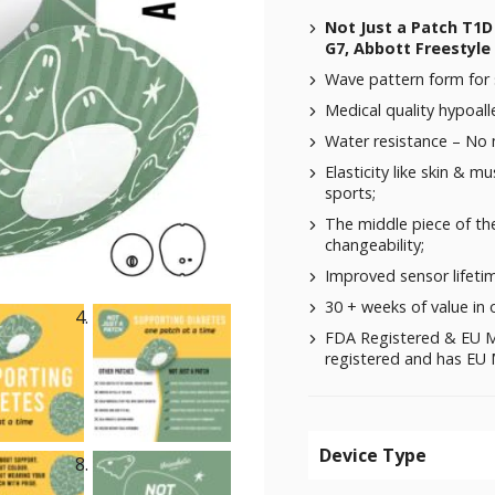
Not Just a Patch T1
G7, Abbott Freestyle 
Wave pattern form for 
Medical quality hypoalle
Water resistance – No
Elasticity like skin & m
sports;
The middle piece of the
changeability;
Improved sensor lifeti
30 + weeks of value in 
FDA Registered & EU M
registered and has EU M
Device Type