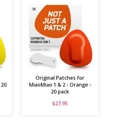
Original Patches for
 20
MiaoMiao 1 & 2 - Orange -
20 pack
$
27.95