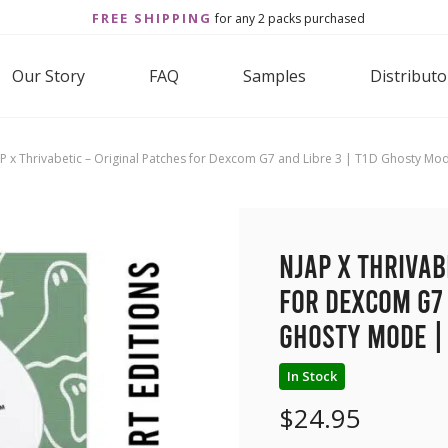
FREE SHIPPING
for any 2 packs purchased
Our Story
FAQ
Samples
Distributo
P x Thrivabetic – Original Patches for Dexcom G7 and Libre 3 | T1D Ghosty Mo
NJAP x Thrivab
for Dexcom G7 
Ghosty Mode |
In Stock
$
24.95