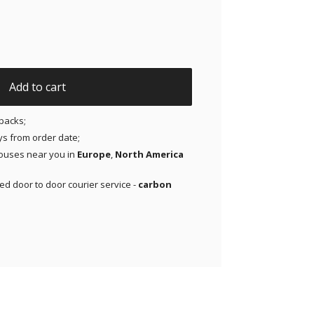
riginal Patches for Dexcom G7 and Libre 3 | T1D Ghosty Mod
Add to cart
packs;
ays from order date;
ouses near you in
Europe
,
North America
red door to door courier service -
carbon