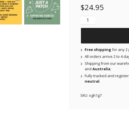
$
24.95
NJAP x Thrivabetic - O
Free shipping
for any 2 
All orders arrive 2 to 4 d
Shipping from our wareh
and
Australia
;
Fully tracked and registe
neutral
.
SKU:
ogh1g7