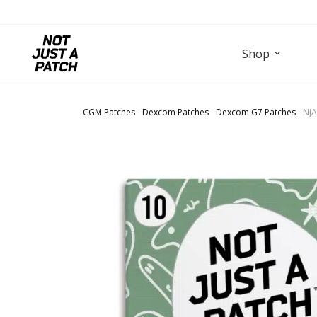
Shop
CGM Patches
-
Dexcom Patches
-
Dexcom G7 Patches
-
NJA