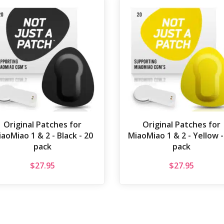
Original Patches for
Original Patches for
aoMiao 1 & 2 - Black - 20
MiaoMiao 1 & 2 - Yellow -
pack
pack
$
27.95
$
27.95