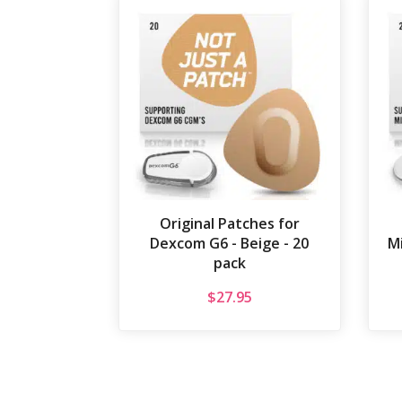
Original Patches for
Dexcom G6 - Beige - 20
Mi
pack
$
27.95