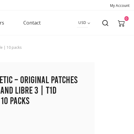
My Account
0
rs
Contact
USD
de | 10 packs
etic – Original Patches
and Libre 3 | T1D
 10 packs