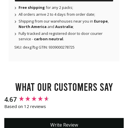
Free shipping
for any 2 packs;
All orders arrive 2 to 4 days from order date;
Shipping from our warehouses near you in
Europe
,
North America
and
Australia
;
Fully tracked and registered door to door courier
service -
carbon neutral
.
SKU:
dexg7bg
GTIN:
9309000278725
What our customers say
New content loaded
4.67
Based on 12 reviews
Write Review