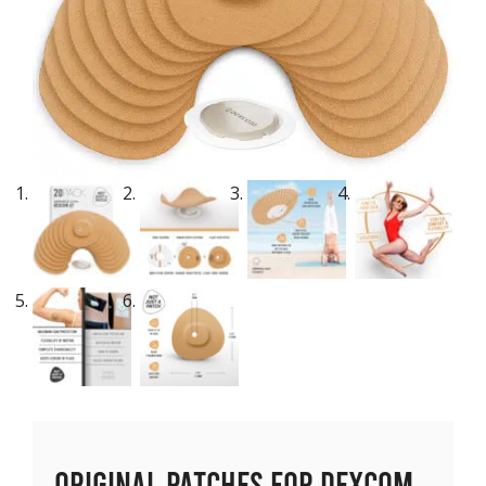
Original Patches for Dexcom