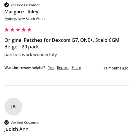
Verified Customer
Margaret Riley
Sydney, New South Wales
Original Patches for Dexcom G7, ONE+, Stelo CGM |
Beige - 20 pack
patches work wonderfully
Was this review helpful?
Yes
Report
Share
11 months ago
JA
Verified Customer
Judith Ann