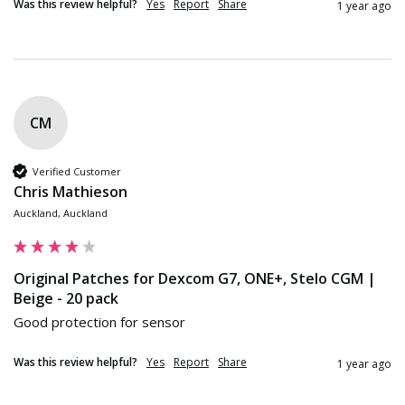
Was this review helpful?
Yes
Report
Share
1 year ago
CM
Verified Customer
Chris Mathieson
Auckland, Auckland
Original Patches for Dexcom G7, ONE+, Stelo CGM |
Beige - 20 pack
Good protection for sensor
Was this review helpful?
Yes
Report
Share
1 year ago