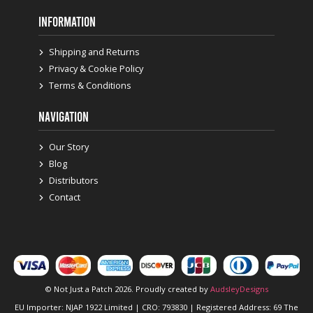
INFORMATION
Shipping and Returns
Privacy & Cookie Policy
Terms & Conditions
NAVIGATION
Our Story
Blog
Distributors
Contact
© Not Just a Patch 2026. Proudly created by
AudsleyDesigns
EU Importer: NJAP 1922 Limited | CRO: 793830 | Registered Address: 69 The