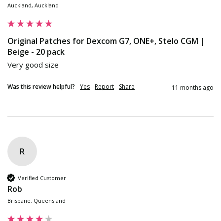
Auckland, Auckland
Original Patches for Dexcom G7, ONE+, Stelo CGM |
Beige - 20 pack
Very good size
Was this review helpful?
Yes
Report
Share
11 months ago
R
Verified Customer
Rob
Brisbane, Queensland