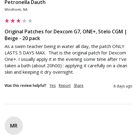
Petronella Dauth
Windhoek, NA
Original Patches for Dexcom G7, ONE+, Stelo CGM |
Beige - 20 pack
As a swim teacher being in water all day, the patch ONLY 
LASTS 5 DAYS MAX.  That is the original patch for Dexcom 
One+. I usually apply it in the evening some time after I've 
taken a bath (about 20h00) : applying it carefully on a clean 
skin and keeping it dry overnight.
Was this review helpful?
Yes
Report
Share
6 days ago
MR