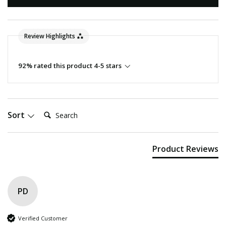
Review Highlights
92% rated this product 4-5 stars
Search:
Sort
Product Reviews
PD
Verified Customer