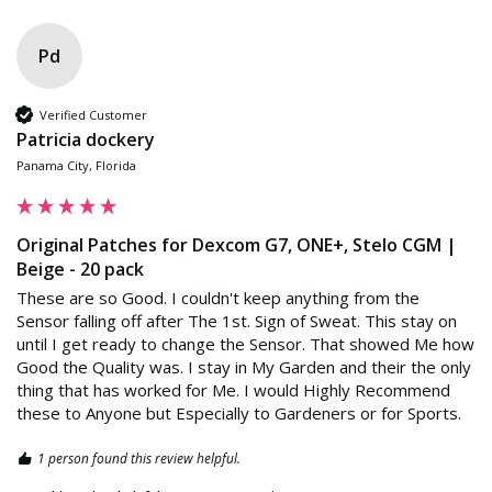
Pd
Verified Customer
Patricia dockery
Panama City, Florida
Original Patches for Dexcom G7, ONE+, Stelo CGM |
Beige - 20 pack
These are so Good. I couldn't keep anything from the 
Sensor falling off after The 1st. Sign of Sweat. This stay on 
until I get ready to change the Sensor. That showed Me how 
Good the Quality was. I stay in My Garden and their the only 
thing that has worked for Me. I would Highly Recommend 
these to Anyone but Especially to Gardeners or for Sports.
1 person found this review helpful.