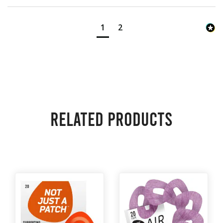
1
2
Related products