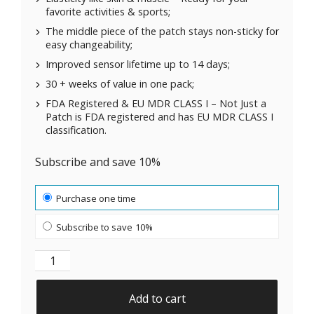
favorite activities & sports;
The middle piece of the patch stays non-sticky for
easy changeability;
Improved sensor lifetime up to 14 days;
30 + weeks of value in one pack;
FDA Registered & EU MDR CLASS I – Not Just a
Patch is FDA registered and has EU MDR CLASS I
classification.
Subscribe and save 10%
Choose purchase type
Purchase one time
Subscribe to save
10%
Original Patches for Dexcom G7, ONE+, Stelo CGM | B
Add to cart