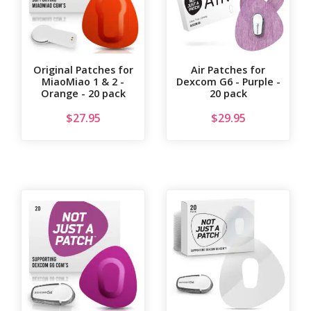
Original Patches for
Air Patches for
MiaoMiao 1 & 2 -
Dexcom G6 - Purple -
Orange - 20 pack
20 pack
$
27.95
$
29.95