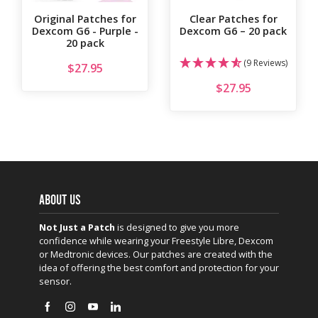
Original Patches for
Clear Patches for
Dexcom G6 - Purple -
Dexcom G6 – 20 pack
20 pack
(9 Reviews)
$
27.95
$
27.95
ABOUT US
Not Just a Patch
is designed to give you more
confidence while wearing your Freestyle Libre, Dexcom
or Medtronic devices. Our patches are created with the
idea of offering the best comfort and protection for your
sensor.