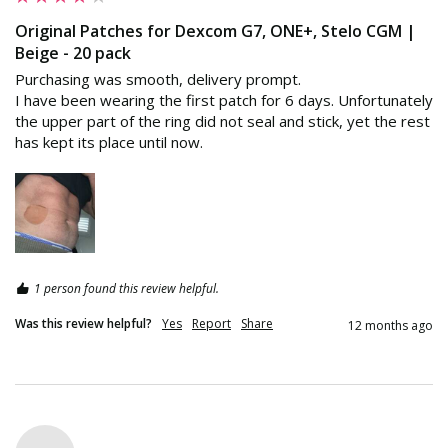
Original Patches for Dexcom G7, ONE+, Stelo CGM |
Beige - 20 pack
Purchasing was smooth, delivery prompt.

I have been wearing the first patch for 6 days. Unfortunately 
the upper part of the ring did not seal and stick, yet the rest 
has kept its place until now.
1 person found this review helpful.
Was this review helpful?
Yes
Report
Share
12 months ago