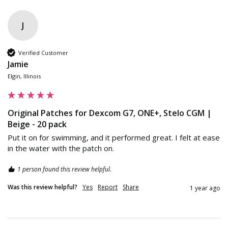
J
Verified Customer
Jamie
Elgin, Illinois
Original Patches for Dexcom G7, ONE+, Stelo CGM |
Beige - 20 pack
Put it on for swimming, and it performed great. I felt at ease 
in the water with the patch on.
1 person found this review helpful.
Was this review helpful?
Yes
Report
Share
1 year ago