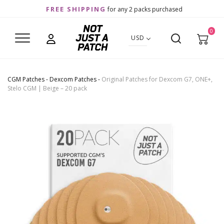
FREE SHIPPING
for any 2 packs purchased
0
USD
CGM Patches
-
Dexcom Patches
-
Original Patches for Dexcom G7, ONE+,
Stelo CGM | Beige – 20 pack