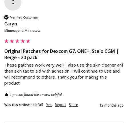
C
Verified Customer
Caryn
Minneapolis, Minnesota
Original Patches for Dexcom G7, ONE+, Stelo CGM |
Beige - 20 pack
These patches work very well! I also use the skin cleaner anf 
then skin tac to aid with adhesion. I will continue to use and 
will recommend to others. Thank you for making this 
product.
1 person found this review helpful.
Was this review helpful?
Yes
Report
Share
12 months ago