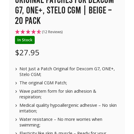
G7, ONE+, Stelo CGM | Beige –
20 pack
(12 Reviews)
In Stock
$
27.95
Not Just a Patch Original for Dexcom G7, ONE+,
Stelo CGM;
The original CGM Patch;
Wave pattern form for skin adhesion &
respiration;
Medical quality hypoallergenic adhesive – No skin
irritation;
Water resistance – No more worries when
swimming;
Elasticity like skin & muscle – Ready for your