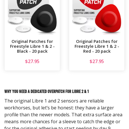
Original Patches for
Original Patches for
Freestyle Libre 1 & 2 -
Freestyle Libre 1 & 2 -
Black - 20 pack
Red - 20 pack
$
27.95
$
27.95
Why You Need a Dedicated Overpatch for Libre 2 & 1
The original Libre 1 and 2 sensors are reliable
workhorses, but let’s be honest: they have a larger
profile than the newer models. That extra surface area
means more chances for a sleeve to catch the edge or
for the original adhesive to start peeling by day 9.