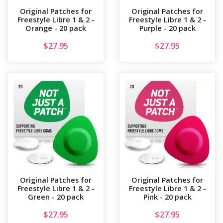
Original Patches for
Original Patches for
Freestyle Libre 1 & 2 -
Freestyle Libre 1 & 2 -
Orange - 20 pack
Purple - 20 pack
$
27.95
$
27.95
Original Patches for
Original Patches for
Freestyle Libre 1 & 2 -
Freestyle Libre 1 & 2 -
Green - 20 pack
Pink - 20 pack
$
27.95
$
27.95