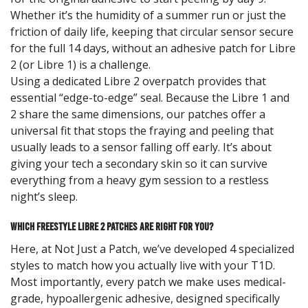
Whether it’s the humidity of a summer run or just the
friction of daily life, keeping that circular sensor secure
for the full 14 days, without an adhesive patch for Libre
2 (or Libre 1) is a challenge.
Using a dedicated Libre 2 overpatch provides that
essential “edge-to-edge” seal. Because the Libre 1 and
2 share the same dimensions, our patches offer a
universal fit that stops the fraying and peeling that
usually leads to a sensor falling off early. It’s about
giving your tech a secondary skin so it can survive
everything from a heavy gym session to a restless
night’s sleep.
Which Freestyle Libre 2 Patches are Right for You?
Here, at Not Just a Patch, we’ve developed 4 specialized
styles to match how you actually live with your T1D.
Most importantly, every patch we make uses medical-
grade, hypoallergenic adhesive, designed specifically