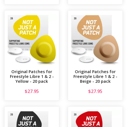
Original Patches for
Original Patches for
Freestyle Libre 1 & 2 -
Freestyle Libre 1 & 2 -
Yellow - 20 pack
Beige - 20 pack
$
27.95
$
27.95