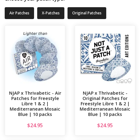
Air Patches
X-Patches
Original Patches
NJAP x Thrivabetic - Air
NJAP x Thrivabetic -
Patches for Freestyle
Original Patches for
Libre 1 & 2 |
Freestyle Libre 1 & 2 |
Mediterranean Mosaic
Mediterranean Mosaic
Blue | 10 packs
Blue | 10 packs
$
24.95
$
24.95