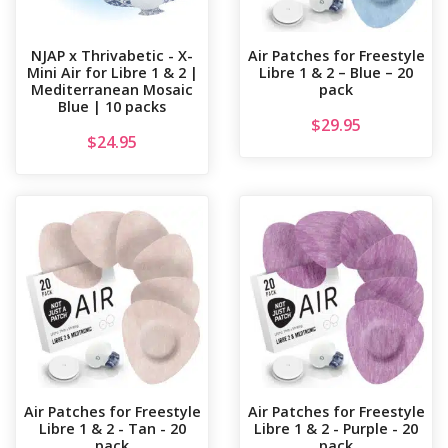
NJAP x Thrivabetic - X-
Air Patches for Freestyle
Mini Air for Libre 1 & 2 |
Libre 1 & 2 – Blue – 20
Mediterranean Mosaic
pack
Blue | 10 packs
$
29.95
$
24.95
Air Patches for Freestyle
Air Patches for Freestyle
Libre 1 & 2 - Tan - 20
Libre 1 & 2 - Purple - 20
pack
pack