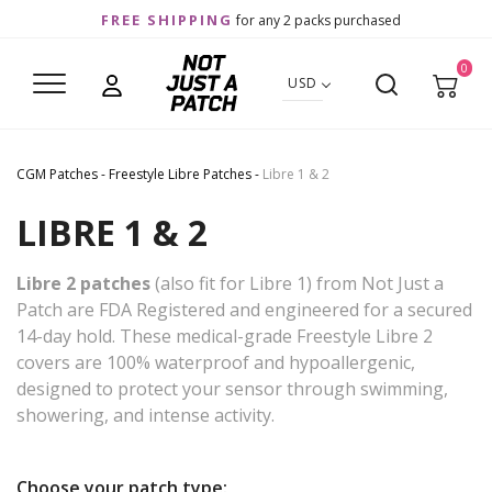
FREE SHIPPING
for any 2 packs purchased
0
USD
CGM Patches
-
Freestyle Libre Patches
-
Libre 1 & 2
LIBRE 1 & 2
Libre 2 patches
(also fit for Libre 1) from Not Just a
Patch are FDA Registered and engineered for a secured
14-day hold. These medical-grade Freestyle Libre 2
covers are 100% waterproof and hypoallergenic,
designed to protect your sensor through swimming,
showering, and intense activity.
Choose your patch type: