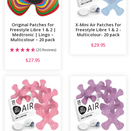
Original Patches for
X-Mini Air Patches for
Freestyle Libre 1 & 2 |
Freestyle Libre 1 & 2 -
Medtronic | Lingo –
Multicolour- 20 pack
Multicolour – 20 pack
$
29.95
(20 Reviews)
$
27.95