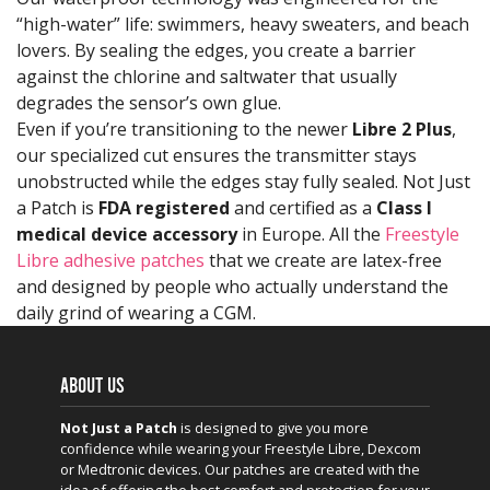
“high-water” life: swimmers, heavy sweaters, and beach
lovers. By sealing the edges, you create a barrier
against the chlorine and saltwater that usually
degrades the sensor’s own glue.
Even if you’re transitioning to the newer
Libre 2 Plus
,
our specialized cut ensures the transmitter stays
unobstructed while the edges stay fully sealed. Not Just
a Patch is
FDA registered
and certified as a
Class I
medical device accessory
in Europe. All the
Freestyle
Libre adhesive patches
that we create are latex-free
and designed by people who actually understand the
daily grind of wearing a CGM.
ABOUT US
Not Just a Patch
is designed to give you more
confidence while wearing your Freestyle Libre, Dexcom
or Medtronic devices. Our patches are created with the