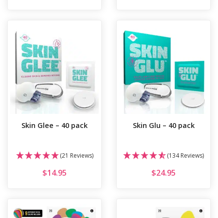
Skin Glee – 40 pack
Skin Glu – 40 pack
(21 Reviews)
(134 Reviews)
$
14.95
$
24.95