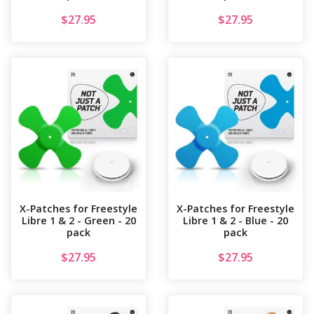
$
27.95
$
27.95
X-Patches for Freestyle
X-Patches for Freestyle
Libre 1 & 2 - Green - 20
Libre 1 & 2 - Blue - 20
pack
pack
$
27.95
$
27.95