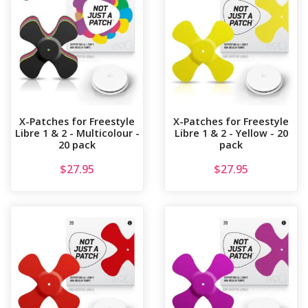
X-Patches for Freestyle
X-Patches for Freestyle
Libre 1 & 2 - Multicolour -
Libre 1 & 2 - Yellow - 20
20 pack
pack
$
27.95
$
27.95