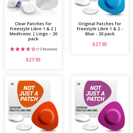
Clear Patches for
Original Patches for
Freestyle Libre 1 & 2 |
Freestyle Libre 1 & 2 -
Medtronic | Lingo – 20
Blue - 20 pack
pack
$
27.95
(13 Reviews)
$
27.95