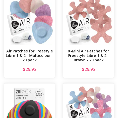
Air Patches for Freestyle
X-Mini Air Patches for
Libre 1 & 2 - Multicolour -
Freestyle Libre 1 & 2 -
20 pack
Brown - 20 pack
$
29.95
$
29.95