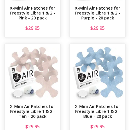
X-Mini Air Patches for
X-Mini Air Patches for
Freestyle Libre 1 & 2 -
Freestyle Libre 1 & 2 -
Pink - 20 pack
Purple - 20 pack
$
29.95
$
29.95
X-Mini Air Patches for
X-Mini Air Patches for
Freestyle Libre 1 & 2 -
Freestyle Libre 1 & 2 -
Tan - 20 pack
Blue - 20 pack
$
29.95
$
29.95