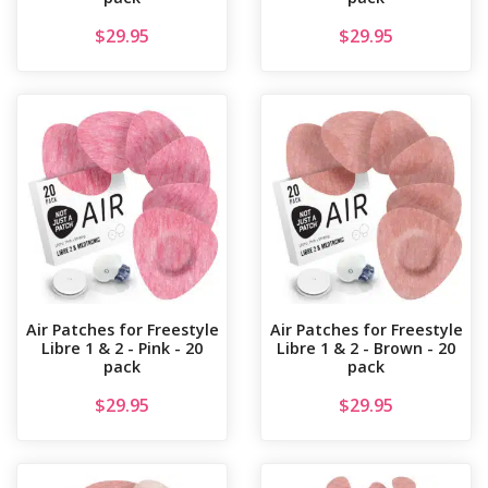
$
29.95
$
29.95
Air Patches for Freestyle
Air Patches for Freestyle
Libre 1 & 2 - Pink - 20
Libre 1 & 2 - Brown - 20
pack
pack
$
29.95
$
29.95