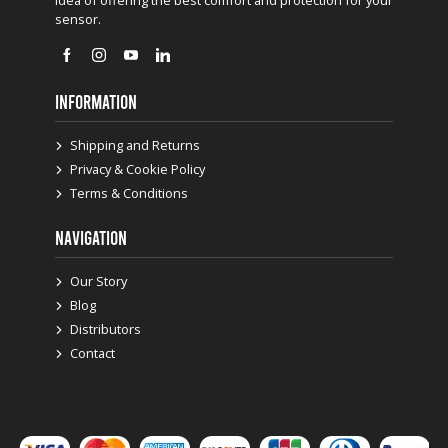
idea of offering the best comfort and protection for your
sensor.
INFORMATION
Shipping and Returns
Privacy & Cookie Policy
Terms & Conditions
NAVIGATION
Our Story
Blog
Distributors
Contact