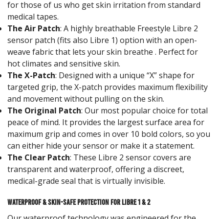
for those of us who get skin irritation from standard
medical tapes.
The Air Patch
: A highly breathable Freestyle Libre 2
sensor patch (fits also Libre 1) option with an open-
weave fabric that lets your skin breathe . Perfect for
hot climates and sensitive skin.
The X-Patch
: Designed with a unique “X” shape for
targeted grip, the X-patch provides maximum flexibility
and movement without pulling on the skin.
The Original Patch
: Our most popular choice for total
peace of mind. It provides the largest surface area for
maximum grip and comes in over 10 bold colors, so you
can either hide your sensor or make it a statement.
The Clear Patch
: These Libre 2 sensor covers are
transparent and waterproof, offering a discreet,
medical-grade seal that is virtually invisible.
Waterproof & Skin-Safe Protection for Libre 1 & 2
Our waterproof technology was engineered for the