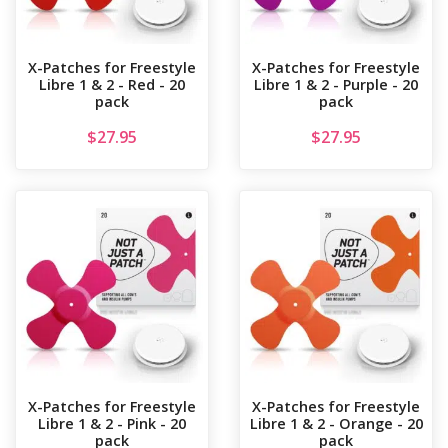
X-Patches for Freestyle
X-Patches for Freestyle
Libre 1 & 2 - Red - 20
Libre 1 & 2 - Purple - 20
pack
pack
$
27.95
$
27.95
X-Patches for Freestyle
X-Patches for Freestyle
Libre 1 & 2 - Pink - 20
Libre 1 & 2 - Orange - 20
pack
pack