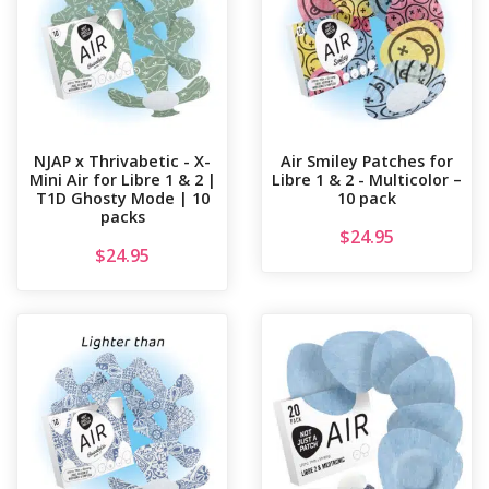
NJAP x Thrivabetic - X-
Air Smiley Patches for
Mini Air for Libre 1 & 2 |
Libre 1 & 2 - Multicolor –
T1D Ghosty Mode | 10
10 pack
packs
$
24.95
$
24.95