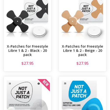
X-Patches for Freestyle
X-Patches for Freestyle
Libre 1 & 2 - Black - 20
Libre 1 & 2 - Beige - 20
pack
pack
$
27.95
$
27.95