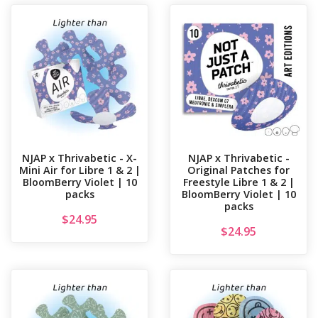
NJAP x Thrivabetic - X-
NJAP x Thrivabetic -
Mini Air for Libre 1 & 2 |
Original Patches for
BloomBerry Violet | 10
Freestyle Libre 1 & 2 |
packs
BloomBerry Violet | 10
packs
$
24.95
$
24.95