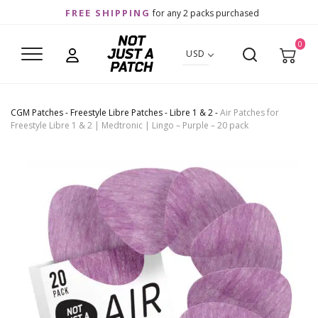
FREE SHIPPING
for any 2 packs purchased
0
USD
CGM Patches
-
Freestyle Libre Patches
-
Libre 1 & 2
-
Air Patches for
Freestyle Libre 1 & 2 | Medtronic | Lingo – Purple – 20 pack