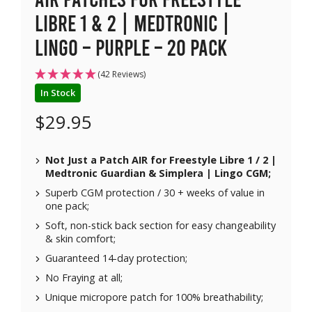
Libre 1 & 2 | Medtronic |
Lingo – Purple – 20 pack
(42 Reviews)
In Stock
$
29.95
Not Just a Patch AIR for
Freestyle Libre 1 / 2 |
Medtronic Guardian & Simplera | Lingo CGM;
Superb CGM protection / 30 + weeks of value in
one pack;
Soft, non-stick back section for easy changeability
& skin comfort;
Guaranteed 14-day protection;
No Fraying at all;
Unique micropore patch for 100% breathability;