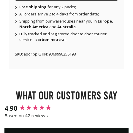
Free shipping
for any 2 packs;
All orders arrive 2 to 4 days from order date;
Shipping from our warehouses near you in
Europe
,
North America
and
Australia
;
Fully tracked and registered door to door courier
service -
carbon neutral
.
SKU:
apo1pp
GTIN:
9369998256198
What our customers say
New content loaded
4.90
Based on 42 reviews