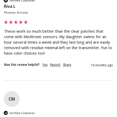
Verified Customer
Riva L
Phoenix, Arizona
These work so much better than the clear patches that 
come with Medtronic sensors. My daughter swims for an 
hour several times a week and they last long and are easily 
removed with residue minimal left on the transmitter. Fun to 
have color choices too!
Was this review helpful?
Yes
Report
Share
10 months ago
CM
Verified Customer