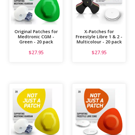
Original Patches for
X-Patches for
Medtronic CGM -
Freestyle Libre 1 & 2 -
Green - 20 pack
Multicolour - 20 pack
$
27.95
$
27.95