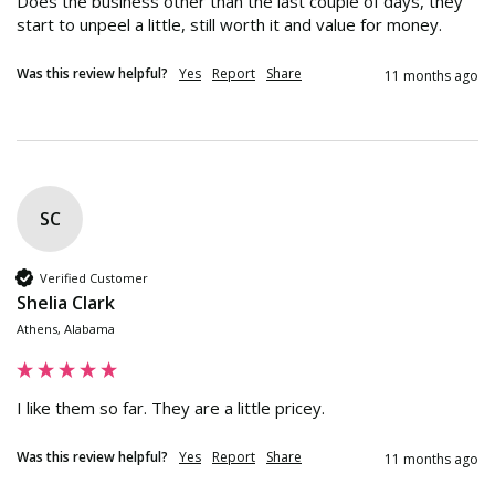
Does the business other than the last couple of days, they 
start to unpeel a little, still worth it and value for money.
Was this review helpful?
Yes
Report
Share
11 months ago
SC
Verified Customer
Shelia Clark
Athens, Alabama
I like them so far. They are a little pricey.
Was this review helpful?
Yes
Report
Share
11 months ago