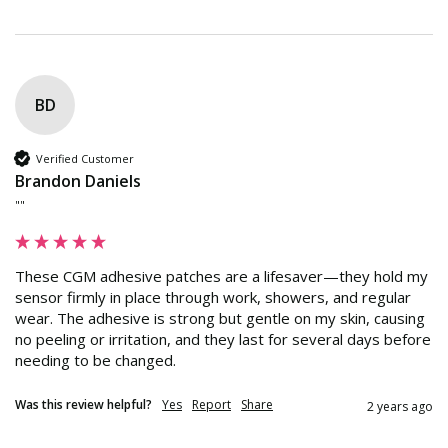
BD
Verified Customer
Brandon Daniels
""
These CGM adhesive patches are a lifesaver—they hold my 
sensor firmly in place through work, showers, and regular 
wear. The adhesive is strong but gentle on my skin, causing 
no peeling or irritation, and they last for several days before 
needing to be changed.
Was this review helpful?
Yes
Report
Share
2 years ago