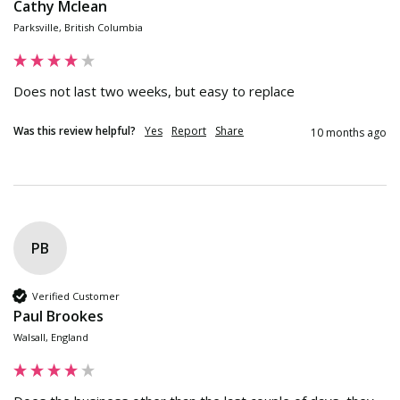
Cathy Mclean
Parksville, British Columbia
Does not last two weeks, but easy to replace
Was this review helpful?
Yes
Report
Share
10 months ago
PB
Verified Customer
Paul Brookes
Walsall, England