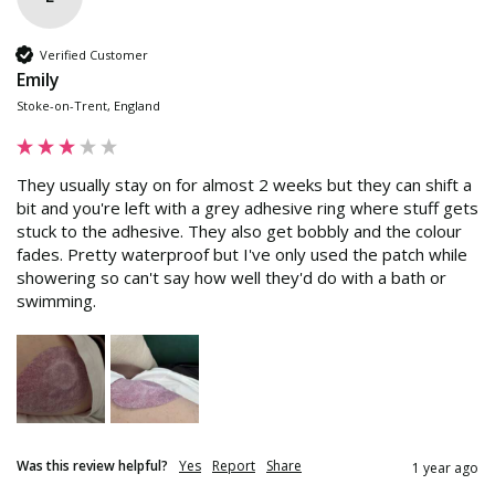
Verified Customer
Emily
Stoke-on-Trent, England
They usually stay on for almost 2 weeks but they can shift a 
bit and you're left with a grey adhesive ring where stuff gets 
stuck to the adhesive. They also get bobbly and the colour 
fades. Pretty waterproof but I've only used the patch while 
showering so can't say how well they'd do with a bath or 
swimming.
Was this review helpful?
Yes
Report
Share
1 year ago