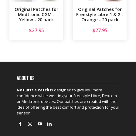
Original Patches for
Original Patches for
Medtronic CGM -
Freestyle Libre 1 & 2 -
Yellow - 20 pack
Orange - 20 pack
$
27.95
$
27.95
ABOUT US
Not Just a Patch
is designed to give you more
confidence while wearing your Freestyle Libre, Dexcom
or Medtronic devices. Our patches are created with the
idea of offering the best comfort and protection for your
sensor.