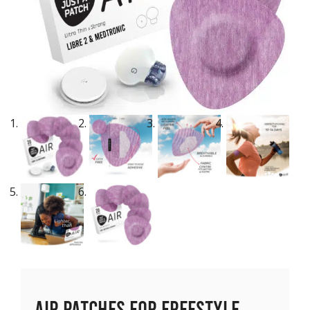
Air Patches for Freestyle