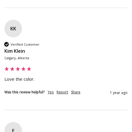
KK
Verified Customer
Kim Klein
Calgary, Alberta
Love the color.
Was this review helpful?
Yes
Report
Share
1 year ago
E