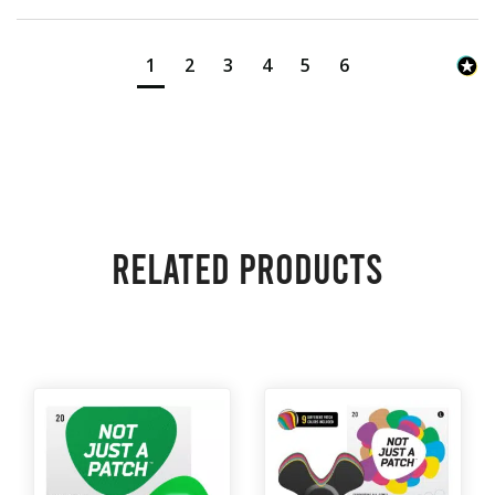
1
2
3
4
5
6
Related products