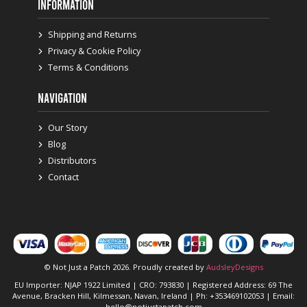
INFORMATION
Shipping and Returns
Privacy & Cookie Policy
Terms & Conditions
NAVIGATION
Our Story
Blog
Distributors
Contact
© Not Just a Patch 2026. Proudly created by
AudsleyDesigns
EU Importer: NJAP 1922 Limited | CRO: 793830 | Registered Address: 69 The
Avenue, Bracken Hill, Kilmessan, Navan, Ireland | Ph: +353469102053 | Email:
hello@notjustapatch.com