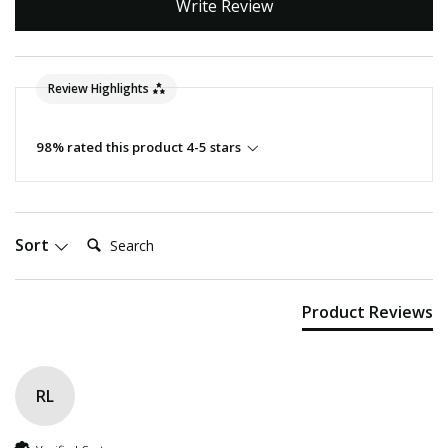
Write Review
Review Highlights
98% rated this product 4-5 stars
Search:
Sort
Product Reviews
RL