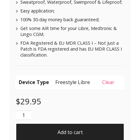
Sweatproof, Waterproof, Swimproof & Lifeproof;
Easy application;
100% 30-day money back guaranteed;
Get some AIR time for your Libre, Medtronic &
Lingo CGM;
FDA Registered & EU MDR CLASS I – Not Just a
Patch is FDA registered and has EU MDR CLASS I
classification.
Device Type
Clear
$
29.95
Air Patches for Freestyle Libre 1 & 2 | Medtronic | Li
Add to cart