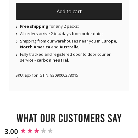
Add to cart
Free shipping
for any 2 packs;
All orders arrive 2 to 4 days from order date;
Shipping from our warehouses near you in
Europe
,
North America
and
Australia
;
Fully tracked and registered door to door courier
service -
carbon neutral
.
SKU:
apx1bn
GTIN:
9309000278015
What our customers say
New content loaded
3.00