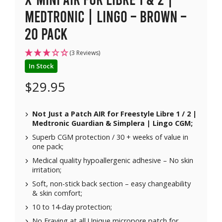
Medtronic | Lingo – Brown –
20 pack
(3 Reviews)
In Stock
$
29.95
Not Just a Patch AIR for Freestyle Libre 1 / 2 |
Medtronic Guardian & Simplera | Lingo CGM;
Superb CGM protection / 30 + weeks of value in
one pack;
Medical quality hypoallergenic adhesive – No skin
irritation;
Soft, non-stick back section – easy changeability
& skin comfort;
10 to 14-day protection;
No Fraying at all Unique micropore patch for