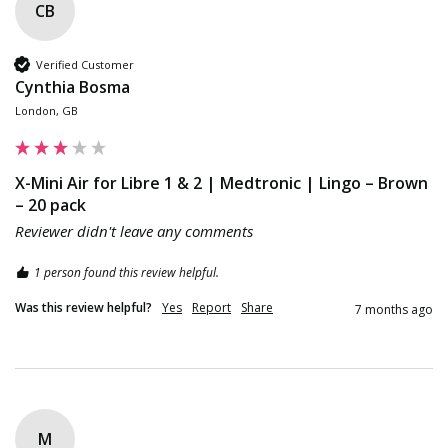
CB
Verified Customer
Cynthia Bosma
London, GB
X-Mini Air for Libre 1 & 2 | Medtronic | Lingo – Brown
– 20 pack
Reviewer didn't leave any comments
1 person found this review helpful.
Was this review helpful?
Yes
Report
Share
7 months ago
M