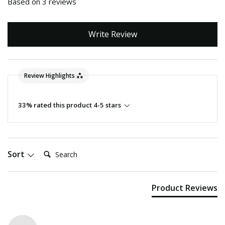
Based on 3 reviews
Write Review
Review Highlights
33% rated this product 4-5 stars
Search:
Sort
Product Reviews