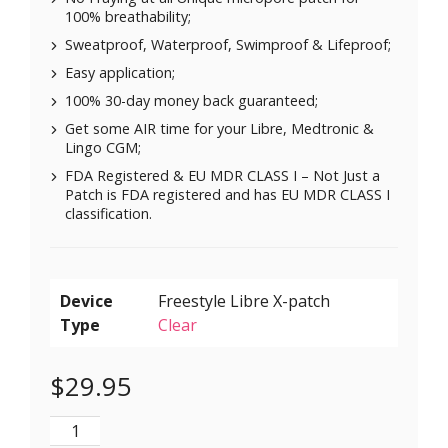
100% breathability;
Sweatproof, Waterproof, Swimproof & Lifeproof;
Easy application;
100% 30-day money back guaranteed;
Get some AIR time for your Libre, Medtronic &
Lingo CGM;
FDA Registered & EU MDR CLASS I – Not Just a
Patch is FDA registered and has EU MDR CLASS I
classification.
Device
Type
Clear
$
29.95
X-Mini Air for Libre 1 & 2 | Medtronic | Lingo - Brown