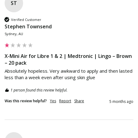
ST
Verified Customer
Stephen Townsend
Sydney, AU
X-Mini Air for Libre 1 & 2 | Medtronic | Lingo – Brown
– 20 pack
Absolutely hopeless. Very awkward to apply and then lasted 
less than a week even after using skin glue 
1 person found this review helpful.
Was this review helpful?
Yes
Report
Share
5 months ago