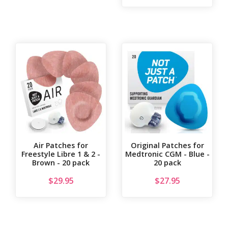
Air Patches for
Original Patches for
Freestyle Libre 1 & 2 -
Medtronic CGM - Blue -
Brown - 20 pack
20 pack
$
29.95
$
27.95