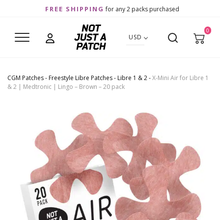
FREE SHIPPING
for any 2 packs purchased
0
USD
CGM Patches
-
Freestyle Libre Patches
-
Libre 1 & 2
-
X-Mini Air for Libre 1
& 2 | Medtronic | Lingo – Brown – 20 pack