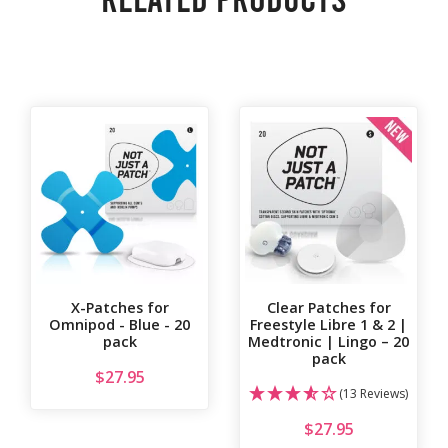
X-Patches for
Clear Patches for
Omnipod - Blue - 20
Freestyle Libre 1 & 2 |
pack
Medtronic | Lingo – 20
pack
$
27.95
(13 Reviews)
$
27.95