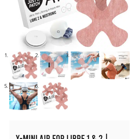
X-Mini Air for Libre 1 & 2 |