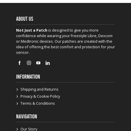
ABOUT US
Not Just a Patch
is designed to give you more
confidence while wearing your Freestyle Libre, Dexcom
or Medtronic devices. Our patches are created with the
idea of offering the best comfort and protection for your
sensor.
INFORMATION
Shipping and Returns
Privacy & Cookie Policy
Terms & Conditions
NAVIGATION
Our Story