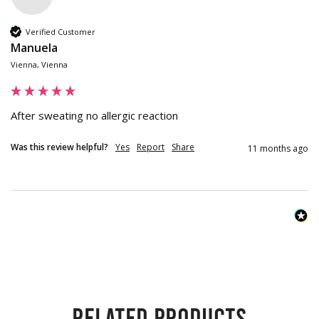
Verified Customer
Manuela
Vienna, Vienna
After sweating no allergic reaction
Was this review helpful?
Yes
Report
Share
11 months ago
Related products