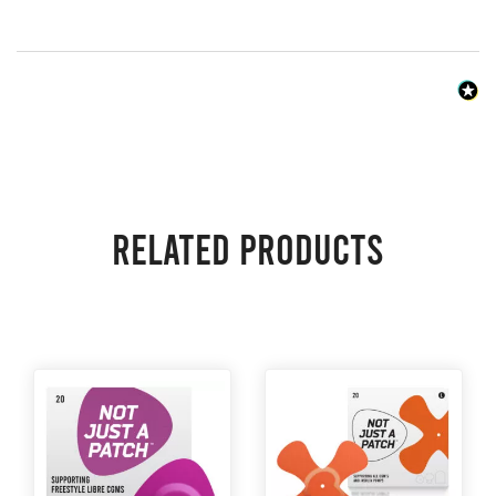
Related products