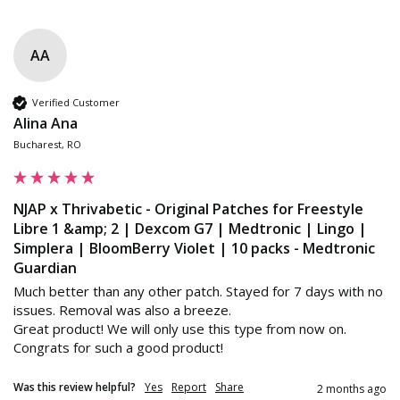
AA
Verified Customer
Alina Ana
Bucharest, RO
NJAP x Thrivabetic - Original Patches for Freestyle
Libre 1 &amp; 2 | Dexcom G7 | Medtronic | Lingo |
Simplera | BloomBerry Violet | 10 packs - Medtronic
Guardian
Much better than any other patch. Stayed for 7 days with no 
issues. Removal was also a breeze.

Great product! We will only use this type from now on. 

Congrats for such a good product!
Was this review helpful?
Yes
Report
Share
2 months ago