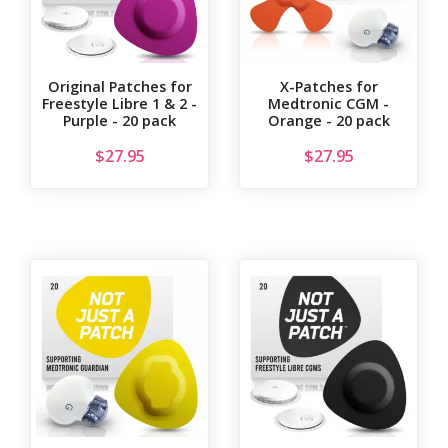
Original Patches for
X-Patches for
Freestyle Libre 1 & 2 -
Medtronic CGM -
Purple - 20 pack
Orange - 20 pack
$
27.95
$
27.95