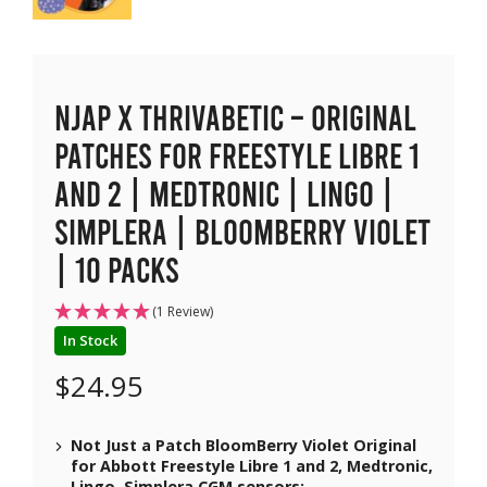
NJAP x Thrivabetic – Original
Patches for Freestyle Libre 1
and 2 | Medtronic | Lingo |
Simplera | BloomBerry Violet
| 10 packs
(1 Review)
In Stock
$
24.95
Not Just a Patch BloomBerry Violet Original
for Abbott Freestyle Libre 1 and 2, Medtronic,
Lingo, Simplera CGM sensors;