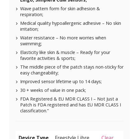
Wave pattern form for skin adhesion &
respiration;
Medical quality hypoallergenic adhesive – No skin
irritation;
Water resistance – No more worries when
swimming;
Elasticity like skin & muscle – Ready for your
favorite activities & sports;
The middle piece of the patch stays non-sticky for
easy changeability;
Improved sensor lifetime up to 14 days;
30 + weeks of value in one pack;
FDA Registered & EU MDR CLASS I – Not Just a
Patch is FDA registered and has EU MDR CLASS I
classification.”
Device Type
Clear