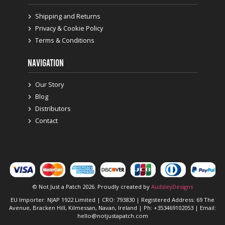
Shipping and Returns
Privacy & Cookie Policy
Terms & Conditions
NAVIGATION
Our Story
Blog
Distributors
Contact
© Not Just a Patch 2026. Proudly created by
AudsleyDesigns
EU Importer: NJAP 1922 Limited | CRO: 793830 | Registered Address: 69 The
Avenue, Bracken Hill, Kilmessan, Navan, Ireland | Ph: +353469102053 | Email:
hello@notjustapatch.com