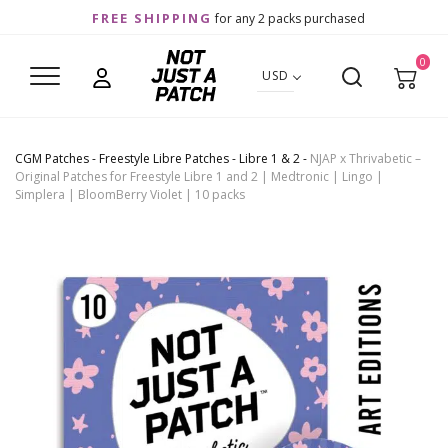
FREE SHIPPING
for any 2 packs purchased
0
USD
CGM Patches
-
Freestyle Libre Patches
-
Libre 1 & 2
-
NJAP x Thrivabetic –
Original Patches for Freestyle Libre 1 and 2 | Medtronic | Lingo |
Simplera | BloomBerry Violet | 10 packs