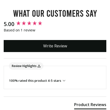
What our customers say
New content loaded
5.00
Based on 1 review
Write Review
Review Highlights
100% rated this product 4-5 stars
Product Reviews