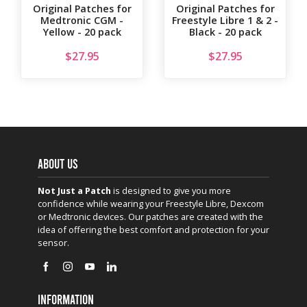
Original Patches for
Original Patches for
Medtronic CGM -
Freestyle Libre 1 & 2 -
Yellow - 20 pack
Black - 20 pack
$
27.95
$
27.95
ABOUT US
Not Just a Patch
is designed to give you more
confidence while wearing your Freestyle Libre, Dexcom
or Medtronic devices. Our patches are created with the
idea of offering the best comfort and protection for your
sensor.
INFORMATION