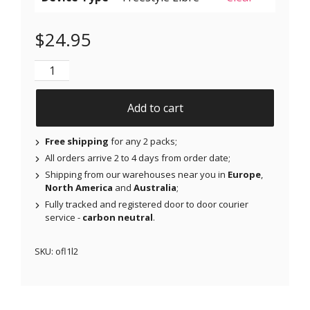
$
24.95
NJAP x Thrivabetic - Original Patches for Freestyle L
Add to cart
Free shipping
for any 2 packs;
All orders arrive 2 to 4 days from order date;
Shipping from our warehouses near you in
Europe
,
North America
and
Australia
;
Fully tracked and registered door to door courier
service -
carbon neutral
.
SKU:
ofl1l2