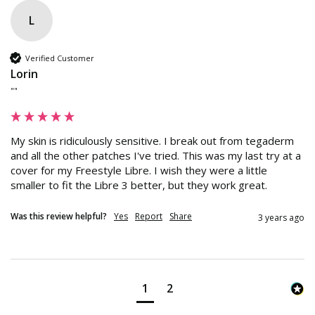
L
Verified Customer
Lorin
""
My skin is ridiculously sensitive. I break out from tegaderm 
and all the other patches I've tried. This was my last try at a 
cover for my Freestyle Libre. I wish they were a little 
smaller to fit the Libre 3 better, but they work great.
Was this review helpful?
Yes
Report
Share
3 years ago
1
2