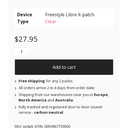
Device
Type
Clear
$
27.95
X-Patches for Freestyle Libre 1 & 2, Medtronic, Omnip
Add to cart
Free shipping
for any 2 packs;
All orders arrive 2 to 4 days from order date;
Shipping from our warehouses near you in
Europe
,
North America
and
Australia
;
Fully tracked and registered door to door courier
service -
carbon neutral
.
SKU:
xp6pk
GTIN:
0050967739000