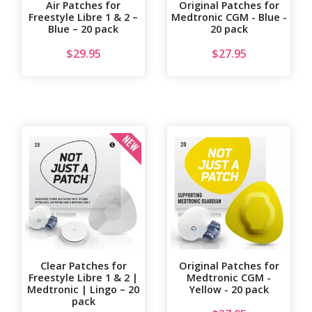
Air Patches for
Original Patches for
Freestyle Libre 1 & 2 –
Medtronic CGM - Blue -
Blue – 20 pack
20 pack
$
29.95
$
27.95
Clear Patches for
Original Patches for
Freestyle Libre 1 & 2 |
Medtronic CGM -
Medtronic | Lingo – 20
Yellow - 20 pack
pack