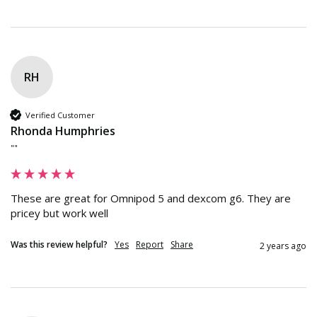
RH
Verified Customer
Rhonda Humphries
""
These are great for Omnipod 5 and dexcom g6. They are 
pricey but work well
Was this review helpful?
Yes
Report
Share
2 years ago