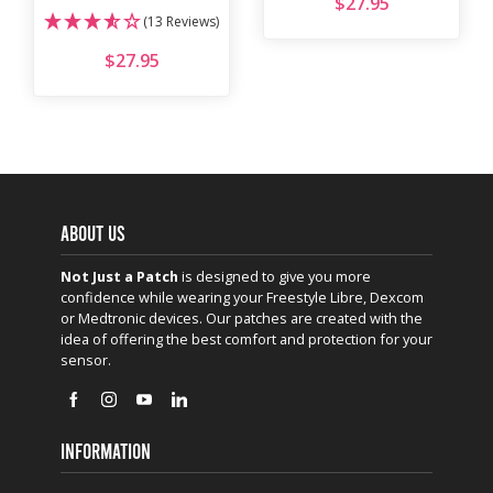
$
27.95
(13 Reviews)
$
27.95
ABOUT US
Not Just a Patch
is designed to give you more
confidence while wearing your Freestyle Libre, Dexcom
or Medtronic devices. Our patches are created with the
idea of offering the best comfort and protection for your
sensor.
INFORMATION