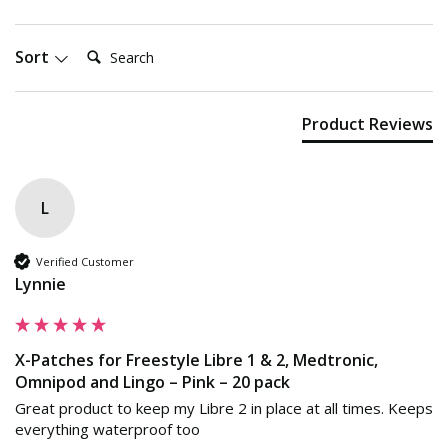
Search:
Sort
Product Reviews
L
Verified Customer
Lynnie
X-Patches for Freestyle Libre 1 & 2, Medtronic,
Omnipod and Lingo – Pink – 20 pack
Great product to keep my Libre 2 in place at all times. Keeps 
everything waterproof too