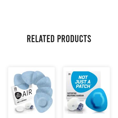
Related products