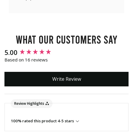
What our customers say
New content loaded
5.00
Based on 16 reviews
Write Review
Review Highlights
100% rated this product 4-5 stars