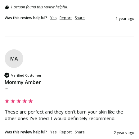
1 person found this review helpful.
Was this review helpful?
Yes
Report
Share
1 year ago
MA
Verified Customer
Mommy Amber
""
These are perfect and they don't burn your skin like the 
other ones I've tried. I would definitely recommend.
Was this review helpful?
Yes
Report
Share
2 years ago