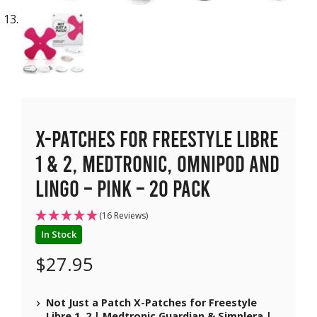
X-Patches for Freestyle Libre
1 & 2, Medtronic, Omnipod and
Lingo – Pink – 20 pack
(16 Reviews)
In Stock
$
27.95
Not Just a Patch X-Patches for Freestyle
Libre 1, 2 | Medtronic Guardian & Simplera |