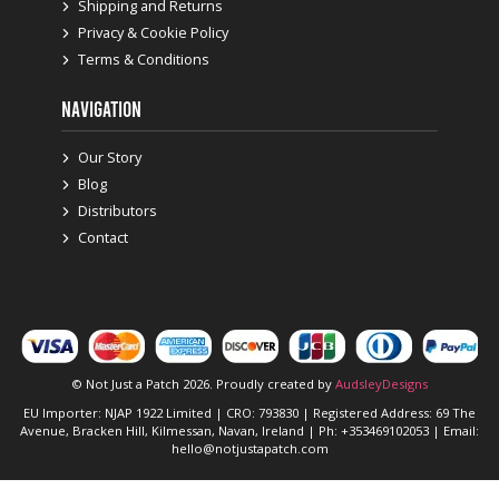
Shipping and Returns
Privacy & Cookie Policy
Terms & Conditions
NAVIGATION
Our Story
Blog
Distributors
Contact
© Not Just a Patch 2026. Proudly created by
AudsleyDesigns
EU Importer: NJAP 1922 Limited | CRO: 793830 | Registered Address: 69 The
Avenue, Bracken Hill, Kilmessan, Navan, Ireland | Ph: +353469102053 | Email:
hello@notjustapatch.com