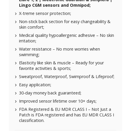
Lingo CGM sensors and Omnipod;
X-treme sensor protection;
Non-stick back section for easy changeability &
skin comfort;
Medical quality hypoallergenic adhesive – No skin
irritation;
Water resistance – No more worries when
swimming;
Elasticity like skin & muscle – Ready for your
favorite activities & sports;
Sweatproof, Waterproof, Swimproof & Lifeproof;
Easy application;
30-day money back guaranteed;
Improved sensor lifetime over 10+ days;
FDA Registered & EU MDR CLASS I – Not Just a
Patch is FDA registered and has EU MDR CLASS I
classification.