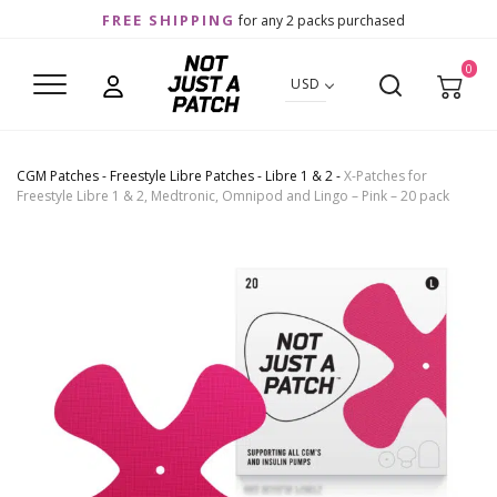
FREE SHIPPING
for any 2 packs purchased
0
USD
CGM Patches
-
Freestyle Libre Patches
-
Libre 1 & 2
-
X-Patches for
Freestyle Libre 1 & 2, Medtronic, Omnipod and Lingo – Pink – 20 pack