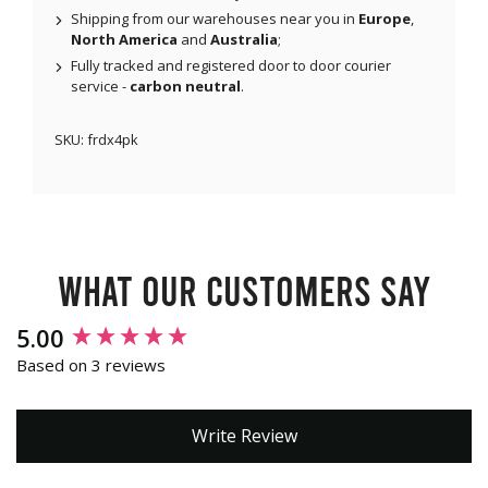
Shipping from our warehouses near you in
Europe
,
North America
and
Australia
;
Fully tracked and registered door to door courier
service -
carbon neutral
.
SKU:
frdx4pk
What our customers say
New content loaded
5.00
Based on 3 reviews
Write Review