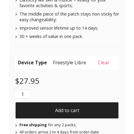
favorite activities & sports;
The middle piece of the patch stays non-sticky for
easy changeability;
Improved sensor lifetime up to 14 days;
30 + weeks of value in one pack.
Device Type
Clear
$
27.95
Original Patches for Freestyle Libre 1 & 2 | Medtronic
Add to cart
Free shipping
for any 2 packs;
All orders arrive 2 to 4 days from order date;