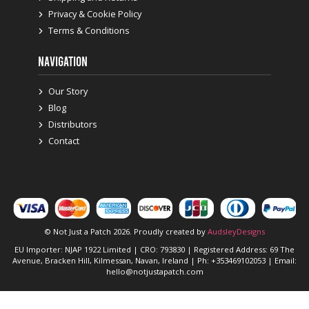
Privacy & Cookie Policy
Terms & Conditions
NAVIGATION
Our Story
Blog
Distributors
Contact
© Not Just a Patch 2026. Proudly created by
AudsleyDesigns
EU Importer: NJAP 1922 Limited | CRO: 793830 | Registered Address: 69 The
Avenue, Bracken Hill, Kilmessan, Navan, Ireland | Ph: +353469102053 | Email:
hello@notjustapatch.com