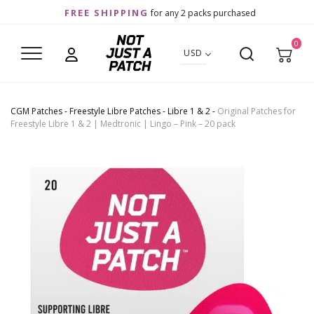
FREE SHIPPING
for any 2 packs purchased
0
USD
CGM Patches
-
Freestyle Libre Patches
-
Libre 1 & 2
-
Original Patches for
Freestyle Libre 1 & 2 | Medtronic | Lingo – Pink – 20 pack