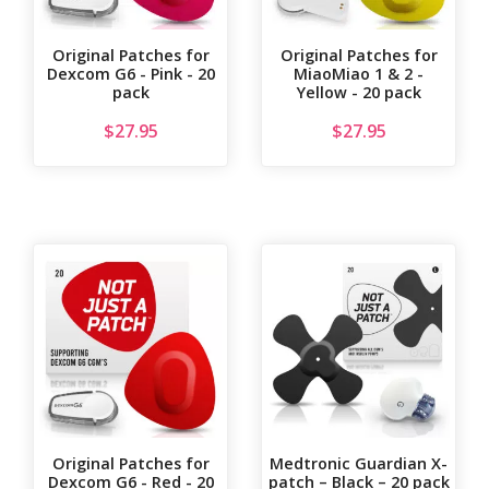
Original Patches for
Original Patches for
Dexcom G6 - Pink - 20
MiaoMiao 1 & 2 -
pack
Yellow - 20 pack
$
27.95
$
27.95
Original Patches for
Medtronic Guardian X-
Dexcom G6 - Red - 20
patch – Black – 20 pack