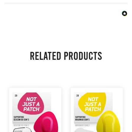
Related products