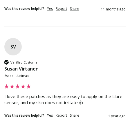
Was this review helpful?
Yes
Report
Share
11 months ago
SV
Verified Customer
Susan Virtanen
Espoo, Uusimaa
I love these patches as they are easy to apply on the Libre 
sensor, and my skin does not irritate 👍
Was this review helpful?
Yes
Report
Share
1 year ago