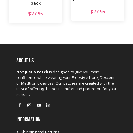
pack
$
27.95
$
27.95
ABOUT US
Not Just a Patch
is designed to give you more
confidence while wearing your Freestyle Libre, Dexcom
or Medtronic devices. Our patches are created with the
idea of offering the best comfort and protection for your
sensor.
INFORMATION
Shipping and Returns