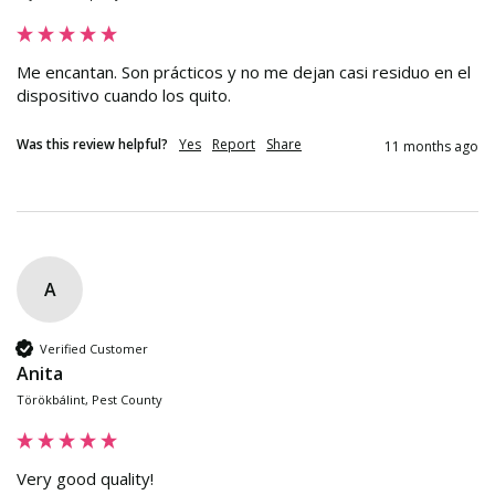
Me encantan. Son prácticos y no me dejan casi residuo en el 
dispositivo cuando los quito.
Was this review helpful?
Yes
Report
Share
11 months ago
A
Verified Customer
Anita
Törökbálint, Pest County
Very good quality!