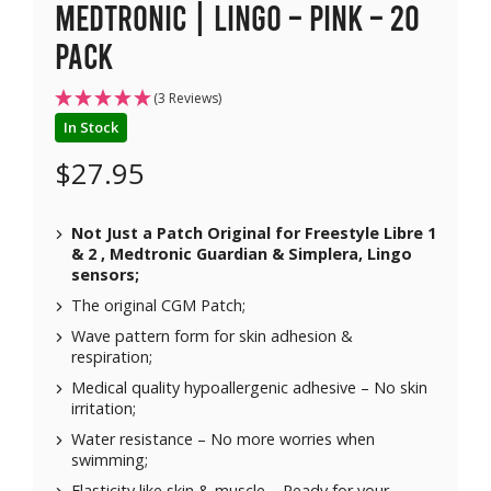
Medtronic | Lingo – Pink – 20
pack
(3 Reviews)
In Stock
$
27.95
Not Just a Patch Original for Freestyle Libre 1
& 2 , Medtronic Guardian & Simplera, Lingo
sensors;
The original CGM Patch;
Wave pattern form for skin adhesion &
respiration;
Medical quality hypoallergenic adhesive – No skin
irritation;
Water resistance – No more worries when
swimming;
Elasticity like skin & muscle – Ready for your