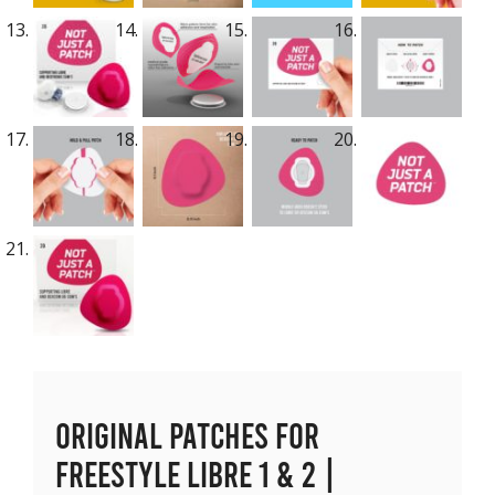
Original Patches for
Freestyle Libre 1 & 2 |