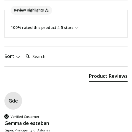
Review Highlights
100% rated this product 4-5 stars
Search:
Sort
Product Reviews
Gde
Verified Customer
Gemma de esteban
Gijón, Principality of Asturias