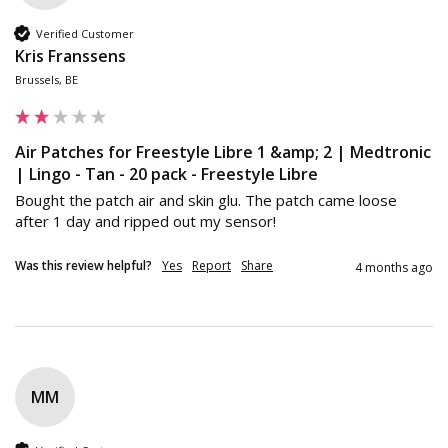
Verified Customer
Kris Franssens
Brussels, BE
Air Patches for Freestyle Libre 1 &amp; 2 | Medtronic
| Lingo - Tan - 20 pack - Freestyle Libre
Bought the patch air and skin glu. The patch came loose 
after 1 day and ripped out my sensor!
Was this review helpful?
Yes
Report
Share
4 months ago
MM