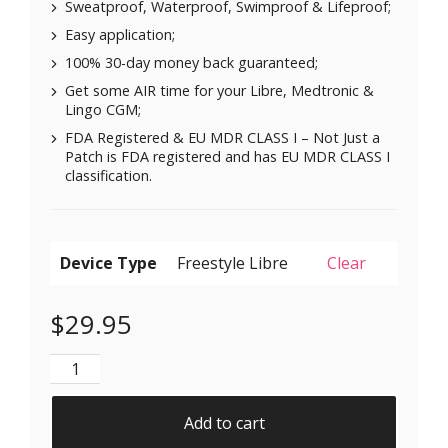
Sweatproof, Waterproof, Swimproof & Lifeproof;
Easy application;
100% 30-day money back guaranteed;
Get some AIR time for your Libre, Medtronic &
Lingo CGM;
FDA Registered & EU MDR CLASS I – Not Just a
Patch is FDA registered and has EU MDR CLASS I
classification.
Device Type
Clear
$
29.95
Air Patches for Freestyle Libre 1 & 2 | Medtronic | Li
Add to cart