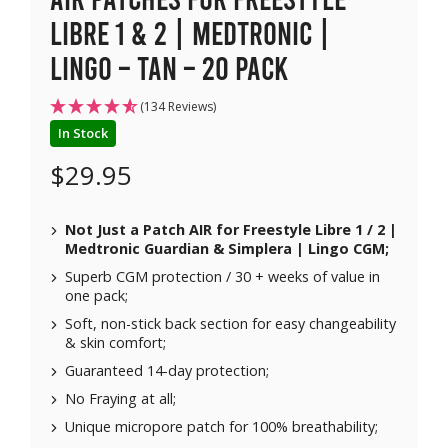
Libre 1 & 2 | Medtronic |
Lingo – Tan – 20 pack
(134 Reviews)
In Stock
$
29.95
Not Just a Patch AIR for
Freestyle Libre 1 / 2 |
Medtronic Guardian & Simplera | Lingo CGM;
Superb CGM protection / 30 + weeks of value in
one pack;
Soft, non-stick back section for easy changeability
& skin comfort;
Guaranteed 14-day protection;
No Fraying at all;
Unique micropore patch for 100% breathability;