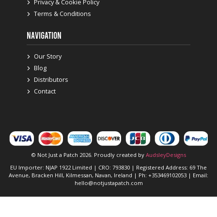
Privacy & Cookie Policy
Terms & Conditions
NAVIGATION
Our Story
Blog
Distributors
Contact
© Not Just a Patch 2026. Proudly created by
AudsleyDesigns
EU Importer: NJAP 1922 Limited | CRO: 793830 | Registered Address: 69 The
Avenue, Bracken Hill, Kilmessan, Navan, Ireland | Ph: +353469102053 | Email:
hello@notjustapatch.com