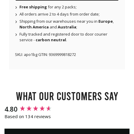
Free shipping
for any 2 packs;
All orders arrive 2 to 4 days from order date;
Shipping from our warehouses near you in
Europe
,
North America
and
Australia
;
Fully tracked and registered door to door courier
service -
carbon neutral
.
SKU:
apo1bg
GTIN:
9369999818272
What our customers say
New content loaded
4.80
Based on 134 reviews