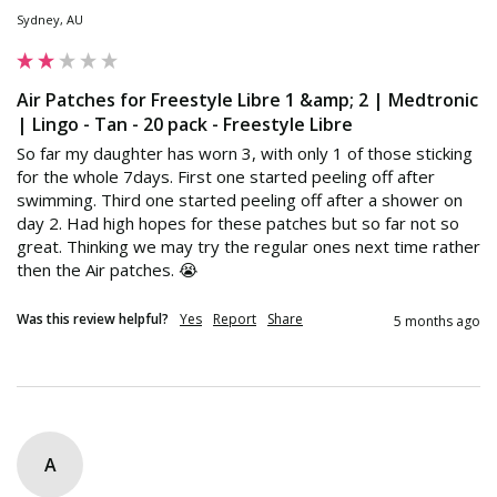
Sydney, AU
Air Patches for Freestyle Libre 1 &amp; 2 | Medtronic
| Lingo - Tan - 20 pack - Freestyle Libre
So far my daughter has worn 3, with only 1 of those sticking 
for the whole 7days. First one started peeling off after 
swimming. Third one started peeling off after a shower on 
day 2. Had high hopes for these patches but so far not so 
great. Thinking we may try the regular ones next time rather 
then the Air patches. 😭
Was this review helpful?
Yes
Report
Share
5 months ago
A