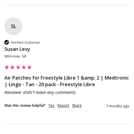
SL
Verified Customer
Susan Levy
Wilmslow, GB
Air Patches for Freestyle Libre 1 &amp; 2 | Medtronic
| Lingo - Tan - 20 pack - Freestyle Libre
Reviewer didn't leave any comments
Was this review helpful?
Yes
Report
Share
7 months ago