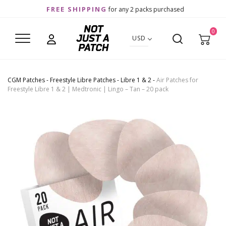
FREE SHIPPING
for any 2 packs purchased
0
USD
CGM Patches
-
Freestyle Libre Patches
-
Libre 1 & 2
-
Air Patches for
Freestyle Libre 1 & 2 | Medtronic | Lingo – Tan – 20 pack