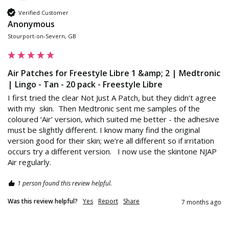
Verified Customer
Anonymous
Stourport-on-Severn, GB
Air Patches for Freestyle Libre 1 &amp; 2 | Medtronic
| Lingo - Tan - 20 pack - Freestyle Libre
I first tried the clear Not Just A Patch, but they didn’t agree 
with my  skin.  Then Medtronic sent me samples of the 
coloured ‘Air’ version, which suited me better - the adhesive 
must be slightly different. I know many find the original 
version good for their skin; we’re all different so if irritation 
occurs try a different version.   I now use the skintone NJAP 
Air regularly. 
1 person found this review helpful.
Was this review helpful?
Yes
Report
Share
7 months ago