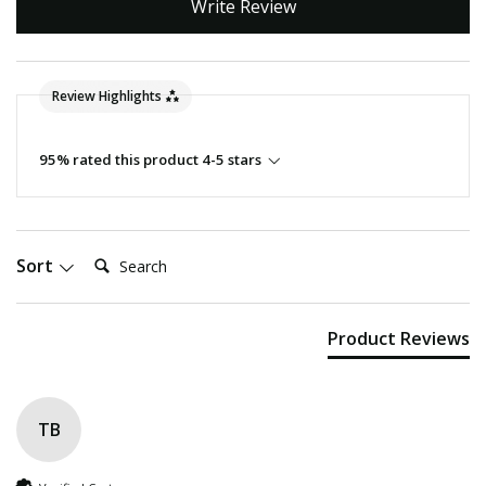
Write Review
Review Highlights
95% rated this product 4-5 stars
Search:
Sort
Product Reviews
TB