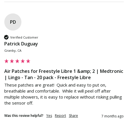
PD
Verified Customer
Patrick Duguay
Granby, CA
Air Patches for Freestyle Libre 1 &amp; 2 | Medtronic
| Lingo - Tan - 20 pack - Freestyle Libre
These patches are great!  Quick and easy to put on, 
breathable and comfortable.  While it will peel off after 
multiple showers, it is easy to replace without risking pulling 
the sensor off.
Was this review helpful?
Yes
Report
Share
7 months ago