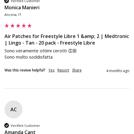
Verified Customer
Monica Manieri
Ancona, IT
Air Patches for Freestyle Libre 1 &amp; 2 | Medtronic
| Lingo - Tan - 20 pack - Freestyle Libre
Sono veramente ottimi cerotti 👏🏼

Sono molto soddisfatta 
Was this review helpful?
Yes
Report
Share
4 months ago
AC
Verified Customer
Amanda Cant