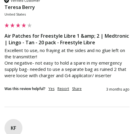
Verified Customer
Teresa Berry
United States
Air Patches for Freestyle Libre 1 &amp; 2 | Medtronic
| Lingo - Tan - 20 pack - Freestyle Libre
Excellent to use, no fraying at the sides and no glue left on 
the transmitter! 

One negative- not easy to hold a spare in my emergency 
supply bag- needed to use a separate bag as ruined 2 that 
were loose with charger and G4 applicator/ inserter
Was this review helpful?
Yes
Report
Share
3 months ago
KF