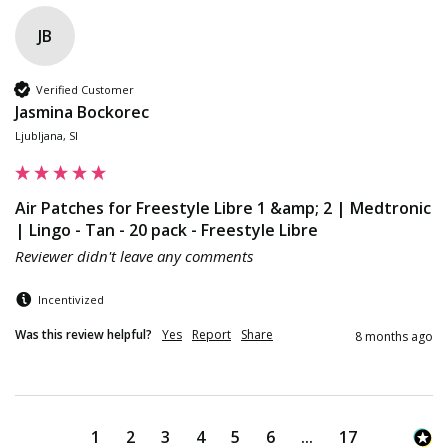
JB
Verified Customer
Jasmina Bockorec
Ljubljana, SI
Air Patches for Freestyle Libre 1 &amp; 2 | Medtronic
| Lingo - Tan - 20 pack - Freestyle Libre
Reviewer didn't leave any comments
Incentivized
Was this review helpful?
Yes
Report
Share
8 months ago
1
2
3
4
5
6
...
17