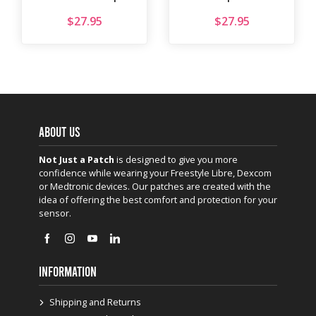
$
27.95
$
27.95
ABOUT US
Not Just a Patch
is designed to give you more
confidence while wearing your Freestyle Libre, Dexcom
or Medtronic devices. Our patches are created with the
idea of offering the best comfort and protection for your
sensor.
INFORMATION
Shipping and Returns