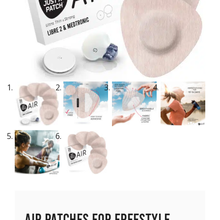
Air Patches for Freestyle