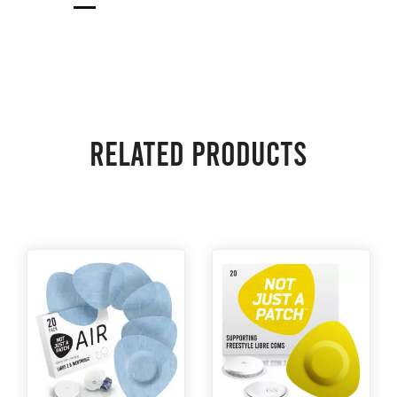
Related products