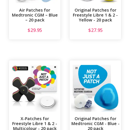
Air Patches for
Original Patches for
Medtronic CGM – Blue
Freestyle Libre 1 & 2 -
– 20 pack
Yellow - 20 pack
$
29.95
$
27.95
X-Patches for
Original Patches for
Freestyle Libre 1 & 2 -
Medtronic CGM - Blue -
Multicolour - 20 pack
20 pack