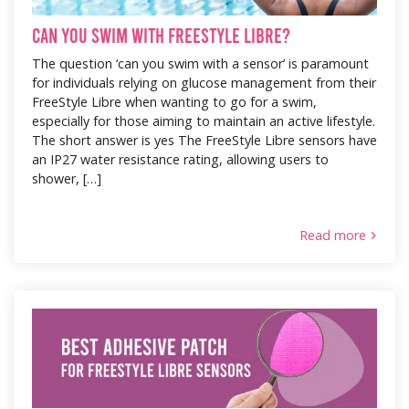
Can You Swim with FreeStyle Libre?
The question ‘can you swim with a sensor’ is paramount
for individuals relying on glucose management from their
FreeStyle Libre when wanting to go for a swim,
especially for those aiming to maintain an active lifestyle.
The short answer is yes The FreeStyle Libre sensors have
an IP27 water resistance rating, allowing users to
shower, […]
Read more