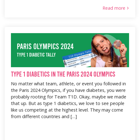
Read more
Type 1 Diabetics in the Paris 2024 Olympics
No matter what team, athlete, or event you followed in
the Paris 2024 Olympics, if you have diabetes, you were
probably rooting for Team T1D. Okay, maybe we made
that up. But as type 1 diabetics, we love to see people
like us competing at the highest level. They may come
from different countries and […]