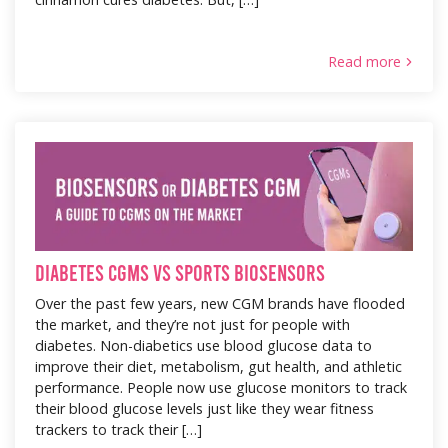
Read more
Diabetes CGMs vs Sports Biosensors
Over the past few years, new CGM brands have flooded
the market, and they’re not just for people with
diabetes. Non-diabetics use blood glucose data to
improve their diet, metabolism, gut health, and athletic
performance. People now use glucose monitors to track
their blood glucose levels just like they wear fitness
trackers to track their […]