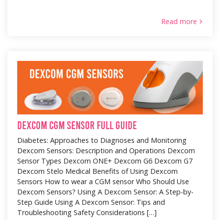
Read more
Dexcom CGM Sensor Full Guide
Diabetes: Approaches to Diagnoses and Monitoring
Dexcom Sensors: Description and Operations Dexcom
Sensor Types Dexcom ONE+ Dexcom G6 Dexcom G7
Dexcom Stelo Medical Benefits of Using Dexcom
Sensors How to wear a CGM sensor Who Should Use
Dexcom Sensors? Using A Dexcom Sensor: A Step-by-
Step Guide Using A Dexcom Sensor: Tips and
Troubleshooting Safety Considerations […]