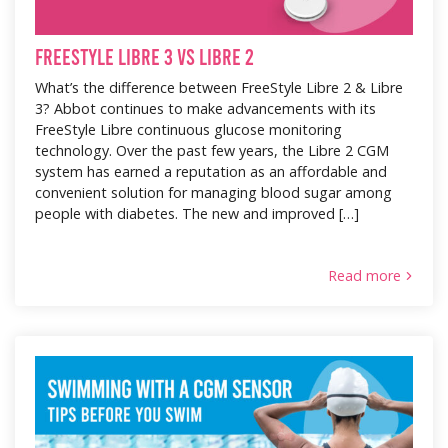
FreeStyle Libre 3 vs Libre 2
What’s the difference between FreeStyle Libre 2 & Libre
3? Abbot continues to make advancements with its
FreeStyle Libre continuous glucose monitoring
technology. Over the past few years, the Libre 2 CGM
system has earned a reputation as an affordable and
convenient solution for managing blood sugar among
people with diabetes. The new and improved […]
Read more