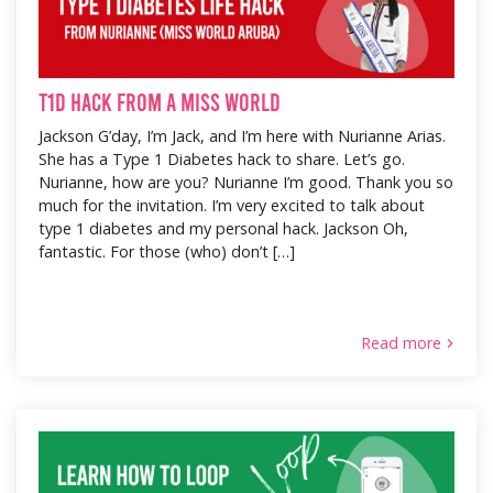
T1D Hack from a Miss World
Jackson G’day, I’m Jack, and I’m here with Nurianne Arias.
She has a Type 1 Diabetes hack to share. Let’s go.
Nurianne, how are you? Nurianne I’m good. Thank you so
much for the invitation. I’m very excited to talk about
type 1 diabetes and my personal hack. Jackson Oh,
fantastic. For those (who) don’t […]
Read more