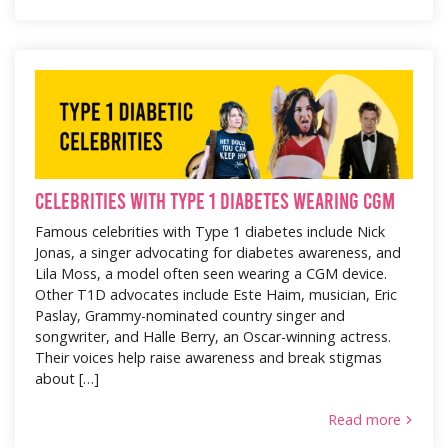
Celebrities with Type 1 Diabetes wearing CGM
Famous celebrities with Type 1 diabetes include Nick
Jonas, a singer advocating for diabetes awareness, and
Lila Moss, a model often seen wearing a CGM device.
Other T1D advocates include Este Haim, musician, Eric
Paslay, Grammy-nominated country singer and
songwriter, and Halle Berry, an Oscar-winning actress.
Their voices help raise awareness and break stigmas
about […]
Read more