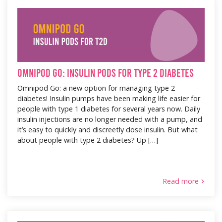
Omnipod Go: Insulin Pods for Type 2 Diabetes
Omnipod Go: a new option for managing type 2
diabetes! Insulin pumps have been making life easier for
people with type 1 diabetes for several years now. Daily
insulin injections are no longer needed with a pump, and
it’s easy to quickly and discreetly dose insulin. But what
about people with type 2 diabetes? Up […]
Read more