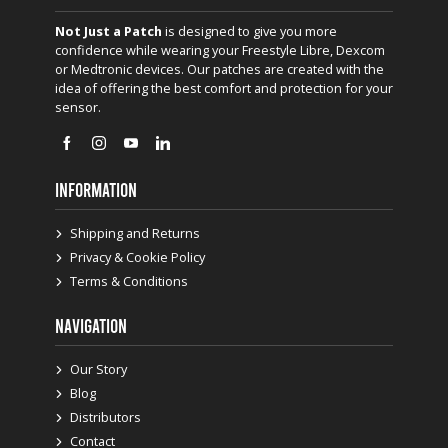
Not Just a Patch
is designed to give you more
confidence while wearing your Freestyle Libre, Dexcom
or Medtronic devices. Our patches are created with the
idea of offering the best comfort and protection for your
sensor.
INFORMATION
Shipping and Returns
Privacy & Cookie Policy
Terms & Conditions
NAVIGATION
Our Story
Blog
Distributors
Contact