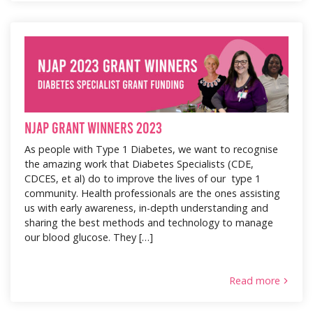
NJAP Grant Winners 2023
As people with Type 1 Diabetes, we want to recognise
the amazing work that Diabetes Specialists (CDE,
CDCES, et al) do to improve the lives of our type 1
community. Health professionals are the ones assisting
us with early awareness, in-depth understanding and
sharing the best methods and technology to manage
our blood glucose. They […]
Read more