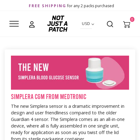
FREE SHIPPING
for any 2 packs purchased
0
USD
Simplera CGM from Medtronic
The new Simplera sensor is a dramatic improvement in
design and user friendliness compared to the older
Guardian 4 sensor. The Simplera comes as an all-in-one
device, where all is fully assembled in one single unit,
ready for application as soon as you twist off the lid
from its sterile packaging container.