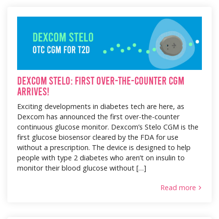
Dexcom Stelo: First Over-the-Counter CGM
Arrives!
Exciting developments in diabetes tech are here, as
Dexcom has announced the first over-the-counter
continuous glucose monitor. Dexcom’s Stelo CGM is the
first glucose biosensor cleared by the FDA for use
without a prescription. The device is designed to help
people with type 2 diabetes who aren’t on insulin to
monitor their blood glucose without […]
Read more