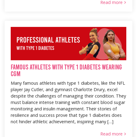
Read more
Famous Athletes with Type 1 Diabetes Wearing
CGM
Many famous athletes with type 1 diabetes, like the NFL
player Jay Cutler, and gymnast Charlotte Drury, excel
despite the challenges of managing their condition. They
must balance intense training with constant blood sugar
monitoring and insulin management. Their stories of
resilience and success prove that type 1 diabetes does
not hinder athletic achievement, inspiring many […]
Read more