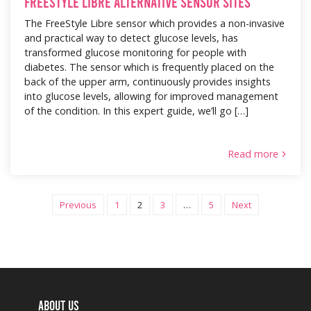
FreeStyle Libre alternative sensor sites
The FreeStyle Libre sensor which provides a non-invasive
and practical way to detect glucose levels, has
transformed glucose monitoring for people with
diabetes. The sensor which is frequently placed on the
back of the upper arm, continuously provides insights
into glucose levels, allowing for improved management
of the condition. In this expert guide, we’ll go […]
Read more
Previous
1
2
3
…
5
Next
Posts pag
ABOUT US