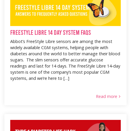
FreeStyle Libre 14 Day System FAQS
Abbot’s FreeStyle Libre sensors are among the most
widely available CGM systems, helping people with
diabetes around the world to better manage their blood
sugars. The slim sensors offer accurate glucose
readings and last for 14 days. The FreeStyle Libre 14-day
system is one of the company’s most popular CGM
systems, and we’re here to […]
Read more