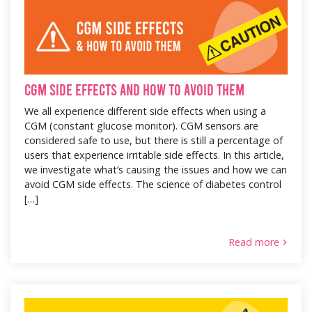
CGM Side Effects and How to Avoid Them
We all experience different side effects when using a
CGM (constant glucose monitor). CGM sensors are
considered safe to use, but there is still a percentage of
users that experience irritable side effects. In this article,
we investigate what’s causing the issues and how we can
avoid CGM side effects. The science of diabetes control
[…]
Read more