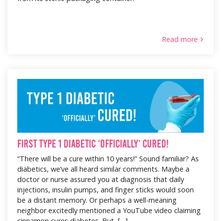
Read more
First Type 1 Diabetic ‘Officially’ Cured!
“There will be a cure within 10 years!” Sound familiar? As
diabetics, we’ve all heard similar comments. Maybe a
doctor or nurse assured you at diagnosis that daily
injections, insulin pumps, and finger sticks would soon
be a distant memory. Or perhaps a well-meaning
neighbor excitedly mentioned a YouTube video claiming
cinnamon cures diabetes. But, […]