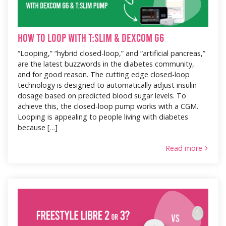
How to Loop With t:slim & Dexcom G6
“Looping,” “hybrid closed-loop,” and “artificial pancreas,”
are the latest buzzwords in the diabetes community,
and for good reason. The cutting edge closed-loop
technology is designed to automatically adjust insulin
dosage based on predicted blood sugar levels. To
achieve this, the closed-loop pump works with a CGM.
Looping is appealing to people living with diabetes
because […]
Read more