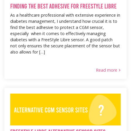
Finding the Best Adhesive for FreeStyle Libre
As a healthcare professional with extensive experience in
diabetes management, I understand how crucial it is to
find the best adhesive to protect a CGM sensor,
especially when it comes to effectively managing
diabetes with a FreeStyle Libre sensor. A good patch
not only ensures the secure placement of the sensor but
also allows for […]
Read more