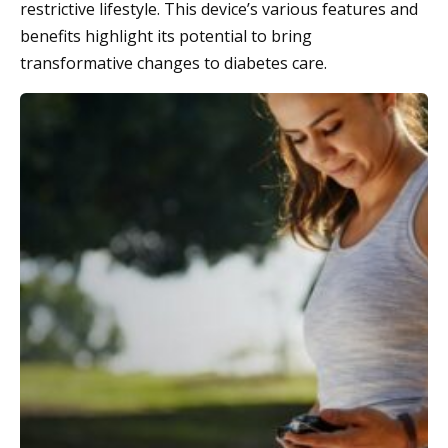
restrictive lifestyle. This device’s various features and
benefits highlight its potential to bring
transformative changes to diabetes care.