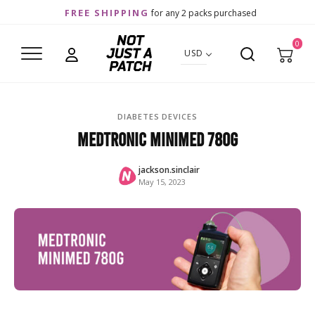
FREE SHIPPING
for any 2 packs purchased
0
USD
DIABETES DEVICES
Medtronic MiniMed 780G
jackson.sinclair
May 15, 2023