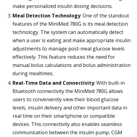
make personalized insulin dosing decisions.
Meal Detection Technology
: One of the standout
features of the MiniMed 780G is its meal detection
technology. The system can automatically detect
when a user is eating and make appropriate insulin
adjustments to manage post-meal glucose levels
effectively. This feature reduces the need for
manual bolus calculations and bolus administration
during mealtimes.
Real-Time Data and Connectivity
: With built-in
Bluetooth connectivity the MiniMed 780G allows
users to conveniently view their blood glucose
levels, insulin delivery and other important data in
real time on their smartphone or compatible
devices. This connectivity also enables seamless
communication between the insulin pump, CGM