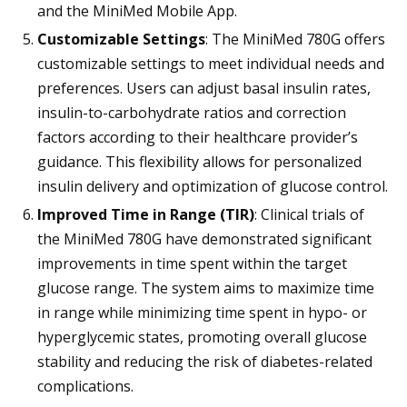
and the MiniMed Mobile App.
Customizable Settings
: The MiniMed 780G offers
customizable settings to meet individual needs and
preferences. Users can adjust basal insulin rates,
insulin-to-carbohydrate ratios and correction
factors according to their healthcare provider’s
guidance. This flexibility allows for personalized
insulin delivery and optimization of glucose control.
Improved Time in Range (TIR)
: Clinical trials of
the MiniMed 780G have demonstrated significant
improvements in time spent within the target
glucose range. The system aims to maximize time
in range while minimizing time spent in hypo- or
hyperglycemic states, promoting overall glucose
stability and reducing the risk of diabetes-related
complications.