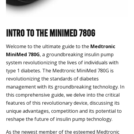
Intro to the MiniMed 780G
Welcome to the ultimate guide to the
Medtronic
MiniMed 780G
, a groundbreaking insulin pump
system revolutionizing the lives of individuals with
type 1 diabetes. The Medtronic MiniMed 780G is
revolutionizing the standards of diabetes
management with its groundbreaking technology. In
this comprehensive guide, we delve into the critical
features of this revolutionary device, discussing its
unique advantages, competition and its potential to
reshape the future of insulin pump technology.
As the newest member of the esteemed Medtronic