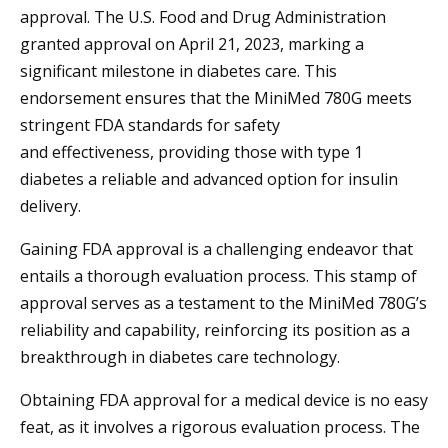
approval. The U.S. Food and Drug Administration
granted approval on April 21, 2023, marking a
significant milestone in diabetes care. This
endorsement ensures that the MiniMed 780G meets
stringent FDA standards for safety
and effectiveness, providing those with type 1
diabetes a reliable and advanced option for insulin
delivery.
Gaining FDA approval is a challenging endeavor that
entails a thorough evaluation process. This stamp of
approval serves as a testament to the MiniMed 780G’s
reliability and capability, reinforcing its position as a
breakthrough in diabetes care technology.
Obtaining FDA approval for a medical device is no easy
feat, as it involves a rigorous evaluation process. The