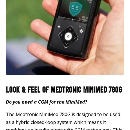
Look & Feel of Medtronic Minimed 780G
Do you need a CGM for the MiniMed?
The Medtronic MiniMed 780G is designed to be used
as a hybrid closed-loop system which means it