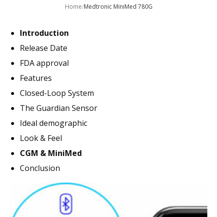
Home
/
Medtronic MiniMed 780G
Introduction
Release Date
FDA approval
Features
Closed-Loop System
The Guardian Sensor
Ideal demographic
Look & Feel
CGM & MiniMed
Conclusion