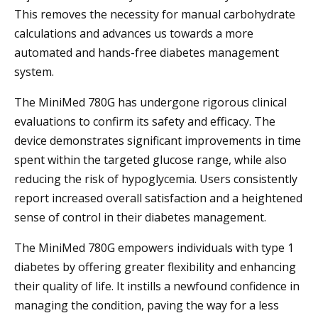
This removes the necessity for manual carbohydrate
calculations and advances us towards a more
automated and hands-free diabetes management
system.
The MiniMed 780G has undergone rigorous clinical
evaluations to confirm its safety and efficacy. The
device demonstrates significant improvements in time
spent within the targeted glucose range, while also
reducing the risk of hypoglycemia. Users consistently
report increased overall satisfaction and a heightened
sense of control in their diabetes management.
The MiniMed 780G empowers individuals with type 1
diabetes by offering greater flexibility and enhancing
their quality of life. It instills a newfound confidence in
managing the condition, paving the way for a less