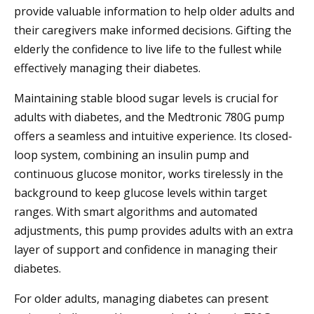
provide valuable information to help older adults and
their caregivers make informed decisions. Gifting the
elderly the confidence to live life to the fullest while
effectively managing their diabetes.
Maintaining stable blood sugar levels is crucial for
adults with diabetes, and the Medtronic 780G pump
offers a seamless and intuitive experience. Its closed-
loop system, combining an insulin pump and
continuous glucose monitor, works tirelessly in the
background to keep glucose levels within target
ranges. With smart algorithms and automated
adjustments, this pump provides adults with an extra
layer of support and confidence in managing their
diabetes.
For older adults, managing diabetes can present