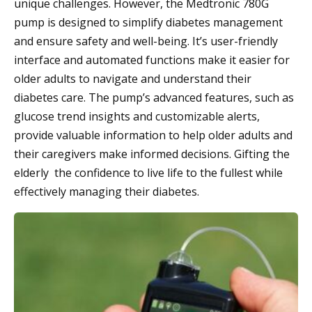
unique challenges. However, the Medtronic 780G
pump is designed to simplify diabetes management
and ensure safety and well-being. It’s user-friendly
interface and automated functions make it easier for
older adults to navigate and understand their
diabetes care. The pump’s advanced features, such as
glucose trend insights and customizable alerts,
provide valuable information to help older adults and
their caregivers make informed decisions. Gifting the
elderly the confidence to live life to the fullest while
effectively managing their diabetes.