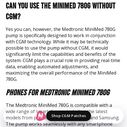
Can You Use the MiniMed 780G without
CGM?
Yes you can, however, the Medtronic MiniMed 780G
pump is specifically designed to work in conjunction
with CGM technology. While it may be technically
possible to use the pump without CGM, it would
significantly limit the capabilities and benefits of the
system. CGM plays a crucial role in providing real-time
data, enabling automated adjustments, and
maximizing the overall performance of the MiniMed
780G.
Phones for Medtronic MiniMed 780G
The Medtronic MiniMed 780G is compatible with a
wide range of smartphones, including the latest
Shop CGM Patches
models from popular brands like Apple and Samsung.
The pump works seamlessly with any smartphone