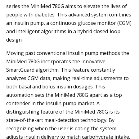
series the MiniMed 780G aims to elevate the lives of
people with diabetes. This advanced system combines
an insulin pump, a continuous glucose monitor (CGM)
and intelligent algorithms in a hybrid closed-loop
design.
Moving past conventional insulin pump methods the
MiniMed 780G incorporates the innovative
SmartGuard algorithm. This feature constantly
analyzes CGM data, making real-time adjustments to
both basal and bolus insulin dosages. This
automation sets the MiniMed 780G apart as a top
contender in the insulin pump market. A
distinguishing feature of the MiniMed 780G is its
state-of-the-art meal-detection technology. By
recognizing when the user is eating the system
adjusts insulin delivery to match carbohydrate intake.