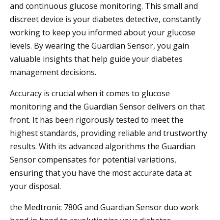
and continuous glucose monitoring. This small and
discreet device is your diabetes detective, constantly
working to keep you informed about your glucose
levels. By wearing the Guardian Sensor, you gain
valuable insights that help guide your diabetes
management decisions.
Accuracy is crucial when it comes to glucose
monitoring and the Guardian Sensor delivers on that
front. It has been rigorously tested to meet the
highest standards, providing reliable and trustworthy
results. With its advanced algorithms the Guardian
Sensor compensates for potential variations,
ensuring that you have the most accurate data at
your disposal.
the Medtronic 780G and Guardian Sensor duo work