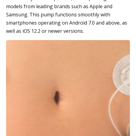
models from leading brands such as Apple and
Samsung. This pump functions smoothly with
smartphones operating on Android 7.0 and above, as
well as iOS 12.2 or newer versions.