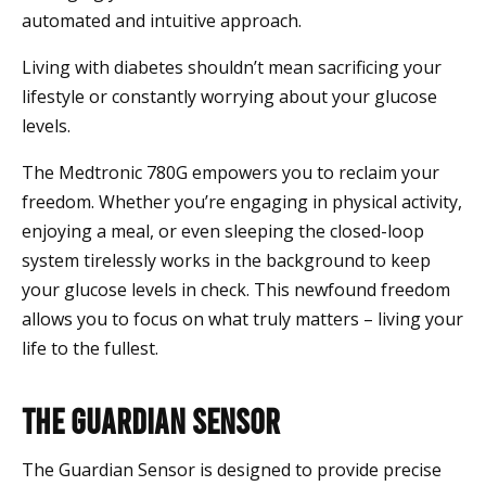
automated and intuitive approach.
Living with diabetes shouldn’t mean sacrificing your
lifestyle or constantly worrying about your glucose
levels.
The Medtronic 780G empowers you to reclaim your
freedom. Whether you’re engaging in physical activity,
enjoying a meal, or even sleeping the closed-loop
system tirelessly works in the background to keep
your glucose levels in check. This newfound freedom
allows you to focus on what truly matters – living your
life to the fullest.
The Guardian Sensor
The Guardian Sensor is designed to provide precise