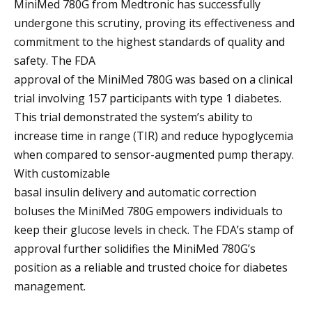
MiniMed 780G from Medtronic has successfully
undergone this scrutiny, proving its effectiveness and
commitment to the highest standards of quality and
safety. The FDA
approval of the MiniMed 780G was based on a clinical
trial involving 157 participants with type 1 diabetes.
This trial demonstrated the system’s ability to
increase time in range (TIR) and reduce hypoglycemia
when compared to sensor-augmented pump therapy.
With customizable
basal insulin delivery and automatic correction
boluses the MiniMed 780G empowers individuals to
keep their glucose levels in check. The FDA’s stamp of
approval further solidifies the MiniMed 780G’s
position as a reliable and trusted choice for diabetes
management.