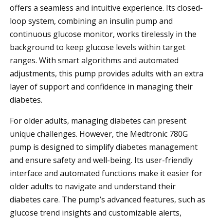
offers a seamless and intuitive experience. Its closed-
loop system, combining an insulin pump and
continuous glucose monitor, works tirelessly in the
background to keep glucose levels within target
ranges. With smart algorithms and automated
adjustments, this pump provides adults with an extra
layer of support and confidence in managing their
diabetes.
For older adults, managing diabetes can present
unique challenges. However, the Medtronic 780G
pump is designed to simplify diabetes management
and ensure safety and well-being. Its user-friendly
interface and automated functions make it easier for
older adults to navigate and understand their
diabetes care. The pump’s advanced features, such as
glucose trend insights and customizable alerts,