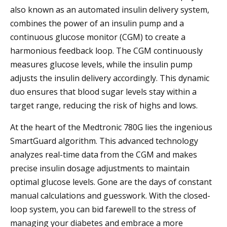
also known as an automated insulin delivery system,
combines the power of an insulin pump and a
continuous glucose monitor (CGM) to create a
harmonious feedback loop. The CGM continuously
measures glucose levels, while the insulin pump
adjusts the insulin delivery accordingly. This dynamic
duo ensures that blood sugar levels stay within a
target range, reducing the risk of highs and lows.
At the heart of the Medtronic 780G lies the ingenious
SmartGuard algorithm. This advanced technology
analyzes real-time data from the CGM and makes
precise insulin dosage adjustments to maintain
optimal glucose levels. Gone are the days of constant
manual calculations and guesswork. With the closed-
loop system, you can bid farewell to the stress of
managing your diabetes and embrace a more