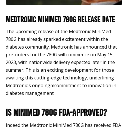
Medtronic MiniMed 780G release date
The upcoming release of the Medtronic MiniMed
780G has already sparked excitement within the
diabetes community. Medtronic has announced that
pre-orders for the 780G will commence on May 15,
2023, with nationwide delivery expected later in the
summer. This is an exciting development for those
awaiting this cutting-edge technology, underlining
Medtronic’s ongoingmcommitment to innovation in
diabetes management.
Is MiniMed 780G FDA-approved?
Indeed the Medtronic MiniMed 780G has received FDA