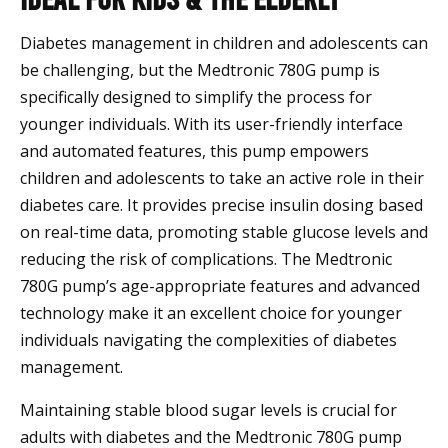
Diabetes management in children and adolescents can
be challenging, but the Medtronic 780G pump is
specifically designed to simplify the process for
younger individuals. With its user-friendly interface
and automated features, this pump empowers
children and adolescents to take an active role in their
diabetes care. It provides precise insulin dosing based
on real-time data, promoting stable glucose levels and
reducing the risk of complications. The Medtronic
780G pump’s age-appropriate features and advanced
technology make it an excellent choice for younger
individuals navigating the complexities of diabetes
management.
Maintaining stable blood sugar levels is crucial for
adults with diabetes and the Medtronic 780G pump