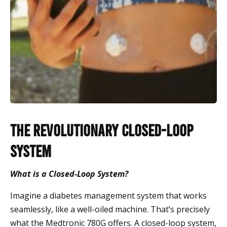
The Revolutionary Closed-Loop
System
What is a Closed-Loop System?
Imagine a diabetes management system that works
seamlessly, like a well-oiled machine. That’s precisely
what the Medtronic 780G offers. A closed-loop system,