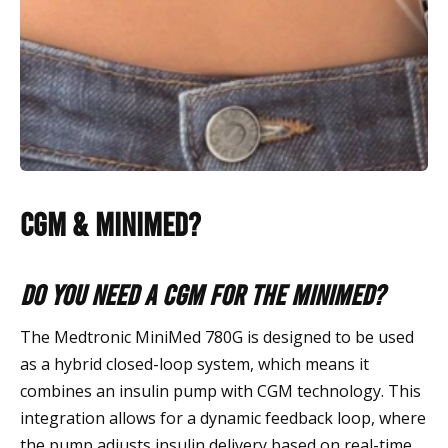
CGM & MiniMed?
Do you need a CGM for the MiniMed?
The Medtronic MiniMed 780G is designed to be used
as a hybrid closed-loop system, which means it
combines an insulin pump with CGM technology. This
integration allows for a dynamic feedback loop, where
the pump adjusts insulin delivery based on real-time