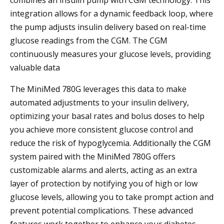
combines an insulin pump with CGM technology. This
integration allows for a dynamic feedback loop, where
the pump adjusts insulin delivery based on real-time
glucose readings from the CGM. The CGM
continuously measures your glucose levels, providing
valuable data
The MiniMed 780G leverages this data to make
automated adjustments to your insulin delivery,
optimizing your basal rates and bolus doses to help
you achieve more consistent glucose control and
reduce the risk of hypoglycemia. Additionally the CGM
system paired with the MiniMed 780G offers
customizable alarms and alerts, acting as an extra
layer of protection by notifying you of high or low
glucose levels, allowing you to take prompt action and
prevent potential complications. These advanced