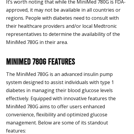
It’s worth noting that while the MiniMed 780G is FDA-
approved, it may not be available in all countries or
regions. People with diabetes need to consult with
their healthcare providers and/or local Medtronic
representatives to determine the availability of the
MiniMed 780G in their area.
MiniMed 780G Features
The MiniMed 780G is an advanced insulin pump
system designed to assist individuals with type 1
diabetes in managing their blood glucose levels
effectively. Equipped with innovative features the
MiniMed 780G aims to offer users enhanced
convenience, flexibility and optimized glucose
management. Below are some of its standout
features: