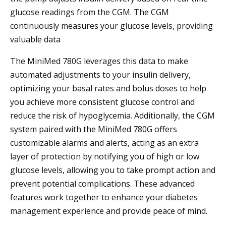
glucose readings from the CGM. The CGM
continuously measures your glucose levels, providing
valuable data
The MiniMed 780G leverages this data to make
automated adjustments to your insulin delivery,
optimizing your basal rates and bolus doses to help
you achieve more consistent glucose control and
reduce the risk of hypoglycemia. Additionally, the CGM
system paired with the MiniMed 780G offers
customizable alarms and alerts, acting as an extra
layer of protection by notifying you of high or low
glucose levels, allowing you to take prompt action and
prevent potential complications. These advanced
features work together to enhance your diabetes
management experience and provide peace of mind.