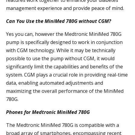
features work together to enhance your diabetes
management experience and provide peace of mind.
Can You Use the MiniMed 780G without CGM?
Yes you can, however the Medtronic MiniMed 780G
pump is specifically designed to work in conjunction
with CGM technology. While it may be technically
possible to use the pump without CGM, it would
significantly limit the capabilities and benefits of the
system. CGM plays a crucial role in providing real-time
data, enabling automated adjustments and
maximizing the overall performance of the MiniMed
780G.
Phones for Medtronic MiniMed 780G
The Medtronic MiniMed 780G is compatible with a
broad array of smartphones, encompassing recent