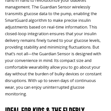
hand in hand to revolutionize your diabetes
management. The Guardian Sensor wirelessly
transmits glucose data to the pump, enabling the
SmartGuard algorithm to make precise insulin
adjustments based on real-time information. This
closed-loop integration ensures that your insulin
delivery remains finely tuned to your glucose levels,
providing stability and minimizing fluctuations. But
that’s not all—the Guardian Sensor is designed with
your convenience in mind. Its compact size and
comfortable wearability allow you to go about your
day without the burden of bulky devices or constant
disruptions. With up to seven days of continuous
wear, you can enjoy uninterrupted glucose
monitoring.
Ideal for kids & the elderly