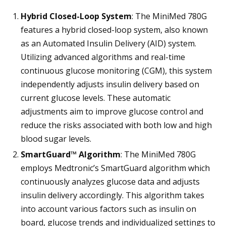
Hybrid Closed-Loop System
: The MiniMed 780G
features a hybrid closed-loop system, also known
as an Automated Insulin Delivery (AID) system.
Utilizing advanced algorithms and real-time
continuous glucose monitoring (CGM), this system
independently adjusts insulin delivery based on
current glucose levels. These automatic
adjustments aim to improve glucose control and
reduce the risks associated with both low and high
blood sugar levels.
SmartGuard™ Algorithm
: The MiniMed 780G
employs Medtronic’s SmartGuard algorithm which
continuously analyzes glucose data and adjusts
insulin delivery accordingly. This algorithm takes
into account various factors such as insulin on
board, glucose trends and individualized settings to