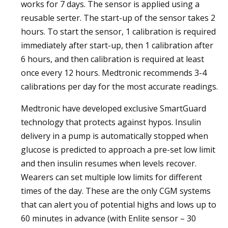
works for 7 days. The sensor is applied using a
reusable serter. The start-up of the sensor takes 2
hours. To start the sensor, 1 calibration is required
immediately after start-up, then 1 calibration after
6 hours, and then calibration is required at least
once every 12 hours. Medtronic recommends 3-4
calibrations per day for the most accurate readings.
Medtronic have developed exclusive SmartGuard
technology that protects against hypos. Insulin
delivery in a pump is automatically stopped when
glucose is predicted to approach a pre-set low limit
and then insulin resumes when levels recover.
Wearers can set multiple low limits for different
times of the day. These are the only CGM systems
that can alert you of potential highs and lows up to
60 minutes in advance (with Enlite sensor – 30