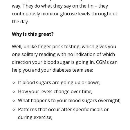
way. They do what they say on the tin – they
continuously monitor glucose levels throughout
the day.
Why is this great?
Well, unlike finger prick testing, which gives you
one solitary reading with no indication of which
direction your blood sugar is going in, CGMs can
help you and your diabetes team see:
If blood sugars are going up or down;
How your levels change over time;
What happens to your blood sugars overnight;
Patterns that occur after specific meals or
during exercise;