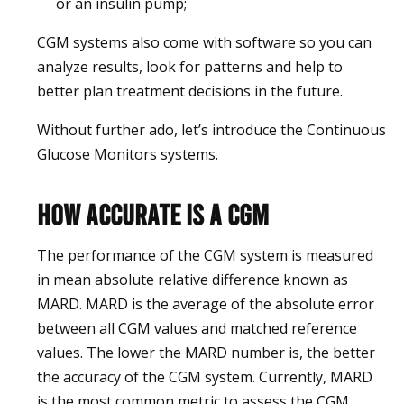
or an insulin pump;
CGM systems also come with software so you can
analyze results, look for patterns and help to
better plan treatment decisions in the future.
Without further ado, let’s introduce the Continuous
Glucose Monitors systems.
How accurate is a CGM
The performance of the CGM system is measured
in mean absolute relative difference known as
MARD. MARD is the average of the absolute error
between all CGM values and matched reference
values. The lower the MARD number is, the better
the accuracy of the CGM system. Currently, MARD
is the most common metric to assess the CGM