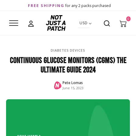
FREE SHIPPING
for any 2 packs purchased
0
USD
DIABETES DEVICES
Continuous Glucose Monitors (CGMs) The
Ultimate Guide 2024
Pete Lomas
June 15, 2023