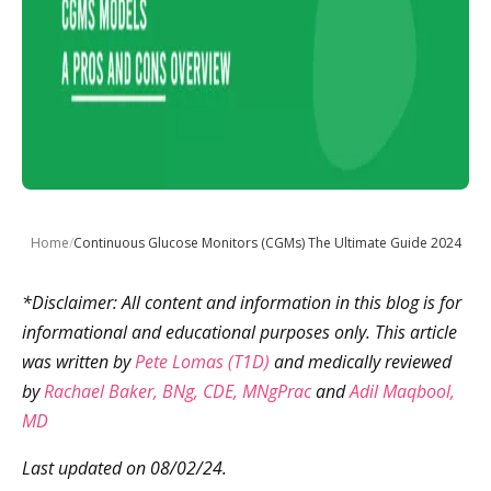
Home
/
Continuous Glucose Monitors (CGMs) The Ultimate Guide 2024
*Disclaimer: All content and information in this blog is for
informational and educational purposes only. This article
was written by
Pete Lomas (T1D)
and medically reviewed
by
Rachael Baker, BNg, CDE, MNgPrac
and
Adil Maqbool,
MD
Last updated on 08/02/24.