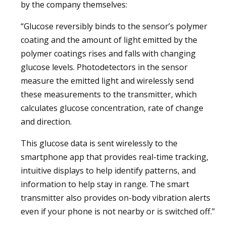
by the company themselves:
“Glucose reversibly binds to the sensor’s polymer
coating and the amount of light emitted by the
polymer coatings rises and falls with changing
glucose levels. Photodetectors in the sensor
measure the emitted light and wirelessly send
these measurements to the transmitter, which
calculates glucose concentration, rate of change
and direction.
This glucose data is sent wirelessly to the
smartphone app that provides real-time tracking,
intuitive displays to help identify patterns, and
information to help stay in range. The smart
transmitter also provides on-body vibration alerts
even if your phone is not nearby or is switched off.”