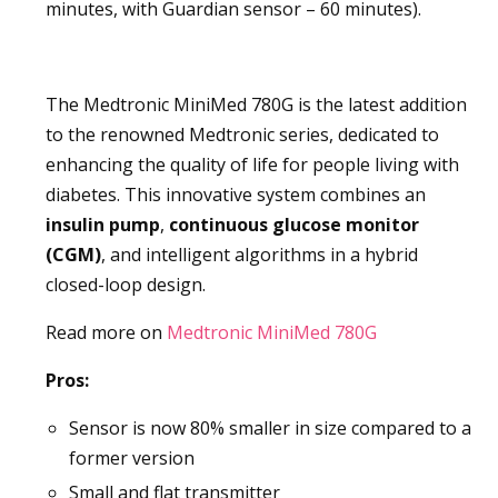
minutes, with Guardian sensor – 60 minutes).
The Medtronic MiniMed 780G is the latest addition
to the renowned Medtronic series, dedicated to
enhancing the quality of life for people living with
diabetes. This innovative system combines an
insulin pump
,
continuous
glucose
monitor
(CGM)
, and intelligent algorithms in a hybrid
closed-loop design.
Read more on
Medtronic MiniMed 780G
Pros:
Sensor is now 80% smaller in size compared to a
former version
Small and flat transmitter