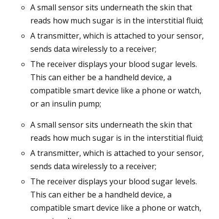
A small sensor sits underneath the skin that
reads how much sugar is in the interstitial fluid;
A transmitter, which is attached to your sensor,
sends data wirelessly to a receiver;
The receiver displays your blood sugar levels.
This can either be a handheld device, a
compatible smart device like a phone or watch,
or an insulin pump;
A small sensor sits underneath the skin that
reads how much sugar is in the interstitial fluid;
A transmitter, which is attached to your sensor,
sends data wirelessly to a receiver;
The receiver displays your blood sugar levels.
This can either be a handheld device, a
compatible smart device like a phone or watch,