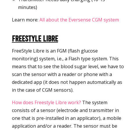
minutes)
Learn more:
All about the Eversense CGM system
Freestyle Libre
FreeStyle Libre is an FGM (flash glucose
monitoring) system, i.e., a Flash type system. This
means that to see the blood sugar level, we have to
scan the sensor with a reader or phone with a
dedicated app (it does not happen automatically as
in the case of CGM sensors).
How does Freestyle Libre work?
The system
consists of a sensor (electrode and transmitter in
one that is pre-installed in an applicator), a mobile
application and/or a reader. The sensor must be