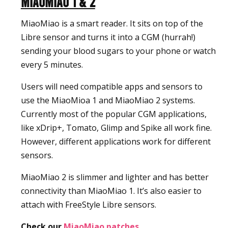
MiaoMiao 1 & 2
MiaoMiao is a smart reader. It sits on top of the
Libre sensor and turns it into a CGM (hurrah!)
sending your blood sugars to your phone or watch
every 5 minutes.
Users will need compatible apps and sensors to
use the MiaoMioa 1 and MiaoMiao 2 systems.
Currently most of the popular CGM applications,
like xDrip+, Tomato, Glimp and Spike all work fine.
However, different applications work for different
sensors.
MiaoMiao 2 is slimmer and lighter and has better
connectivity than MiaoMiao 1. It’s also easier to
attach with FreeStyle Libre sensors.
Check our
MiaoMiao patches
.