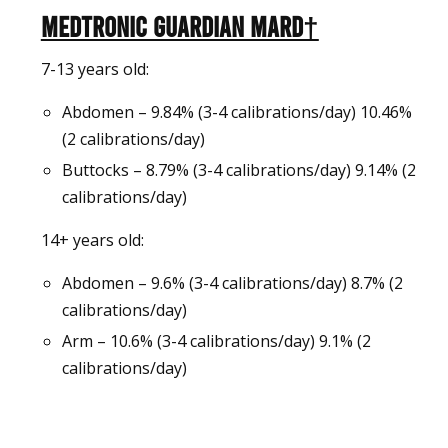
Medtronic Guardian MARD†
7-13 years old:
Abdomen – 9.84% (3-4 calibrations/day) 10.46%
(2 calibrations/day)
Buttocks – 8.79% (3-4 calibrations/day) 9.14% (2
calibrations/day)
14+ years old:
Abdomen – 9.6% (3-4 calibrations/day) 8.7% (2
calibrations/day)
Arm – 10.6% (3-4 calibrations/day) 9.1% (2
calibrations/day)