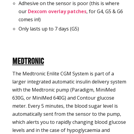
Adhesive on the sensor is poor (this is where
our
Dexcom overlay patches
, for G4, G5 & G6
comes in!)
Only lasts up to 7 days (G5)
Medtronic
The Medtronic Enlite CGM System is part of a
larger integrated automatic insulin delivery system
with the Medtronic pump (Paradigm, MiniMed
630G, or MiniMed 640G) and Contour glucose
meter. Every 5 minutes, the blood sugar level is
automatically sent from the sensor to the pump,
which alerts you to rapidly changing blood glucose
levels and in the case of hypoglycaemia and