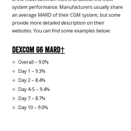
system performance. Manufacturers usually share
an average MARD of their CGM system, but some
provide more detailed description on their
websites. You can find some examples below:
Dexcom G6 MARD†
Overall – 9.0%
Day 1 – 9.3%
Day 2 – 8.4%
Day 4-5 – 9.4%
Day 7 – 8.7%
Day 10 – 9.0%