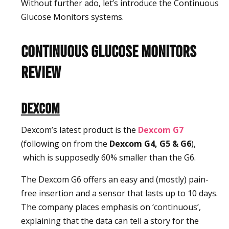
Without further ado, let’s introduce the Continuous
Glucose Monitors systems.
Continuous Glucose Monitors
Review
Dexcom
Dexcom’s latest product is the
Dexcom
G7
(following on from the
Dexcom G4, G5 & G6
),
which is supposedly 60% smaller than the G6.
The Dexcom G6 offers an easy and (mostly) pain-
free insertion and a sensor that lasts up to 10 days.
The company places emphasis on ‘continuous’,
explaining that the data can tell a story for the