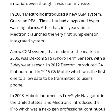
irritation, even though it was non-invasive.
In 2004 Medtronic introduced a new CGM system,
Guardian REAL-Time, that had a hypo and hyper
warning alarms. After that, in 2 years’ time,
Medtronic launched the very first pump-sensor
integrated system.
A new CGM system, that made it to the market in
2006, was Dexcom STS (Short-Term Sensor), with a
3-day wear sensor. In 2012 Dexcom introduced G4
Platinum, and in 2015 G5 Mobile which was the first
one to allow data to be transmitted to user’s
phone.
In 2008, Abbott launched its FreeStyle Navigator in
the United States, and Medtronic introduced the
iPro which was a next-gen professional continuous