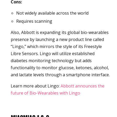
Cons:
Not widely available across the world
Requires scanning
Also, Abbott is expanding its global bio-wearables
presence by launching a new product line called
“Lingo,” which mirrors the style of its Freestyle
Libre Sensors. Lingo will utilize established
diabetes monitoring technology but adds
functionality to monitor glucose, ketones, alcohol,
and lactate levels through a smartphone interface.
Learn more about Lingo:
Abbott announces the
future of Bio-Wearables with Lingo