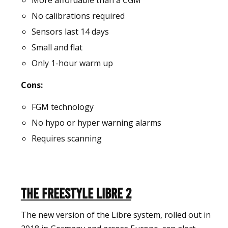
More affordable than a CGM
No calibrations required
Sensors last 14 days
Small and flat
Only 1-hour warm up
Cons:
FGM technology
No hypo or hyper warning alarms
Requires scanning
The Freestyle Libre 2
The new version of the Libre system, rolled out in