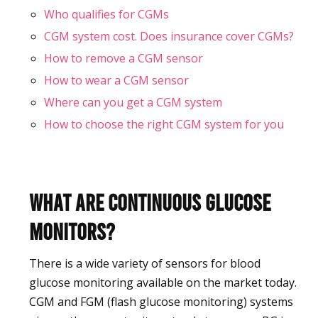
Who qualifies for CGMs
CGM system cost. Does insurance cover CGMs?
How to remove a CGM sensor
How to wear a CGM sensor
Where can you get a CGM system
How to choose the right CGM system for you
What are Continuous Glucose
Monitors?
There is a wide variety of sensors for blood
glucose monitoring available on the market today.
CGM and FGM (flash glucose monitoring) systems