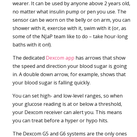
wearer. It can be used by anyone above 2 years old,
no matter what insulin pump or pen you use. The
sensor can be worn on the belly or on arm, you can
shower with it, exercise with it, swim with it (or, as
some of the NJaP team like to do – take hour-long
baths with it on!).
The dedicated
Dexcom app
has arrows that show
the speed and direction your blood sugar is going
in. A double down arrow, for example, shows that
your blood sugar is falling quickly.
You can set high- and low-level ranges, so when
your glucose reading is at or below a threshold,
your Dexcom receiver can alert you. This means
you can treat before a hyper or hypo hits.
The Dexcom G5 and G6 systems are the only ones