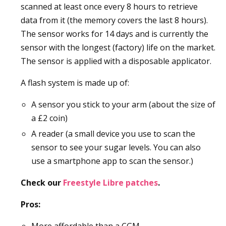
scanned at least once every 8 hours to retrieve
data from it (the memory covers the last 8 hours).
The sensor works for 14 days and is currently the
sensor with the longest (factory) life on the market.
The sensor is applied with a disposable applicator.
A flash system is made up of:
A sensor you stick to your arm (about the size of
a £2 coin)
A reader (a small device you use to scan the
sensor to see your sugar levels. You can also
use a smartphone app to scan the sensor.)
Check our
Freestyle Libre patches
.
Pros: