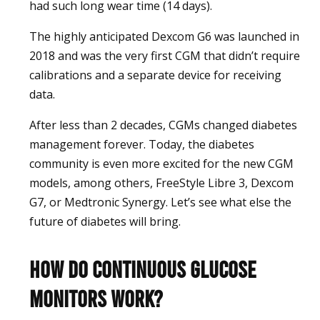
had such long wear time (14 days).
The highly anticipated Dexcom G6 was launched in
2018 and was the very first CGM that didn’t require
calibrations and a separate device for receiving
data.
After less than 2 decades, CGMs changed diabetes
management forever. Today, the diabetes
community is even more excited for the new CGM
models, among others, FreeStyle Libre 3, Dexcom
G7, or Medtronic Synergy. Let’s see what else the
future of diabetes will bring.
How do Continuous Glucose
Monitors work?