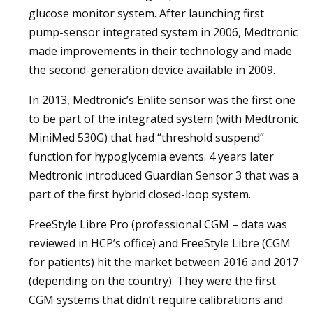
glucose monitor system. After launching first
pump-sensor integrated system in 2006, Medtronic
made improvements in their technology and made
the second-generation device available in 2009.
In 2013, Medtronic’s Enlite sensor was the first one
to be part of the integrated system (with Medtronic
MiniMed 530G) that had “threshold suspend”
function for hypoglycemia events. 4 years later
Medtronic introduced Guardian Sensor 3 that was a
part of the first hybrid closed-loop system.
FreeStyle Libre Pro (professional CGM – data was
reviewed in HCP’s office) and FreeStyle Libre (CGM
for patients) hit the market between 2016 and 2017
(depending on the country). They were the first
CGM systems that didn’t require calibrations and