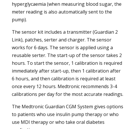
hyperglycaemia (when measuring blood sugar, the
meter reading is also automatically sent to the
pump).
The sensor kit includes a transmitter (Guardian 2
Link), patches, serter and charger. The sensor
works for 6 days. The sensor is applied using a
reusable serter. The start-up of the sensor takes 2
hours. To start the sensor, 1 calibration is required
immediately after start-up, then 1 calibration after
6 hours, and then calibration is required at least
once every 12 hours. Medtronic recommends 3-4
calibrations per day for the most accurate readings.
The Medtronic Guardian CGM System gives options
to patients who use insulin pump therapy or who
use MDI therapy or who take oral diabetes