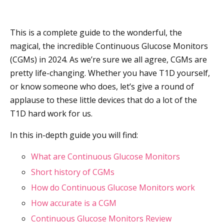
This is a complete guide to the wonderful, the
magical, the incredible Continuous Glucose Monitors
(CGMs) in 2024. As we’re sure we all agree, CGMs are
pretty life-changing. Whether you have T1D yourself,
or know someone who does, let’s give a round of
applause to these little devices that do a lot of the
T1D hard work for us.
In this in-depth guide you will find:
What are Continuous Glucose Monitors
Short history of CGMs
How do Continuous Glucose Monitors work
How accurate is a CGM
Continuous Glucose Monitors Review