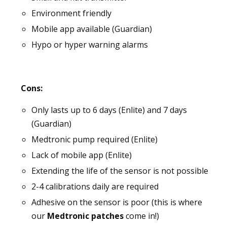
Environment friendly
Mobile app available (Guardian)
Hypo or hyper warning alarms
Cons:
Only lasts up to 6 days (Enlite) and 7 days
(Guardian)
Medtronic pump required (Enlite)
Lack of mobile app (Enlite)
Extending the life of the sensor is not possible
2-4 calibrations daily are required
Adhesive on the sensor is poor (this is where
our
Medtronic patches
come in!)