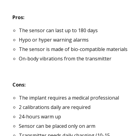
Pros:
The sensor can last up to 180 days
Hypo or hyper warning alarms
The sensor is made of bio-compatible materials
On-body vibrations from the transmitter
Cons:
The implant requires a medical professional
2 calibrations daily are required
24-hours warm up
Sensor can be placed only on arm
Transmitter needs daily charging (10-15