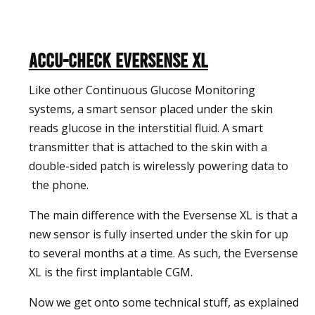
Accu-Check Eversense XL
Like other Continuous Glucose Monitoring
systems, a smart sensor placed under the skin
reads glucose in the interstitial fluid. A smart
transmitter that is attached to the skin with a
double-sided patch is wirelessly powering data to
the phone.
The main difference with the Eversense XL is that a
new sensor is fully inserted under the skin for up
to several months at a time. As such, the Eversense
XL is the first implantable CGM.
Now we get onto some technical stuff, as explained