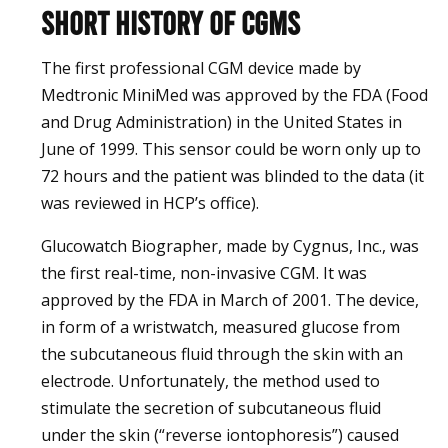
Short history of CGMs
The first professional CGM device made by
Medtronic MiniMed was approved by the FDA (Food
and Drug Administration) in the United States in
June of 1999. This sensor could be worn only up to
72 hours and the patient was blinded to the data (it
was reviewed in HCP’s office).
Glucowatch Biographer, made by Cygnus, Inc., was
the first real-time, non-invasive CGM. It was
approved by the FDA in March of 2001. The device,
in form of a wristwatch, measured glucose from
the subcutaneous fluid through the skin with an
electrode. Unfortunately, the method used to
stimulate the secretion of subcutaneous fluid
under the skin (“reverse iontophoresis”) caused