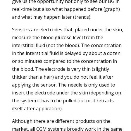
give us the opportunity not only to see our BG in
real-time but also what happened before (graph)
and what may happen later (trends).
Sensors are electrodes that, placed under the skin,
measure the blood glucose level from the
interstitial fluid (not the blood). The concentration
in the interstitial fluid is delayed by about a dozen
or so minutes compared to the concentration in
the blood. The electrode is very thin (slightly
thicker than a hair) and you do not feel it after
applying the sensor. The needle is only used to
insert the electrode under the skin (depending on
the system it has to be pulled out or it retracts
itself after application).
Although there are different products on the
market, all CGM systems broadly work in the same