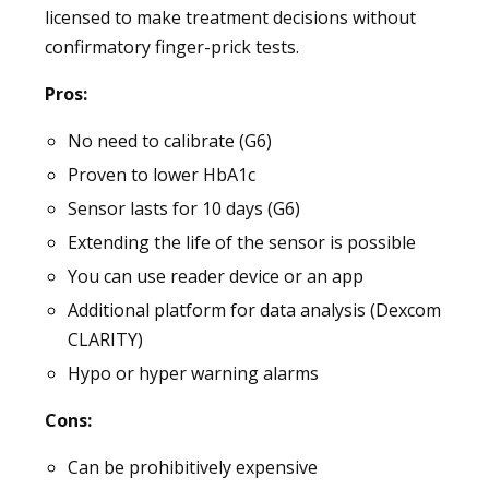
licensed to make treatment decisions without
confirmatory finger-prick tests.
Pros:
No need to calibrate (G6)
Proven to lower HbA1c
Sensor lasts for 10 days (G6)
Extending the life of the sensor is possible
You can use reader device or an app
Additional platform for data analysis (Dexcom
CLARITY)
Hypo or hyper warning alarms
Cons:
Can be prohibitively expensive