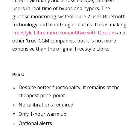
2018 in Germany and across Europe, can alert
users in real-time of hypos and hypers. The
glucose monitoring system Libre 2 uses Bluetooth
technology and blood sugar alarms. This is making
Freestyle Libre more competitive with Dexcom
and
other ‘true’ CGM companies, but it is not more
expensive than the original Freestyle Libre.
Pros:
Despite better functionality, it remains at the
cheapest price-point
No calibrations required
Only 1-hour warm up
Optional alerts