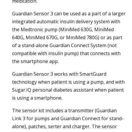
medication.
Guardian Sensor 3 can be used as a part of a larger
integrated automatic insulin delivery system with
the Medtronic pump (MiniMed 630G, MiniMed
640G, MiniMed 670G, or MiniMed 780G) or as part
of a stand-alone Guardian Connect System (not
compatible with insulin pump) that connects with
the smartphone app.
Guardian Sensor 3 works with SmartGuard
technology when patient is using a pump, and with
Sugar.IQ personal diabetes assistant when patient
is using a smartphone.
The sensor kit includes a transmitter (Guardian
Link 3 for pumps and Guardian Connect for stand-
alone), patches, serter and charger. The sensor