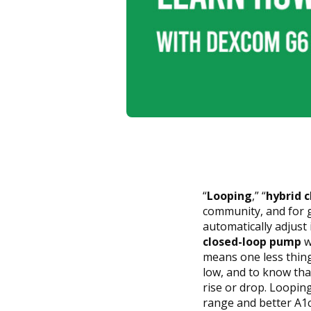
“
Looping
,” “
hybrid 
community, and for 
automatically adjust 
closed-loop pump
w
means one less thing 
low, and to know that
rise or drop. Loopin
range and better A1c