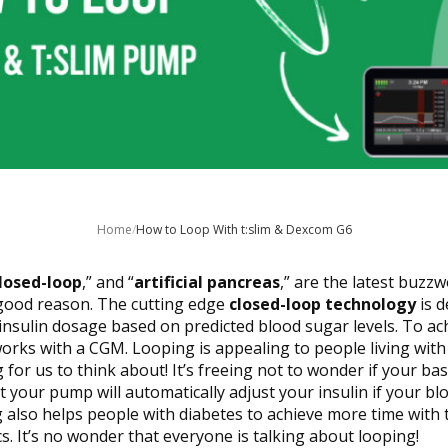
Home
/
How to Loop With t:slim & Dexcom G6
closed-loop
,” and “
artificial pancreas
,” are the latest buzz
good reason. The cutting edge
closed-loop technology
is d
insulin dosage based on predicted blood sugar levels. To ach
orks with a CGM. Looping is appealing to people living with
for us to think about! It’s freeing not to wonder if your bas
 your pump will automatically adjust your insulin if your bl
g also helps people with diabetes to achieve more time with 
s. It’s no wonder that everyone is talking about looping!