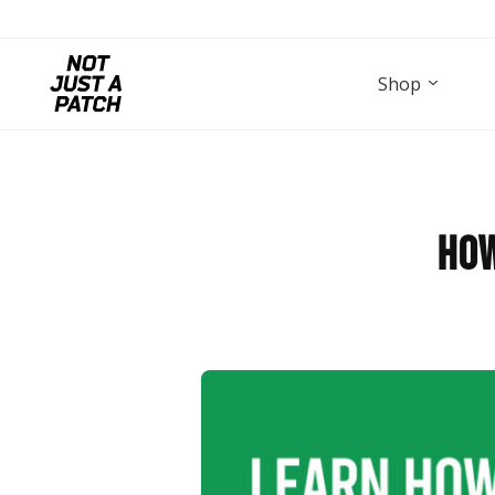
Shop
How