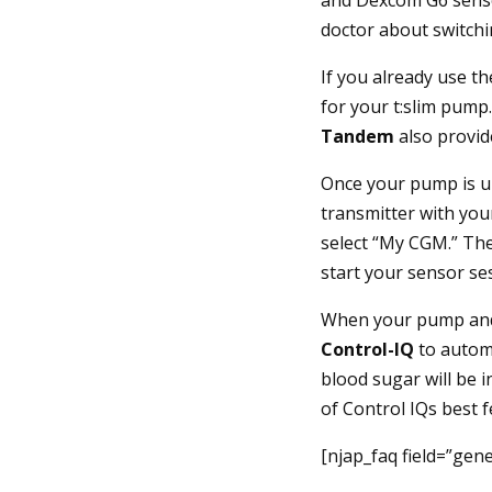
doctor about switchi
If you already use t
for your t:slim pump
Tandem
also provid
Once your pump is up
transmitter with you
select “My CGM.” Th
start your sensor s
When your pump an
Control-IQ
to automa
blood sugar will be 
of Control IQs best f
[njap_faq field=”gener