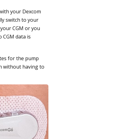
p with your Dexcom
ly switch to your
m your CGM or you
no CGM data is
ates for the pump
h without having to