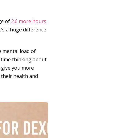
ge of
2.6 more hours
s a huge difference
e mental load of
s time thinking about
d give you more
 their health and