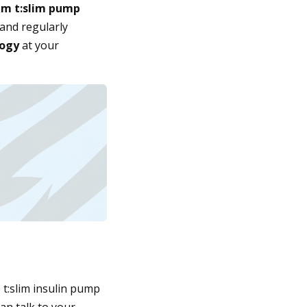
m t:slim pump
and regularly
logy
at your
e t:slim insulin pump
an talk to your