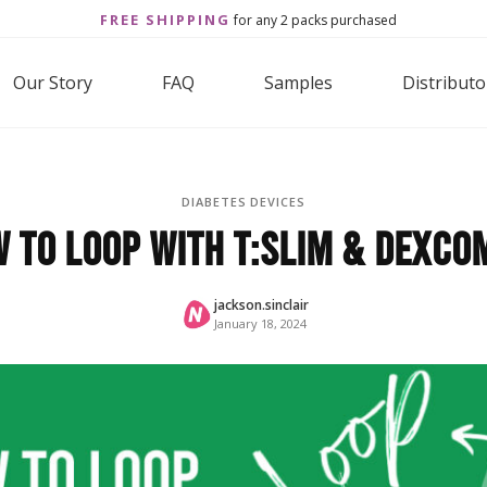
FREE SHIPPING
for any 2 packs purchased
Our Story
FAQ
Samples
Distributo
DIABETES DEVICES
 to Loop With t:slim & Dexco
jackson.sinclair
January 18, 2024