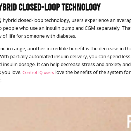
Hybrid Closed-loop Technology
Q hybrid closed-loop technology, users experience an avera
 people who use an insulin pump and CGM separately. That’
y of life for someone with diabetes.
e in range, another incredible benefit is the decrease in th
 With partially automated insulin delivery, you can spend les
 insulin dosage. It can help decrease stress and anxiety an
 you love.
love the benefits of the system for
Control-IQ users
.