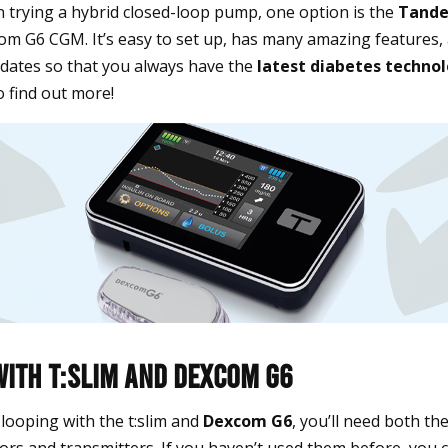
in trying a hybrid closed-loop pump, one option is the
Tande
om G6 CGM. It’s easy to set up, has many amazing features, 
dates so that you always have the
latest diabetes techno
o find out more!
With t:slim and Dexcom G6
y looping with the t:slim and
Dexcom G6
, you’ll need both th
s and transmitters. If you haven’t used them before, you c