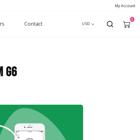
My Account
0
rs
Contact
USD
m G6