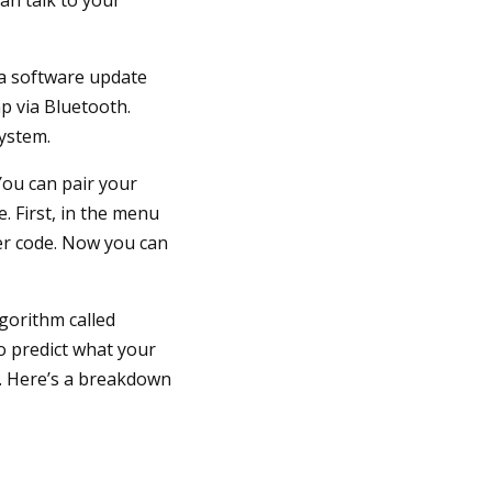
 a software update
p via Bluetooth.
system.
You can pair your
. First, in the menu
er code. Now you can
lgorithm called
o predict what your
. Here’s a breakdown