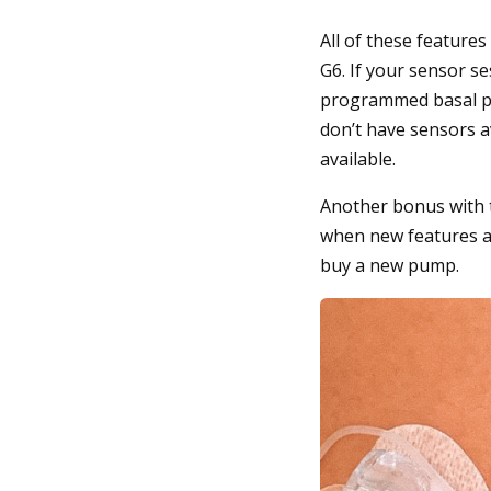
All of these feature
G6. If your sensor se
programmed basal pro
don’t have sensors av
available.
Another bonus with t
when new features ar
buy a new pump.