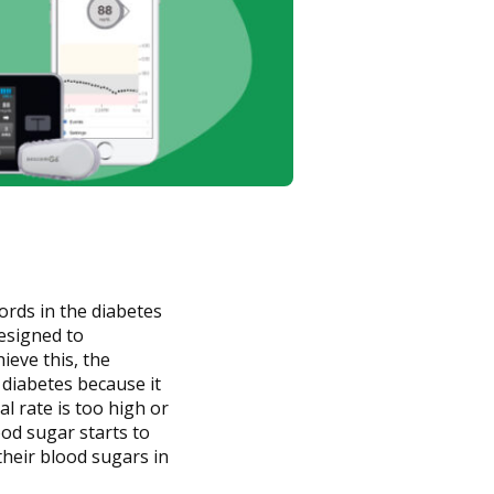
words in the diabetes
esigned to
ieve this, the
 diabetes because it
al rate is too high or
ood sugar starts to
their blood sugars in