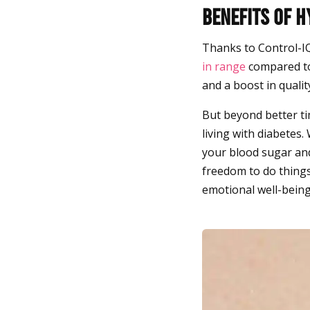
Benefits of 
Thanks to Control-I
in range
compared to
and a boost in qualit
But beyond better tim
living with diabetes.
your blood sugar and
freedom to do things
emotional well-being