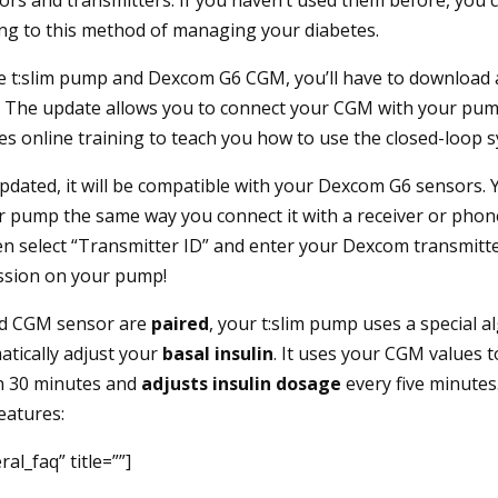
ng to this method of managing your diabetes.
he t:slim pump and Dexcom G6 CGM, you’ll have to download
. The update allows you to connect your CGM with your pum
es online training to teach you how to use the closed-loop 
dated, it will be compatible with your Dexcom G6 sensors. 
r pump the same way you connect it with a receiver or phone
en select “Transmitter ID” and enter your Dexcom transmitt
ession on your pump!
d CGM sensor are
paired
, your t:slim pump uses a special a
tically adjust your
basal insulin
. It uses your CGM values t
in 30 minutes and
adjusts insulin dosage
every five minutes
eatures:
al_faq” title=””]