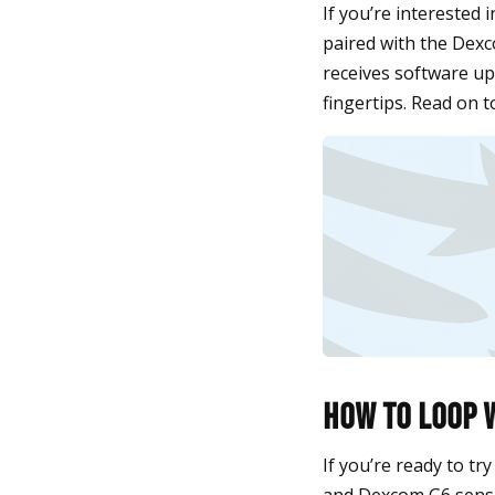
If you’re interested 
paired with the Dexc
receives software up
fingertips. Read on t
How to Loop 
If you’re ready to tr
and Dexcom G6 sensor