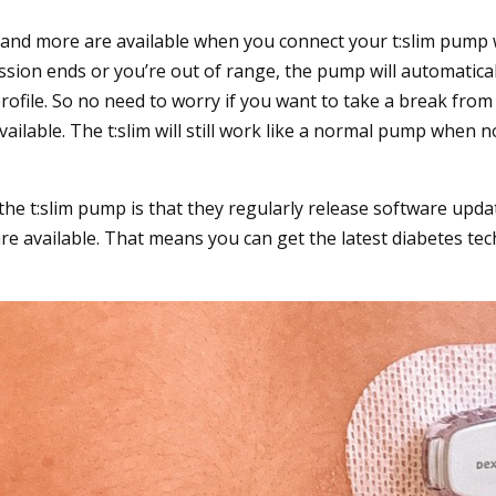
s and more are available when you connect your t:slim pum
ssion ends or you’re out of range, the pump will automatical
file. So no need to worry if you want to take a break fro
ailable. The t:slim will still work like a normal pump when 
he t:slim pump is that they regularly release software upd
e available. That means you can get the latest diabetes tec