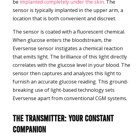
be
implanted completely under the skin
. The
sensor is typically implanted in the upper arm, a
location that is both convenient and discreet.
The sensor is coated with a fluorescent chemical.
When glucose enters the bloodstream, the
Eversense sensor instigates a chemical reaction
that emits light. The brilliance of this light directly
correlates with the glucose level in your blood. The
sensor then captures and analyzes this light to
furnish an accurate glucose reading. This ground-
breaking use of light-based technology sets
Eversense apart from conventional CGM systems.
The Transmitter: Your Constant
Companion