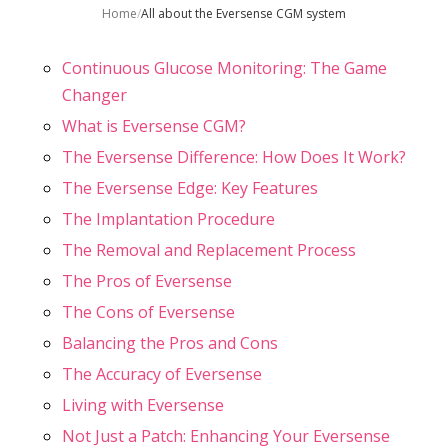
Home
/
All about the Eversense CGM system
Continuous Glucose Monitoring: The Game
Changer
What is Eversense CGM?
The Eversense Difference: How Does It Work?
The Eversense Edge: Key Features
The Implantation Procedure
The Removal and Replacement Process
The Pros of Eversense
The Cons of Eversense
Balancing the Pros and Cons
The Accuracy of Eversense
Living with Eversense
Not Just a Patch: Enhancing Your Eversense