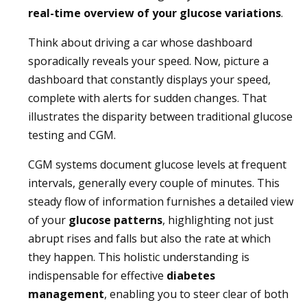
real-time overview of your glucose variations
.
Think about driving a car whose dashboard
sporadically reveals your speed. Now, picture a
dashboard that constantly displays your speed,
complete with alerts for sudden changes. That
illustrates the disparity between traditional glucose
testing and CGM.
CGM systems document glucose levels at frequent
intervals, generally every couple of minutes. This
steady flow of information furnishes a detailed view
of your
glucose patterns
, highlighting not just
abrupt rises and falls but also the rate at which
they happen. This holistic understanding is
indispensable for effective
diabetes
management
, enabling you to steer clear of both