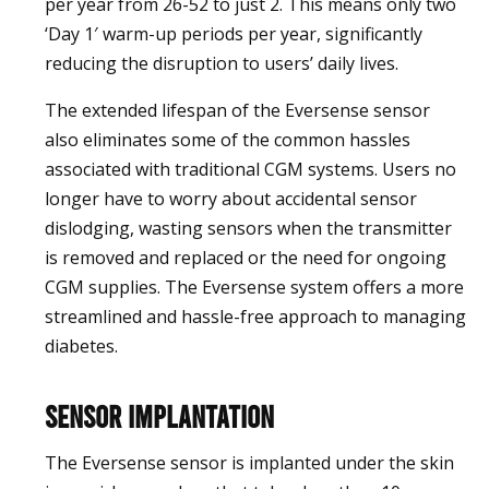
per year from 26-52 to just 2. This means only two
‘Day 1′ warm-up periods per year, significantly
reducing the disruption to users’ daily lives.
The extended lifespan of the Eversense sensor
also eliminates some of the common hassles
associated with traditional CGM systems. Users no
longer have to worry about accidental sensor
dislodging, wasting sensors when the transmitter
is removed and replaced or the need for ongoing
CGM supplies. The Eversense system offers a more
streamlined and hassle-free approach to managing
diabetes.
Sensor Implantation
The Eversense sensor is implanted under the skin