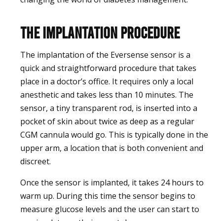
The Implantation Procedure
The implantation of the Eversense sensor is a
quick and straightforward procedure that takes
place in a doctor’s office. It requires only a local
anesthetic and takes less than 10 minutes. The
sensor, a tiny transparent rod, is inserted into a
pocket of skin about twice as deep as a regular
CGM cannula would go. This is typically done in the
upper arm, a location that is both convenient and
discreet.
Once the sensor is implanted, it takes 24 hours to
warm up. During this time the sensor begins to
measure glucose levels and the user can start to