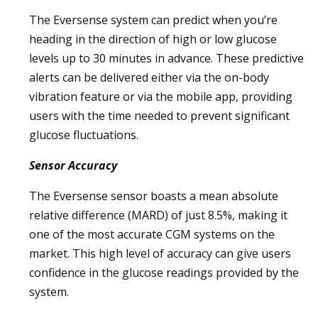
The Eversense system can predict when you’re
heading in the direction of high or low glucose
levels up to 30 minutes in advance. These predictive
alerts can be delivered either via the on-body
vibration feature or via the mobile app, providing
users with the time needed to prevent significant
glucose fluctuations.
Sensor Accuracy
The Eversense sensor boasts a mean absolute
relative difference (MARD) of just 8.5%, making it
one of the most accurate CGM systems on the
market. This high level of accuracy can give users
confidence in the glucose readings provided by the
system.