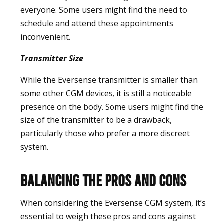
everyone. Some users might find the need to
schedule and attend these appointments
inconvenient.
Transmitter Size
While the Eversense transmitter is smaller than
some other CGM devices, it is still a noticeable
presence on the body. Some users might find the
size of the transmitter to be a drawback,
particularly those who prefer a more discreet
system.
Balancing the Pros and Cons
When considering the Eversense CGM system, it’s
essential to weigh these pros and cons against