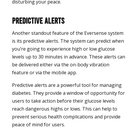
disturbing your peace.
Predictive Alerts
Another standout feature of the Eversense system
is its predictive alerts. The system can predict when
you’re going to experience high or low glucose
levels up to 30 minutes in advance. These alerts can
be delivered either via the on-body vibration
feature or via the mobile app.
Predictive alerts are a powerful tool for managing
diabetes. They provide a window of opportunity for
users to take action before their glucose levels
reach dangerous highs or lows. This can help to
prevent serious health complications and provide
peace of mind for users.