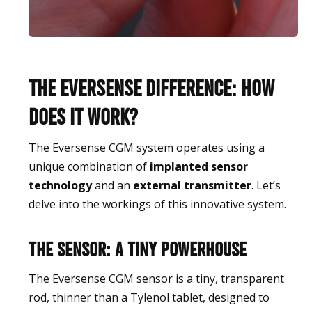
The Eversense Difference: How
Does It Work?
The Eversense CGM system operates using a
unique combination of
implanted sensor
technology
and an
external transmitter
. Let’s
delve into the workings of this innovative system.
The Sensor: A Tiny Powerhouse
The Eversense CGM sensor is a tiny, transparent
rod, thinner than a Tylenol tablet, designed to