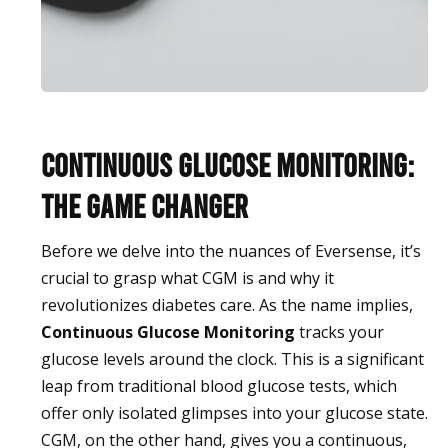
Continuous Glucose Monitoring:
The Game Changer
Before we delve into the nuances of Eversense, it’s
crucial to grasp what CGM is and why it
revolutionizes diabetes care. As the name implies,
Continuous Glucose Monitoring
tracks your
glucose levels around the clock. This is a significant
leap from traditional blood glucose tests, which
offer only isolated glimpses into your glucose state.
CGM, on the other hand, gives you a continuous,