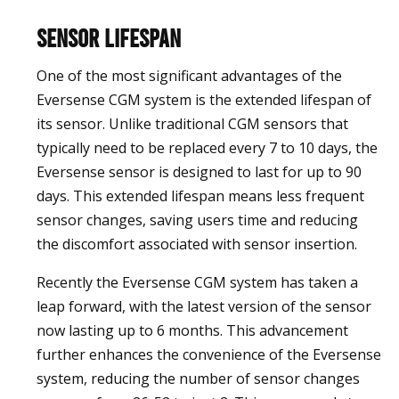
Sensor Lifespan
One of the most significant advantages of the
Eversense CGM system is the extended lifespan of
its sensor. Unlike traditional CGM sensors that
typically need to be replaced every 7 to 10 days, the
Eversense sensor is designed to last for up to 90
days. This extended lifespan means less frequent
sensor changes, saving users time and reducing
the discomfort associated with sensor insertion.
Recently the Eversense CGM system has taken a
leap forward, with the latest version of the sensor
now lasting up to 6 months. This advancement
further enhances the convenience of the Eversense
system, reducing the number of sensor changes