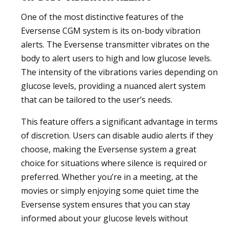
One of the most distinctive features of the
Eversense CGM system is its on-body vibration
alerts. The Eversense transmitter vibrates on the
body to alert users to high and low glucose levels.
The intensity of the vibrations varies depending on
glucose levels, providing a nuanced alert system
that can be tailored to the user’s needs.
This feature offers a significant advantage in terms
of discretion. Users can disable audio alerts if they
choose, making the Eversense system a great
choice for situations where silence is required or
preferred. Whether you’re in a meeting, at the
movies or simply enjoying some quiet time the
Eversense system ensures that you can stay
informed about your glucose levels without