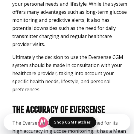
your personal needs and lifestyle. While the system
offers many advantages such as long-term glucose
monitoring and predictive alerts, it also has
potential downsides such as the need for daily
transmitter charging and regular healthcare
provider visits.
Ultimately the decision to use the Eversense CGM
system should be made in consultation with your
healthcare provider, taking into account your
specific health needs, lifestyle, and personal
preferences.
The Accuracy of Eversense
Shop CGM Patches
The Eversense CGM system is renowned for its
high accuracy in glucose monitoring. It has a Mean