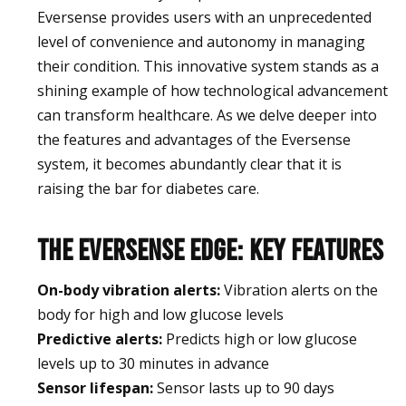
Eversense provides users with an unprecedented
level of convenience and autonomy in managing
their condition. This innovative system stands as a
shining example of how technological advancement
can transform healthcare. As we delve deeper into
the features and advantages of the Eversense
system, it becomes abundantly clear that it is
raising the bar for diabetes care.
The Eversense Edge: Key Features
On-body vibration alerts:
Vibration alerts on the
body for high and low glucose levels
Predictive alerts:
Predicts high or low glucose
levels up to 30 minutes in advance
Sensor lifespan:
Sensor lasts up to 90 days