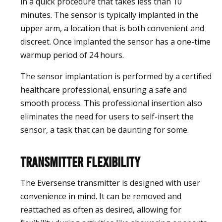
in a quick procedure that takes less than 10
minutes. The sensor is typically implanted in the
upper arm, a location that is both convenient and
discreet. Once implanted the sensor has a one-time
warmup period of 24 hours.
The sensor implantation is performed by a certified
healthcare professional, ensuring a safe and
smooth process. This professional insertion also
eliminates the need for users to self-insert the
sensor, a task that can be daunting for some.
Transmitter Flexibility
The Eversense transmitter is designed with user
convenience in mind. It can be removed and
reattached as often as desired, allowing for