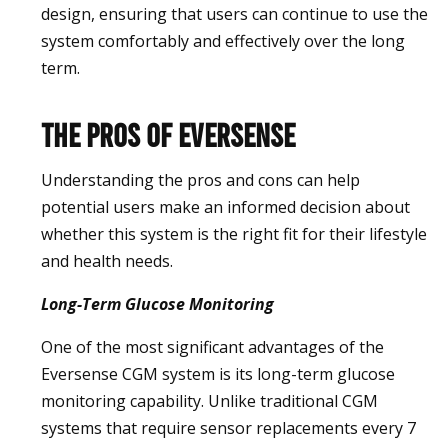
design, ensuring that users can continue to use the
system comfortably and effectively over the long
term.
The Pros of Eversense
Understanding the pros and cons can help
potential users make an informed decision about
whether this system is the right fit for their lifestyle
and health needs.
Long-Term Glucose Monitoring
One of the most significant advantages of the
Eversense CGM system is its long-term glucose
monitoring capability. Unlike traditional CGM
systems that require sensor replacements every 7