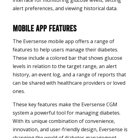
interface for monitoring glucose levels, setting
alert preferences, and viewing historical data.
Mobile App Features
The Eversense mobile app offers a range of
features to help users manage their diabetes.
These include a colored bar that shows glucose
levels in relation to the target range, an alert
history, an event log, and a range of reports that
can be shared with healthcare providers or loved
ones.
These key features make the Eversense CGM
system a powerful tool for managing diabetes.
With its unique combination of convenience,
innovation, and user-friendly design, Eversense is
changing the world of diabetes management.