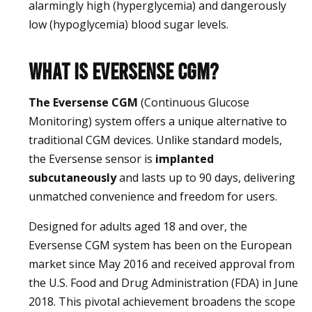
alarmingly high (hyperglycemia) and dangerously
low (hypoglycemia) blood sugar levels.
What is Eversense CGM?
The Eversense CGM
(Continuous Glucose
Monitoring) system offers a unique alternative to
traditional CGM devices. Unlike standard models,
the Eversense sensor is
implanted
subcutaneously
and lasts up to 90 days, delivering
unmatched convenience and freedom for users.
Designed for adults aged 18 and over, the
Eversense CGM system has been on the European
market since May 2016 and received approval from
the U.S. Food and Drug Administration (FDA) in June
2018. This pivotal achievement broadens the scope