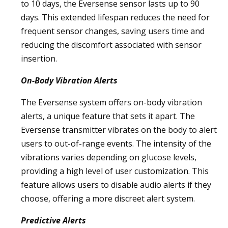
to 10 days, the Eversense sensor lasts up to 90
days. This extended lifespan reduces the need for
frequent sensor changes, saving users time and
reducing the discomfort associated with sensor
insertion.
On-Body Vibration Alerts
The Eversense system offers on-body vibration
alerts, a unique feature that sets it apart. The
Eversense transmitter vibrates on the body to alert
users to out-of-range events. The intensity of the
vibrations varies depending on glucose levels,
providing a high level of user customization. This
feature allows users to disable audio alerts if they
choose, offering a more discreet alert system.
Predictive Alerts