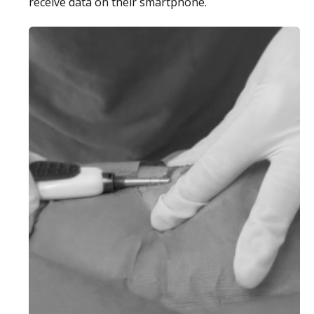
receive data on their smartphone.