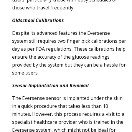
those who travel frequently.
Oldschool Calibrations
Despite its advanced features the Eversense
system still requires two finger pick calibrations per
day as per FDA regulations. These calibrations help
ensure the accuracy of the glucose readings
provided by the system but they can be a hassle for
some users.
Sensor Implantation and Removal
The Eversense sensor is implanted under the skin
in a quick procedure that takes less than 10
minutes. However, this process requires a visit to a
specialist healthcare provider who is trained in the
Eversense system, which might not be ideal for