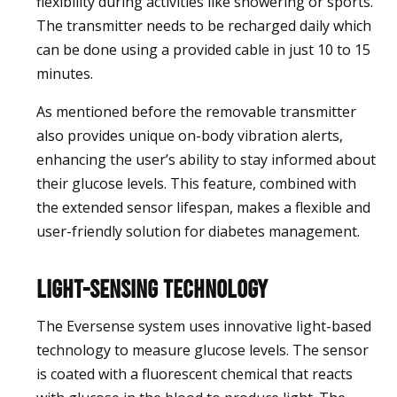
flexibility during activities like showering or sports.
The transmitter needs to be recharged daily which
can be done using a provided cable in just 10 to 15
minutes.
As mentioned before the removable transmitter
also provides unique on-body vibration alerts,
enhancing the user’s ability to stay informed about
their glucose levels. This feature, combined with
the extended sensor lifespan, makes a flexible and
user-friendly solution for diabetes management.
Light-Sensing Technology
The Eversense system uses innovative light-based
technology to measure glucose levels. The sensor
is coated with a fluorescent chemical that reacts