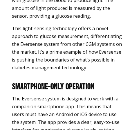
with glucose in the blood to produce light. The
amount of light produced is measured by the
sensor, providing a glucose reading.
This light-sensing technology offers a novel
approach to glucose measurement, differentiating
the Eversense system from other CGM systems on
the market. It’s a prime example of how Eversense
is pushing the boundaries of what’s possible in
diabetes management technology.
Smartphone-Only Operation
The Eversense system is designed to work with a
companion smartphone app. This means that
users must have an Android or iOS device to use
the system. The app provides a clear, easy-to-use