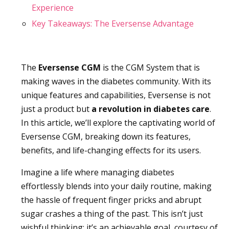
Experience
Key Takeaways: The Eversense Advantage
The
Eversense CGM
is the CGM System that is
making waves in the diabetes community. With its
unique features and capabilities, Eversense is not
just a product but
a revolution in diabetes care
.
In this article, we’ll explore the captivating world of
Eversense CGM, breaking down its features,
benefits, and life-changing effects for its users.
Imagine a life where managing diabetes
effortlessly blends into your daily routine, making
the hassle of frequent finger pricks and abrupt
sugar crashes a thing of the past. This isn’t just
wishful thinking; it’s an achievable goal, courtesy of