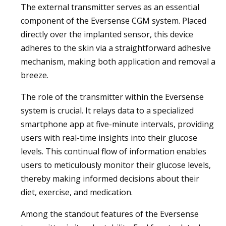
The external transmitter serves as an essential
component of the Eversense CGM system. Placed
directly over the implanted sensor, this device
adheres to the skin via a straightforward adhesive
mechanism, making both application and removal a
breeze.
The role of the transmitter within the Eversense
system is crucial. It relays data to a specialized
smartphone app at five-minute intervals, providing
users with real-time insights into their glucose
levels. This continual flow of information enables
users to meticulously monitor their glucose levels,
thereby making informed decisions about their
diet, exercise, and medication.
Among the standout features of the Eversense