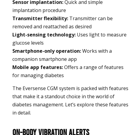
Sensor implantation:
Quick and simple
implantation procedure
Transmitter flexibility:
Transmitter can be
removed and reattached as desired
Light-sensing technology:
Uses light to measure
glucose levels
Smartphone-only operation:
Works with a
companion smartphone app
Mobile app features:
Offers a range of features
for managing diabetes
The Eversense CGM system is packed with features
that make it a standout choice in the world of
diabetes management. Let’s explore these features
in detail.
On-Body Vibration Alerts