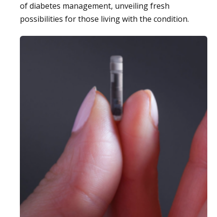
of diabetes management, unveiling fresh
possibilities for those living with the condition.