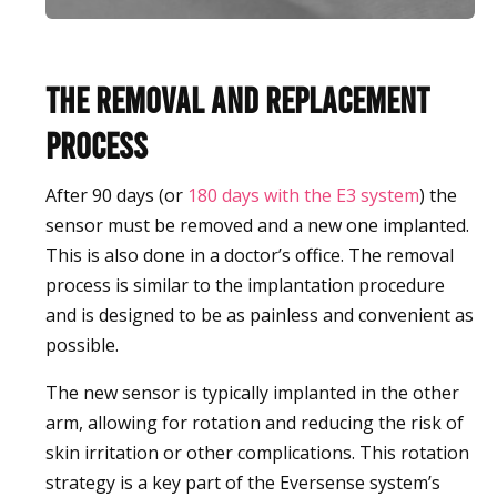
The Removal and Replacement
Process
After 90 days (or
180 days with the E3 system
) the
sensor must be removed and a new one implanted.
This is also done in a doctor’s office. The removal
process is similar to the implantation procedure
and is designed to be as painless and convenient as
possible.
The new sensor is typically implanted in the other
arm, allowing for rotation and reducing the risk of
skin irritation or other complications. This rotation
strategy is a key part of the Eversense system’s