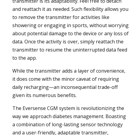
transmitter is its adaptability. Feel free to detach
and reattach it as needed. Such flexibility allows you
to remove the transmitter for activities like
showering or engaging in sports, without worrying
about potential damage to the device or any loss of
data. Once the activity is over, simply reattach the
transmitter to resume the uninterrupted data feed
to the app.
While the transmitter adds a layer of convenience,
it does come with the minor caveat of requiring
daily recharging—an inconsequential trade-off
given its numerous benefits.
The Eversense CGM system is revolutionizing the
way we approach diabetes management. Boasting
a combination of long-lasting sensor technology
and a user-friendly, adaptable transmitter,