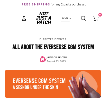
FREE SHIPPING
for any 2 packs purchased
0
USD
DIABETES DEVICES
All about the Eversense CGM system
jackson.sinclair
August 23, 2023