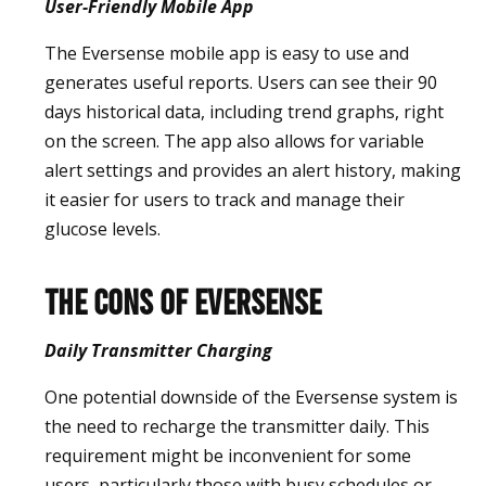
User-Friendly Mobile App
The Eversense mobile app is easy to use and
generates useful reports. Users can see their 90
days historical data, including trend graphs, right
on the screen. The app also allows for variable
alert settings and provides an alert history, making
it easier for users to track and manage their
glucose levels.
The Cons of Eversense
Daily Transmitter Charging
One potential downside of the Eversense system is
the need to recharge the transmitter daily. This
requirement might be inconvenient for some
users, particularly those with busy schedules or