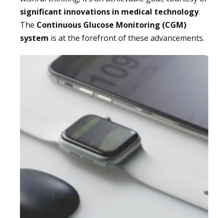
significant innovations in medical technology
.
The
Continuous Glucose Monitoring (CGM)
system
is at the forefront of these advancements.