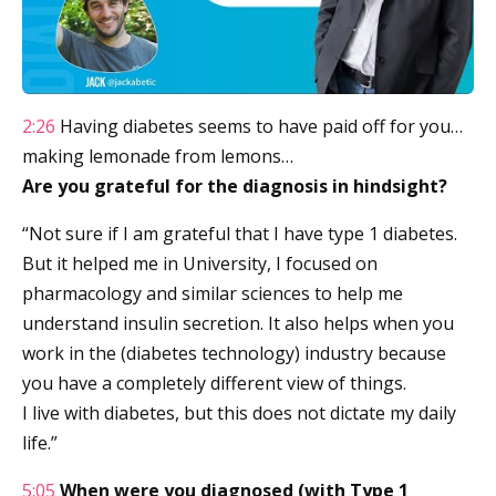
2:26
Having diabetes seems to have paid off for you…
making lemonade from lemons…
Are you grateful for the diagnosis in hindsight?
“Not sure if I am grateful that I have type 1 diabetes.
But it helped me in University, I focused on
pharmacology and similar sciences to help me
understand insulin secretion. It also helps when you
work in the (diabetes technology) industry because
you have a completely different view of things.
I live with diabetes, but this does not dictate my daily
life.”
5:05
When were you diagnosed (with Type 1