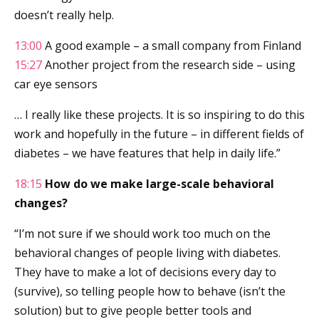
doesn’t really help.
13:00
A good example – a small company from Finland
15:27
Another project from the research side – using
car eye sensors
… I really like these projects. It is so inspiring to do this
work and hopefully in the future – in different fields of
diabetes – we have features that help in daily life.”
18:15
How do we make large-scale behavioral
changes?
“I’m not sure if we should work too much on the
behavioral changes of people living with diabetes.
They have to make a lot of decisions every day to
(survive), so telling people how to behave (isn’t the
solution) but to give people better tools and