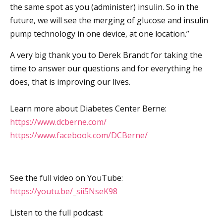
the same spot as you (administer) insulin. So in the
future, we will see the merging of glucose and insulin
pump technology in one device, at one location.”
A very big thank you to Derek Brandt for taking the
time to answer our questions and for everything he
does, that is improving our lives.
Learn more about Diabetes Center Berne:
https://www.dcberne.com/
https://www.facebook.com/DCBerne/
See the full video on YouTube:
https://youtu.be/_sii5NseK98
Listen to the full podcast: