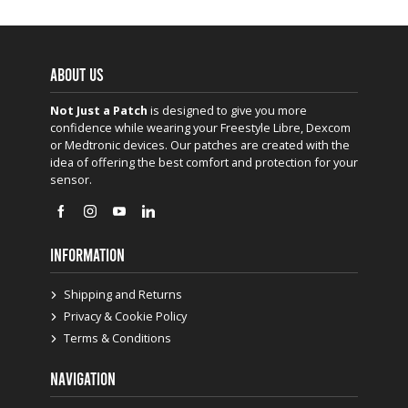
ABOUT US
Not Just a Patch
is designed to give you more
confidence while wearing your Freestyle Libre, Dexcom
or Medtronic devices. Our patches are created with the
idea of offering the best comfort and protection for your
sensor.
INFORMATION
Shipping and Returns
Privacy & Cookie Policy
Terms & Conditions
NAVIGATION