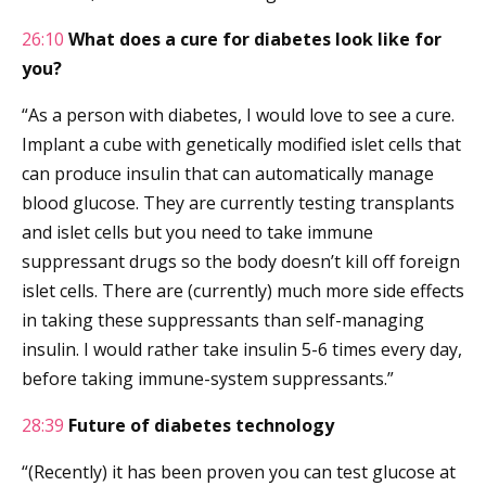
26:10
What does a cure for diabetes look like for
you?
“As a person with diabetes, I would love to see a cure.
Implant a cube with genetically modified islet cells that
can produce insulin that can automatically manage
blood glucose. They are currently testing transplants
and islet cells but you need to take immune
suppressant drugs so the body doesn’t kill off foreign
islet cells. There are (currently) much more side effects
in taking these suppressants than self-managing
insulin. I would rather take insulin 5-6 times every day,
before taking immune-system suppressants.”
28:39
Future of diabetes technology
“(Recently) it has been proven you can test glucose at