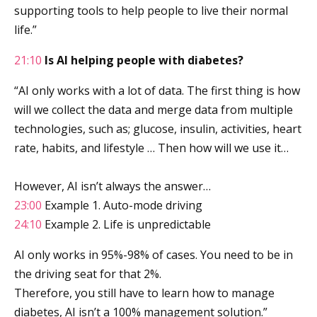
supporting tools to help people to live their normal
life.”
21:10
Is AI helping people with diabetes?
“AI only works with a lot of data. The first thing is how
will we collect the data and merge data from multiple
technologies, such as; glucose, insulin, activities, heart
rate, habits, and lifestyle … Then how will we use it…
However, AI isn’t always the answer…
23:00
Example 1. Auto-mode driving
24:10
Example 2. Life is unpredictable
AI only works in 95%-98% of cases. You need to be in
the driving seat for that 2%.
Therefore, you still have to learn how to manage
diabetes, AI isn’t a 100% management solution.”