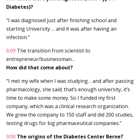
Diabetes)?
“I was diagnosed just after finishing school and
starting University … and it was after having an
infection.”
6:09
The transition from scientist to
entrepreneur/businessman…
How did that come about?
“I met my wife when I was studying… and after passing
pharmacology, she said; that’s enough university, it’s
time to make some money. So I funded my first
company, which was a clinical research organization.
We grew the company to 150 staff and did 200 studies,
testing drugs for big pharmaceutical companies.”
9:00
The origins of the Diabetes Center Berne?