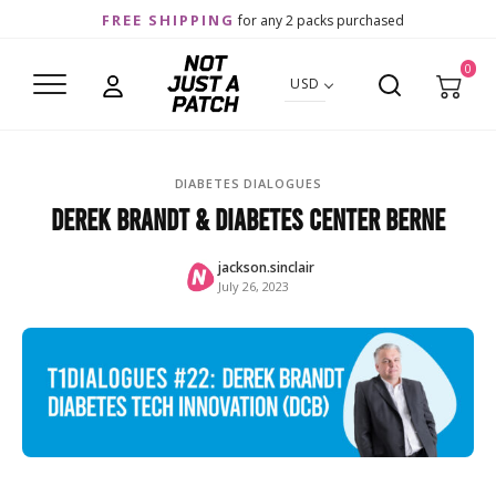
FREE SHIPPING
for any 2 packs purchased
0
USD
DIABETES DIALOGUES
Derek Brandt & Diabetes Center Berne
jackson.sinclair
July 26, 2023