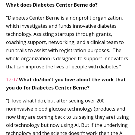
What does Diabetes Center Berne do?
“Diabetes Center Berne is a nonprofit organization,
which investigates and funds innovative diabetes
technology. Assisting startups through grants,
coaching support, networking, and a clinical team to
run trails to assist with registration purposes. The
whole organization is designed to support innovators
that can improve the lives of people with diabetes.”
12:07
What do/don’t you love about the work that
you do for Diabetes Center Berne?
“(I love what I do), but after seeing over 200
noninvasive blood glucose technology (products and
now they are coming back to us saying they are) using
old technology but now using AI. But if the underlying
technology and the science doesn’t work then the AI