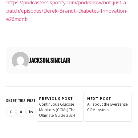
https://podcasters.spotify.com/pod/show/not-just-a-
patch/episodes/Derek-Brandt–Diabetes-Innovation-
e26mdnb
jackson.sinclair
PREVIOUS POST
NEXT POST
SHARE THIS POST
Continuous Glucose
All about the Eversense
Monitors (CGMs) The
CGM system
F
X
in
Share on Facebook
Share on X (Twitter)
Share on LinkedIn
Ultimate Guide 2024