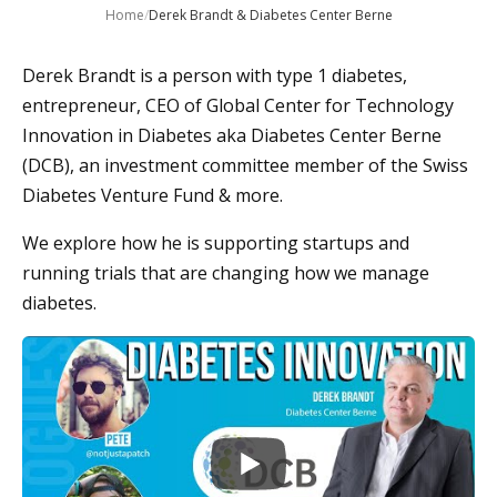
Home
/
Derek Brandt & Diabetes Center Berne
Derek Brandt is a person with type 1 diabetes,
entrepreneur, CEO of Global Center for Technology
Innovation in Diabetes aka Diabetes Center Berne
(DCB), an investment committee member of the Swiss
Diabetes Venture Fund & more.
We explore how he is supporting startups and
running trials that are changing how we manage
diabetes.