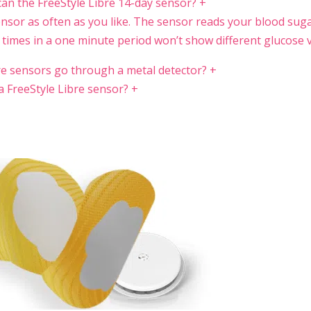
can the FreeStyle Libre 14-day sensor?
+
nsor as often as you like. The sensor reads your blood sug
 times in a one minute period won’t show different glucose v
re sensors go through a metal detector?
+
a FreeStyle Libre sensor?
+