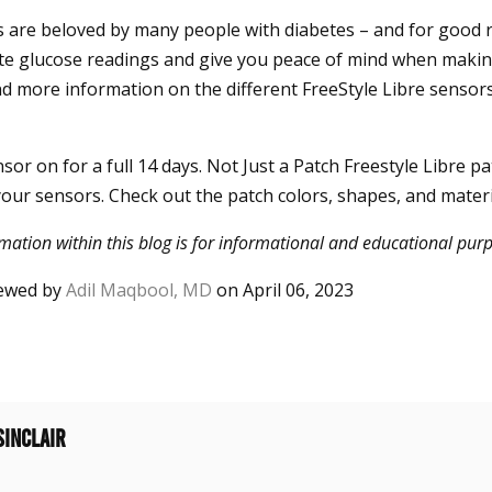
 are beloved by many people with diabetes – and for good 
ate glucose readings and give you peace of mind when maki
ind more information on the different FreeStyle Libre sensors
or on for a full 14 days. Not Just a Patch Freestyle Libre p
our sensors. Check out the patch colors, shapes, and materi
mation within this blog is for informational and educational purp
viewed by
Adil Maqbool, MD
on April 06, 2023
sinclair