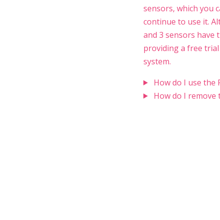
sensors, which you ca
continue to use it. Al
and 3 sensors have t
providing a free tria
system.
How do I use the 
How do I remove t