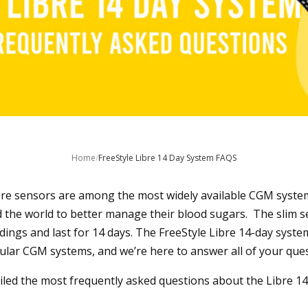
Home
/
FreeStyle Libre 14 Day System FAQS
bre sensors are among the most widely available CGM syste
 the world to better manage their blood sugars. The slim s
dings and last for 14 days. The FreeStyle Libre 14-day system
ar CGM systems, and we’re here to answer all of your quest
ed the most frequently asked questions about the Libre 14