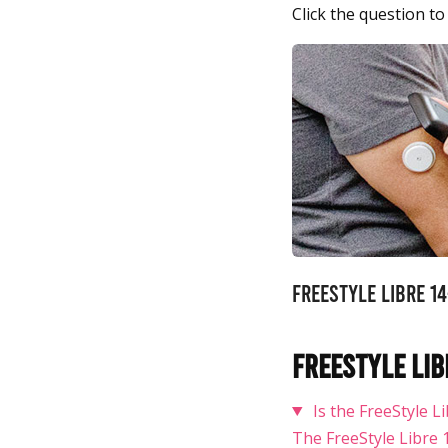
Click the question to
FreeStyle Libre 1
FreeStyle Lib
Is the FreeStyle 
The FreeStyle Libre 