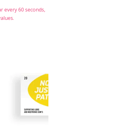
ar every 60 seconds,
alues.