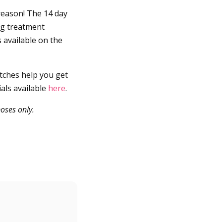
reason! The 14 day
ng treatment
 available on the
atches help you get
als available
here
.
oses only.