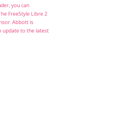
ader, you can
 The FreeStyle Libre 2
nsor. Abbott is
o update to the latest