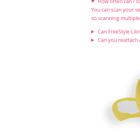
How often can I s
You can scan your se
so scanning multiple
Can FreeStyle Lib
Can you reattach 