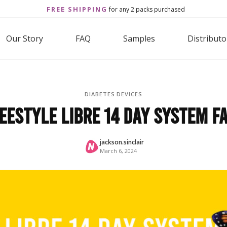
FREE SHIPPING
for any 2 packs purchased
Our Story
FAQ
Samples
Distributo
DIABETES DEVICES
eeStyle Libre 14 Day System F
jackson.sinclair
March 6, 2024