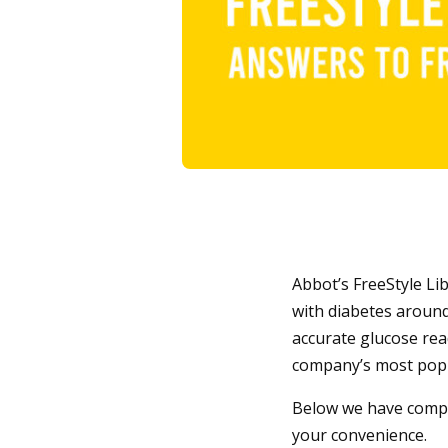
Abbot’s FreeStyle Li
with diabetes around
accurate glucose rea
company’s most popul
Below we have compil
your convenience.