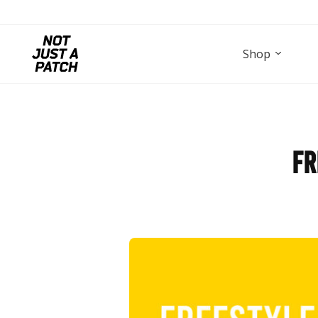
Shop
Fr