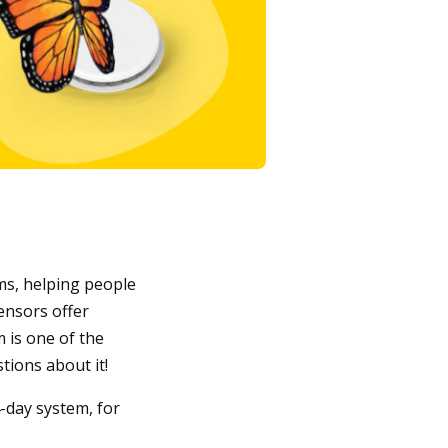
ms, helping people
ensors offer
 is one of the
ions about it!
-day system, for