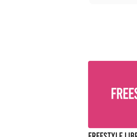
FreeStyle Libr