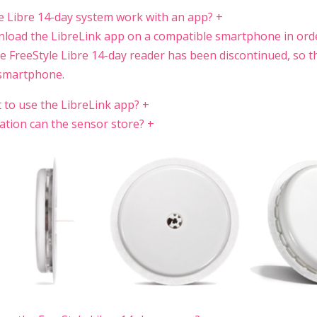
e Libre 14-day system work with an app?
+
nload the LibreLink app on a compatible smartphone in ord
e FreeStyle Libre 14-day reader has been discontinued, so t
 smartphone.
t to use the LibreLink app?
+
tion can the sensor store?
+