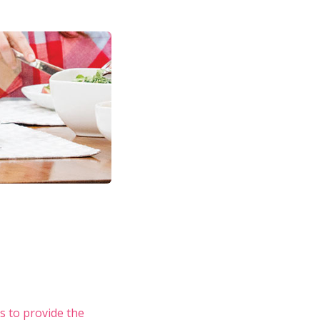
s to provide the