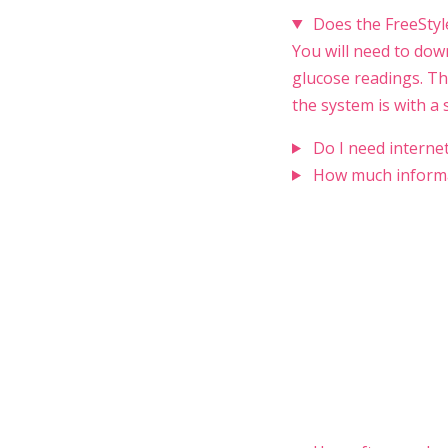
Does the FreeStyl
You will need to dow
glucose readings. Th
the system is with a
Do I need interne
How much informa