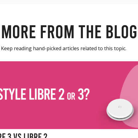
More from the blog
Keep reading hand-picked articles related to this topic.
e 3 vs Libre 2