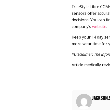
FreeStyle Libre CGMs
sensors offer accur
decisions. You can f
company’s
website
.
Keep your 14 day sens
more wear time for y
*Disclaimer: The infor
Article medically re
jackson.