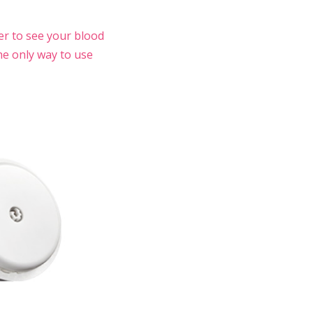
er to see your blood
he only way to use