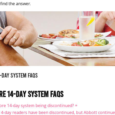
 find the answer.
4-Day System FAQS
re 14-Day System FAQS
Libre 14-day system being discontinued?
+
14-day readers have been discontinued, but Abbott continue