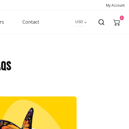
My Account
0
rs
Contact
USD
AQS