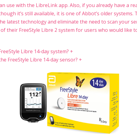
n use with the LibreLink app. Also, if you already have a re
though it’s still available, it is one of Abbot’s older systems.
he latest technology and eliminate the need to scan your se
l of their FreeStyle Libre 2 system for users who would like t
FreeStyle Libre 14-day system?
+
he FreeStyle Libre 14-day sensor?
+