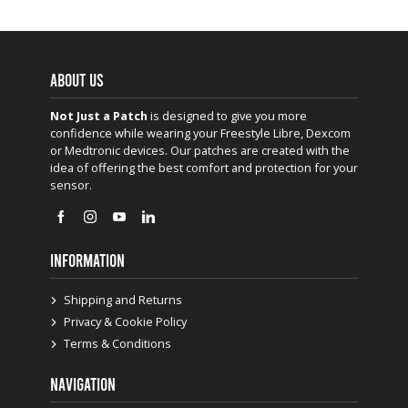
ABOUT US
Not Just a Patch
is designed to give you more
confidence while wearing your Freestyle Libre, Dexcom
or Medtronic devices. Our patches are created with the
idea of offering the best comfort and protection for your
sensor.
INFORMATION
Shipping and Returns
Privacy & Cookie Policy
Terms & Conditions
NAVIGATION