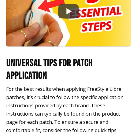
Universal Tips for Patch
Application
For the best results when applying FreeStyle Libre
patches, it’s crucial to follow the specific application
instructions provided by each brand. These
instructions can typically be found on the product
page for each patch. To ensure a secure and
comfortable fit, consider the following quick tips: