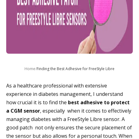
Home
/
Finding the Best Adhesive for FreeStyle Libre
As a healthcare professional with extensive
experience in diabetes management, I understand
how crucial it is to find the
best adhesive to protect
a CGM sensor
, especially when it comes to effectively
managing diabetes with a FreeStyle Libre sensor. A
good patch not only ensures the secure placement of
the sensor but also allows for a personal touch. When