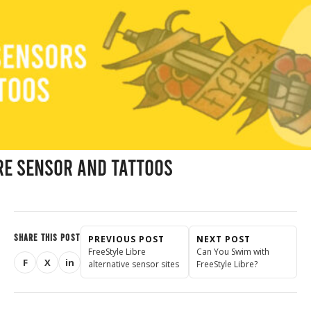
re Sensor and Tattoos
SHARE THIS POST
PREVIOUS POST
NEXT POST
FreeStyle Libre
Can You Swim with
F
X
in
alternative sensor sites
FreeStyle Libre?
Share on Facebook
Share on X (Twitter)
Share on LinkedIn