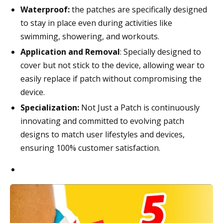
Waterproof:
the patches are specifically designed
to stay in place even during activities like
swimming, showering, and workouts.
Application and Removal
: Specially designed to
cover but not stick to the device, allowing wear to
easily replace if patch without compromising the
device.
Specialization:
Not Just a Patch is continuously
innovating and committed to evolving patch
designs to match user lifestyles and devices,
ensuring 100% customer satisfaction.