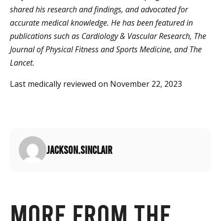
shared his research and findings, and advocated for
accurate medical knowledge. He has been featured in
publications such as Cardiology & Vascular Research, The
Journal of Physical Fitness and Sports Medicine, and The
Lancet.
Last medically reviewed on November 22, 2023
jackson.sinclair
More from the