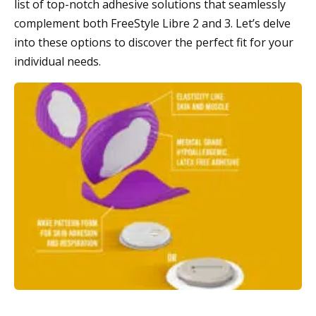
list of top-notch adhesive solutions that seamlessly
complement both FreeStyle Libre 2 and 3. Let’s delve
into these options to discover the perfect fit for your
individual needs.