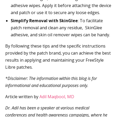
adhesive wipes. Apply it before attaching the device
and patch or use it to secure any loose edges.
Simplify Removal with SkinGlee
: To facilitate
patch removal and clean any residue, SkinGlee
adhesive, and skin oil remover wipes can be handy.
By following these tips and the specific instructions
provided by the patch brand, you can achieve the best
results in applying and maintaining your FreeStyle
Libre patches.
*Disclaimer: The information within this blog is for
informational and educational purposes only.
Article written by
Adil Maqbool, MD
Dr. Adil has been a speaker at various medical
conferences and health awareness campaigns, where he