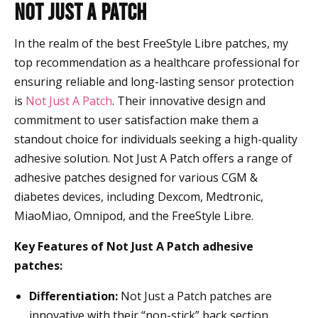
Not Just a Patch
In the realm of the best FreeStyle Libre patches, my
top recommendation as a healthcare professional for
ensuring reliable and long-lasting sensor protection
is
Not Just A Patch
. Their innovative design and
commitment to user satisfaction make them a
standout choice for individuals seeking a high-quality
adhesive solution. Not Just A Patch offers a range of
adhesive patches designed for various CGM &
diabetes devices, including Dexcom, Medtronic,
MiaoMiao, Omnipod, and the FreeStyle Libre.
Key Features of Not Just A Patch adhesive
patches:
Differentiation:
Not Just a Patch patches are
innovative with their “non-stick” back section