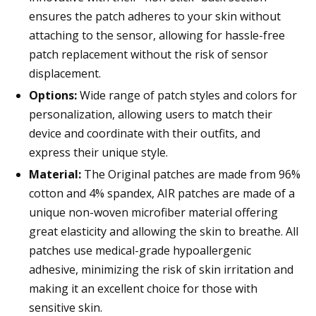
ensures the patch adheres to your skin without
attaching to the sensor, allowing for hassle-free
patch replacement without the risk of sensor
displacement.
Options:
Wide range of patch styles and colors for
personalization, allowing users to match their
device and coordinate with their outfits, and
express their unique style.
Material:
The Original patches are made from 96%
cotton and 4% spandex, AIR patches are made of a
unique non-woven microfiber material offering
great elasticity and allowing the skin to breathe. All
patches use medical-grade hypoallergenic
adhesive, minimizing the risk of skin irritation and
making it an excellent choice for those with
sensitive skin.