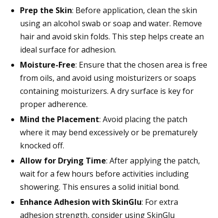
Prep the Skin
: Before application, clean the skin
using an alcohol swab or soap and water. Remove
hair and avoid skin folds. This step helps create an
ideal surface for adhesion.
Moisture-Free
: Ensure that the chosen area is free
from oils, and avoid using moisturizers or soaps
containing moisturizers. A dry surface is key for
proper adherence.
Mind the Placement
: Avoid placing the patch
where it may bend excessively or be prematurely
knocked off.
Allow for Drying Time
: After applying the patch,
wait for a few hours before activities including
showering. This ensures a solid initial bond.
Enhance Adhesion with SkinGlu
: For extra
adhesion strength, consider using SkinGlu