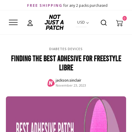
FREE SHIPPING
for any 2 packs purchased
0
USD
DIABETES DEVICES
Finding the Best Adhesive for FreeStyle
Libre
jackson.sinclair
November 23, 2023