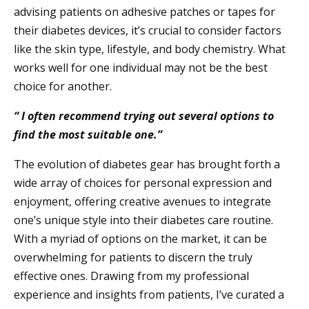
advising patients on adhesive patches or tapes for
their diabetes devices, it’s crucial to consider factors
like the skin type, lifestyle, and body chemistry. What
works well for one individual may not be the best
choice for another.
“ I often recommend trying out several options to
find the most suitable one.”
The evolution of diabetes gear has brought forth a
wide array of choices for personal expression and
enjoyment, offering creative avenues to integrate
one’s unique style into their diabetes care routine.
With a myriad of options on the market, it can be
overwhelming for patients to discern the truly
effective ones. Drawing from my professional
experience and insights from patients, I’ve curated a