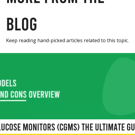
blog
Keep reading hand-picked articles related to this topic.
ucose Monitors (CGMs) The Ultimate Gu