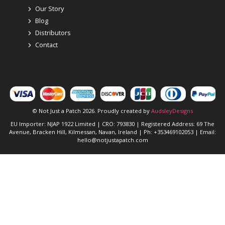
Our Story
Blog
Distributors
Contact
© Not Just a Patch 2026. Proudly created by
AudsleyDesigns
EU Importer: NJAP 1922 Limited | CRO: 793830 | Registered Address: 69 The
Avenue, Bracken Hill, Kilmessan, Navan, Ireland | Ph: +353469102053 | Email:
hello@notjustapatch.com