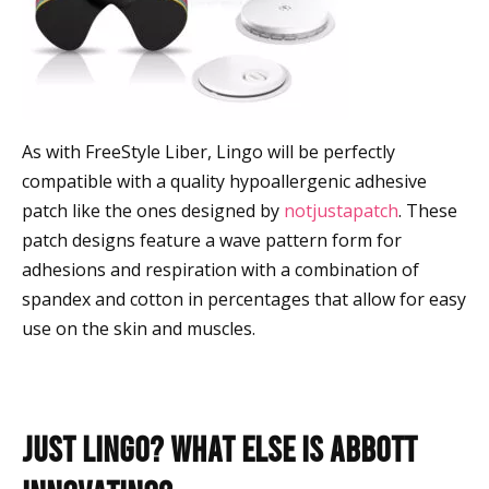
As with FreeStyle Liber, Lingo will be perfectly
compatible with a quality hypoallergenic adhesive
patch like the ones designed by
notjustapatch
. These
patch designs feature a wave pattern form for
adhesions and respiration with a combination of
spandex and cotton in percentages that allow for easy
use on the skin and muscles.
Just Lingo? What Else is Abbott