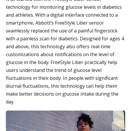
technology for monitoring glucose levels in diabetics
and athletes. With a digital interface connected to a
smartphone, Abbott’s FreeStyle Liber sensor
seamlessly replaced the use of a painful fingerstick
with a painless scan for diabetics. Designed for ages 4
and above, this technology also offers real-time
customizations about notifications on the level of
glucose in the body. FreeStyle Liber practically help
users understand the trend of glucose level
fluctuations in their body. In people with significant
diurnal fluctuations, this technology can help them
make better decisions on glucose intake during the
day.