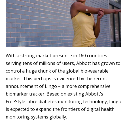
With a strong market presence in 160 countries
serving tens of millions of users, Abbott has grown to
control a huge chunk of the global bio-wearable
market. This perhaps is evidenced by the recent
announcement of Lingo – a more comprehensive
biomarker tracker. Based on existing Abbott’s
FreeStyle Libre diabetes monitoring technology, Lingo
is expected to expand the frontiers of digital health
monitoring systems globally.