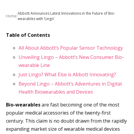
Abbott Announces Latest Innovations in the Future of Bio-
Home
/
wearables with ‘Lingo’
Table of Contents
All About Abbott’s Popular Sensor Technology
Unveiling Lingo – Abbott’s New Consumer Bio-
wearable Line
Just Lingo? What Else is Abbott Innovating?
Beyond Lingo – Abbott’s Adventures in Digital
Health Biowearables and Devices
Bio-wearables
are fast becoming one of the most
popular medical accessories of the twenty-first
century. This claim is no doubt drawn from the rapidly
expanding market size of wearable medical devices