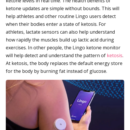
ketone levels in real time. The health benefits of
ketone updates are simple without bounds. This will
help athletes and other routine Lingo users detect
when their bodies enter a state of ketosis. For
athletes, lactate sensors can also help understand
how rapidly the muscles build up lactic acid during
exercises. In other people, the Lingo ketone monitor
will help detect and understand the pattern of
ketosis
.
At ketosis, the body replaces the default energy store
for the body by burning fat instead of glucose.