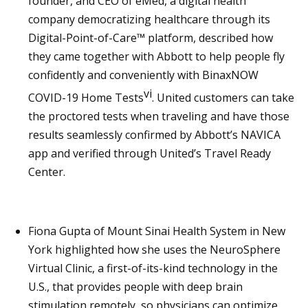
founder, and CEO of eMed, a digital health
company democratizing healthcare through its
Digital-Point-of-Care™ platform, described how
they came together with Abbott to help people fly
confidently and conveniently with BinaxNOW
vi
COVID-19 Home Tests
. United customers can take
the proctored tests when traveling and have those
results seamlessly confirmed by Abbott’s NAVICA
app and verified through United’s Travel Ready
Center.
Fiona Gupta of Mount Sinai Health System in New
York highlighted how she uses the NeuroSphere
Virtual Clinic, a first-of-its-kind technology in the
U.S., that provides people with deep brain
stimulation remotely, so physicians can optimize