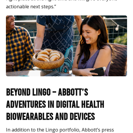
actionable next steps.”
Beyond Lingo – Abbott’s
Adventures in Digital Health
Biowearables and Devices
In addition to the Lingo portfolio, Abbott’s press