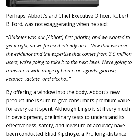
Perhaps, Abbott’s and Chief Executive Officer, Robert
B. Ford, was not exaggerating when he said:
“Diabetes was our [Abbott] first priority, and we wanted to
get it right, so we focused intently on it. Now that we have
the evidence and the expertise that comes from 3.5 million
users, we’re going to take it to the next level. We’re going to
translate a wide range of biometric signals: glucose,
ketones, lactate, and alcohol.”
By offering a window into the body, Abbott’s new
product line is sure to give consumers premium value
for every cent spent. Although Lingo is still very much
in development, preliminary tests to understand its
effectiveness, safety, and measure of accuracy have
been conducted. Eliud Kipchoge, a Pro long-distance