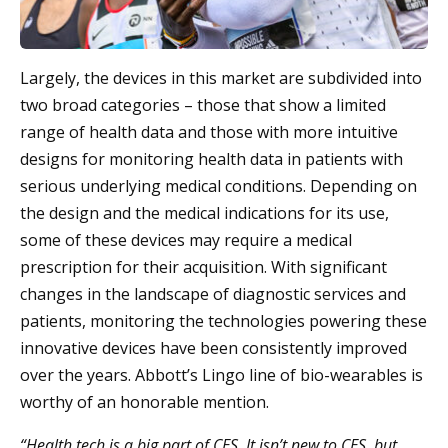
Largely, the devices in this market are subdivided into
two broad categories – those that show a limited
range of health data and those with more intuitive
designs for monitoring health data in patients with
serious underlying medical conditions. Depending on
the design and the medical indications for its use,
some of these devices may require a medical
prescription for their acquisition. With significant
changes in the landscape of diagnostic services and
patients, monitoring the technologies powering these
innovative devices have been consistently improved
over the years. Abbott’s Lingo line of bio-wearables is
worthy of an honorable mention.
“Health tech is a big part of CES. It isn’t new to CES, but