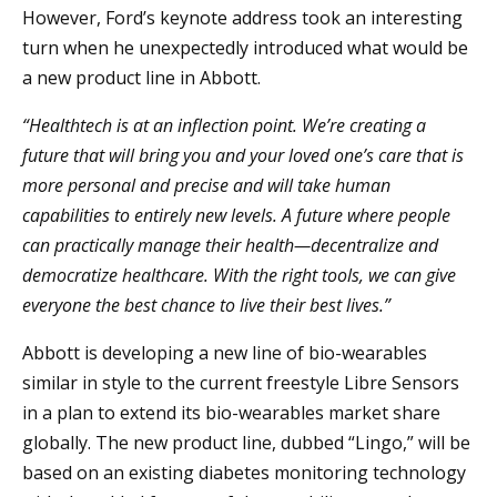
However, Ford’s keynote address took an interesting
turn when he unexpectedly introduced what would be
a new product line in Abbott.
“Healthtech is at an inflection point. We’re creating a
future that will bring you and your loved one’s care that is
more personal and precise and will take human
capabilities to entirely new levels. A future where people
can practically manage their health—decentralize and
democratize healthcare. With the right tools, we can give
everyone the best chance to live their best lives.”
Abbott is developing a new line of bio-wearables
similar in style to the current freestyle Libre Sensors
in a plan to extend its bio-wearables market share
globally. The new product line, dubbed “Lingo,” will be
based on an existing diabetes monitoring technology