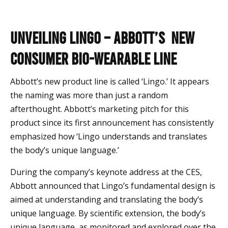
Unveiling Lingo – Abbott’s New
Consumer Bio-wearable Line
Abbott’s new product line is called ‘Lingo.’ It appears
the naming was more than just a random
afterthought. Abbott’s marketing pitch for this
product since its first announcement has consistently
emphasized how ‘Lingo understands and translates
the body’s unique language.’
During the company’s keynote address at the CES,
Abbott announced that Lingo’s fundamental design is
aimed at understanding and translating the body’s
unique language. By scientific extension, the body’s
unique language, as monitored and explored over the