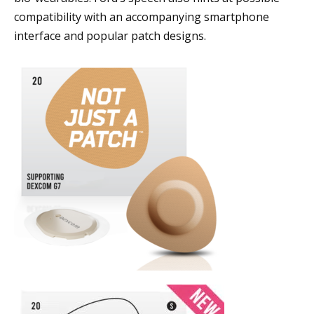
compatibility with an accompanying smartphone
interface and popular patch designs.