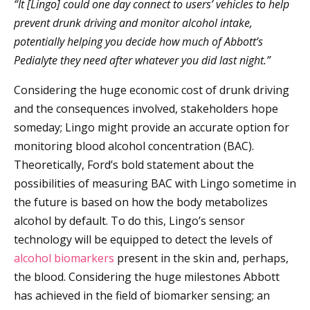
“It [Lingo] could one day connect to users’ vehicles to help
prevent drunk driving and monitor alcohol intake,
potentially helping you decide how much of Abbott’s
Pedialyte they need after whatever you did last night.”
Considering the huge economic cost of drunk driving
and the consequences involved, stakeholders hope
someday; Lingo might provide an accurate option for
monitoring blood alcohol concentration (BAC).
Theoretically, Ford’s bold statement about the
possibilities of measuring BAC with Lingo sometime in
the future is based on how the body metabolizes
alcohol by default. To do this, Lingo’s sensor
technology will be equipped to detect the levels of
alcohol biomarkers
present in the skin and, perhaps,
the blood. Considering the huge milestones Abbott
has achieved in the field of biomarker sensing; an