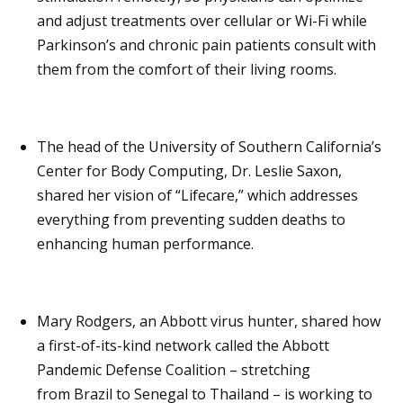
and adjust treatments over cellular or Wi-Fi while
Parkinson’s and chronic pain patients consult with
them from the comfort of their living rooms.
The head of the University of Southern California’s
Center for Body Computing, Dr. Leslie Saxon,
shared her vision of “Lifecare,” which addresses
everything from preventing sudden deaths to
enhancing human performance.
Mary Rodgers, an Abbott virus hunter, shared how
a first-of-its-kind network called the Abbott
Pandemic Defense Coalition – stretching
from Brazil to Senegal to Thailand – is working to