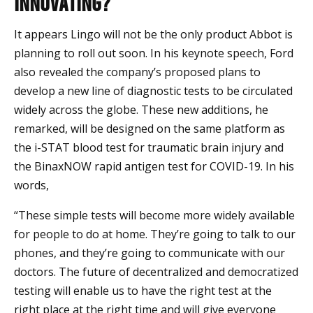
Innovating?
It appears Lingo will not be the only product Abbot is
planning to roll out soon. In his keynote speech, Ford
also revealed the company’s proposed plans to
develop a new line of diagnostic tests to be circulated
widely across the globe. These new additions, he
remarked, will be designed on the same platform as
the i-STAT blood test for traumatic brain injury and
the BinaxNOW rapid antigen test for COVID-19. In his
words,
“These simple tests will become more widely available
for people to do at home. They’re going to talk to our
phones, and they’re going to communicate with our
doctors. The future of decentralized and democratized
testing will enable us to have the right test at the
right place at the right time and will give everyone