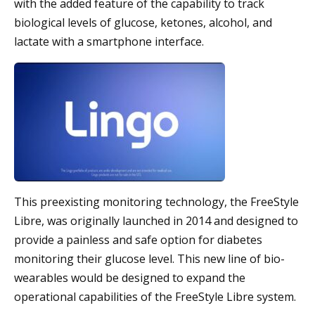
with the added feature of the capability to track
biological levels of glucose, ketones, alcohol, and
lactate with a smartphone interface.
This preexisting monitoring technology, the FreeStyle
Libre, was originally launched in 2014 and designed to
provide a painless and safe option for diabetes
monitoring their glucose level. This new line of bio-
wearables would be designed to expand the
operational capabilities of the FreeStyle Libre system.