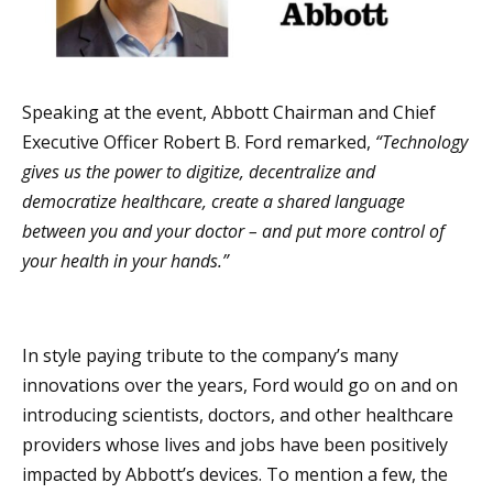
Speaking at the event, Abbott Chairman and Chief
Executive Officer Robert B. Ford remarked,
“Technology
gives us the power to digitize, decentralize and
democratize healthcare, create a shared language
between you and your doctor – and put more control of
your health in your hands.”
In style paying tribute to the company’s many
innovations over the years, Ford would go on and on
introducing scientists, doctors, and other healthcare
providers whose lives and jobs have been positively
impacted by Abbott’s devices. To mention a few, the