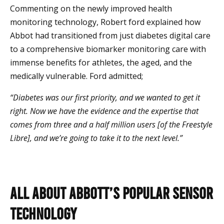
Commenting on the newly improved health
monitoring technology, Robert ford explained how
Abbot had transitioned from just diabetes digital care
to a comprehensive biomarker monitoring care with
immense benefits for athletes, the aged, and the
medically vulnerable. Ford admitted;
“Diabetes was our first priority, and we wanted to get it
right. Now we have the evidence and the expertise that
comes from three and a half million users [of the Freestyle
Libre], and we’re going to take it to the next level.”
All About Abbott’s Popular Sensor
Technology