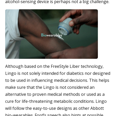
alcohol-sensing device is perhaps not a big challenge.
Although based on the FreeStyle Liber technology,
Lingo is not solely intended for diabetics nor designed
to be used in influencing medical decisions. This helps
make sure that the Lingo is not considered an
alternative to proven medical methods or used as a
cure for life-threatening metabolic conditions. Lingo
will follow the easy-to-use designs as other Abbott
bio-wearables. Ford’s speech also hints at possible