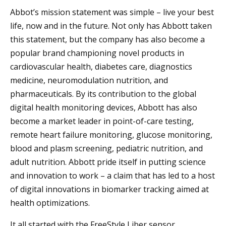
Abbot’s mission statement was simple – live your best
life, now and in the future. Not only has Abbott taken
this statement, but the company has also become a
popular brand championing novel products in
cardiovascular health, diabetes care, diagnostics
medicine, neuromodulation nutrition, and
pharmaceuticals. By its contribution to the global
digital health monitoring devices, Abbott has also
become a market leader in point-of-care testing,
remote heart failure monitoring, glucose monitoring,
blood and plasm screening, pediatric nutrition, and
adult nutrition. Abbott pride itself in putting science
and innovation to work – a claim that has led to a host
of digital innovations in biomarker tracking aimed at
health optimizations.
It all started with the FreeStyle Liber sensor