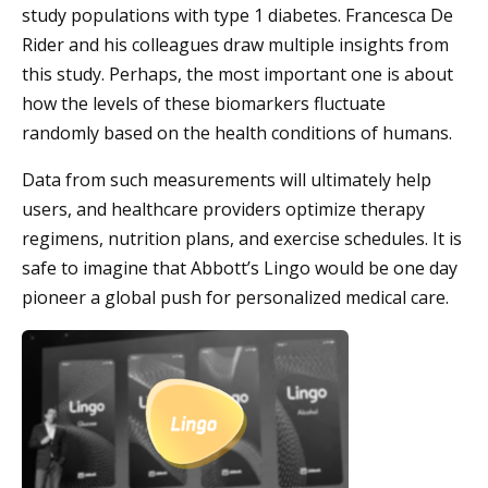
study populations with type 1 diabetes. Francesca De
Rider and his colleagues draw multiple insights from
this study. Perhaps, the most important one is about
how the levels of these biomarkers fluctuate
randomly based on the health conditions of humans.
Data from such measurements will ultimately help
users, and healthcare providers optimize therapy
regimens, nutrition plans, and exercise schedules. It is
safe to imagine that Abbott’s Lingo would be one day
pioneer a global push for personalized medical care.