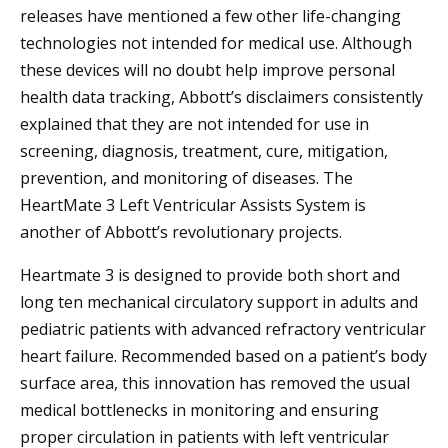
releases have mentioned a few other life-changing
technologies not intended for medical use. Although
these devices will no doubt help improve personal
health data tracking, Abbott’s disclaimers consistently
explained that they are not intended for use in
screening, diagnosis, treatment, cure, mitigation,
prevention, and monitoring of diseases. The
HeartMate 3 Left Ventricular Assists System is
another of Abbott’s revolutionary projects.
Heartmate 3 is designed to provide both short and
long ten mechanical circulatory support in adults and
pediatric patients with advanced refractory ventricular
heart failure. Recommended based on a patient’s body
surface area, this innovation has removed the usual
medical bottlenecks in monitoring and ensuring
proper circulation in patients with left ventricular