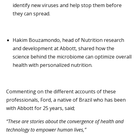
identify new viruses and help stop them before
they can spread.
Hakim Bouzamondo, head of Nutrition research
and development at Abbott, shared how the
science behind the microbiome can optimize overall
health with personalized nutrition.
Commenting on the different accounts of these
professionals, Ford, a native of Brazil who has been
with Abbott for 25 years, said;
“These are stories about the convergence of health and
technology to empower human lives,”