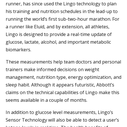
runner, has since used the Lingo technology to plan
his training and nutrition schedules in the lead-up to
running the world’s first sub-two-hour marathon. For
a runner like Eluid, and by extension, all athletes,
Lingo is designed to provide a real-time update of
glucose, lactate, alcohol, and important metabolic
biomarkers.
These measurements help team doctors and personal
trainers make informed decisions on weight
management, nutrition type, energy optimization, and
sleep habit. Although it appears futuristic, Abbott’s
claims on the technical capabilities of Lingo make this
seems available in a couple of months.
In addition to glucose level measurements, Lingo’s
Sensor Technology will also be able to detect a user’s