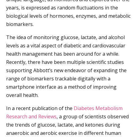
years, is expressed as random fluctuations in the
biological levels of hormones, enzymes, and metabolic
biomarkers.
The idea of monitoring glucose, lactate, and alcohol
levels as a vital aspect of diabetic and cardiovascular
health management has been around for a while.
Recently, there have been multiple scientific studies
supporting Abbott’s new endeavor of expanding the
range of biomarkers trackable digitally with a
smartphone interface as a method of improving
overall health.
In a recent publication of the
Diabetes Metabolism
Research and Reviews
, a group of scientists observed
the trends of glucose, lactate, and ketones during
anaerobic and aerobic exercise in different human