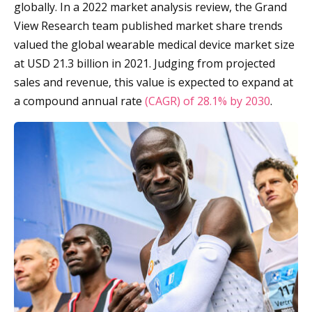
globally. In a 2022 market analysis review, the Grand
View Research team published market share trends
valued the global wearable medical device market size
at USD 21.3 billion in 2021. Judging from projected
sales and revenue, this value is expected to expand at
a compound annual rate
(CAGR) of 28.1% by 2030
.