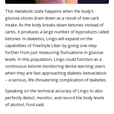
This metabolic state happens when the body’s
glucose stores drain down as a result of low-carb
intake. As the body breaks down ketones instead of
carbs, it produces a large number of byproducts called
ketones. In diabetics, Lingo will expand on the
capabilities of FreeStyle Liber by going one step
further from just measuring fluctuations in glucose
levels. In this population, Lingo could function as a
continuous ketone monitoring device warning users
when they are fast approaching diabetic ketoacidosis
– a serious, life-threatening complication of diabetes.
Speaking on the technical accuracy of Lingo to also
perfectly detect, monitor, and record the body levels
of alcohol, Ford said;