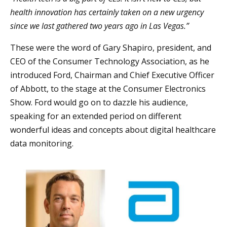
health innovation has certainly taken on a new urgency
since we last gathered two years ago in Las Vegas.”
These were the word of Gary Shapiro, president, and
CEO of the Consumer Technology Association, as he
introduced Ford, Chairman and Chief Executive Officer
of Abbott, to the stage at the Consumer Electronics
Show. Ford would go on to dazzle his audience,
speaking for an extended period on different
wonderful ideas and concepts about digital healthcare
data monitoring.