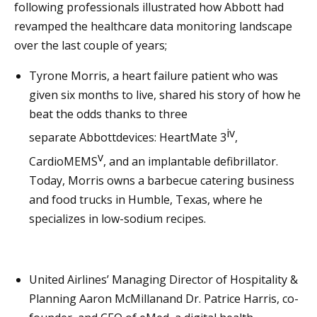
following professionals illustrated how Abbott had
revamped the healthcare data monitoring landscape
over the last couple of years;
Tyrone Morris, a heart failure patient who was
given six months to live, shared his story of how he
beat the odds thanks to three
iv
separate Abbottdevices: HeartMate 3
,
v
CardioMEMS
, and an implantable defibrillator.
Today, Morris owns a barbecue catering business
and food trucks in Humble, Texas, where he
specializes in low-sodium recipes.
United Airlines’ Managing Director of Hospitality &
Planning Aaron McMillanand Dr. Patrice Harris, co-