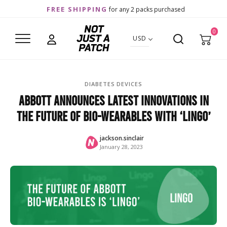
FREE SHIPPING
for any 2 packs purchased
0
USD
DIABETES DEVICES
Abbott Announces Latest Innovations in
the Future of Bio-wearables with ‘Lingo’
jackson.sinclair
January 28, 2023