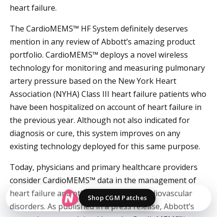
heart failure.
The CardioMEMS™ HF System definitely deserves
mention in any review of Abbott’s amazing product
portfolio. CardioMEMS™ deploys a novel wireless
technology for monitoring and measuring pulmonary
artery pressure based on the New York Heart
Association (NYHA) Class III heart failure patients who
have been hospitalized on account of heart failure in
the previous year. Although not also indicated for
diagnosis or cure, this system improves on any
existing technology deployed for this same purpose.
Today, physicians and primary healthcare providers
consider CardioMEMS™ data in the management of
heart failure and other complicated cardiovascular
Shop CGM Patches
disorders. As published in a press release, Abbott’s