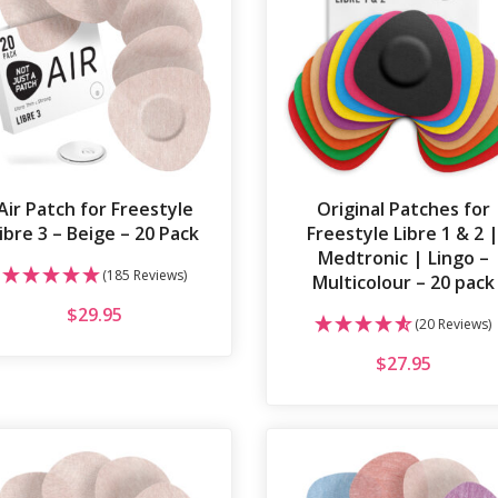
Air Patch for Freestyle
Original Patches for
ibre 3 – Beige – 20 Pack
Freestyle Libre 1 & 2 
Medtronic | Lingo –
(185 Reviews)
Multicolour – 20 pack
$
29.95
(20 Reviews)
$
27.95