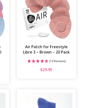
e
Air Patch for Freestyle
0
Libre 3 – Brown – 20 Pack
(19 Reviews)
$
29.95