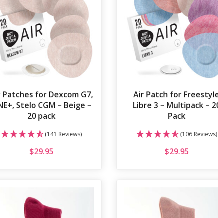
r Patches for Dexcom G7,
Air Patch for Freestyl
E+, Stelo CGM – Beige –
Libre 3 – Multipack – 2
20 pack
Pack
(141 Reviews)
(106 Reviews)
$
29.95
$
29.95