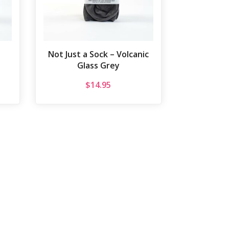
Not Just a Sock – Volcanic
Glass Grey
$
14.95