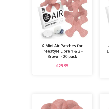
X-Mini Air Patches for
Freestyle Libre 1 & 2 -
L
Brown - 20 pack
$
29.95