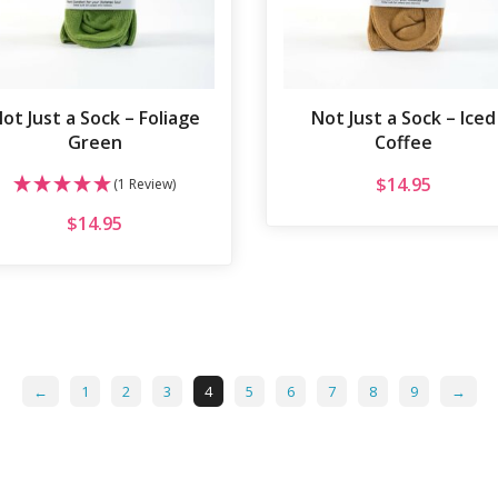
ot Just a Sock – Foliage
Not Just a Sock – Iced
Green
Coffee
$
14.95
(1 Review)
$
14.95
←
1
2
3
4
5
6
7
8
9
→