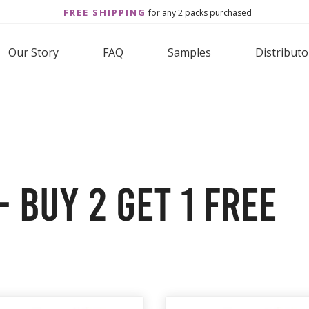
FREE SHIPPING
for any 2 packs purchased
Our Story
FAQ
Samples
Distributo
 Buy 2 Get 1 Free