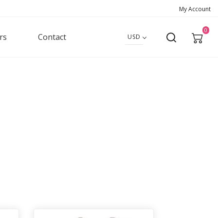
My Account
0
rs
Contact
USD