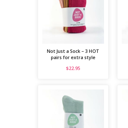
Not Just a Sock – 3 HOT
pairs for extra style
$
22.95