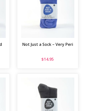
d
Not Just a Sock – Very Peri
$
14.95