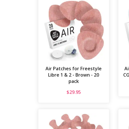
Air Patches for Freestyle
A
Libre 1 & 2 - Brown - 20
CG
pack
$
29.95