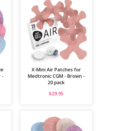
le
X-Mini Air Patches for
 -
Medtronic CGM - Brown -
20 pack
$
29.95