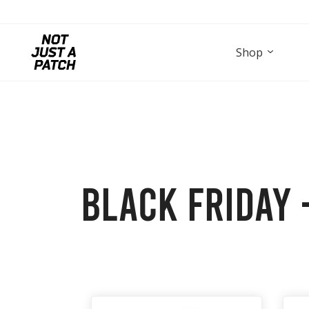
Shop
Black Friday –