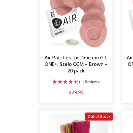
Air Patches for Dexcom G7,
Ai
ONE+, Stelo CGM – Brown –
ON
20 pack
(11 Reviews)
$
29.95
Out of Stock