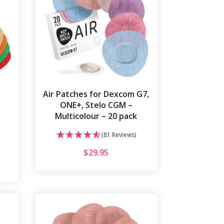
Air Patches for Dexcom G7,
|
ONE+, Stelo CGM –
Multicolour – 20 pack
(81 Reviews)
$
29.95