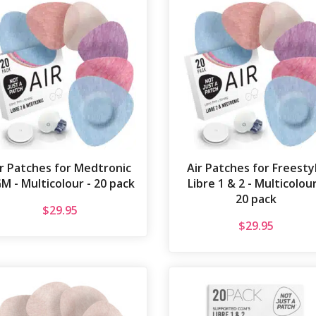
ir Patches for Medtronic
Air Patches for Freesty
M - Multicolour - 20 pack
Libre 1 & 2 - Multicolour
20 pack
$
29.95
$
29.95