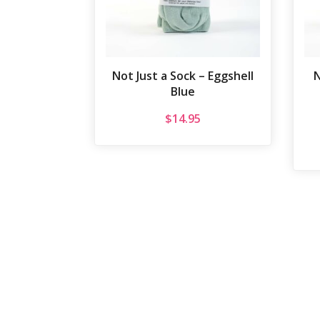
Not Just a Sock – Eggshell
N
Blue
$
14.95