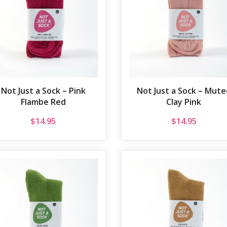
Not Just a Sock – Pink
Not Just a Sock – Mute
Flambe Red
Clay Pink
$
14.95
$
14.95