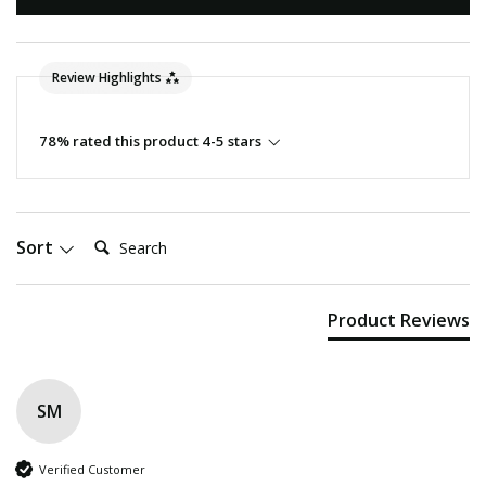
Review Highlights
78% rated this product 4-5 stars
Search:
Sort
Product Reviews
SM
Verified Customer