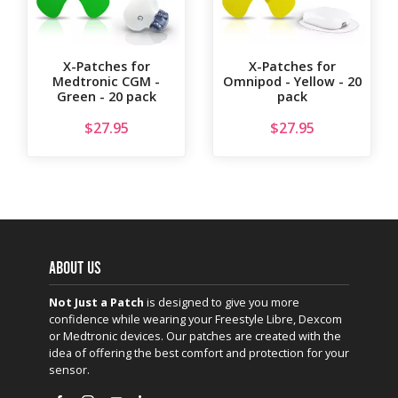
X-Patches for
X-Patches for
Medtronic CGM -
Omnipod - Yellow - 20
Green - 20 pack
pack
$
27.95
$
27.95
ABOUT US
Not Just a Patch
is designed to give you more
confidence while wearing your Freestyle Libre, Dexcom
or Medtronic devices. Our patches are created with the
idea of offering the best comfort and protection for your
sensor.