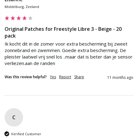
Middelburg, Zeeland
Original Patches for Freestyle Libre 3 - Beige - 20
pack
Ik kocht dit in de zomer voor extra bescherming bij zweet 
zonnebrand en zwemmen. Goede extra bescherming. De 
pleister laatwel vrij snel los ..maar dat is beter dan je sensor 
verliezen.aan de randen
Was this review helpful?
Yes
Report
Share
11 months ago
C
Verified Customer