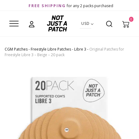
FREE SHIPPING
for any 2 packs purchased
0
USD
CGM Patches
-
Freestyle Libre Patches
-
Libre 3
-
Original Patches for
Freestyle Libre 3 – Beige – 20 pack