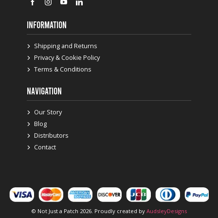
INFORMATION
Shipping and Returns
Privacy & Cookie Policy
Terms & Conditions
NAVIGATION
Our Story
Blog
Distributors
Contact
© Not Just a Patch 2026. Proudly created by
AudsleyDesigns