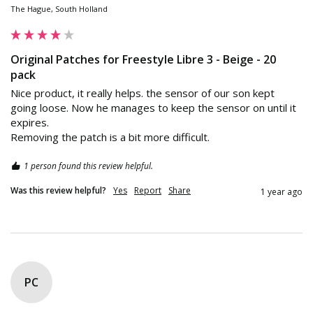
The Hague, South Holland
Original Patches for Freestyle Libre 3 - Beige - 20
pack
Nice product, it really helps. the sensor of our son kept 
going loose. Now he manages to keep the sensor on until it 
expires. 

Removing the patch is a bit more difficult.
1 person found this review helpful.
Was this review helpful?
Yes
Report
Share
1 year ago
PC