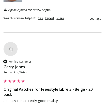
2 people found this review helpful.
Was this review helpful?
Yes
Report
Share
1 year ago
Gj
Verified Customer
Gerry jones
Pont-y-clun, Wales
Original Patches for Freestyle Libre 3 - Beige - 20
pack
so easy to use really good quality