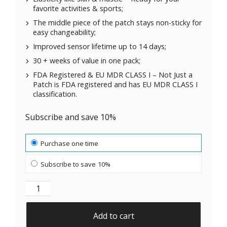
favorite activities & sports;
The middle piece of the patch stays non-sticky for
easy changeability;
Improved sensor lifetime up to 14 days;
30 + weeks of value in one pack;
FDA Registered & EU MDR CLASS I – Not Just a
Patch is FDA registered and has EU MDR CLASS I
classification.
Subscribe and save 10%
Choose purchase type
Purchase one time
Subscribe to save
10%
Original Patches for Freestyle Libre 3 - Beige - 20 pa
Add to cart