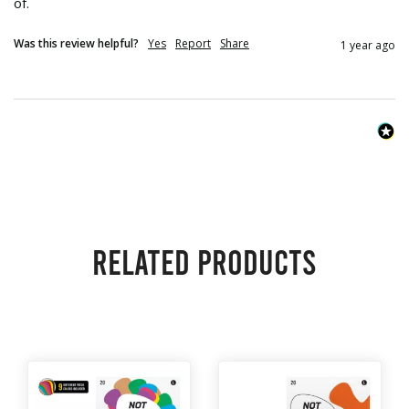
of.
Was this review helpful?
Yes
Report
Share
1 year ago
Related products