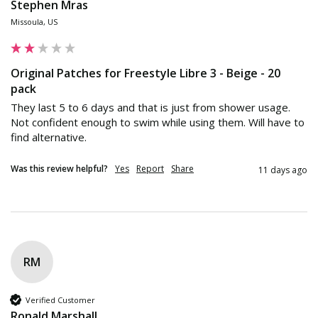
Stephen Mras
Missoula, US
Original Patches for Freestyle Libre 3 - Beige - 20
pack
They last 5 to 6 days and that is just from shower usage. 
Not confident enough to swim while using them. Will have to 
find alternative.
Was this review helpful?
Yes
Report
Share
11 days ago
RM
Verified Customer
Ronald Marshall