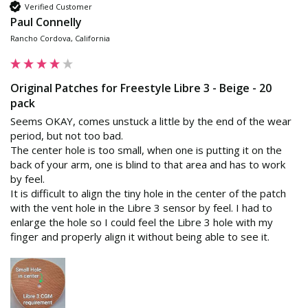
Verified Customer
Paul Connelly
Rancho Cordova, California
Original Patches for Freestyle Libre 3 - Beige - 20
pack
Seems OKAY, comes unstuck a little by the end of the wear 
period, but not too bad.

The center hole is too small, when one is putting it on the 
back of your arm, one is blind to that area and has to work 
by feel.

It is difficult to align the tiny hole in the center of the patch 
with the vent hole in the Libre 3 sensor by feel. I had to 
enlarge the hole so I could feel the Libre 3 hole with my 
finger and properly align it without being able to see it.