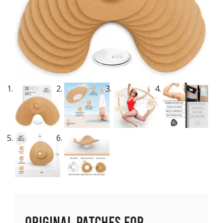
Original Patches for