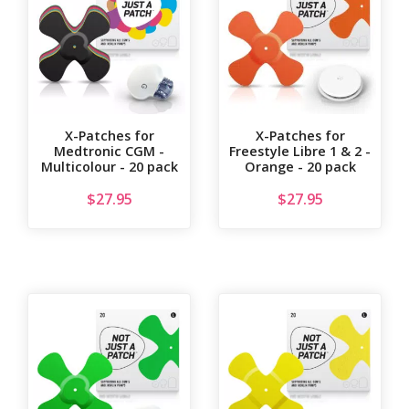
X-Patches for
X-Patches for
Medtronic CGM -
Freestyle Libre 1 & 2 -
Multicolour - 20 pack
Orange - 20 pack
$
27.95
$
27.95