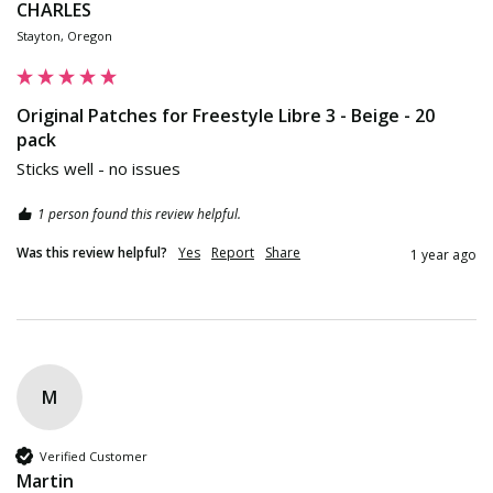
CHARLES
Stayton, Oregon
Original Patches for Freestyle Libre 3 - Beige - 20
pack
Sticks well - no issues
1 person found this review helpful.
Was this review helpful?
Yes
Report
Share
1 year ago
M
Verified Customer
Martin