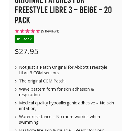
Freestyle Libre 3 – Beige – 20
pack
(9 Reviews)
In Stock
$
27.95
Not Just a Patch Original for Abbott Freestyle
Libre 3 CGM sensors;
The original CGM Patch;
Wave pattern form for skin adhesion &
respiration;
Medical quality hypoallergenic adhesive – No skin
irritation;
Water resistance – No more worries when
swimming;
Elasticity like skin & muscle – Ready for your