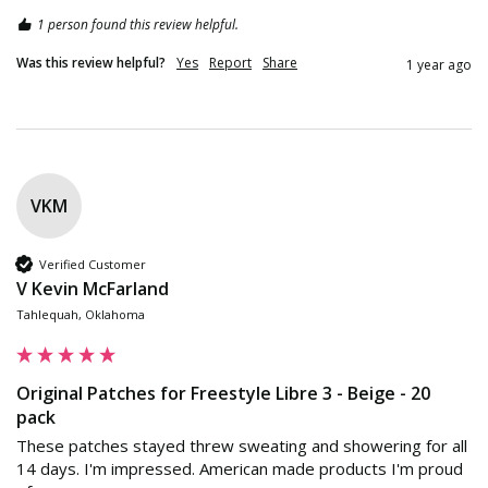
1 person found this review helpful.
Was this review helpful?
Yes
Report
Share
1 year ago
VKM
Verified Customer
V Kevin McFarland
Tahlequah, Oklahoma
Original Patches for Freestyle Libre 3 - Beige - 20
pack
These patches stayed threw sweating and showering for all 
14 days. I'm impressed. American made products I'm proud 