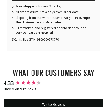
Free shipping
for any 2 packs;
All orders arrive 2 to 4 days from order date;
Shipping from our warehouses near you in
Europe
,
North America
and
Australia
;
Fully tracked and registered door to door courier
service -
carbon neutral
.
SKU:
fsl3bg
GTIN:
9309000278770
What our customers say
New content loaded
4.33
Based on 9 reviews
Write Review