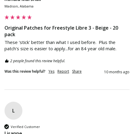
Madison, Alabama
Original Patches for Freestyle Libre 3 - Beige - 20
pack
These 'stick' better than what I used before.  Plus the 
patch's size is easier to apply...for an 84 year old male.
2 people found this review helpful.
Was this review helpful?
Yes
Report
Share
10 months ago
L
Verified Customer
Lisanne