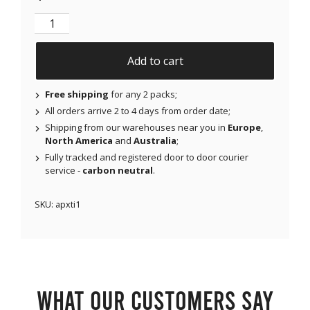
NJAP x Thrivabetic - X-Mini Air for Libre 1 & 2 | Med
Add to cart
Free shipping
for any 2 packs;
All orders arrive 2 to 4 days from order date;
Shipping from our warehouses near you in
Europe
,
North America
and
Australia
;
Fully tracked and registered door to door courier
service -
carbon neutral
.
SKU:
apxti1
What our customers say