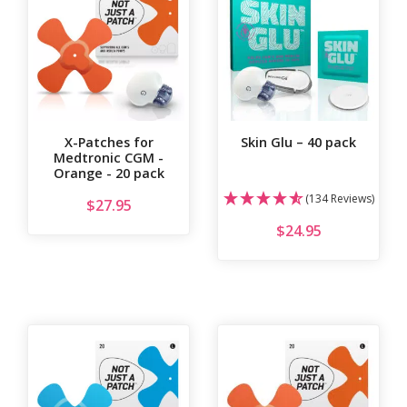
X-Patches for
Skin Glu – 40 pack
Medtronic CGM -
Orange - 20 pack
(134 Reviews)
$
27.95
$
24.95