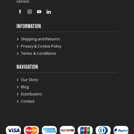
sensor.
INFORMATION
Shipping and Returns
Privacy & Cookie Policy
Terms & Conditions
NAVIGATION
Our Story
Blog
Distributors
Contact