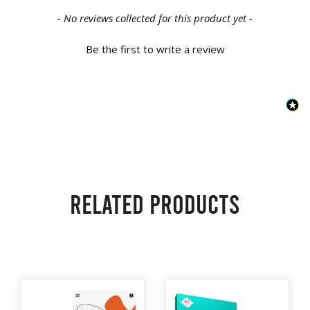
New content loaded
- No reviews collected for this product yet -
Be the first to write a review
Related products