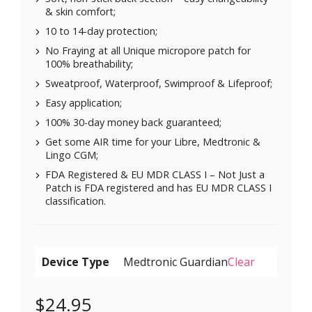
& skin comfort;
10 to 14-day protection;
No Fraying at all Unique micropore patch for
100% breathability;
Sweatproof, Waterproof, Swimproof & Lifeproof;
Easy application;
100% 30-day money back guaranteed;
Get some AIR time for your Libre, Medtronic &
Lingo CGM;
FDA Registered & EU MDR CLASS I – Not Just a
Patch is FDA registered and has EU MDR CLASS I
classification.
Device Type
Clear
$
24.95