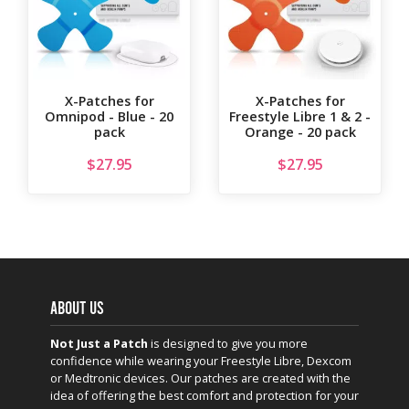
X-Patches for
X-Patches for
Omnipod - Blue - 20
Freestyle Libre 1 & 2 -
pack
Orange - 20 pack
$
27.95
$
27.95
ABOUT US
Not Just a Patch
is designed to give you more
confidence while wearing your Freestyle Libre, Dexcom
or Medtronic devices. Our patches are created with the
idea of offering the best comfort and protection for your