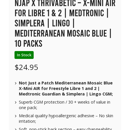
NJAP x Thrivabetic – X-Mini Air
for Libre 1 & 2 | Medtronic |
Simplera | Lingo |
Mediterranean Mosaic Blue |
10 packs
In Stock
$
24.95
Not Just a Patch Mediterranean Mosaic Blue
X-Mini AIR for Freestyle Libre 1 and 2 |
Medtronic Guardian & Simplera | Lingo CGM;
Superb CGM protection / 30 + weeks of value in
one pack;
Medical quality hypoallergenic adhesive – No skin
irritation;
Soft, non-stick back section – easy changeability