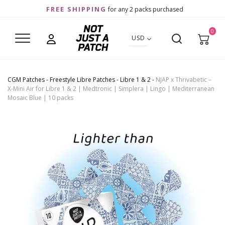
FREE SHIPPING
for any 2 packs purchased
0
USD
CGM Patches
-
Freestyle Libre Patches
-
Libre 1 & 2
-
NJAP x Thrivabetic –
X-Mini Air for Libre 1 & 2 | Medtronic | Simplera | Lingo | Mediterranean
Mosaic Blue | 10 packs