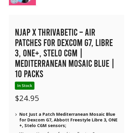
NJAP x Thrivabetic – Air
Patches for Dexcom G7, Libre
3, ONE+, Stelo CGM |
Mediterranean Mosaic Blue |
10 packs
In Stock
$
24.95
Not Just a Patch Mediterranean Mosaic Blue
for Dexcom G7, Abbott Freestyle Libre 3, ONE
+, Stelo CGM sensors;