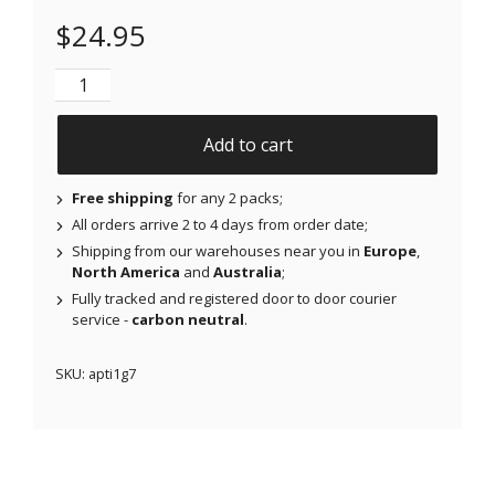
$
24.95
NJAP x Thrivabetic - Air Patches for Dexcom G7, Lib
Add to cart
Free shipping
for any 2 packs;
All orders arrive 2 to 4 days from order date;
Shipping from our warehouses near you in
Europe
,
North America
and
Australia
;
Fully tracked and registered door to door courier
service -
carbon neutral
.
SKU:
apti1g7