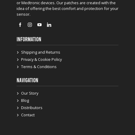
or Medtronic devices. Our patches are created with the
idea of offering the best comfort and protection for your
sensor.
INFORMATION
Shipping and Returns
Privacy & Cookie Policy
Terms & Conditions
NAVIGATION
Our Story
Blog
Distributors
Contact