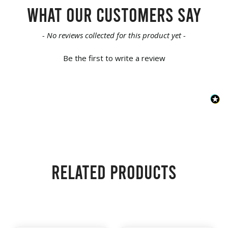
What our customers say
New content loaded
- No reviews collected for this product yet -
Be the first to write a review
Related products