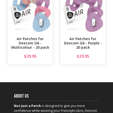
Air Patches for
Air Patches for
Dexcom G6 -
Dexcom G6 - Purple -
Multicolour - 20 pack
20 pack
$
29.95
$
29.95
ABOUT US
Not Just a Patch
is designed to give you more
confidence while wearing your Freestyle Libre, Dexcom