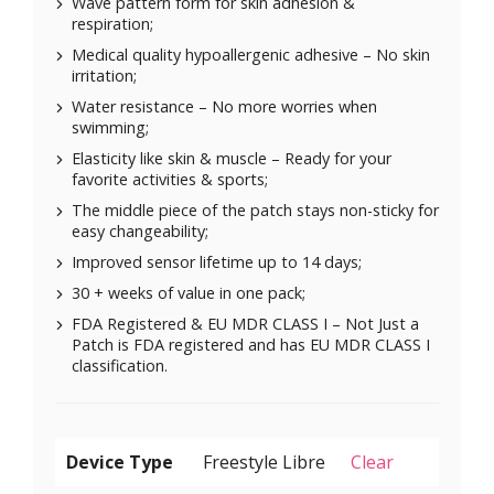
Wave pattern form for skin adhesion &
respiration;
Medical quality hypoallergenic adhesive – No skin
irritation;
Water resistance – No more worries when
swimming;
Elasticity like skin & muscle – Ready for your
favorite activities & sports;
The middle piece of the patch stays non-sticky for
easy changeability;
Improved sensor lifetime up to 14 days;
30 + weeks of value in one pack;
FDA Registered & EU MDR CLASS I – Not Just a
Patch is FDA registered and has EU MDR CLASS I
classification.
Device Type
Clear