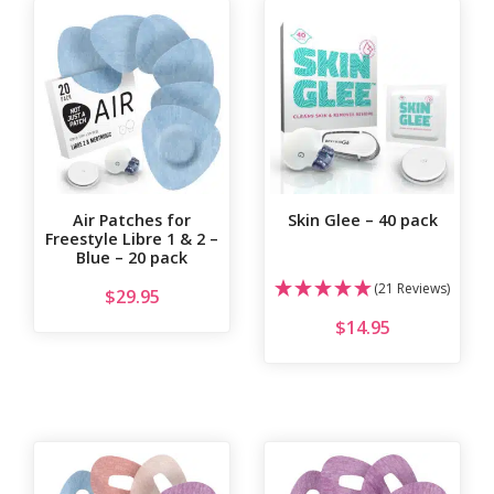
Air Patches for
Skin Glee – 40 pack
Freestyle Libre 1 & 2 –
Blue – 20 pack
(21 Reviews)
$
29.95
$
14.95