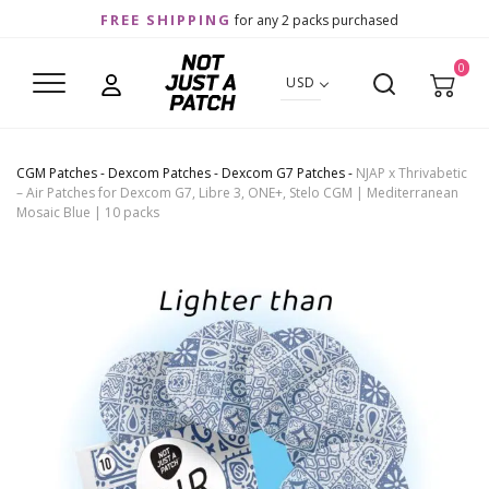
FREE SHIPPING
for any 2 packs purchased
0
USD
CGM Patches
-
Dexcom Patches
-
Dexcom G7 Patches
-
NJAP x Thrivabetic
– Air Patches for Dexcom G7, Libre 3, ONE+, Stelo CGM | Mediterranean
Mosaic Blue | 10 packs