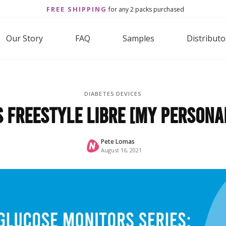
FREE SHIPPING
for any 2 packs purchased
Our Story
FAQ
Samples
Distributo
DIABETES DEVICES
 Freestyle Libre [My Persona
Pete Lomas
August 16, 2021