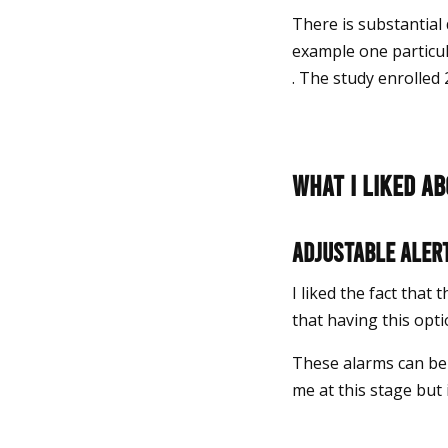
There is substantial 
example one particu
. The study enrolled 
What I liked a
Adjustable aler
I liked the fact that
that having this opt
These alarms can be 
me at this stage but 