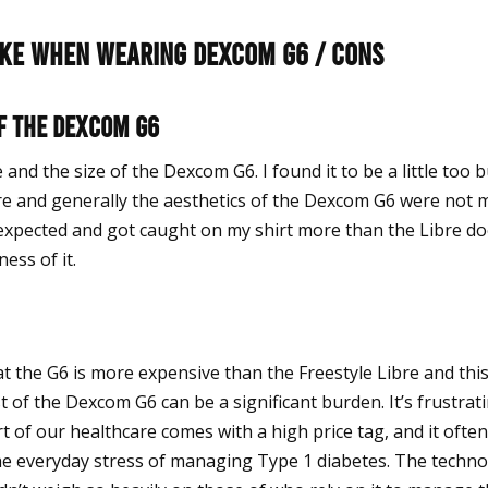
like when wearing Dexcom G6 / Cons
f the Dexcom G6
e and the size of the Dexcom G6. I found it to be a little too b
e and generally the aesthetics of the Dexcom G6 were not 
I expected and got caught on my shirt more than the Libre d
ess of it.
at the G6 is more expensive than the Freestyle Libre and thi
t of the Dexcom G6 can be a significant burden. It’s frustrat
t of our healthcare comes with a high price tag, and it often f
the everyday stress of managing Type 1 diabetes. The technol