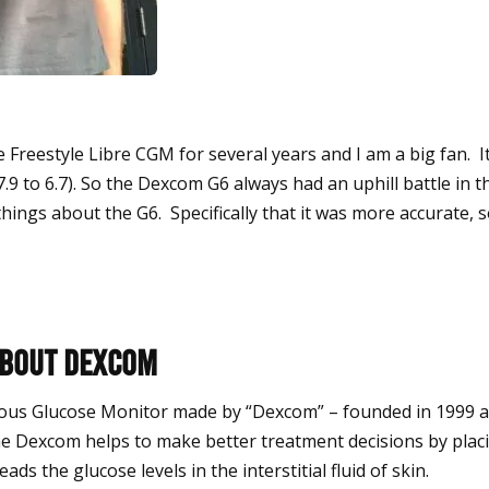
 Freestyle Libre CGM for several years and I am a big fan. I
7.9 to 6.7).
So the Dexcom G6 always had an uphill battle in thi
things about the G6. Specifically that it was more accurate, 
about Dexcom
ous Glucose Monitor made by “Dexcom” – founded in 1999 
e Dexcom helps to make better treatment decisions by placi
ads the glucose levels in the interstitial fluid of skin.