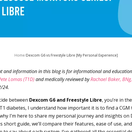
Home
/
Dexcom G6 vs Freestyle Libre [My Personal Experience]
nt and information in this blog is for informational and education
Pete Lomas (T1D)
and medically reviewed by
Rachael Baker, BNg
2/24.
decide between
Dexcom G6 and Freestyle Libre
, you’re in th
T1 diabetes, I understand how important it is to find a CGM t
’s why I’m here to share my personal journey and insights o
his short guide, we’ll compare their features, ease of use, an
 to say about each system. I’ve gathered all the essential de