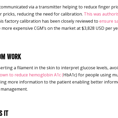
 communicated via a transmitter helping to reduce finger pri
r pricks, reducing the need for calibration.
This was authori
s factory calibration has been closely
reviewed
to
ensure sa
 more expensive CGM’s on the market at $3,828 USD per yea
com work
ting a filament in the skin to interpret glucose levels, avoi
own to reduce hemoglobin A1c (
HbA1c) for people using mult
iding more information to the patient enabling better infor
e management.
 it