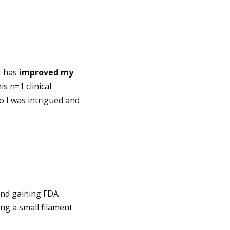
t has
improved my
s n=1 clinical
so I was intrigued and
and gaining FDA
ng a small filament