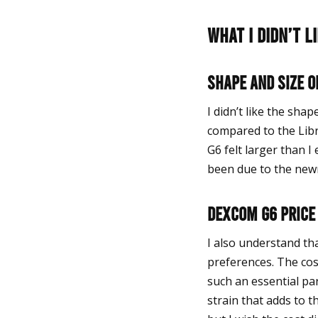
What I didn’t 
Shape and Size o
I didn’t like the shap
compared to the Libr
G6 felt larger than 
been due to the newn
Dexcom G6 price
I also understand th
preferences. The cos
such an essential par
strain that adds to 