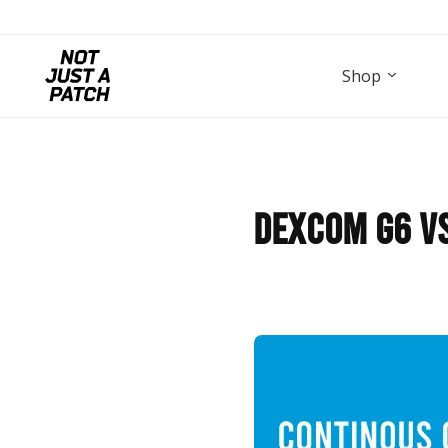
Shop
Dexcom G6 vs