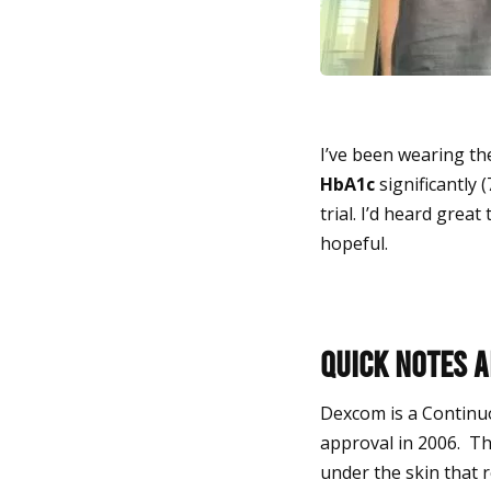
I’ve been wearing the
HbA1c
significantly (
trial.
I’d heard great 
hopeful.
Quick notes 
Dexcom is a Continu
approval in 2006. Th
under the skin that re