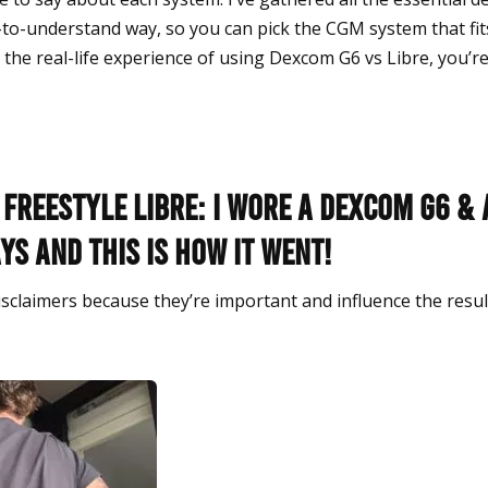
-to-understand way, so you can pick the CGM system that fits 
the real-life experience of using Dexcom G6 vs Libre, you’re 
Freestyle Libre: I wore a Dexcom G6 & 
ays and this is how it went!
disclaimers because they’re important and influence the resu