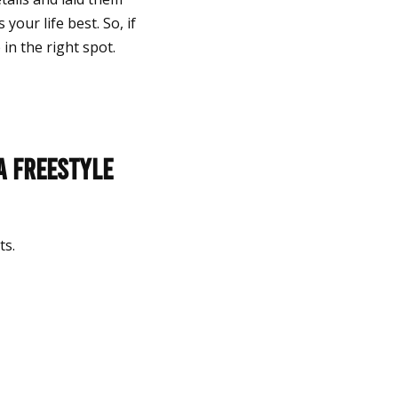
your life best. So, if
in the right spot.
a Freestyle
lts.