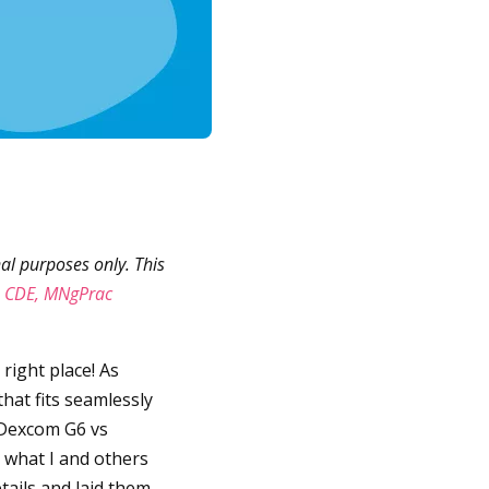
al purposes only. This
, CDE, MNgPrac
e right place! As
hat fits seamlessly
n Dexcom G6 vs
d what I and others
tails and laid them