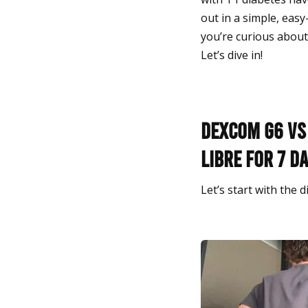
out in a simple, easy
you’re curious about 
Let’s dive in!
Dexcom G6 vs 
Libre for 7 d
Let’s start with the 