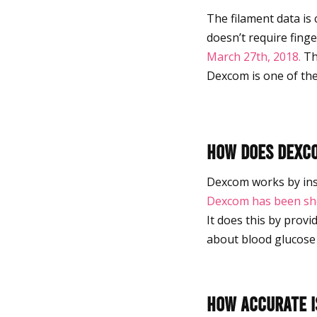
The filament data is
doesn’t require finge
March 27th, 2018.
Thi
Dexcom is one of the
How does Dex
Dexcom works by inser
Dexcom has been sh
It does this by prov
about blood glucos
How accurate is