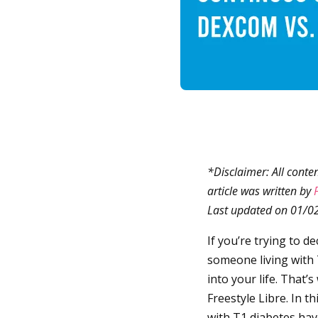
*Disclaimer: All conte
article was written by
Last updated on 01/0
If you’re trying to 
someone living with 
into your life. That
Freestyle Libre. In t
with T1 diabetes have