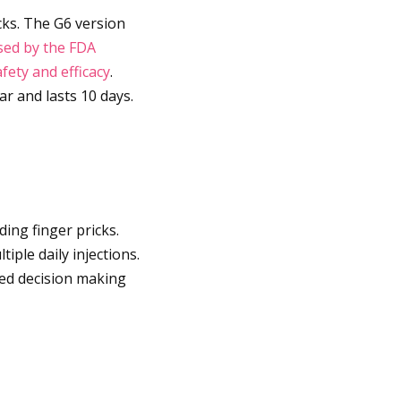
cks. The G6 version
sed by the FDA
fety and efficacy
.
r and lasts 10 days.
ding finger pricks.
iple daily injections.
med decision making