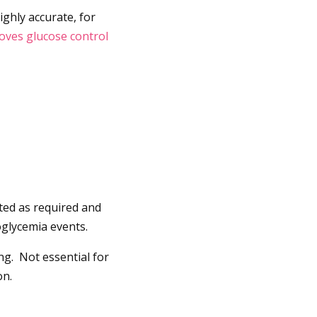
ighly accurate, for
roves glucose control
usted as required and
oglycemia events.
ng. Not essential for
on.