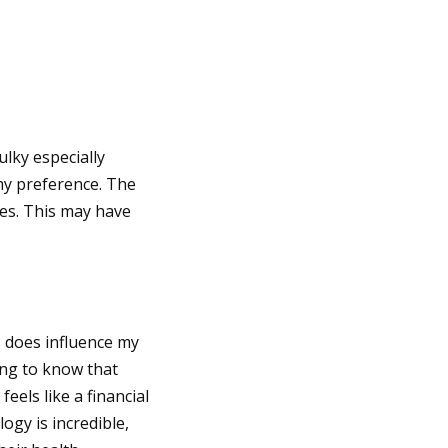
ulky especially
my preference. The
oes. This may have
s does influence my
ing to know that
eels like a financial
ogy is incredible,