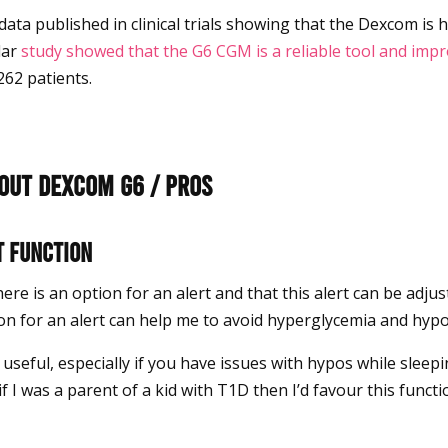
data published in clinical trials showing that the Dexcom is h
lar
study showed that the G6 CGM is a reliable tool and imp
262 patients.
bout Dexcom G6 / Pros
t function
 there is an option for an alert and that this alert can be adj
ion for an alert can help me to avoid hyperglycemia and hyp
useful, especially if you have issues with hypos while sleepi
if I was a parent of a kid with T1D then I’d favour this functi