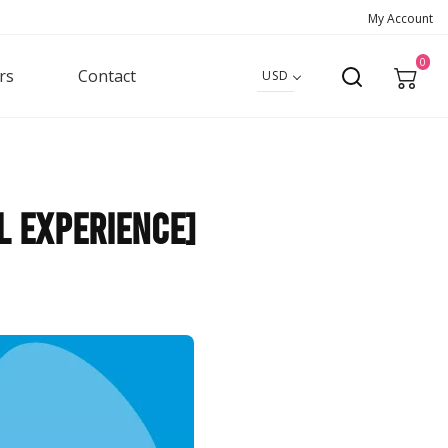
My Account
0
rs
Contact
USD
l Experience]