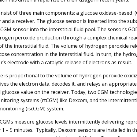
nsist of three main components: a glucose oxidase-based 
r and a receiver. The glucose sensor is inserted into the su
e CGM sensor into the interstitial fluid pool. The sensor’s G
drogen peroxide production through a complex chemical reac
f the interstitial fluid. The volume of hydrogen peroxide rel
cose concentration in the interstitial fluid. In turn, the hydr
’s electrode with a catalytic release of electrons as result.
te is proportional to the volume of hydrogen peroxide oxidiz
ves the electron data, decodes it, and relays an appropriate 
glucose value on the receiver. Today, two CGM technologies
nitoring systems (rtCGM) like Dexcom, and the intermittent
monitoring (iscCGM) system.
GMs measure glucose levels intermittently delivering repr
1 – 5 minutes. Typically, Dexcom sensors are installed in 