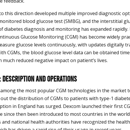
e feedback.
nto this direction developed multiple improved diagnostic opt
monitored blood glucose test (SMBG), and the interstitial glu
of diabetes diagnosis and monitoring has expanded rapidly. 
ntinuous Glucose Monitoring (CGM) has become widely pract
sure glucose levels continuously, with updates digitally t
With CGMs, the blood glucose level data can be obtained timel
h much reduced negative impact on patient’s lives.
 Description and Operations
among the most popular CGM technologies in the market t
out the distribution of CGMs to patients with type-1 diabetes
ption in England has surged. Dexcom launched their first C
e since then been introduced to most countries in the worl
 and national health authorities have recognized the healt
ch has driven a rapid rise of their usage in recent years.