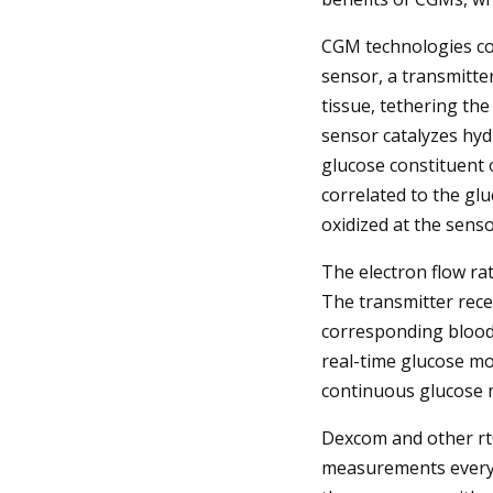
CGM technologies co
sensor, a transmitte
tissue, tethering th
sensor catalyzes hy
glucose constituent o
correlated to the glu
oxidized at the sensor
The electron flow ra
The transmitter recei
corresponding blood 
real-time glucose mo
continuous glucose 
Dexcom and other rtC
measurements every 