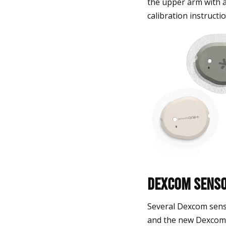
the upper arm with 
calibration instructio
Dexcom Senso
Several Dexcom sens
and the new Dexcom 