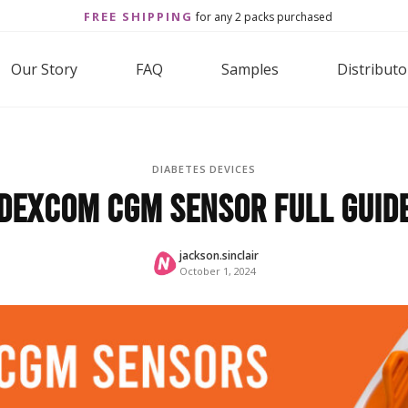
FREE SHIPPING
for any 2 packs purchased
Our Story
FAQ
Samples
Distributo
DIABETES DEVICES
Dexcom CGM Sensor Full Guid
jackson.sinclair
October 1, 2024