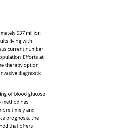
imately 537 million
ults living with
ersus current number.
pulation. Efforts at
the therapy option
invasive diagnostic
ring of blood glucose
is method has
 more timely and
nce prognosis, the
hod that offers