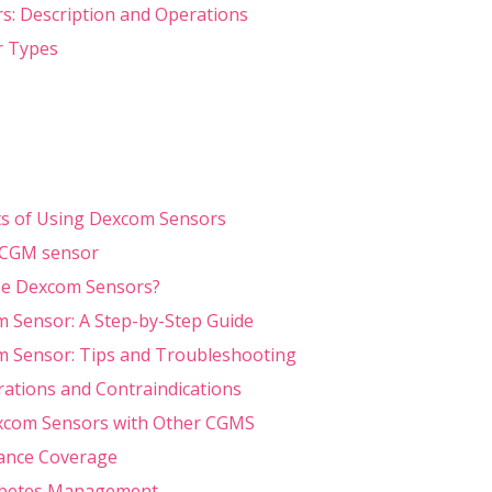
: Description and Operations
 Types
ts of Using Dexcom Sensors
 CGM sensor
e Dexcom Sensors?
 Sensor: A Step-by-Step Guide
 Sensor: Tips and Troubleshooting
rations and Contraindications
com Sensors with Other CGMS
rance Coverage
abetes Management