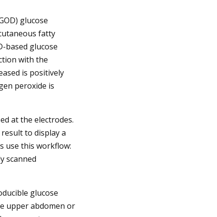
(GOD) glucose
bcutaneous fatty
OD-based glucose
tion with the
eased is positively
ogen peroxide is
ed at the electrodes.
result to display a
 use this workflow:
ly scanned
oducible glucose
the upper abdomen or