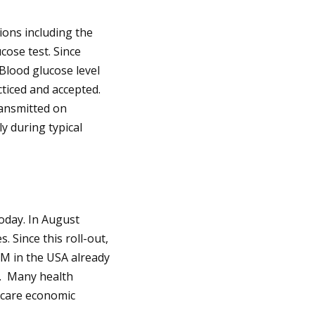
ions including the
cose test. Since
Blood glucose level
iced and accepted.
ransmitted on
y during typical
oday. In August
. Since this roll-out,
GM in the USA already
d. Many health
hcare economic