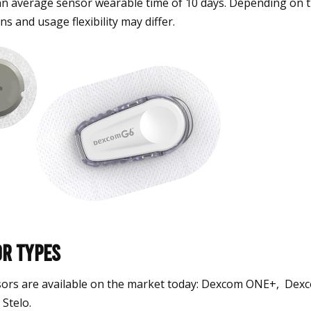
an average sensor wearable time of 10 days. Depending on t
ns and usage flexibility may differ.
r Types
ors are available on the market today: Dexcom ONE+, De
Stelo.