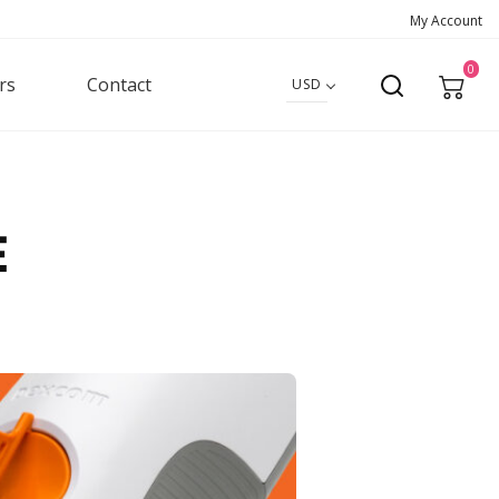
My Account
0
rs
Contact
USD
e