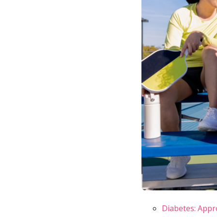
Diabetes: Appr