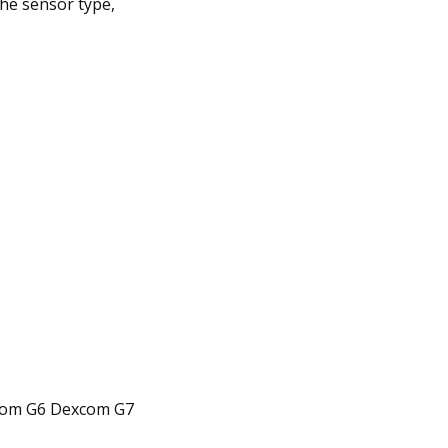
he sensor type,
xcom G6 Dexcom G7