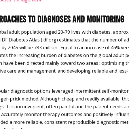
proaches to Diagnoses and Monitoring
obal adult population aged 20-79 lives with diabetes, approx
e IDF Diabetes Atlas (idf.org) estimates that the number of ad
d by 2045 will be 783 million. Equal to an increase of 46% v
ates the increasing burden of diabetes on the global adult po
n have been directed mainly toward two areas : optimizing 
tive care and management; and developing reliable and less-
pular diagnostic options leveraged intermittent self-monito
inger-prick method. Although cheap and readily available, th
s. It is inconvenient, often painful and the patient needs a
 accurately monitor therapy outcomes and positively influe
ded a more reliable, consistent reproducible diagnostic met