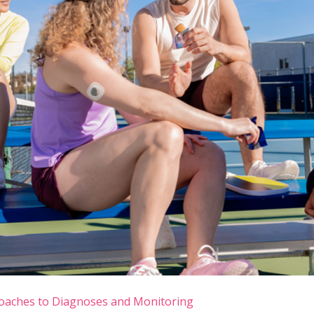
oaches to Diagnoses and Monitoring