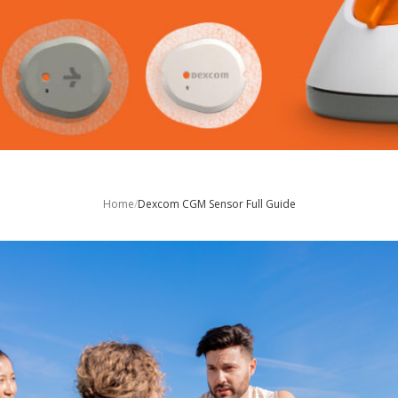
Home
/
Dexcom CGM Sensor Full Guide