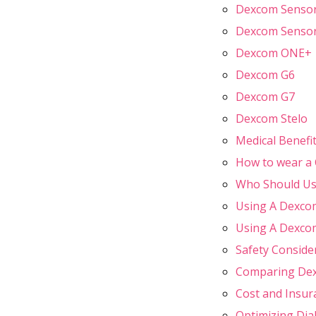
Dexcom Sensors
Dexcom Sensor
Dexcom ONE+
Dexcom G6
Dexcom G7
Dexcom Stelo
Medical Benefi
How to wear a
Who Should Us
Using A Dexcom
Using A Dexcom
Safety Conside
Comparing Dex
Cost and Insu
Optimizing Di