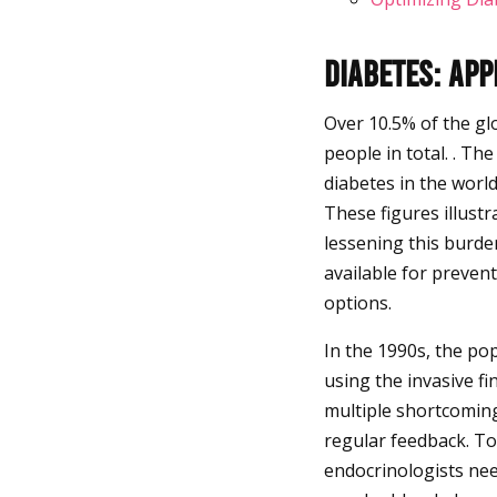
Diabetes: Ap
Over 10.5% of the gl
people in total. . Th
diabetes in the worl
These figures illustr
lessening this burde
available for preven
options.
In the 1990s, the po
using the invasive f
multiple shortcoming
regular feedback. To
endocrinologists nee