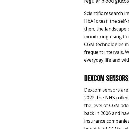
regular blood glucos
Scientific research i
HbA1c test, the self-
then, the landscape 
monitoring using Co
CGM technologies mea
frequent intervals. 
everyday life and wit
Dexcom Sensors:
Dexcom sensors are 
2022, the NHS rolled 
the level of CGM ado
back in 2006 and hav
insurance companies
benefits of CGMs, whi