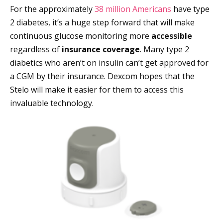
For the approximately
38 million Americans
have type
2 diabetes, it’s a huge step forward that will make
continuous glucose monitoring more
accessible
regardless of
insurance
coverage
. Many type 2
diabetics who aren’t on insulin can’t get approved for
a CGM by their insurance. Dexcom hopes that the
Stelo will make it easier for them to access this
invaluable technology.