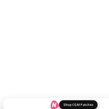
Shop CGM Patches