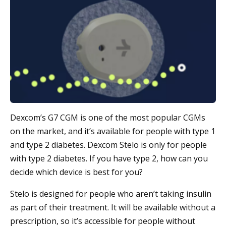
Dexcom’s G7 CGM is one of the most popular CGMs
on the market, and it’s available for people with type 1
and type 2 diabetes. Dexcom Stelo is only for people
with type 2 diabetes. If you have type 2, how can you
decide which device is best for you?
Stelo is designed for people who aren’t taking insulin
as part of their treatment. It will be available without a
prescription, so it’s accessible for people without