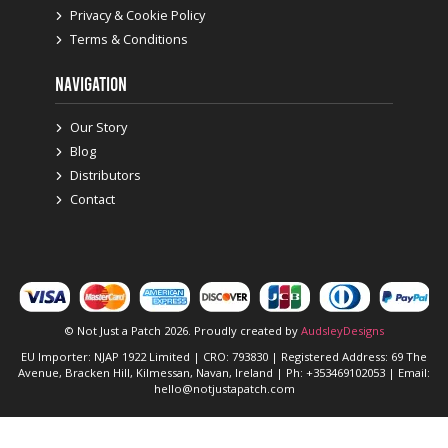
Privacy & Cookie Policy
Terms & Conditions
NAVIGATION
Our Story
Blog
Distributors
Contact
© Not Just a Patch 2026. Proudly created by
AudsleyDesigns
EU Importer: NJAP 1922 Limited | CRO: 793830 | Registered Address: 69 The
Avenue, Bracken Hill, Kilmessan, Navan, Ireland | Ph: +353469102053 | Email:
hello@notjustapatch.com