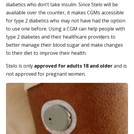
diabetics who don’t take insulin. Since Stelo will be
available over the counter, it makes CGMs accessible
for type 2 diabetics who may not have had the option
to use one before. Using a CGM can help people with
type 2 diabetes and their healthcare providers to
better manage their blood sugar and make changes
to their diet to improve their health.
Stelo is only
approved for adults 18 and older
and is
not approved for pregnant women.