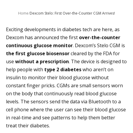
Home
/
Dexcom Stelo: First Over-the-Counter CGM Arrives!
Exciting developments in diabetes tech are here, as
Dexcom has announced the first
over-the-counter
continuous glucose monitor
. Dexcom’s Stelo CGM is
the first glucose biosensor
cleared by the FDA for
use
without a prescription
. The device is designed to
help people with
type 2 diabetes
who aren’t on
insulin to monitor their blood glucose without
constant finger pricks. CGMs are small sensors worn
on the body that continuously read blood glucose
levels. The sensors send the data via Bluetooth to a
cell phone where the user can see their blood glucose
in real-time and see patterns to help them better
treat their diabetes.