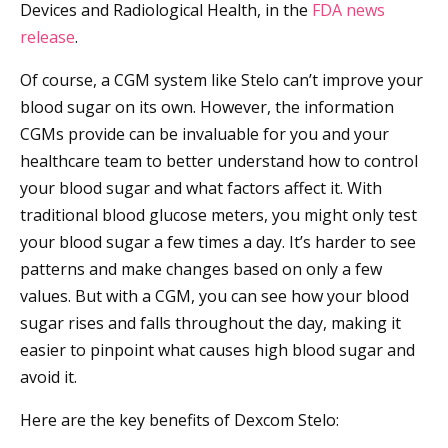
Devices and Radiological Health, in the
FDA news
release
.
Of course, a CGM system like Stelo can’t improve your
blood sugar on its own. However, the information
CGMs provide can be invaluable for you and your
healthcare team to better understand how to control
your blood sugar and what factors affect it. With
traditional blood glucose meters, you might only test
your blood sugar a few times a day. It’s harder to see
patterns and make changes based on only a few
values. But with a CGM, you can see how your blood
sugar rises and falls throughout the day, making it
easier to pinpoint what causes high blood sugar and
avoid it.
Here are the key benefits of Dexcom Stelo: