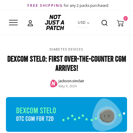
FREE SHIPPING
for any 2 packs purchased
0
USD
DIABETES DEVICES
Dexcom Stelo: First Over-the-Counter CGM
Arrives!
jackson.sinclair
May 9, 2024