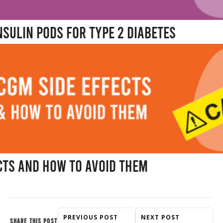
nsulin Pods for Type 2 Diabetes
cts and How to Avoid Them
PREVIOUS POST
NEXT POST
SHARE THIS POST