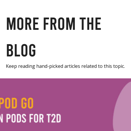
More from the
blog
Keep reading hand-picked articles related to this topic.