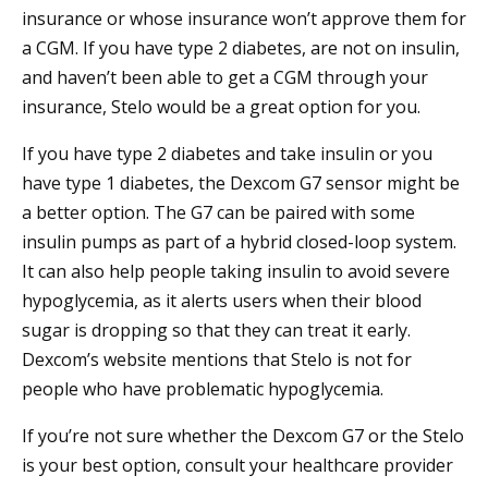
insurance or whose insurance won’t approve them for
a CGM. If you have type 2 diabetes, are not on insulin,
and haven’t been able to get a CGM through your
insurance, Stelo would be a great option for you.
If you have type 2 diabetes and take insulin or you
have type 1 diabetes, the Dexcom G7 sensor might be
a better option. The G7 can be paired with some
insulin pumps as part of a hybrid closed-loop system.
It can also help people taking insulin to avoid severe
hypoglycemia, as it alerts users when their blood
sugar is dropping so that they can treat it early.
Dexcom’s website mentions that Stelo is not for
people who have problematic hypoglycemia.
If you’re not sure whether the Dexcom G7 or the Stelo
is your best option, consult your healthcare provider