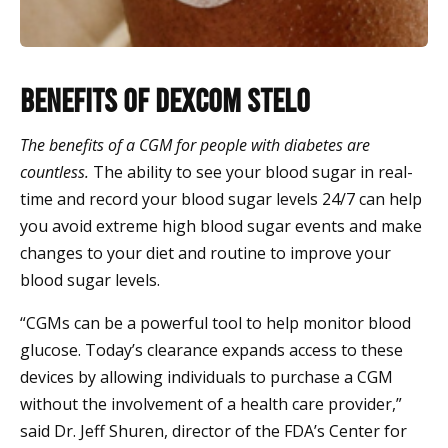
Benefits of Dexcom Stelo
The benefits of a CGM for people with diabetes are
countless.
The ability to see your blood sugar in real-
time and record your blood sugar levels 24/7 can help
you avoid extreme high blood sugar events and make
changes to your diet and routine to improve your
blood sugar levels.
“CGMs can be a powerful tool to help monitor blood
glucose. Today’s clearance expands access to these
devices by allowing individuals to purchase a CGM
without the involvement of a health care provider,”
said Dr. Jeff Shuren, director of the FDA’s Center for