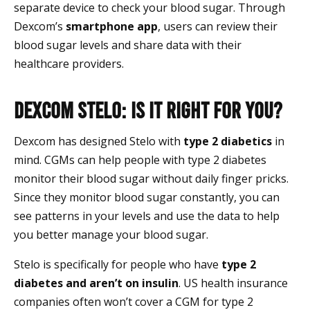
separate device to check your blood sugar. Through
Dexcom’s
smartphone app
, users can review their
blood sugar levels and share data with their
healthcare providers.
Dexcom Stelo: Is It Right For You?
Dexcom has designed Stelo with
type 2 diabetics
in
mind. CGMs can help people with type 2 diabetes
monitor their blood sugar without daily finger pricks.
Since they monitor blood sugar constantly, you can
see patterns in your levels and use the data to help
you better manage your blood sugar.
Stelo is specifically for people who have
type 2
diabetes and aren’t on insulin
. US health insurance
companies often won’t cover a CGM for type 2