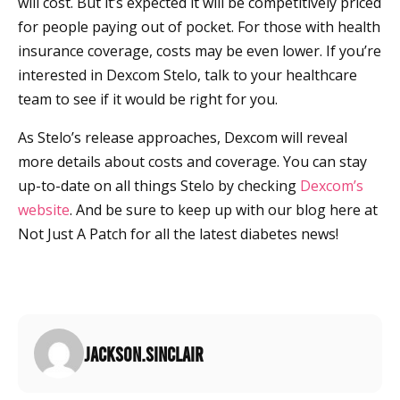
will cost. But it’s expected it will be competitively priced
for people paying out of pocket. For those with health
insurance coverage, costs may be even lower. If you’re
interested in Dexcom Stelo, talk to your healthcare
team to see if it would be right for you.
As Stelo’s release approaches, Dexcom will reveal
more details about costs and coverage. You can stay
up-to-date on all things Stelo by checking
Dexcom’s
website
. And be sure to keep up with our blog here at
Not Just A Patch for all the latest diabetes news!
jackson.sinclair