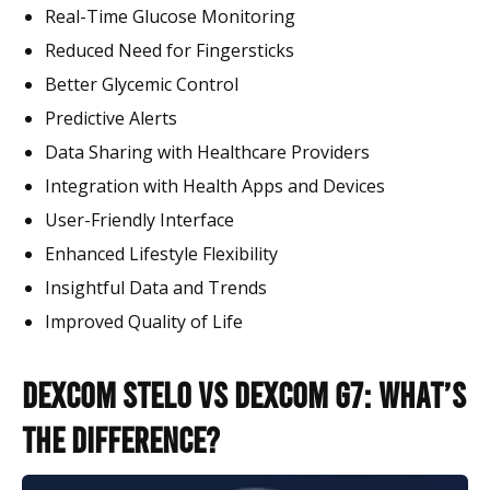
Real-Time Glucose Monitoring
Reduced Need for Fingersticks
Better Glycemic Control
Predictive Alerts
Data Sharing with Healthcare Providers
Integration with Health Apps and Devices
User-Friendly Interface
Enhanced Lifestyle Flexibility
Insightful Data and Trends
Improved Quality of Life
Dexcom Stelo vs Dexcom G7: What’s
the Difference?​