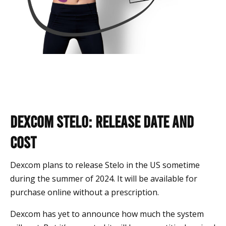
Dexcom Stelo: Release Date and
Cost
Dexcom plans to release Stelo in the US sometime
during the summer of 2024. It will be available for
purchase online without a prescription.
Dexcom has yet to announce how much the system