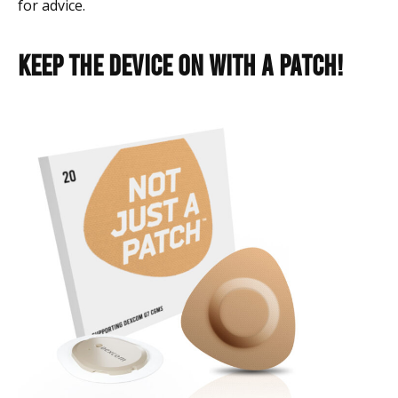
for advice.
Keep the device on with a Patch!