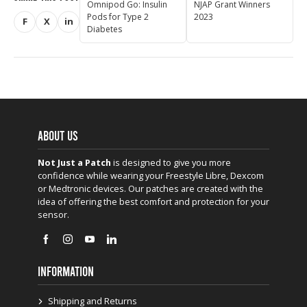
Omnipod Go: Insulin
NJAP Grant Winners
Pods for Type 2
2023
F
X
in
Share on Facebook
Share on X (Twitter)
Share on LinkedIn
Diabetes
ABOUT US
Not Just a Patch
is designed to give you more
confidence while wearing your Freestyle Libre, Dexcom
or Medtronic devices. Our patches are created with the
idea of offering the best comfort and protection for your
sensor.
INFORMATION
Shipping and Returns