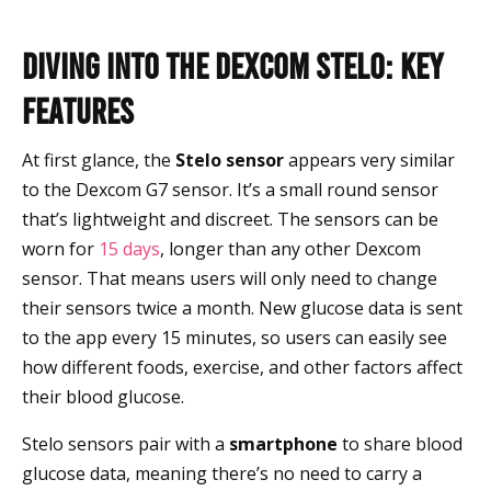
Diving into the Dexcom Stelo: Key
Features
At first glance, the
Stelo sensor
appears very similar
to the Dexcom G7 sensor. It’s a small round sensor
that’s lightweight and discreet. The sensors can be
worn for
15 days
, longer than any other Dexcom
sensor. That means users will only need to change
their sensors twice a month. New glucose data is sent
to the app every 15 minutes, so users can easily see
how different foods, exercise, and other factors affect
their blood glucose.
Stelo sensors pair with a
smartphone
to share blood
glucose data, meaning there’s no need to carry a