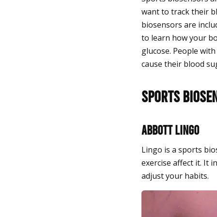
want to track their b
biosensors are inclu
to learn how your bo
glucose. People with
cause their blood sug
Sports Biose
Abbott Lingo
Lingo is a sports b
exercise affect it. 
adjust your habits.