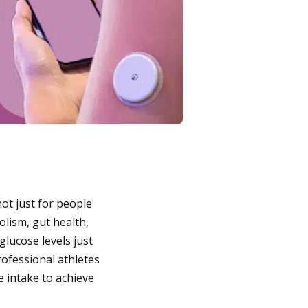
ot just for people
olism, gut health,
lucose levels just
Professional athletes
e intake to achieve