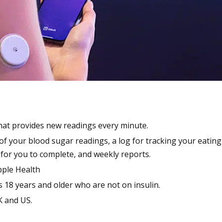
hat provides new readings every minute.
f your blood sugar readings, a log for tracking your eating
 for you to complete, and weekly reports.
pple Health
 18 years and older who are not on insulin.
K and US.