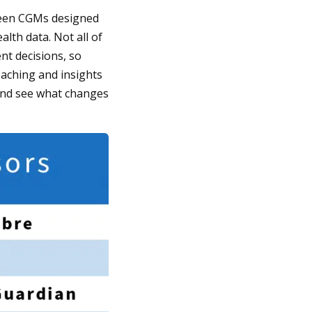
tween CGMs designed
lth data. Not all of
t decisions, so
oaching and insights
and see what changes