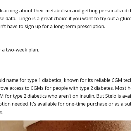
 learning about their metabolism and getting personalized di
e data. Lingo is a great choice if you want to try out a glu
’t have to sign up for a long-term prescription.
r a two-week plan.
d name for type 1 diabetics, known for its reliable CGM tec
ve access to CGMs for people with type 2 diabetes. Most h
 for type 2 diabetics who aren’t on insulin. But Stelo is ava
ption needed. It’s available for one-time purchase or as a su
e.