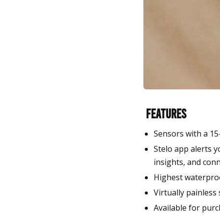
Features
Sensors with a 15
Stelo app alerts y
insights, and conn
Highest waterpro
Virtually painless
Available for purc