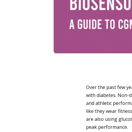
Over the past few ye
with diabetes. Non-d
and athletic perform
like they wear fitnes
are also using gluco
peak performance.