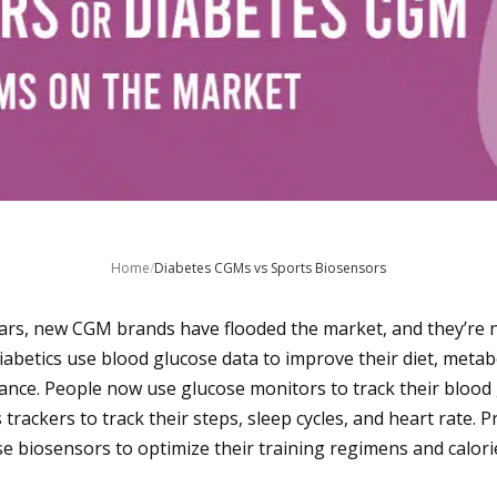
Home
/
Diabetes CGMs vs Sports Biosensors
ars, new CGM brands have flooded the market, and they’re n
iabetics use blood glucose data to improve their diet, metab
ance. People now use glucose monitors to track their blood g
s trackers to track their steps, sleep cycles, and heart rate. 
se biosensors to optimize their training regimens and calori