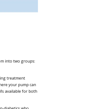
em into two groups:
ing treatment
where your pump can
Ms available for both
on-diabetics who