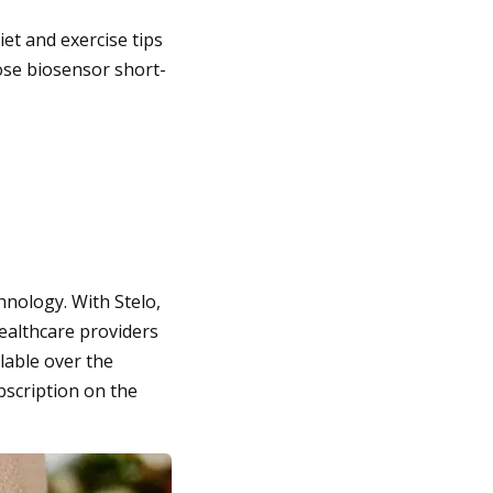
et and exercise tips
cose biosensor short-
hnology. With Stelo,
ealthcare providers
ilable over the
bscription on the