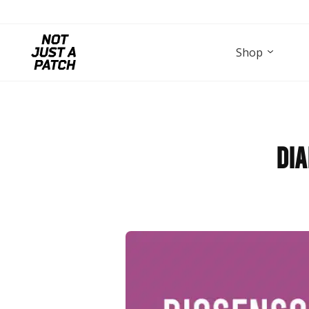
Shop
Dia