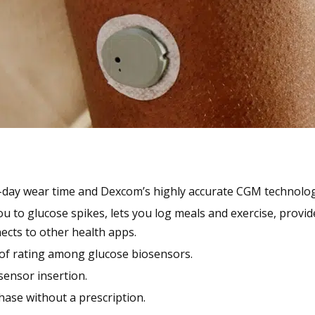
-day wear time and Dexcom’s highly accurate CGM technolog
ou to glucose spikes, lets you log meals and exercise, provi
ects to other health apps.
of rating among glucose biosensors.
 sensor insertion.
hase without a prescription.