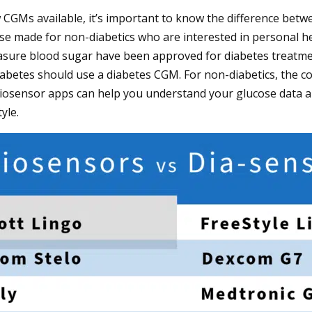
w CGMs available, it’s important to know the difference be
ose made for non-diabetics who are interested in personal hea
asure blood sugar have been approved for diabetes treatmen
iabetes should use a diabetes CGM. For non-diabetics, the c
biosensor apps can help you understand your glucose data 
yle.