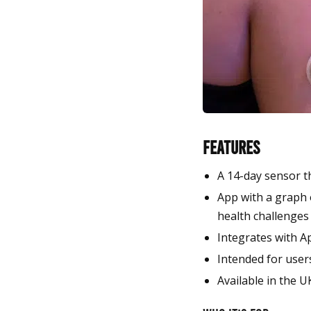
Features
A 14-day sensor t
App with a graph o
health challenges
Integrates with A
Intended for users
Available in the U