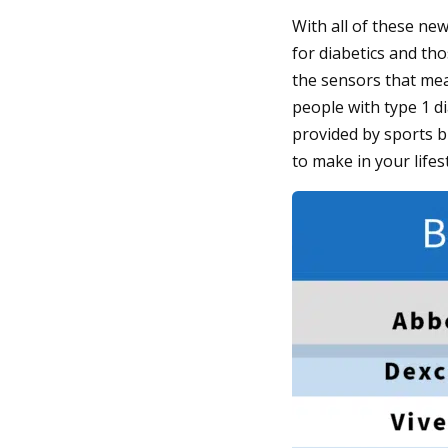
With all of these ne
for diabetics and th
the sensors that me
people with type 1 d
provided by sports 
to make in your lifest