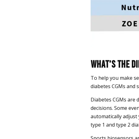
What’s the d
To help you make se
diabetes CGMs and s
Diabetes CGMs are d
decisions. Some eve
automatically adjust
type 1 and type 2 dia
Sports biosensors ar