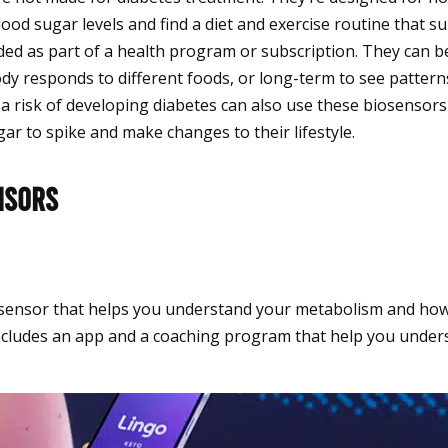
lood sugar levels and find a diet and exercise routine that s
ded as part of a health program or subscription. They can b
dy responds to different foods, or long-term to see pattern
 a risk of developing diabetes can also use these biosensor
ar to spike and make changes to their lifestyle.
nsors
iosensor that helps you understand your metabolism and how
It includes an app and a coaching program that help you unde