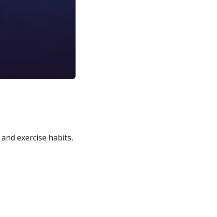
 and exercise habits,