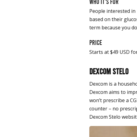
Who it’s for
People interested in
based on their glucos
term because you don
Price
Starts at $49 USD fo
Dexcom Stelo
Dexcom is a househol
Dexcom aims to impro
won’t prescribe a CGM
counter – no prescri
Dexcom Stelo websit