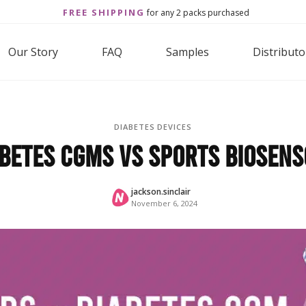
FREE SHIPPING
for any 2 packs purchased
Our Story
FAQ
Samples
Distributo
DIABETES DEVICES
betes CGMs vs Sports Biosen
jackson.sinclair
November 6, 2024