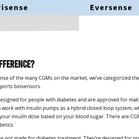
ifference?
nse of the many CGMs on the market, we’ve categorized th
ports biosensors.
esigned for people with diabetes and are approved for mak
n work with insulin pumps as a hybrid closed-loop system, 
 your insulin dose based on your blood sugar. There are CG
betics.
e not made for diabetes treatment. They’re designed for n