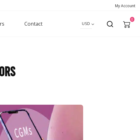
My Account
0
rs
Contact
USD
sors