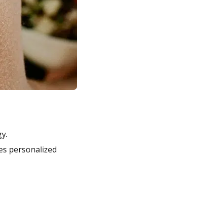
y.
des personalized