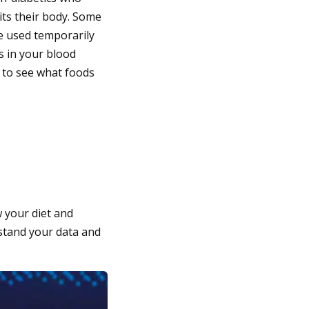
uits their body. Some
e used temporarily
s in your blood
s to see what foods
 your diet and
rstand your data and