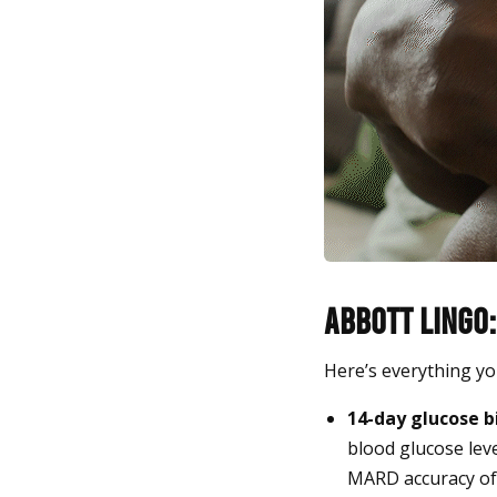
Abbott Lingo:
Here’s everything yo
14-day glucose b
blood glucose lev
MARD accuracy of 