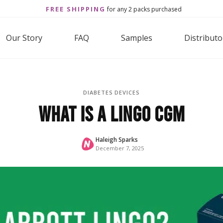
FREE SHIPPING
for any 2 packs purchased
Our Story
FAQ
Samples
Distributo
DIABETES DEVICES
What is a Lingo CGM
Haleigh Sparks
December 7, 2025