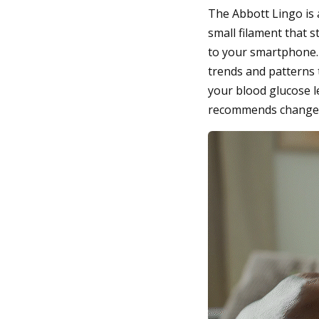
The Abbott Lingo is 
small filament that s
to your smartphone. O
trends and patterns 
your blood glucose l
recommends changes t