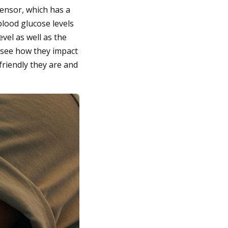
sensor, which has a
 blood glucose levels
vel as well as the
 see how they impact
friendly they are and