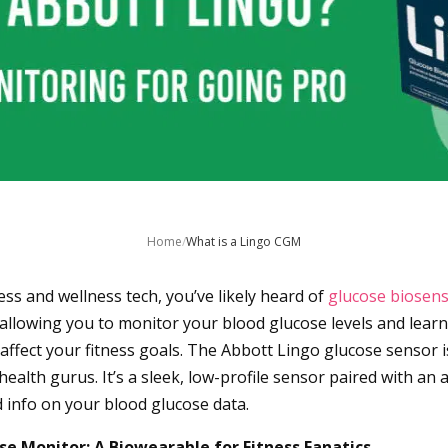
Home
/
What is a Lingo CGM
tness and wellness tech, you’ve likely heard of
glucose biosen
, allowing you to monitor your blood glucose levels and lear
affect your fitness goals. The Abbott Lingo glucose sensor i
ealth gurus. It’s a sleek, low-profile sensor paired with an 
d info on your blood glucose data.
se Monitor: A Biowearable for Fitness Fanatics