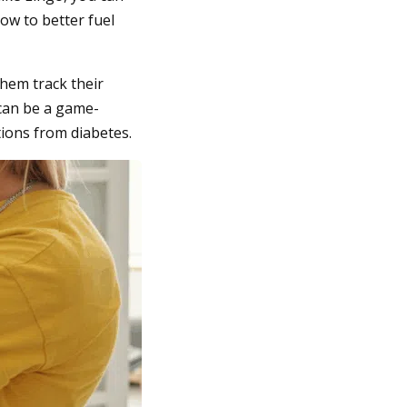
ow to better fuel
hem track their
 can be a game-
tions from diabetes.