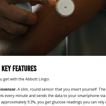
 Key Features
u get with the Abbott Lingo:
iosensor.
A slim, round sensor that you insert yourself. Th
els every minute and sends the data to your smartphone via
approximately 9.3%, you get glucose readings you can rely 