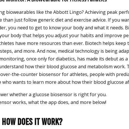
ng biowearables like the Abbott Lingo? Achieving peak per
 than just follow generic diet and exercise advice. If you wan
rder, you need to get to know your body and what it needs. 
 your body that helps you adjust your habits and improve 
athletes have more resources than ever. Biotech helps keep 
, steps, and more. And now, medical technology is being adap
onitoring, once only for diabetics, has made its debut as a 
understand how their blood glucose and metabolism work. 
 over-the-counter biosensor for athletes, people with predi
 who wants to learn more about how their blood glucose aff
nswer whether a glucose biosensor is right for you.
ensor works, what the app does, and more below!
: How Does It Work?