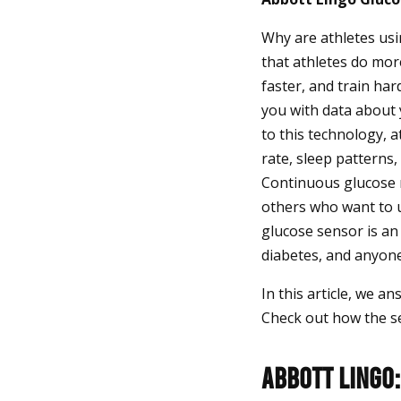
Why are athletes usi
that athletes do more
faster, and train ha
you with data about
to this technology, 
rate, sleep patterns
Continuous glucose m
others who want to 
glucose sensor is an
diabetes, and anyone
In this article, we a
Check out how the s
Abbott Lingo