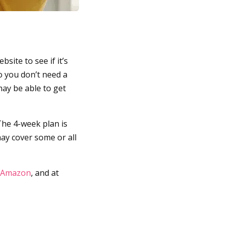
site to see if it’s
o you don’t need a
may be able to get
The 4-week plan is
may cover some or all
Amazon
, and at