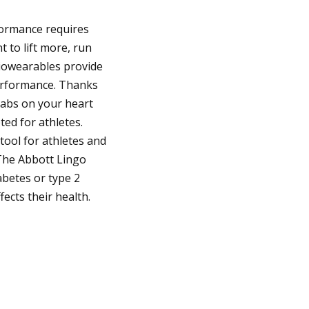
formance requires
t to lift more, run
Biowearables provide
performance. Thanks
tabs on your heart
ted for athletes.
tool for athletes and
The Abbott Lingo
abetes or type 2
ects their health.