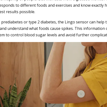
sponds to different foods and exercises and know exactly h
est results possible.
prediabetes or type 2 diabetes, the Lingo sensor can help t
 and understand what foods cause spikes. This information
em to control blood sugar levels and avoid further complica