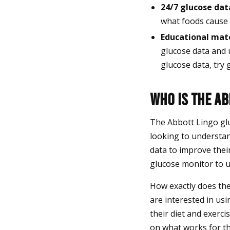
24/7 glucose dat
what foods cause 
Educational mate
glucose data and 
glucose data, try 
Who Is the A
The Abbott Lingo glu
looking to understan
data to improve thei
glucose monitor to u
How exactly does th
are interested in us
their diet and exerci
on what works for th