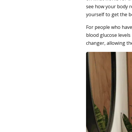
see how your body re
yourself to get the b
For people who have 
blood glucose levels
changer, allowing th