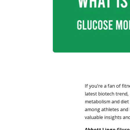
If you’re a fan of fi
latest biotech trend
metabolism and diet 
among athletes and h
valuable insights an
Abbott Lingo Gluco