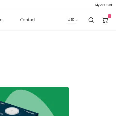
My Account
0
rs
Contact
USD