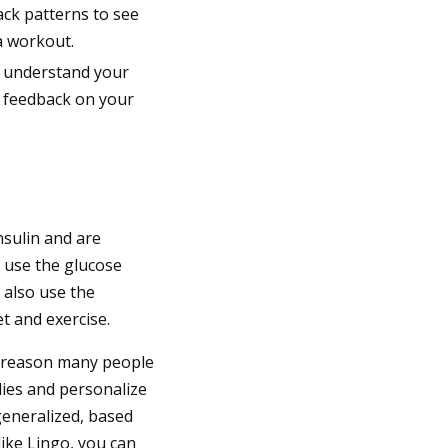
ack patterns to see
a workout.
u understand your
t feedback on your
nsulin and are
 use the glucose
 also use the
t and exercise.
e reason many people
dies and personalize
 generalized, based
like Lingo, you can