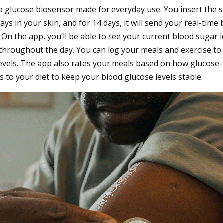
a glucose biosensor made for everyday use. You insert the 
tays in your skin, and for 14 days, it will send your real-time
n the app, you’ll be able to see your current blood sugar le
throughout the day. You can log your meals and exercise to
evels. The app also rates your meals based on how glucose-
o your diet to keep your blood glucose levels stable.