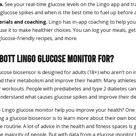
a.
See your real-time glucose levels on the Lingo app and tr
glucose spikes and when is the best time to fuel up before 
rials and coaching.
Lingo has in-app coaching to help yo
use it to make healthier choices. You can log your meals, ge
glucose-friendly recipes, and more.
bbott Lingo Glucose Monitor For?
cose biosensor is designed for adults (18+) who aren’t on i
d their metabolism and improve their health. Many athletes
r workouts. People with prediabetes and type 2 diabetes can
nderstand what causes glucose spikes and improve their die
e Lingo glucose monitor help you improve your health? On
ing a glucose biosensor is to learn more about their own bo
se routine. A lot of advice in the health and fitness spaces is
e majority of people. But with data from a glucose monitor 