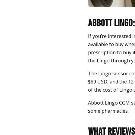
Abbott Lingo:
If you’re interested 
available to buy whe
prescription to buy i
the Lingo through yo
The Lingo sensor cos
$89 USD, and the 12-
of the cost of Lingo
Abbott Lingo CGM se
some pharmacies.
What Reviews