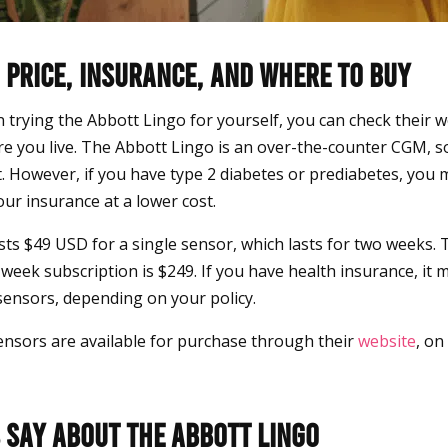
 Price, Insurance, and Where to Buy
in trying the Abbott Lingo for yourself, you can check their web
re you live. The Abbott Lingo is an over-the-counter CGM, s
t. However, if you have type 2 diabetes or prediabetes, you 
ur insurance at a lower cost.
ts $49 USD for a single sensor, which lasts for two weeks. 
week subscription is $249. If you have health insurance, it 
 sensors, depending on your policy.
nsors are available for purchase through their
website
, on
 Say About the Abbott Lingo