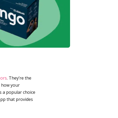
sors
. They’re the
n how your
s a popular choice
app that provides