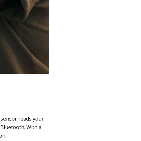
e sensor reads your
 Bluetooth. With a
on.