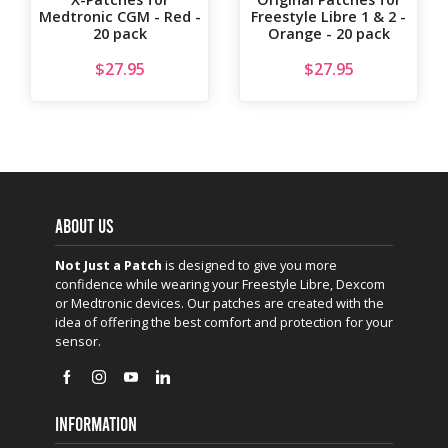
Medtronic CGM - Red -
Freestyle Libre 1 & 2 -
20 pack
Orange - 20 pack
$
27.95
$
27.95
ABOUT US
Not Just a Patch
is designed to give you more
confidence while wearing your Freestyle Libre, Dexcom
or Medtronic devices. Our patches are created with the
idea of offering the best comfort and protection for your
sensor.
INFORMATION