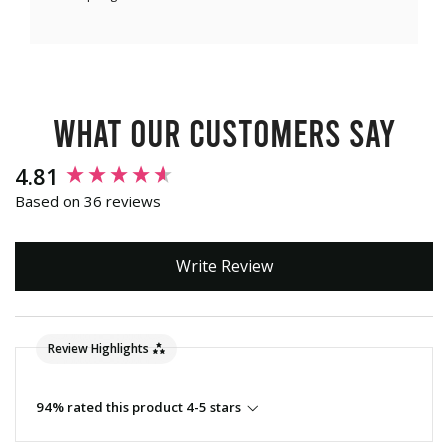
What our customers say
New content loaded
4.81
Based on 36 reviews
Write Review
Review Highlights
94% rated this product 4-5 stars