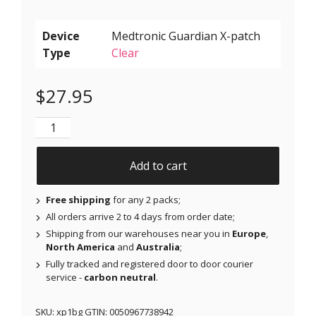
Device
Type
Clear
$
27.95
X-Patches for Freestyle Libre 1 & 2, Medtronic, Omnip
Add to cart
Free shipping
for any 2 packs;
All orders arrive 2 to 4 days from order date;
Shipping from our warehouses near you in
Europe
,
North America
and
Australia
;
Fully tracked and registered door to door courier
service -
carbon neutral
.
SKU:
xp1bg
GTIN:
0050967738942