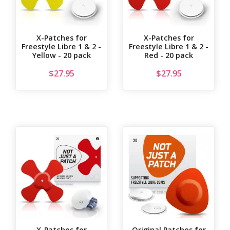
X-Patches for
X-Patches for
Freestyle Libre 1 & 2 -
Freestyle Libre 1 & 2 -
Yellow - 20 pack
Red - 20 pack
$
27.95
$
27.95
X-Patches for
Original Patches for