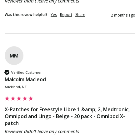
Reviewer didn't leave any comments
Was this review helpful?
Yes
Report
Share
2 months ago
MM
Verified Customer
Malcolm Macleod
Auckland, NZ
X-Patches for Freestyle Libre 1 &amp; 2, Medtronic,
Omnipod and Lingo - Beige - 20 pack - Omnipod X-
patch
Reviewer didn't leave any comments