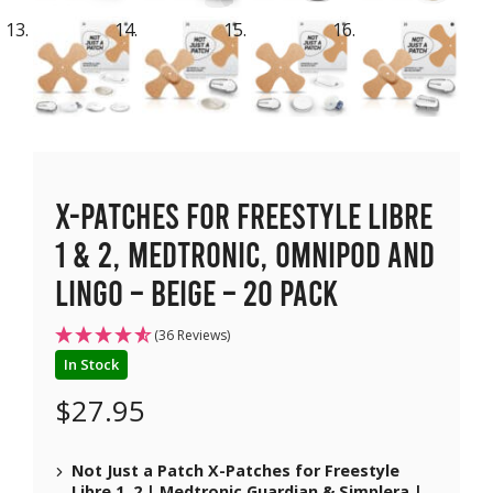
X-Patches for Freestyle Libre
1 & 2, Medtronic, Omnipod and
Lingo – Beige – 20 pack
(36 Reviews)
In Stock
$
27.95
Not Just a Patch X-Patches for Freestyle
Libre 1, 2 | Medtronic Guardian & Simplera |