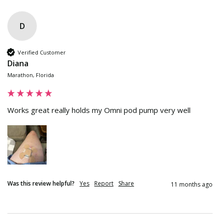
D
Verified Customer
Diana
Marathon, Florida
Works great really holds my Omni pod pump very well
Was this review helpful?
Yes
Report
Share
11 months ago