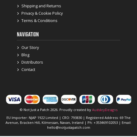
Shipping and Returns
Privacy & Cookie Policy
Terms & Conditions
NAVIGATION
Our Story
Blog
Distributors
Contact
© Not Just a Patch 2026. Proudly created by
AudsleyDesigns
EU Importer: NJAP 1922 Limited | CRO: 793830 | Registered Address: 69 The
Avenue, Bracken Hill, Kilmessan, Navan, Ireland | Ph: +353469102053 | Email:
hello@notjustapatch.com