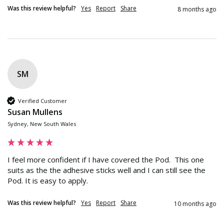
Was this review helpful?
Yes
Report
Share
8 months ago
SM
Verified Customer
Susan Mullens
Sydney, New South Wales
I feel more confident if I have covered the Pod.  This one 
suits as the the adhesive sticks well and I can still see the 
Pod. It is easy to apply.
Was this review helpful?
Yes
Report
Share
10 months ago