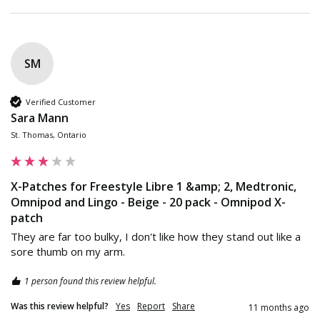
SM
Verified Customer
Sara Mann
St. Thomas, Ontario
X-Patches for Freestyle Libre 1 &amp; 2, Medtronic,
Omnipod and Lingo - Beige - 20 pack - Omnipod X-
patch
They are far too bulky, I don't like how they stand out like a 
sore thumb on my arm.
1 person found this review helpful.
Was this review helpful?
Yes
Report
Share
11 months ago