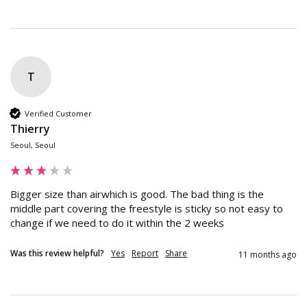
T
Verified Customer
Thierry
Seoul, Seoul
Bigger size than airwhich is good. The bad thing is the 
middle part covering the freestyle is sticky so not easy to 
change if we need to do it within the 2 weeks
Was this review helpful?
Yes
Report
Share
11 months ago