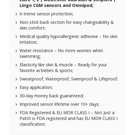
Lingo CGM sensors and Omnipod;
X-treme sensor protection;
Non-stick back section for easy changeability &
skin comfort;
Medical quality hypoallergenic adhesive – No skin
irritation;
Water resistance – No more worries when
swimming;
Elasticity like skin & muscle – Ready for your
favorite activities & sports;
Sweatproof, Waterproof, Swimproof & Lifeproof;
Easy application;
30-day money back guaranteed;
Improved sensor lifetime over 10+ days;
FDA Registered & EU MDR CLASS I – Not Just a
Patch is FDA registered and has EU MDR CLASS I
classification.