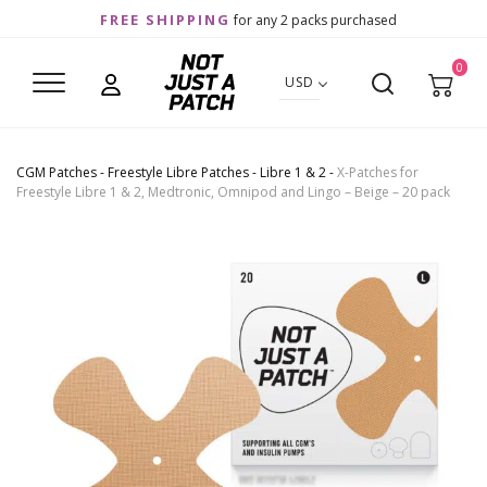
FREE SHIPPING
for any 2 packs purchased
0
USD
CGM Patches
-
Freestyle Libre Patches
-
Libre 1 & 2
-
X-Patches for
Freestyle Libre 1 & 2, Medtronic, Omnipod and Lingo – Beige – 20 pack