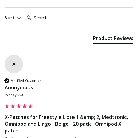
Search:
Sort
Product Reviews
A
Verified Customer
Anonymous
Sydney, AU
X-Patches for Freestyle Libre 1 &amp; 2, Medtronic,
Omnipod and Lingo - Beige - 20 pack - Omnipod X-
patch