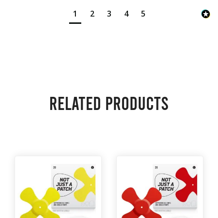
1
2
3
4
5
Related products