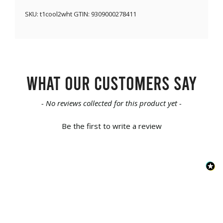
SKU:
t1cool2wht
GTIN:
9309000278411
What our customers say
New content loaded
- No reviews collected for this product yet -
Be the first to write a review