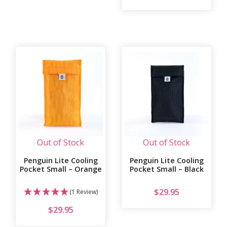
Out of Stock
Out of Stock
Penguin Lite Cooling
Penguin Lite Cooling
Pocket Small – Orange
Pocket Small – Black
$
29.95
(1 Review)
$
29.95