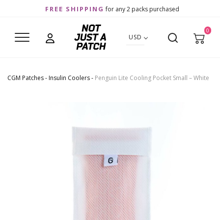
FREE SHIPPING
for any 2 packs purchased
0
USD
CGM Patches
-
Insulin Coolers
-
Penguin Lite Cooling Pocket Small – White