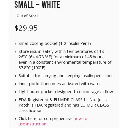
Small – White
Out of Stock
$
29.95
Small cooling pocket (1-2 Insulin Pens)
Store insulin safely within temperatures of 18-
26°C (64.4-78.8°F) for a minimum of 45 hours,
even in a constant environmental temperature of
37.8°C (100°F)
Suitable for carrying and keeping insulin pens cool
Inner pocket becomes activated with water
Light outer pocket designed to encourage airflow
FDA Registered & EU MDR CLASS I – Not Just a
Patch is FDA registered and has EU MDR CLASS I
classification.
Click here for comprehensive
how-to-
use instruction