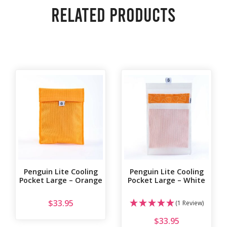
Related products
Penguin Lite Cooling
Penguin Lite Cooling
Pocket Large – Orange
Pocket Large – White
$
33.95
(1 Review)
$
33.95