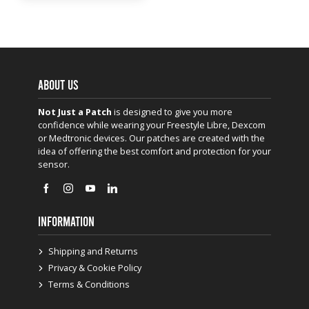
ABOUT US
Not Just a Patch
is designed to give you more
confidence while wearing your Freestyle Libre, Dexcom
or Medtronic devices. Our patches are created with the
idea of offering the best comfort and protection for your
sensor.
INFORMATION
Shipping and Returns
Privacy & Cookie Policy
Terms & Conditions