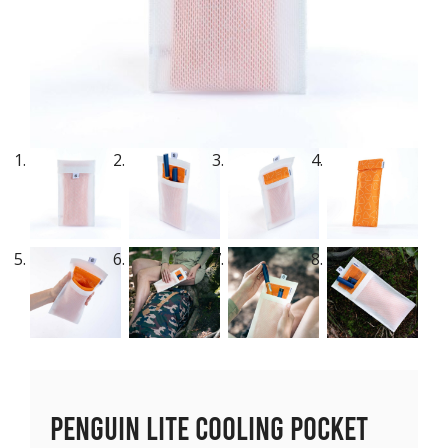
Penguin Lite Cooling Pocket