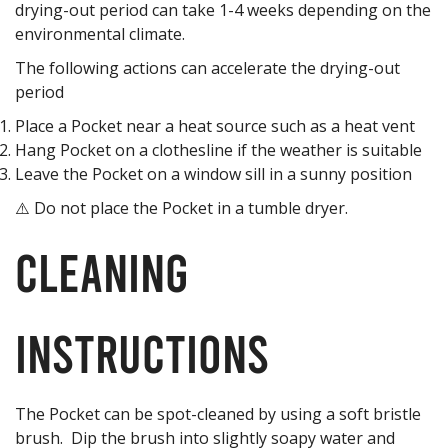
drying-out period can take 1-4 weeks depending on the
environmental climate.
The following actions can accelerate the drying-out
period
Place a Pocket near a heat source such as a heat vent
Hang Pocket on a clothesline if the weather is suitable
Leave the Pocket on a window sill in a sunny position
⚠️ Do not place the Pocket in a tumble dryer.
Cleaning
Instructions
The Pocket can be spot-cleaned by using a soft bristle
brush. Dip the brush into slightly soapy water and