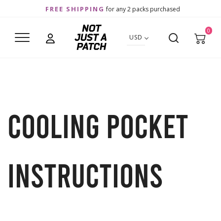
FREE SHIPPING
for any 2 packs purchased
0
USD
Cooling Pocket
Instructions