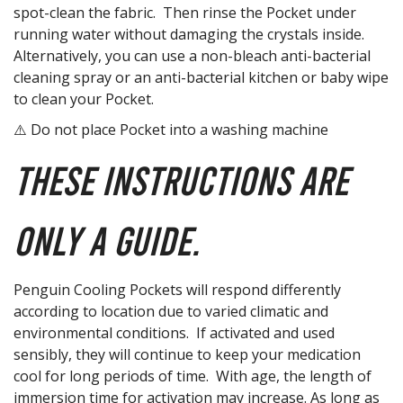
spot-clean the fabric. Then rinse the Pocket under
running water without damaging the crystals inside.
Alternatively, you can use a non-bleach anti-bacterial
cleaning spray or an anti-bacterial kitchen or baby wipe
to clean your Pocket.
⚠️ Do not place Pocket into a washing machine
These instructions are
only a guide.
Penguin Cooling Pockets will respond differently
according to location due to varied climatic and
environmental conditions. If activated and used
sensibly, they will continue to keep your medication
cool for long periods of time. With age, the length of
immersion time for activation may increase. As long as