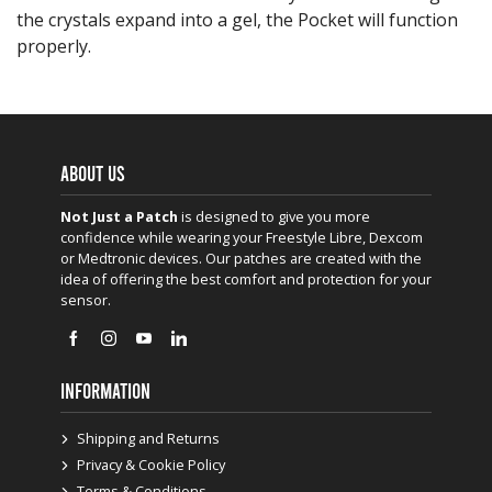
the crystals expand into a gel, the Pocket will function
properly.
ABOUT US
Not Just a Patch
is designed to give you more
confidence while wearing your Freestyle Libre, Dexcom
or Medtronic devices. Our patches are created with the
idea of offering the best comfort and protection for your
sensor.
INFORMATION
Shipping and Returns
Privacy & Cookie Policy
Terms & Conditions