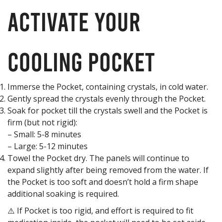
Activate your
Cooling Pocket
Immerse the Pocket, containing crystals, in cold water.
Gently spread the crystals evenly through the Pocket.
Soak for pocket till the crystals swell and the Pocket is
firm (but not rigid):
– Small: 5-8 minutes
– Large: 5-12 minutes
Towel the Pocket dry. The panels will continue to
expand slightly after being removed from the water. If
the Pocket is too soft and doesn’t hold a firm shape
additional soaking is required.
⚠️ If Pocket is too rigid, and effort is required to fit