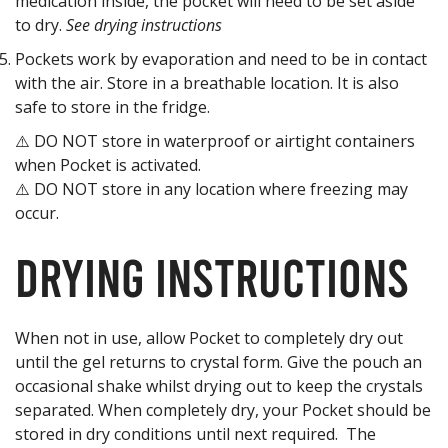
medication inside, the pocket will need to be set aside
to dry.
See drying instructions
Pockets work by evaporation and need to be in contact
with the air. Store in a breathable location. It is also
safe to store in the fridge.
⚠️ DO NOT store in waterproof or airtight containers
when Pocket is activated.
⚠️ DO NOT store in any location where freezing may
occur.
Drying Instructions
When not in use, allow Pocket to completely dry out
until the gel returns to crystal form. Give the pouch an
occasional shake whilst drying out to keep the crystals
separated. When completely dry, your Pocket should be
stored in dry conditions until next required. The