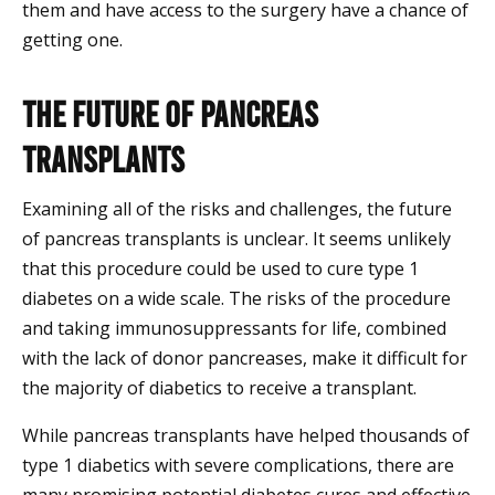
them and have access to the surgery have a chance of
getting one.
The Future of Pancreas
Transplants
Examining all of the risks and challenges, the future
of pancreas transplants is unclear. It seems unlikely
that this procedure could be used to cure type 1
diabetes on a wide scale. The risks of the procedure
and taking immunosuppressants for life, combined
with the lack of donor pancreases, make it difficult for
the majority of diabetics to receive a transplant.
While pancreas transplants have helped thousands of
type 1 diabetics with severe complications, there are