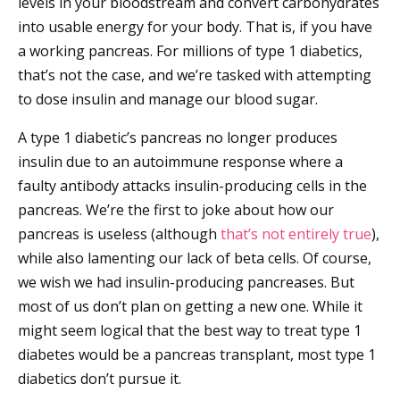
levels in your bloodstream and convert carbohydrates
into usable energy for your body. That is, if you have
a working pancreas. For millions of type 1 diabetics,
that’s not the case, and we’re tasked with attempting
to dose insulin and manage our blood sugar.
A type 1 diabetic’s pancreas no longer produces
insulin due to an autoimmune response where a
faulty antibody attacks insulin-producing cells in the
pancreas. We’re the first to joke about how our
pancreas is useless (although
that’s not entirely true
),
while also lamenting our lack of beta cells. Of course,
we wish we had insulin-producing pancreases. But
most of us don’t plan on getting a new one. While it
might seem logical that the best way to treat type 1
diabetes would be a pancreas transplant, most type 1
diabetics don’t pursue it.