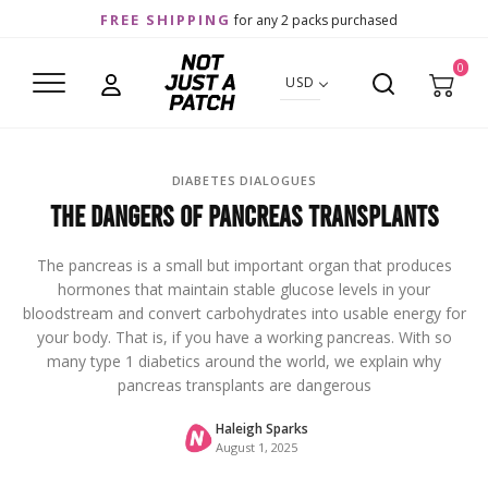
FREE SHIPPING
for any 2 packs purchased
0
USD
DIABETES DIALOGUES
The Dangers of Pancreas Transplants
The pancreas is a small but important organ that produces
hormones that maintain stable glucose levels in your
bloodstream and convert carbohydrates into usable energy for
your body. That is, if you have a working pancreas. With so
many type 1 diabetics around the world, we explain why
pancreas transplants are dangerous
Haleigh Sparks
August 1, 2025