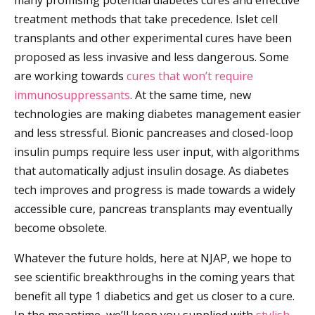
many promising potential diabetes cures and effective
treatment methods that take precedence. Islet cell
transplants and other experimental cures have been
proposed as less invasive and less dangerous. Some
are working towards
cures that won’t require
immunosuppressants
. At the same time, new
technologies are making diabetes management easier
and less stressful. Bionic pancreases and closed-loop
insulin pumps require less user input, with algorithms
that automatically adjust insulin dosage. As diabetes
tech improves and progress is made towards a widely
accessible cure, pancreas transplants may eventually
become obsolete.
Whatever the future holds, here at NJAP, we hope to
see scientific breakthroughs in the coming years that
benefit all type 1 diabetics and get us closer to a cure.