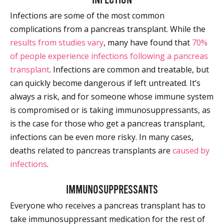
Infections are some of the most common
complications from a pancreas transplant. While the
results from studies vary
, many have found that
70%
of people experience infections following a pancreas
transplant
. Infections are common and treatable, but
can quickly become dangerous if left untreated. It’s
always a risk, and for someone whose immune system
is compromised or is taking immunosuppressants, as
is the case for those who get a pancreas transplant,
infections can be even more risky. In many cases,
deaths related to pancreas transplants are
caused by
infections
.
Immunosuppressants
Everyone who receives a pancreas transplant has to
take immunosuppressant medication for the rest of