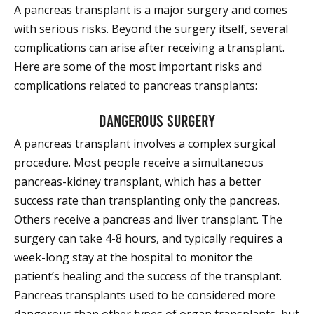
A pancreas transplant is a major surgery and comes
with serious risks. Beyond the surgery itself, several
complications can arise after receiving a transplant.
Here are some of the most important risks and
complications related to pancreas transplants:
Dangerous surgery
A pancreas transplant involves a complex surgical
procedure. Most people receive a simultaneous
pancreas-kidney transplant, which has a better
success rate than transplanting only the pancreas.
Others receive a pancreas and liver transplant. The
surgery can take 4-8 hours, and typically requires a
week-long stay at the hospital to monitor the
patient’s healing and the success of the transplant.
Pancreas transplants used to be considered more