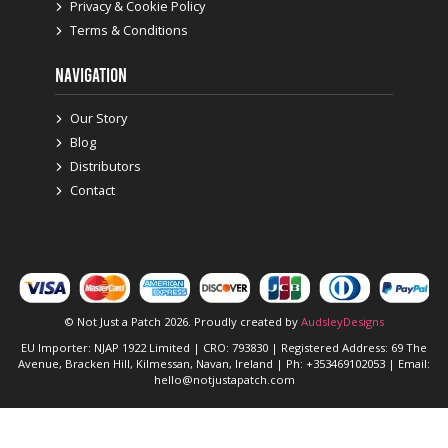
Privacy & Cookie Policy
Terms & Conditions
NAVIGATION
Our Story
Blog
Distributors
Contact
© Not Just a Patch 2026. Proudly created by
AudsleyDesigns
EU Importer: NJAP 1922 Limited | CRO: 793830 | Registered Address: 69 The
Avenue, Bracken Hill, Kilmessan, Navan, Ireland | Ph: +353469102053 | Email:
hello@notjustapatch.com