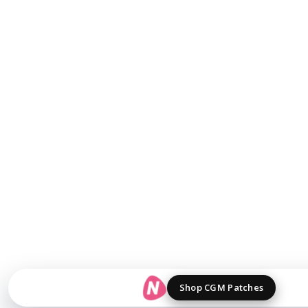
Shop CGM Patches