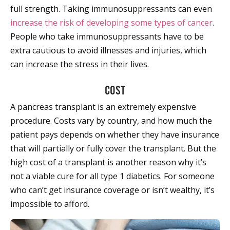
full strength. Taking immunosuppressants can even
increase the risk of developing some types of cancer
.
People who take immunosuppressants have to be
extra cautious to avoid illnesses and injuries, which
can increase the stress in their lives.
Cost
A pancreas transplant is an extremely expensive
procedure. Costs vary by country, and how much the
patient pays depends on whether they have insurance
that will partially or fully cover the transplant. But the
high cost of a transplant is another reason why it’s
not a viable cure for all type 1 diabetics. For someone
who can’t get insurance coverage or isn’t wealthy, it’s
impossible to afford.