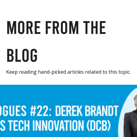
More from the
blog
Keep reading hand-picked articles related to this topic.