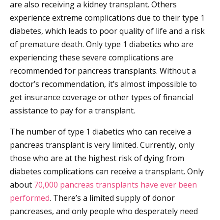
are also receiving a kidney transplant. Others
experience extreme complications due to their type 1
diabetes, which leads to poor quality of life and a risk
of premature death. Only type 1 diabetics who are
experiencing these severe complications are
recommended for pancreas transplants. Without a
doctor’s recommendation, it’s almost impossible to
get insurance coverage or other types of financial
assistance to pay for a transplant.
The number of type 1 diabetics who can receive a
pancreas transplant is very limited. Currently, only
those who are at the highest risk of dying from
diabetes complications can receive a transplant. Only
about
70,000 pancreas transplants have ever been
performed
. There’s a limited supply of donor
pancreases, and only people who desperately need