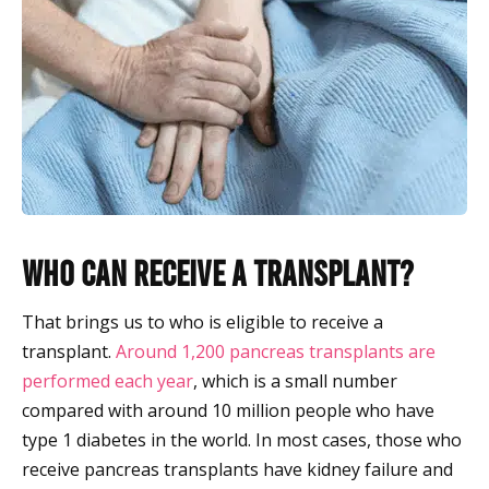
Who Can Receive a Transplant?
That brings us to who is eligible to receive a
transplant.
Around 1,200 pancreas transplants are
performed each year
, which is a small number
compared with around 10 million people who have
type 1 diabetes in the world. In most cases, those who
receive pancreas transplants have kidney failure and