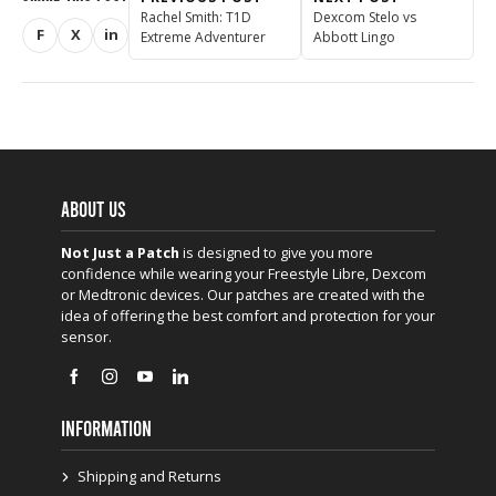
Rachel Smith: T1D
Dexcom Stelo vs
F
X
in
Extreme Adventurer
Abbott Lingo
Share on Facebook
Share on X (Twitter)
Share on LinkedIn
ABOUT US
Not Just a Patch
is designed to give you more
confidence while wearing your Freestyle Libre, Dexcom
or Medtronic devices. Our patches are created with the
idea of offering the best comfort and protection for your
sensor.
INFORMATION
Shipping and Returns