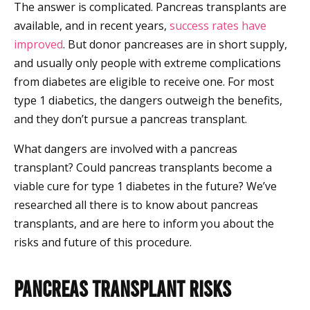
The answer is complicated. Pancreas transplants are
available, and in recent years,
success rates have
improved
. But donor pancreases are in short supply,
and usually only people with extreme complications
from diabetes are eligible to receive one. For most
type 1 diabetics, the dangers outweigh the benefits,
and they don’t pursue a pancreas transplant.
What dangers are involved with a pancreas
transplant? Could pancreas transplants become a
viable cure for type 1 diabetes in the future? We’ve
researched all there is to know about pancreas
transplants, and are here to inform you about the
risks and future of this procedure.
Pancreas Transplant Risks