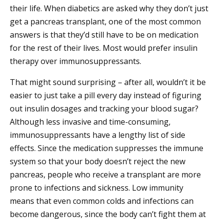
their life. When diabetics are asked why they don’t just
get a pancreas transplant, one of the most common
answers is that they’d still have to be on medication
for the rest of their lives. Most would prefer insulin
therapy over immunosuppressants.
That might sound surprising – after all, wouldn’t it be
easier to just take a pill every day instead of figuring
out insulin dosages and tracking your blood sugar?
Although less invasive and time-consuming,
immunosuppressants have a lengthy list of side
effects. Since the medication suppresses the immune
system so that your body doesn’t reject the new
pancreas, people who receive a transplant are more
prone to infections and sickness. Low immunity
means that even common colds and infections can
become dangerous, since the body can’t fight them at