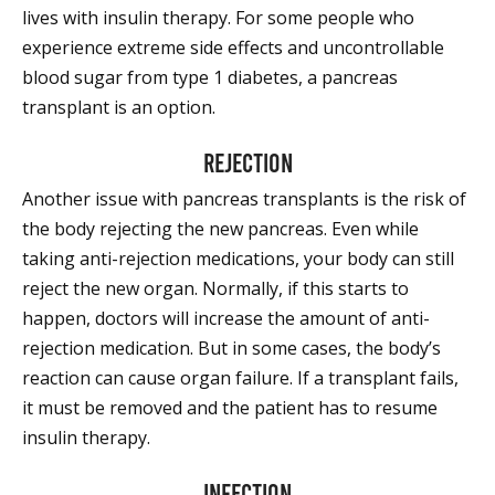
lives with insulin therapy. For some people who
experience extreme side effects and uncontrollable
blood sugar from type 1 diabetes, a pancreas
transplant is an option.
Rejection
Another issue with pancreas transplants is the risk of
the body rejecting the new pancreas. Even while
taking anti-rejection medications, your body can still
reject the new organ. Normally, if this starts to
happen, doctors will increase the amount of anti-
rejection medication. But in some cases, the body’s
reaction can cause organ failure. If a transplant fails,
it must be removed and the patient has to resume
insulin therapy.
Infection