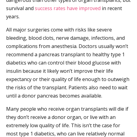
dangerous than other types of organ transplants, but
survival and
success rates have improved
in recent
years.
All major surgeries come with risks like severe
bleeding, blood clots, nerve damage, infections, and
complications from anesthesia. Doctors usually won’t
recommend a pancreas transplant to healthy type 1
diabetics who can control their blood glucose with
insulin because it likely won’t improve their life
expectancy or their quality of life enough to outweigh
the risks of the transplant. Patients also need to wait
until a donor pancreas becomes available.
Many people who receive organ transplants will die if
they don’t receive a donor organ, or live with an
extremely low quality of life. This isn’t the case for
most type 1 diabetics, who can live relatively normal