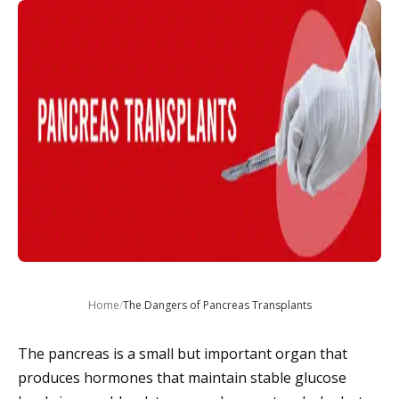
Home
/
The Dangers of Pancreas Transplants
The pancreas is a small but important organ that
produces hormones that maintain stable glucose