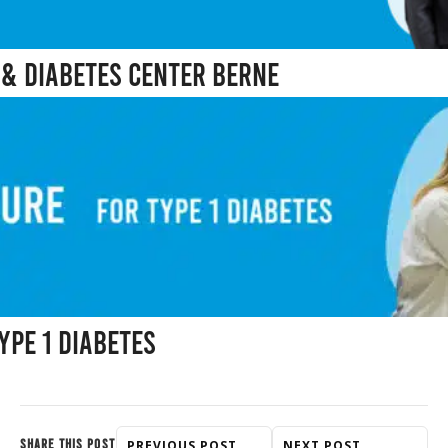
& Diabetes Center Berne
ype 1 Diabetes
SHARE THIS POST
PREVIOUS POST
NEXT POST