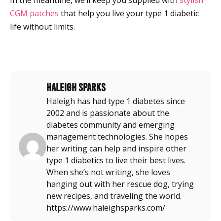
In the meantime, we’ll keep you supplied with
stylish
CGM patches
that help you live your type 1 diabetic
life without limits.
Haleigh Sparks
Haleigh has had type 1 diabetes since
2002 and is passionate about the
diabetes community and emerging
management technologies. She hopes
her writing can help and inspire other
type 1 diabetics to live their best lives.
When she’s not writing, she loves
hanging out with her rescue dog, trying
new recipes, and traveling the world.
https://www.haleighsparks.com/