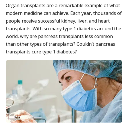
Organ transplants are a remarkable example of what
modern medicine can achieve. Each year, thousands of
people receive successful kidney, liver, and heart
transplants. With so many type 1 diabetics around the
world, why are pancreas transplants less common
than other types of transplants? Couldn’t pancreas
transplants cure type 1 diabetes?