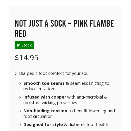
Not Just a Sock – Pink Flambe
Red
In Stock
$
14.95
Dia-pedic foot comfort for your soul
Smooth toe seams
& seamless knitting to
reduce irritation
Infused with copper
with anti-microbial &
moisture wicking properties
Non-binding tension
to benefit lower leg and
foot circulation
Designed for style
& diabetes foot health