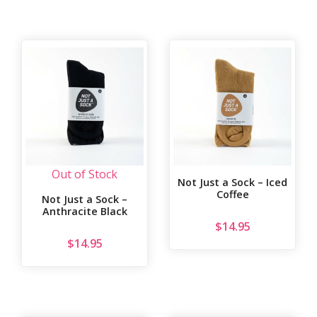
Out of Stock
Not Just a Sock – Iced
Coffee
Not Just a Sock –
Anthracite Black
$
14.95
$
14.95