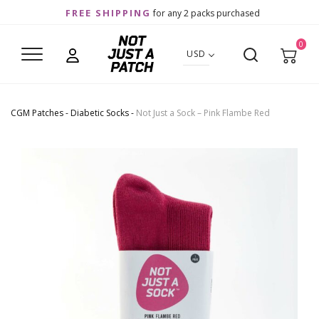
FREE SHIPPING
for any 2 packs purchased
0
USD
CGM Patches
-
Diabetic Socks
-
Not Just a Sock – Pink Flambe Red