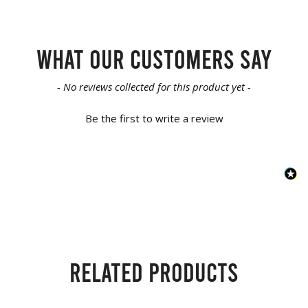
What our customers say
New content loaded
- No reviews collected for this product yet -
Be the first to write a review
Related products