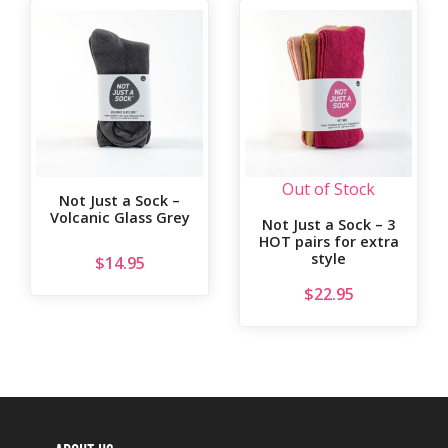
Out of Stock
Not Just a Sock –
Volcanic Glass Grey
Not Just a Sock – 3
HOT pairs for extra
style
$
14.95
$
22.95