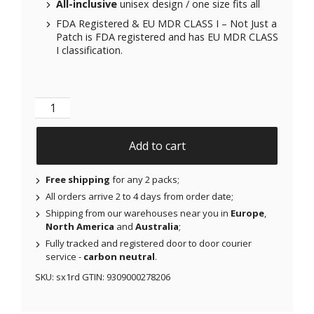
All-inclusive
unisex design / one size fits all
FDA Registered & EU MDR CLASS I – Not Just a
Patch is FDA registered and has EU MDR CLASS
I classification.
Not Just a Sock - Pink Flambe Red quantity
Add to cart
Free shipping
for any 2 packs;
All orders arrive 2 to 4 days from order date;
Shipping from our warehouses near you in
Europe
,
North America
and
Australia
;
Fully tracked and registered door to door courier
service -
carbon neutral
.
SKU:
sx1rd
GTIN:
9309000278206