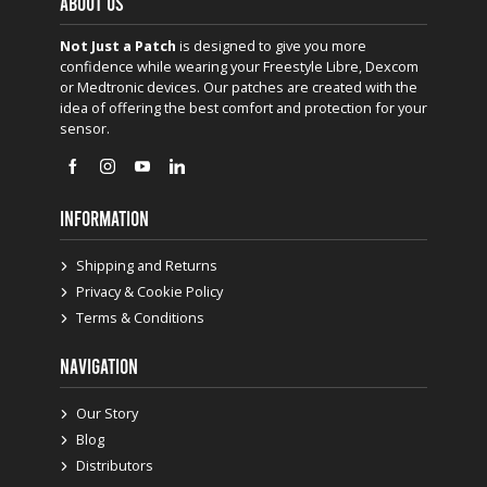
ABOUT US
Not Just a Patch
is designed to give you more
confidence while wearing your Freestyle Libre, Dexcom
or Medtronic devices. Our patches are created with the
idea of offering the best comfort and protection for your
sensor.
INFORMATION
Shipping and Returns
Privacy & Cookie Policy
Terms & Conditions
NAVIGATION
Our Story
Blog
Distributors