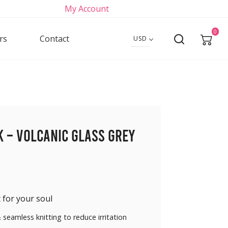
My Account
0
rs
Contact
USD
k – Volcanic Glass Grey
 for your soul
 seamless knitting to reduce irritation