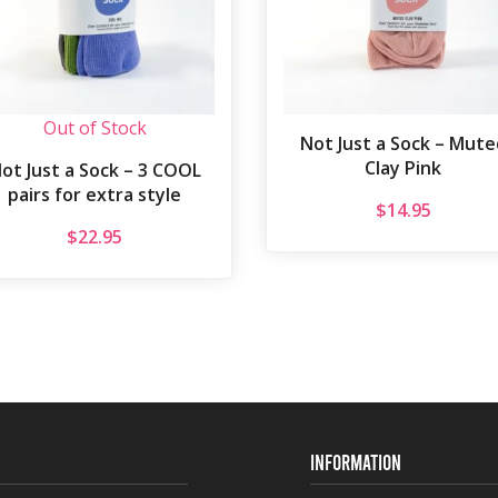
Out of Stock
Not Just a Sock – Mute
Clay Pink
ot Just a Sock – 3 COOL
pairs for extra style
$
14.95
$
22.95
INFORMATION