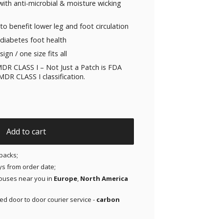
ith anti-microbial & moisture wicking
to benefit lower leg and foot circulation
diabetes foot health
ign / one size fits all
DR CLASS I – Not Just a Patch is FDA
DR CLASS I classification.
nic Glass Grey quantity
Add to cart
packs;
ays from order date;
ouses near you in
Europe
,
North America
red door to door courier service -
carbon