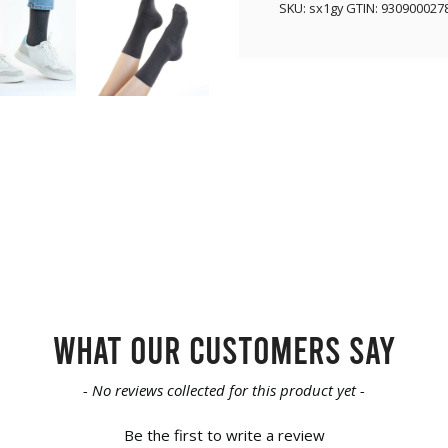
SKU:
sx1gy
GTIN:
930900027
What our customers say
- No reviews collected for this product yet -
Be the first to write a review