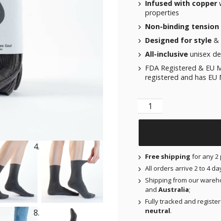
Infused with copper
w
properties
Non-binding tension
Designed for style
& 
All-inclusive
unisex des
FDA Registered & EU M
registered and has EU M
Not Just a Sock - Volca
Free shipping
for any 2 
All orders arrive 2 to 4 d
Shipping from our wareh
and
Australia
;
Fully tracked and registe
neutral
.