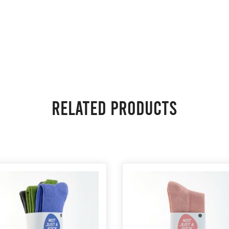
Related products