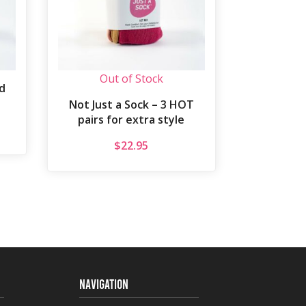
Out of Stock
d
Not Just a Sock – 3 HOT
pairs for extra style
$
22.95
NAVIGATION