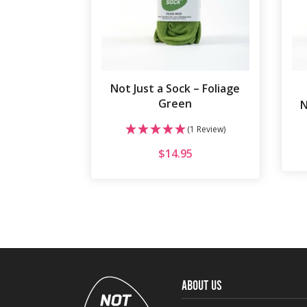
Not Just a Sock – Foliage
Green
N
(1 Review)
$
14.95
ABOUT US