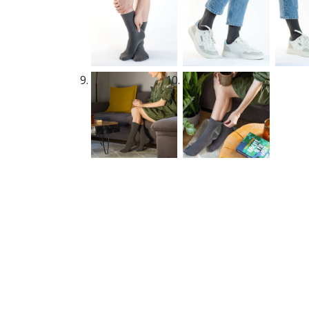
New content loaded