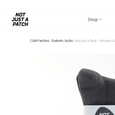
Shop
CGM Patches
-
Diabetic Socks
-
Not Just a Sock – Volcanic 