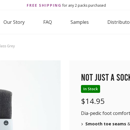
FREE SHIPPING
for any 2 packs purchased
Our Story
FAQ
Samples
Distributo
Glass Grey
Not Just a Soc
In Stock
$
14.95
Dia-pedic foot comfort
Smooth toe seams
&