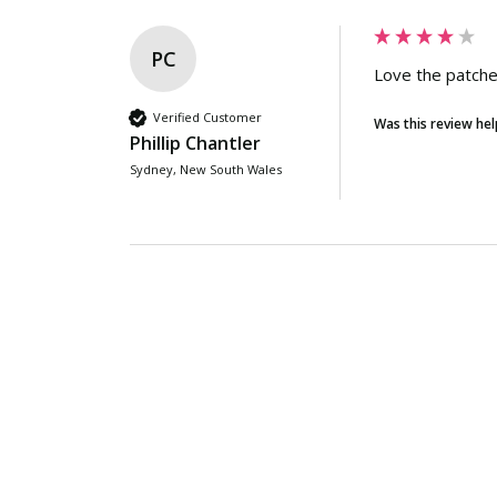
PC
Love the patche
Verified Customer
Was this review hel
Phillip Chantler
Sydney, New South Wales