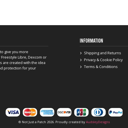
INFORMATION
to give you more
Shipping and Returns
 Freestyle Libre, Dexcom or
Privacy & Cookie Policy
s are created with the idea
Terms & Conditions
nd protection for your
© Not Just a Patch 2026. Proudly created by
AudsleyDesigns