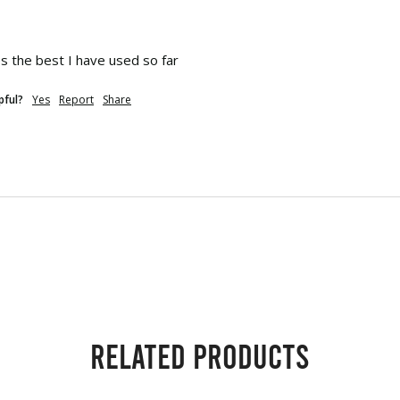
s the best I have used so far
pful?
Yes
Report
Share
Related products