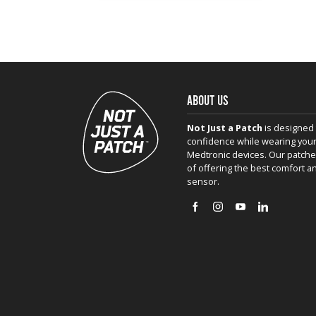
ABOUT US
Not Just a Patch
is designed 
confidence while wearing your
Medtronic devices. Our patche
of offering the best comfort a
sensor.