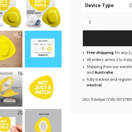
Device Type
Original Patches for Fr
Free shipping
for any 2 
All orders arrive 2 to 4 d
Shipping from our wareh
and
Australia
;
Fully tracked and registe
neutral
.
SKU:
frdx6yw
GTIN:
0072783