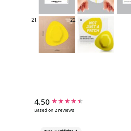
New content loaded
4.50
Based on 2 reviews