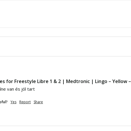
es for Freestyle Libre 1 & 2 | Medtronic | Lingo – Yellow 
ne van és jól tart
pful?
Yes
Report
Share