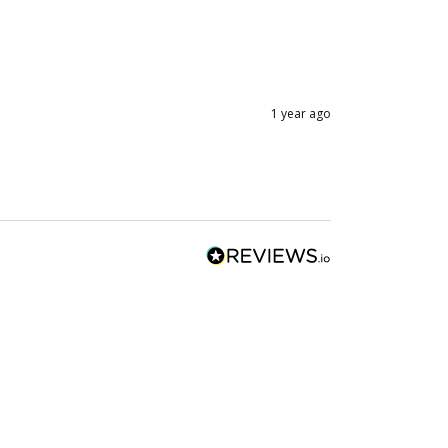
1 year ago