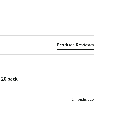
Product Reviews
– 20 pack
2 months ago