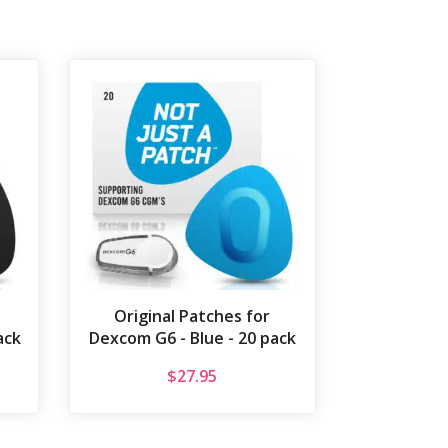
Original Patches for
ack
Dexcom G6 - Blue - 20 pack
$
27.95