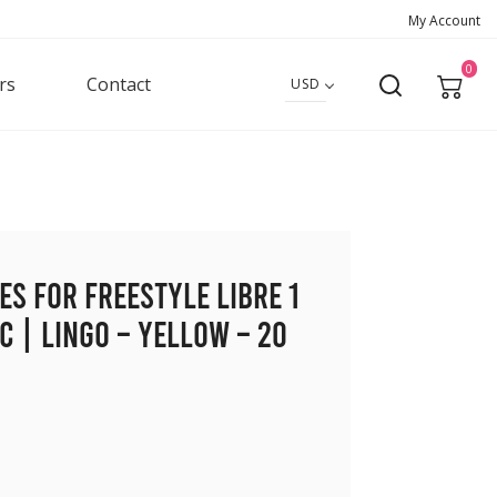
My Account
0
rs
Contact
USD
es for Freestyle Libre 1
c | Lingo – Yellow – 20