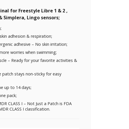
nal for Freestyle Libre 1 & 2 ,
 Simplera, Lingo sensors;
;
skin adhesion & respiration;
rgenic adhesive – No skin irritation;
 more worries when swimming;
uscle – Ready for your favorite activities &
 patch stays non-sticky for easy
me up to 14 days;
one pack;
DR CLASS I – Not Just a Patch is FDA
DR CLASS I classification.