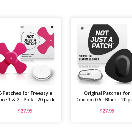
X-Patches for Freestyle
Original Patches for
bre 1 & 2 - Pink - 20 pack
Dexcom G6 - Black - 20 p
$
27.95
$
27.95