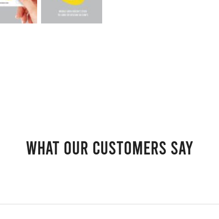
What our customers say