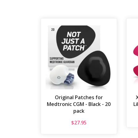
Original Patches for
Medtronic CGM - Black - 20
Li
pack
$
27.95