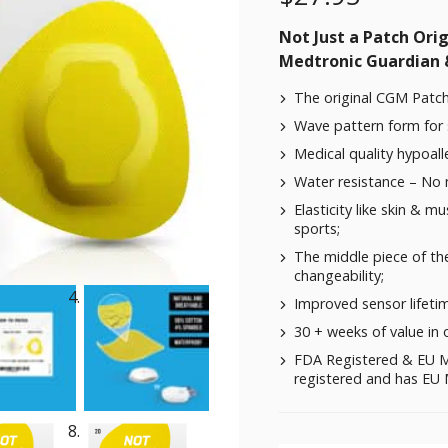
Not Just a Patch Origi
Medtronic Guardian &
The original CGM Patch
Wave pattern form for 
Medical quality hypoalle
Water resistance – No
Elasticity like skin & m
sports;
The middle piece of the
changeability;
Improved sensor lifeti
30 + weeks of value in 
FDA Registered & EU M
registered and has EU M