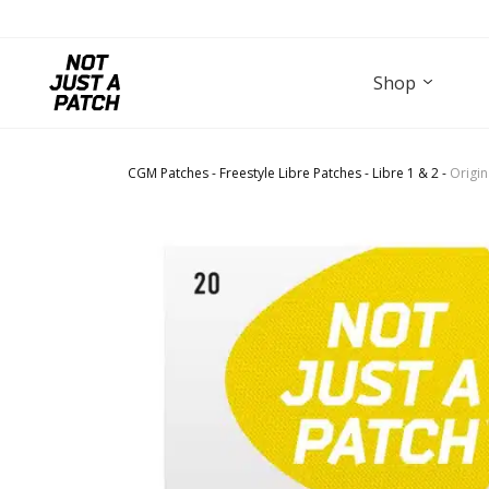
Shop
CGM Patches
-
Freestyle Libre Patches
-
Libre 1 & 2
-
Origin