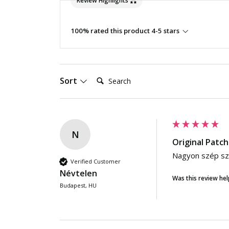
Review Highlights
100% rated this product 4-5 stars
Search:
Sort
N
Original Patch
Nagyon szép szí
Verified Customer
Névtelen
Was this review hel
Budapest, HU