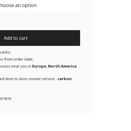
eestyle Libre 1 & 2 | Medtronic | Lingo - Yellow - 20 pack qu
Add to cart
packs;
ays from order date;
ouses near you in
Europe
,
North America
red door to door courier service -
carbon
931819