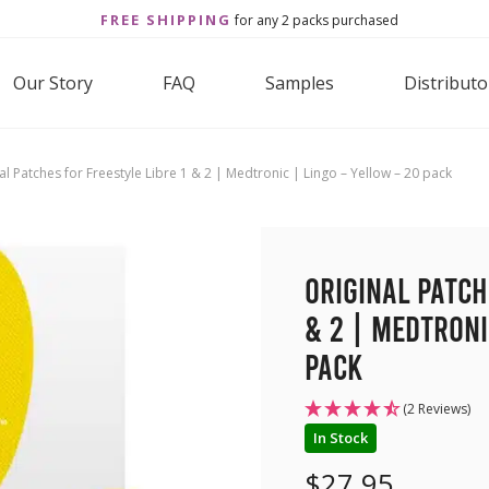
FREE SHIPPING
for any 2 packs purchased
Our Story
FAQ
Samples
Distributo
al Patches for Freestyle Libre 1 & 2 | Medtronic | Lingo – Yellow – 20 pack
Original Patch
& 2 | Medtroni
pack
(2 Reviews)
In Stock
$
27.95