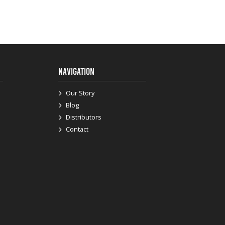
NAVIGATION
Our Story
Blog
Distributors
Contact