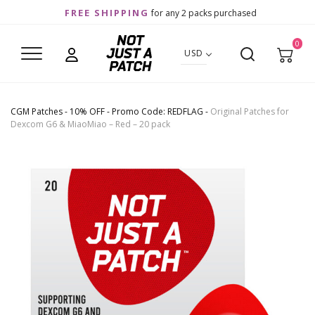
FREE SHIPPING
for any 2 packs purchased
0
USD
CGM Patches
-
10% OFF - Promo Code: REDFLAG
-
Original Patches for
Dexcom G6 & MiaoMiao – Red – 20 pack