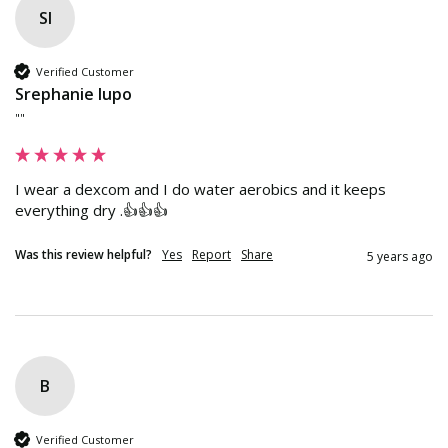
Sl
Verified Customer
Srephanie lupo
""
I wear a dexcom and I do water aerobics and it keeps 
everything dry .👍👍👍
Was this review helpful?
Yes
Report
Share
5 years ago
B
Verified Customer