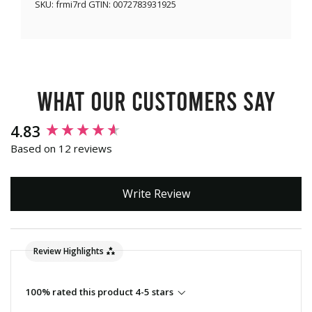
SKU:
frmi7rd
GTIN:
0072783931925
What our customers say
New content loaded
4.83
Based on 12 reviews
Write Review
Review Highlights
100% rated this product 4-5 stars