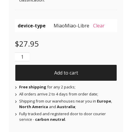
device-type
Clear
$
27.95
Original Patches for Dexcom G6 & MiaoMiao - Red - 2
Add to cart
Free shipping
for any 2 packs;
All orders arrive 2 to 4 days from order date;
Shipping from our warehouses near you in
Europe
,
North America
and
Australia
;
Fully tracked and registered door to door courier
service -
carbon neutral
.