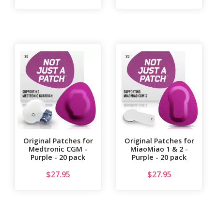
Original Patches for
Original Patches for
Medtronic CGM -
MiaoMiao 1 & 2 -
Purple - 20 pack
Purple - 20 pack
$
27.95
$
27.95