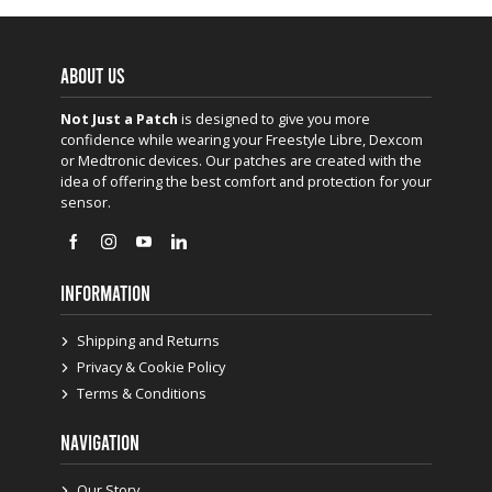
ABOUT US
Not Just a Patch
is designed to give you more
confidence while wearing your Freestyle Libre, Dexcom
or Medtronic devices. Our patches are created with the
idea of offering the best comfort and protection for your
sensor.
INFORMATION
Shipping and Returns
Privacy & Cookie Policy
Terms & Conditions
NAVIGATION
Our Story