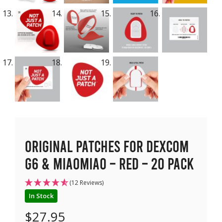
Original Patches for Dexcom
G6 & MiaoMiao – Red – 20 pack
(12 Reviews)
In Stock
$
27.95