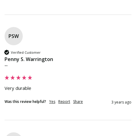
PSW
Verified Customer
Penny S. Warrington
""
Very durable
Was this review helpful?
Yes
Report
Share
3 years ago