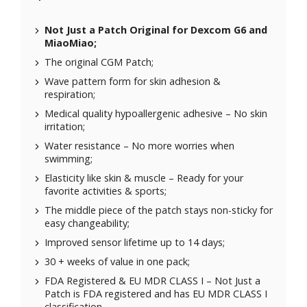
Not Just a Patch Original for
Dexcom G6
and
MiaoMiao
;
The original CGM Patch;
Wave pattern form for skin adhesion &
respiration;
Medical quality hypoallergenic adhesive – No skin
irritation;
Water resistance – No more worries when
swimming;
Elasticity like skin & muscle – Ready for your
favorite activities & sports;
The middle piece of the patch stays non-sticky for
easy changeability;
Improved sensor lifetime up to 14 days;
30 + weeks of value in one pack;
FDA Registered & EU MDR CLASS I – Not Just a
Patch is FDA registered and has EU MDR CLASS I
classification.