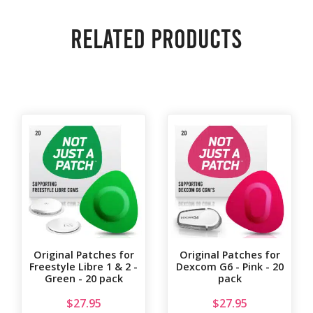
Related products
Original Patches for
Original Patches for
Freestyle Libre 1 & 2 -
Dexcom G6 - Pink - 20
Green - 20 pack
pack
$
27.95
$
27.95