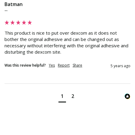
Batman
""
This product is nice to put over dexcom as it does not 
bother the original adhesive and can be changed out as 
necessary without interfering with the original adhesive and 
disturbing the dexcom site.
Was this review helpful?
Yes
Report
Share
5 years ago
1
2