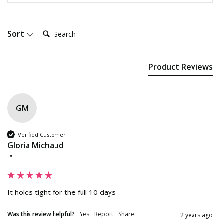
Search:
Sort
Product Reviews
GM
Verified Customer
Gloria Michaud
""
It holds tight for the full 10 days
Was this review helpful?
Yes
Report
Share
2 years ago