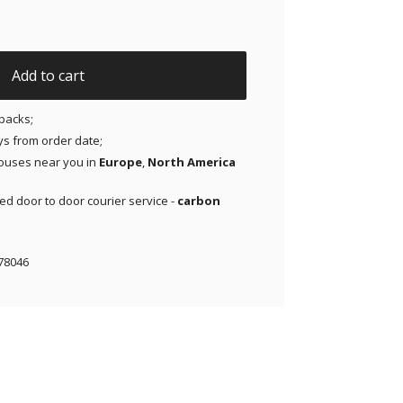
& 2 | Medtronic | Lingo - Pink- 20 pack quantity
Add to cart
packs;
ays from order date;
ouses near you in
Europe
,
North America
red door to door courier service -
carbon
78046