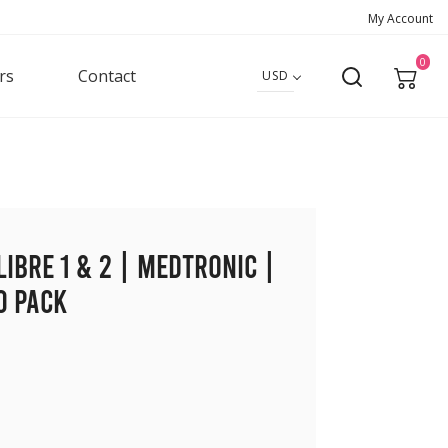
My Account
0
rs
Contact
USD
Libre 1 & 2 | Medtronic |
0 pack