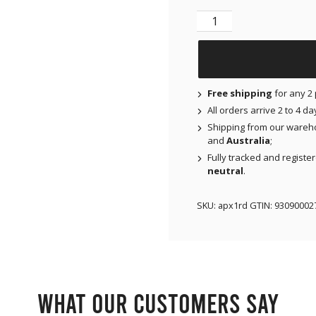
X-Mini Air for Libre 1 
Free shipping
for any 2 
All orders arrive 2 to 4 d
Shipping from our wareh
and
Australia
;
Fully tracked and registe
neutral
.
SKU:
apx1rd
GTIN:
93090002
What our customers say