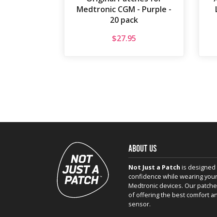
Medtronic CGM - Purple -
20 pack
$
27.95
ABOUT US
Not Just a Patch
is designed 
confidence while wearing your
Medtronic devices. Our patche
of offering the best comfort a
sensor.