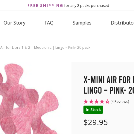
FREE SHIPPING
for any 2 packs purchased
Our Story
FAQ
Samples
Distributo
 Air for Libre 1 & 2 | Medtronic | Lingo – Pink- 20 pack
X-Mini Air for 
Lingo – Pink- 2
(4 Reviews)
In Stock
$
29.95