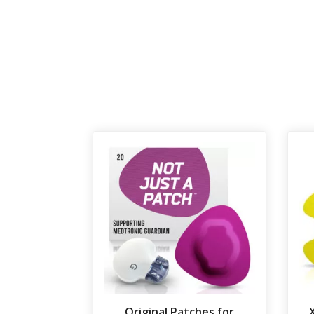
Original Patches for