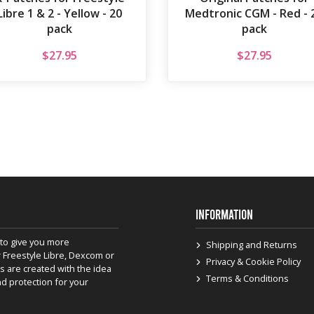
Libre 1 & 2 - Yellow - 20
Medtronic CGM - Red - 
pack
pack
$
27.95
$
27.95
INFORMATION
to give you more
Shipping and Returns
 Freestyle Libre, Dexcom or
Privacy & Cookie Policy
s are created with the idea
Terms & Conditions
nd protection for your