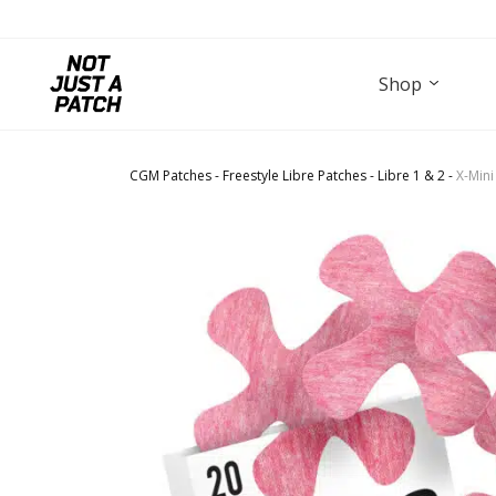
Shop
CGM Patches
-
Freestyle Libre Patches
-
Libre 1 & 2
-
X-Mini