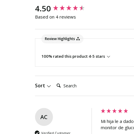
New content loaded
4.50
Based on 4 reviews
Review Highlights
100% rated this product 4-5 stars
Search:
Sort
AC
Mi hija le a dad
monitor de gluc
Verified Customer