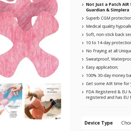
Not Just a Patch AIR 
Guardian & Simplera 
Superb CGM protection 
Medical quality hypoalle
Soft, non-stick back se
10 to 14-day protectio
No Fraying at all Uniqu
Sweatproof, Waterproo
Easy application;
100% 30-day money ba
Get some AIR time for 
FDA Registered & EU M
registered and has EU M
Device Type