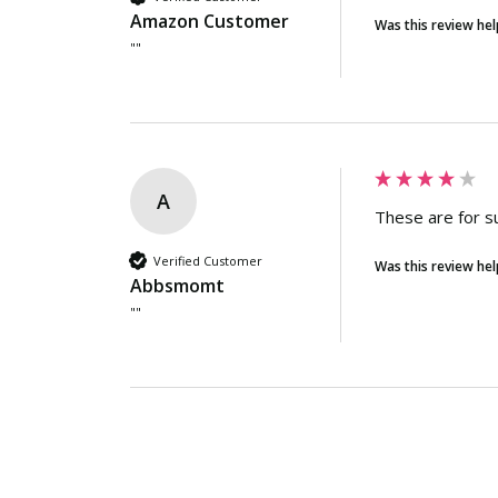
Amazon Customer
Was this review hel
""
A
These are for s
Verified Customer
Was this review hel
Abbsmomt
""