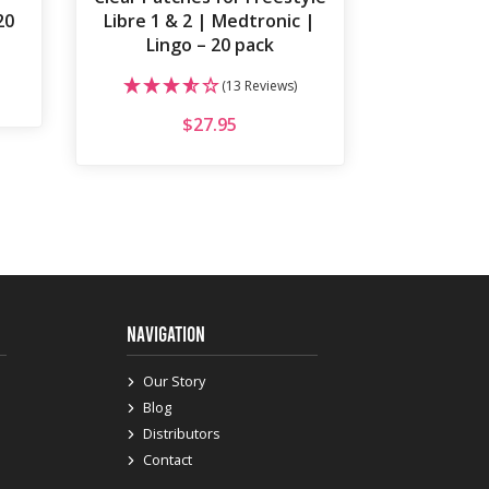
20
Libre 1 & 2 | Medtronic |
Lingo – 20 pack
(13 Reviews)
$
27.95
NAVIGATION
Our Story
Blog
Distributors
Contact