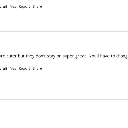
pful?
Yes
Report
Share
ure cuter but they don't stay on super great.  You'll have to ch
pful?
Yes
Report
Share