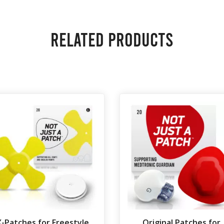
Related products
X-Patches for Freestyle
Original Patches for