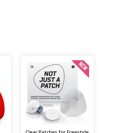
Clear Patches for Freestyle