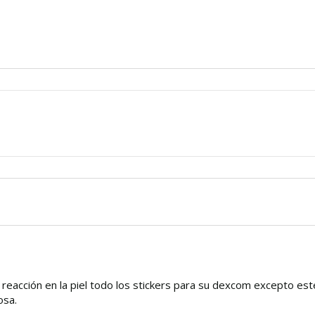
o reacción en la piel todo los stickers para su dexcom excepto est
osa.