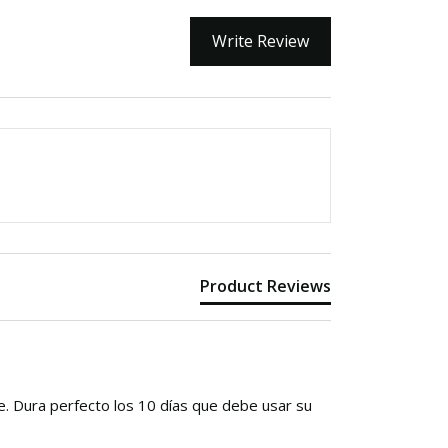
Write Review
Product Reviews
e. Dura perfecto los 10 días que debe usar su 