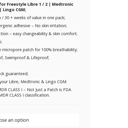
for Freestyle Libre 1 / 2 | Medtronic
| Lingo CGM;
/ 30 + weeks of value in one pack;
rgenic adhesive – No skin irritation;
ction – easy changeability & skin comfort;
n;
e micropore patch for 100% breathability;
f, Swimproof & Lifeproof;
ck guaranteed;
your Libre, Medtronic & Lingo CGM.
DR CLASS I – Not Just a Patch is FDA
DR CLASS I classification.