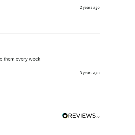
2 years ago
ange them every week
3 years ago