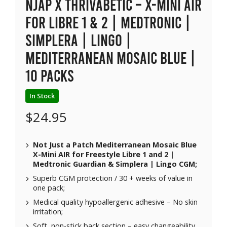
NJAP x Thrivabetic – X-Mini Air
for Libre 1 & 2 | Medtronic |
Simplera | Lingo |
Mediterranean Mosaic Blue |
10 packs
In Stock
$
24.95
Not Just a Patch Mediterranean Mosaic Blue
X-Mini AIR for Freestyle Libre 1 and 2 |
Medtronic Guardian & Simplera | Lingo CGM;
Superb CGM protection / 30 + weeks of value in
one pack;
Medical quality hypoallergenic adhesive – No skin
irritation;
Soft, non-stick back section – easy changeability