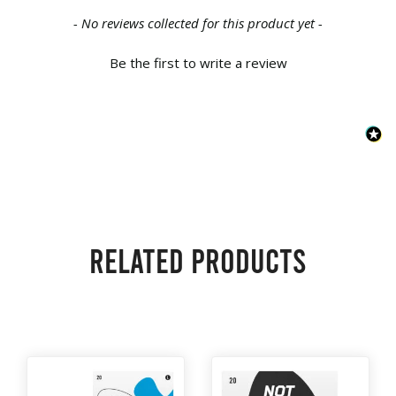
New content loaded
- No reviews collected for this product yet -
Be the first to write a review
Related products