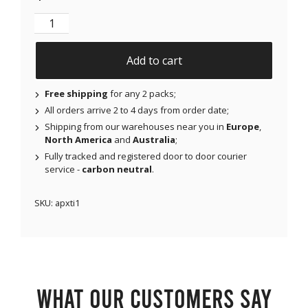
NJAP x Thrivabetic - X-Mini Air for Libre 1 & 2 | Med
Add to cart
Free shipping
for any 2 packs;
All orders arrive 2 to 4 days from order date;
Shipping from our warehouses near you in
Europe
,
North America
and
Australia
;
Fully tracked and registered door to door courier
service -
carbon neutral
.
SKU:
apxti1
What our customers say