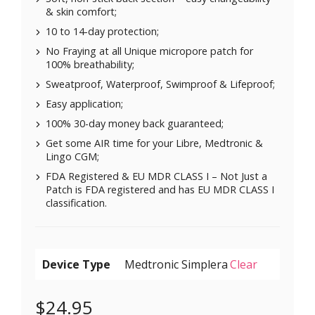
& skin comfort;
10 to 14-day protection;
No Fraying at all Unique micropore patch for
100% breathability;
Sweatproof, Waterproof, Swimproof & Lifeproof;
Easy application;
100% 30-day money back guaranteed;
Get some AIR time for your Libre, Medtronic &
Lingo CGM;
FDA Registered & EU MDR CLASS I – Not Just a
Patch is FDA registered and has EU MDR CLASS I
classification.
Device Type
Clear
$
24.95