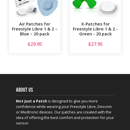
Air Patches for
X-Patches for
Freestyle Libre 1 & 2 –
Freestyle Libre 1 & 2 -
Blue – 20 pack
Green - 20 pack
$
29.95
$
27.95
ABOUT US
Not Just a Patch
is designed to give you more
confidence while wearing your Freestyle Libre, Dexcom
or Medtronic devices. Our patches are created with the
idea of offering the best comfort and protection for your
sensor.