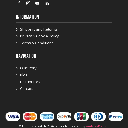
INFORMATION
Shipping and Returns
Privacy & Cookie Policy
Terms & Conditions
NAVIGATION
Our Story
Blog
Distributors
Contact
© Not Just a Patch 2026. Proudly created by
AudsleyDesigns