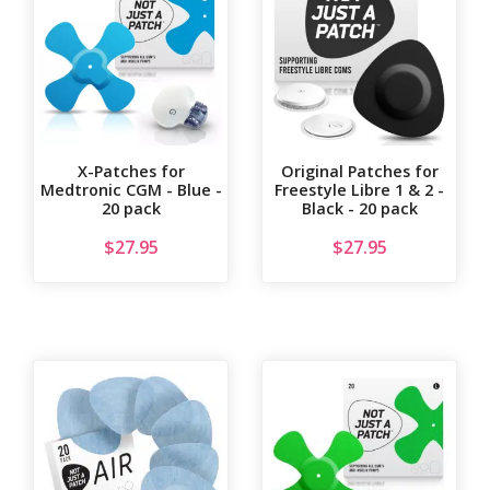
X-Patches for
Original Patches for
Medtronic CGM - Blue -
Freestyle Libre 1 & 2 -
20 pack
Black - 20 pack
$
27.95
$
27.95