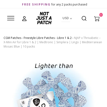
FREE SHIPPING
for any 2 packs purchased
0
USD
CGM Patches
-
Freestyle Libre Patches
-
Libre 1 & 2
-
NJAP x Thrivabetic –
X-Mini Air for Libre 1 & 2 | Medtronic | Simplera | Lingo | Mediterranean
Mosaic Blue | 10 packs