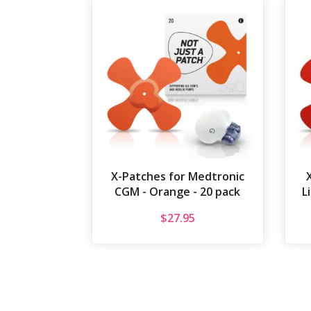
X-Patches for Medtronic
CGM - Orange - 20 pack
L
$
27.95