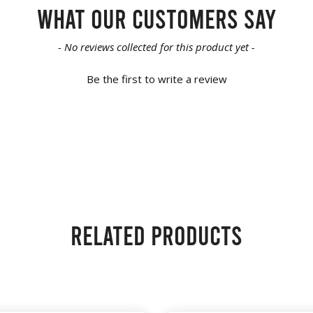
What our customers say
- No reviews collected for this product yet -
Be the first to write a review
Related products