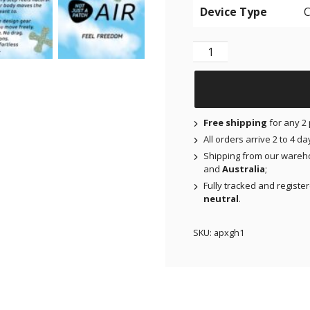
Device Type
NJAP x Thrivabetic - N
Free shipping
for any 2 
All orders arrive 2 to 4 d
Shipping from our wareh
and
Australia
;
Fully tracked and registe
neutral
.
SKU:
apxgh1