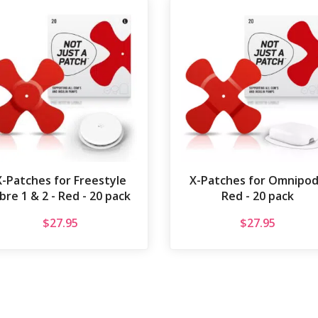
X-Patches for Freestyle
X-Patches for Omnipod
ibre 1 & 2 - Red - 20 pack
Red - 20 pack
$
27.95
$
27.95