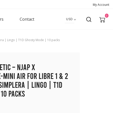
My Account
0
rs
Contact
USD
mplera | Lingo | T1D Ghosty Mode | 10 packs
etic – NJAP x
-Mini Air for Libre 1 & 2
Simplera | Lingo | T1D
 10 packs