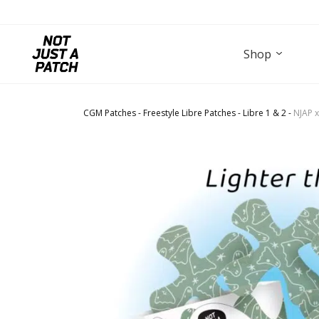
Shop
CGM Patches
-
Freestyle Libre Patches
-
Libre 1 & 2
-
NJAP x