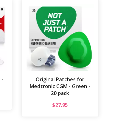
 -
Original Patches for
Medtronic CGM - Green -
20 pack
$
27.95