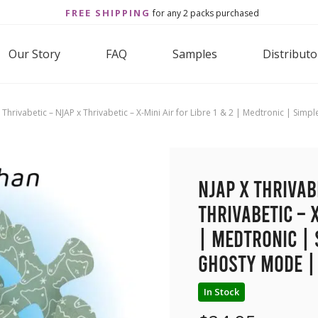
FREE SHIPPING
for any 2 packs purchased
Our Story
FAQ
Samples
Distributo
 Thrivabetic – NJAP x Thrivabetic – X-Mini Air for Libre 1 & 2 | Medtronic | Si
NJAP x Thrivab
Thrivabetic – X
| Medtronic | 
Ghosty Mode |
In Stock