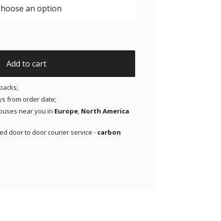
JAP x Thrivabetic - X-Mini Air for Libre 1 & 2 | Medtronic |
Add to cart
packs;
ays from order date;
ouses near you in
Europe
,
North America
red door to door courier service -
carbon