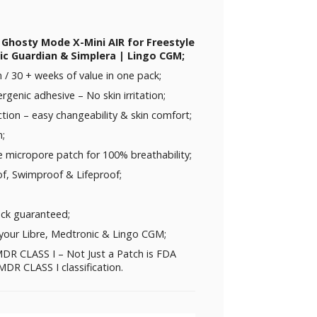
 Ghosty Mode X-Mini AIR for Freestyle
nic Guardian & Simplera | Lingo CGM;
/ 30 + weeks of value in one pack;
rgenic adhesive – No skin irritation;
ction – easy changeability & skin comfort;
n;
e micropore patch for 100% breathability;
f, Swimproof & Lifeproof;
ck guaranteed;
your Libre, Medtronic & Lingo CGM;
DR CLASS I – Not Just a Patch is FDA
DR CLASS I classification.