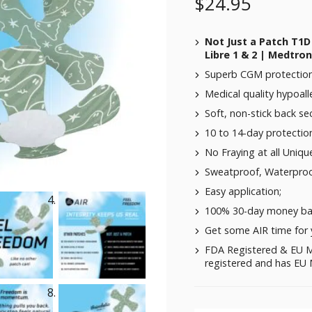
$
24.95
Not Just a Patch T1D
Libre 1 & 2 | Medtro
Superb CGM protection 
Medical quality hypoalle
Soft, non-stick back se
10 to 14-day protectio
No Fraying at all Uniqu
Sweatproof, Waterproo
Easy application;
100% 30-day money ba
Get some AIR time for 
FDA Registered & EU M
registered and has EU M