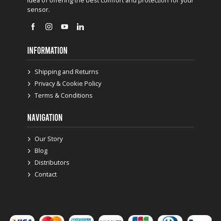
sensor.
INFORMATION
Shipping and Returns
Privacy & Cookie Policy
Terms & Conditions
NAVIGATION
Our Story
Blog
Distributors
Contact