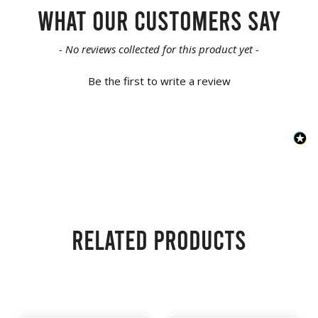
What our customers say
New content loaded
- No reviews collected for this product yet -
Be the first to write a review
Related products