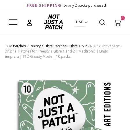
FREE SHIPPING
for any 2 packs purchased
0
USD
CGM Patches
-
Freestyle Libre Patches
-
Libre 1 & 2
-
NJAP x Thrivabetic –
Original Patches for Freestyle Libre 1 and 2 | Medtronic | Lingo |
Simplera | T1D Ghosty Mode | 10 packs