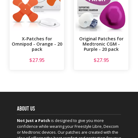
X-Patches for
Original Patches for
Omnipod - Orange - 20
Medtronic CGM -
pack
Purple - 20 pack
$
27.95
$
27.95
ABOUT US
Not Just a Patch
is designed to give you more
confidence while wearing your Freestyle Libre, Dexcom
or Medtronic devices. Our patches are created with the
idea of offering the best comfort and protection for your