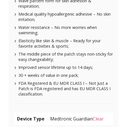
Wave pattern form for skin adhesion &
respiration;
Medical quality hypoallergenic adhesive – No skin
irritation;
Water resistance – No more worries when
swimming;
Elasticity like skin & muscle – Ready for your
favorite activities & sports;
The middle piece of the patch stays non-sticky for
easy changeability;
Improved sensor lifetime up to 14 days;
30 + weeks of value in one pack;
FDA Registered & EU MDR CLASS I – Not Just a
Patch is FDA registered and has EU MDR CLASS I
classification.
Device Type
Clear