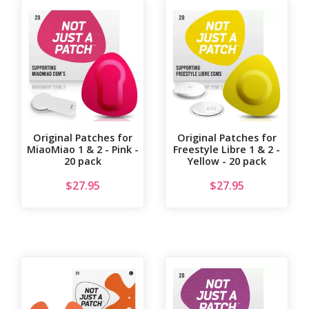
Original Patches for
Original Patches for
MiaoMiao 1 & 2 - Pink -
Freestyle Libre 1 & 2 -
20 pack
Yellow - 20 pack
$
27.95
$
27.95