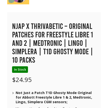
NJAP x Thrivabetic – Original
Patches for Freestyle Libre 1
and 2 | Medtronic | Lingo |
Simplera | T1D Ghosty Mode |
10 packs
In Stock
$
24.95
Not Just a Patch T1D Ghosty Mode Original
for Abbott Freestyle Libre 1 & 2, Medtronic,
Lingo, Simplera CGM sensors;