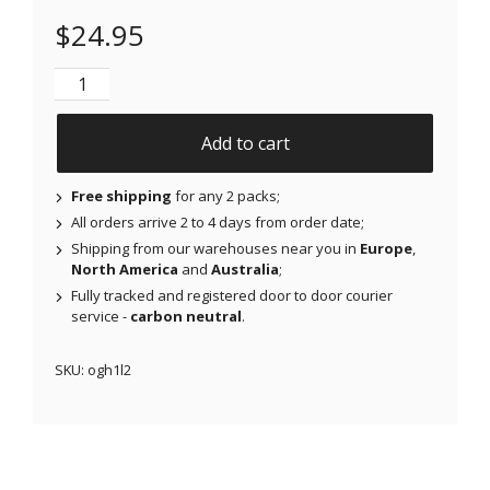
$
24.95
NJAP x Thrivabetic - Original Patches for Freestyle 
Add to cart
Free shipping
for any 2 packs;
All orders arrive 2 to 4 days from order date;
Shipping from our warehouses near you in
Europe
,
North America
and
Australia
;
Fully tracked and registered door to door courier
service -
carbon neutral
.
SKU:
ogh1l2