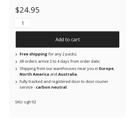
$
24.95
NJAP x Thrivabetic - Original Patches for Freestyle 
Add to cart
Free shipping
for any 2 packs;
All orders arrive 2 to 4 days from order date;
Shipping from our warehouses near you in
Europe
,
North America
and
Australia
;
Fully tracked and registered door to door courier
service -
carbon neutral
.
SKU:
ogh1l2