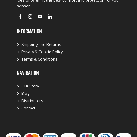
sensor.
INFORMATION
Shipping and Returns
Privacy & Cookie Policy
Terms & Conditions
NAVIGATION
Our Story
Blog
Distributors
Contact