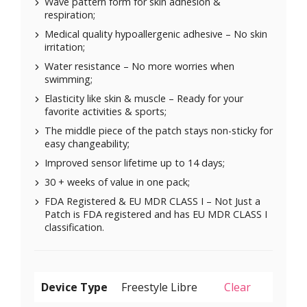
Wave pattern form for skin adhesion &
respiration;
Medical quality hypoallergenic adhesive – No skin
irritation;
Water resistance – No more worries when
swimming;
Elasticity like skin & muscle – Ready for your
favorite activities & sports;
The middle piece of the patch stays non-sticky for
easy changeability;
Improved sensor lifetime up to 14 days;
30 + weeks of value in one pack;
FDA Registered & EU MDR CLASS I – Not Just a
Patch is FDA registered and has EU MDR CLASS I
classification.
Device Type
Clear