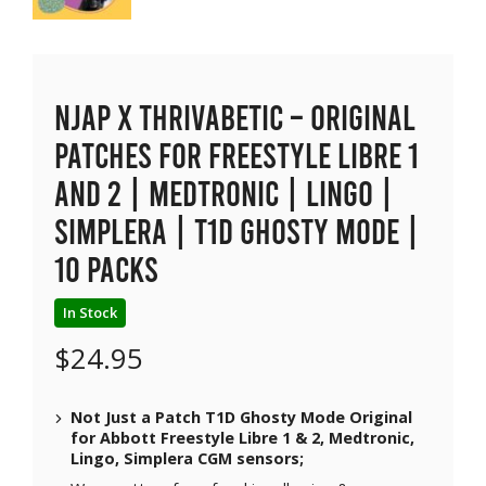
NJAP x Thrivabetic – Original
Patches for Freestyle Libre 1
and 2 | Medtronic | Lingo |
Simplera | T1D Ghosty Mode |
10 packs
In Stock
$
24.95
Not Just a Patch T1D Ghosty Mode Original
for Abbott Freestyle Libre 1 & 2, Medtronic,
Lingo, Simplera CGM sensors;