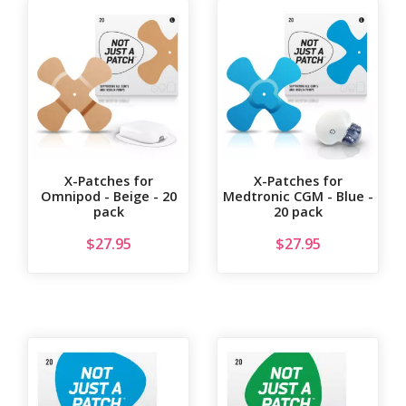
X-Patches for
X-Patches for
Omnipod - Beige - 20
Medtronic CGM - Blue -
pack
20 pack
$
27.95
$
27.95