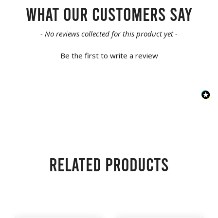
What our customers say
New content loaded
- No reviews collected for this product yet -
Be the first to write a review
Related products