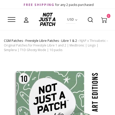
FREE SHIPPING
for any 2 packs purchased
0
USD
CGM Patches
-
Freestyle Libre Patches
-
Libre 1 & 2
-
NJAP x Thrivabetic –
Original Patches for Freestyle Libre 1 and 2 | Medtronic | Lingo |
Simplera | T1D Ghosty Mode | 10 packs