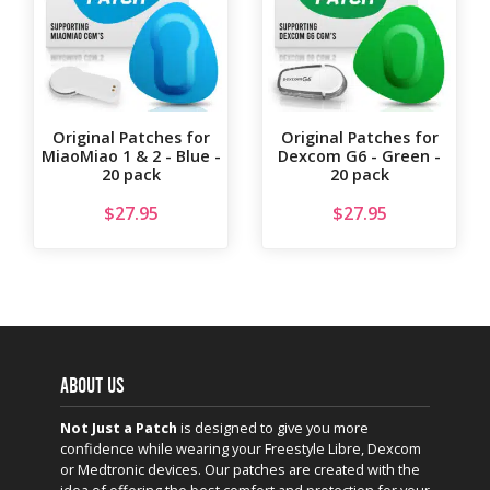
Original Patches for
Original Patches for
MiaoMiao 1 & 2 - Blue -
Dexcom G6 - Green -
20 pack
20 pack
$
27.95
$
27.95
ABOUT US
Not Just a Patch
is designed to give you more
confidence while wearing your Freestyle Libre, Dexcom
or Medtronic devices. Our patches are created with the
idea of offering the best comfort and protection for your