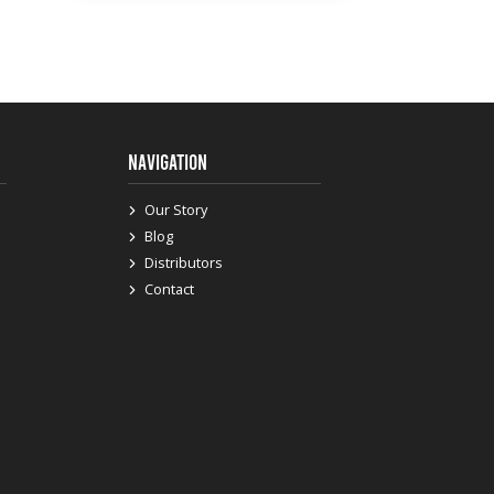
NAVIGATION
Our Story
Blog
Distributors
Contact