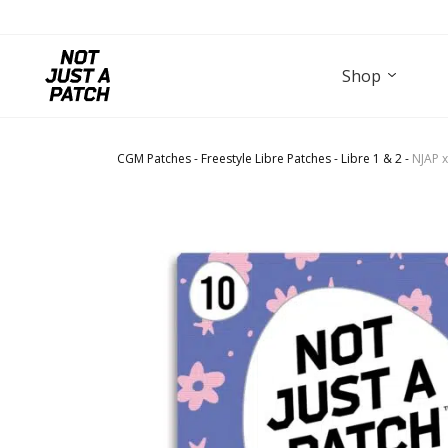
Shop
CGM Patches
-
Freestyle Libre Patches
-
Libre 1 & 2
-
NJAP x