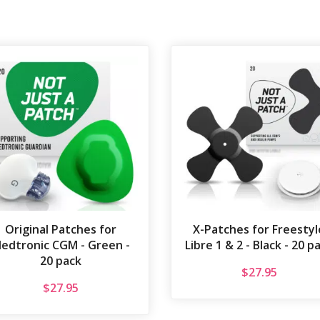
Original Patches for
X-Patches for Freestyl
edtronic CGM - Green -
Libre 1 & 2 - Black - 20 p
20 pack
$
27.95
$
27.95