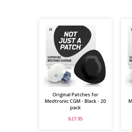
Original Patches for
Medtronic CGM - Black - 20
M
pack
$
27.95