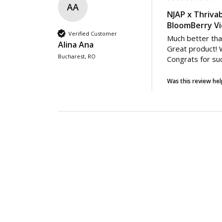
AA
NJAP x Thrivab
BloomBerry Vi
Verified Customer
Much better tha
Alina Ana
Great product! W
Bucharest, RO
Congrats for su
Was this review hel