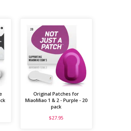
e
Original Patches for
ack
MiaoMiao 1 & 2 - Purple - 20
pack
$
27.95