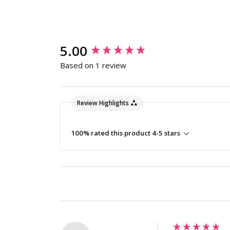
New content loaded
5.00
Based on 1 review
Review Highlights
100% rated this product 4-5 stars