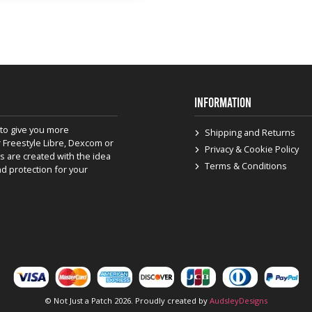
INFORMATION
to give you more
Shipping and Returns
 Freestyle Libre, Dexcom or
Privacy & Cookie Policy
s are created with the idea
Terms & Conditions
nd protection for your
© Not Just a Patch 2026. Proudly created by
AudsleyDesigns