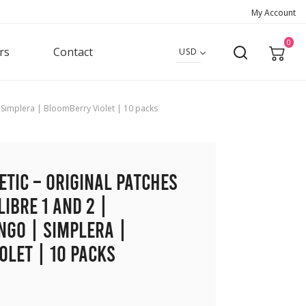
My Account
0
rs
Contact
USD
 | Simplera | BloomBerry Violet | 10 packs
etic – Original Patches
Libre 1 and 2 |
ngo | Simplera |
let | 10 packs