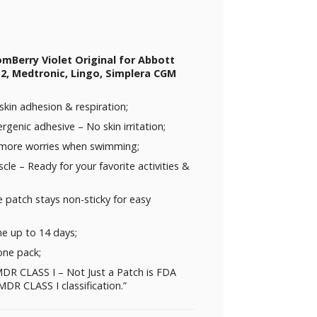
omBerry Violet Original for Abbott
 2, Medtronic, Lingo, Simplera CGM
skin adhesion & respiration;
rgenic adhesive – No skin irritation;
 more worries when swimming;
uscle – Ready for your favorite activities &
 patch stays non-sticky for easy
me up to 14 days;
one pack;
DR CLASS I – Not Just a Patch is FDA
DR CLASS I classification.”