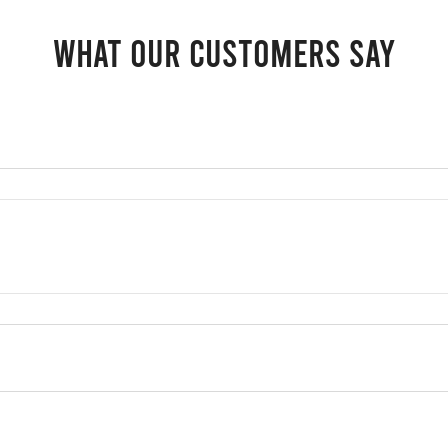
What our customers say