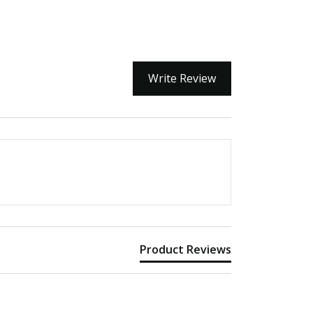
Write Review
Product Reviews