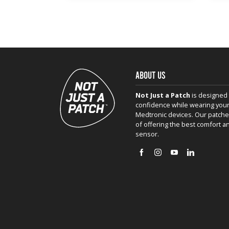
ABOUT US
Not Just a Patch
is designed 
confidence while wearing your
Medtronic devices. Our patche
of offering the best comfort a
sensor.