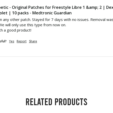
etic - Original Patches for Freestyle Libre 1 &amp; 2 | D
olet | 10 packs - Medtronic Guardian
n any other patch. Stayed for 7 days with no issues. Removal was 
e will only use this type from now on. 

ch a good product!
pful?
Yes
Report
Share
Related products