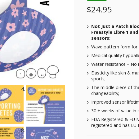
$
24.95
Not Just a Patch Blo
Freestyle Libre 1 and
sensors;
Wave pattern form for 
Medical quality hypoalle
Water resistance – No
Elasticity like skin & m
sports;
The middle piece of the
changeability;
Improved sensor lifeti
30 + weeks of value in 
FDA Registered & EU M
registered and has EU M