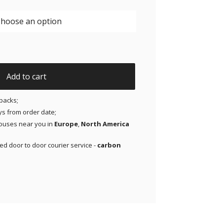
riginal Patches for Freestyle Libre 1 and 2 | Medtronic | Li
Add to cart
packs;
ays from order date;
ouses near you in
Europe
,
North America
red door to door courier service -
carbon