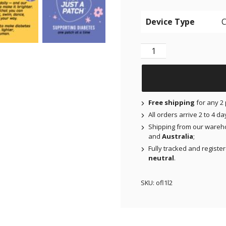
Device Type
NJAP x Thrivabetic - O
Free shipping
for any 2 
All orders arrive 2 to 4 d
Shipping from our wareh
and
Australia
;
Fully tracked and registe
neutral
.
SKU:
ofl1l2