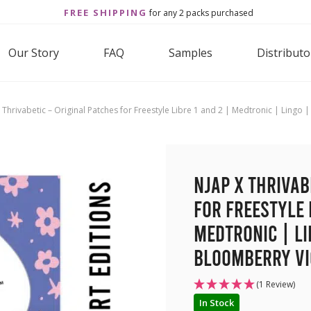
FREE SHIPPING
for any 2 packs purchased
Our Story
FAQ
Samples
Distributo
 Thrivabetic – Original Patches for Freestyle Libre 1 and 2 | Medtronic | Lingo
NJAP x Thrivab
for Freestyle 
Medtronic | Li
BloomBerry Vio
(1 Review)
In Stock