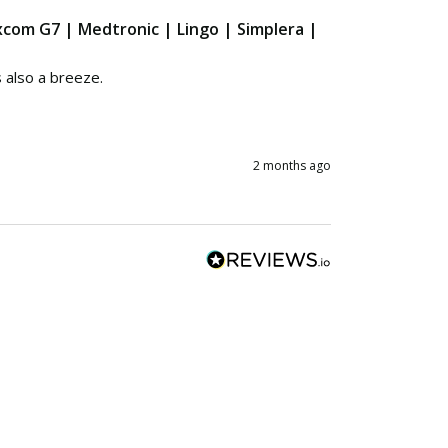
excom G7 | Medtronic | Lingo | Simplera |
also a breeze.

2 months ago